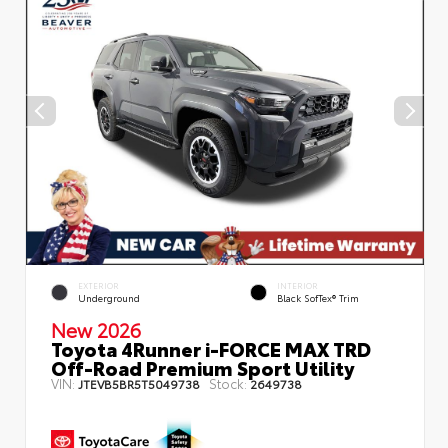
EXTERIOR
INTERIOR
Underground
Black SofTex® Trim
New 2026
Toyota 4Runner i-FORCE MAX TRD
Off-Road Premium Sport Utility
VIN:
Stock:
JTEVB5BR5T5049738
2649738