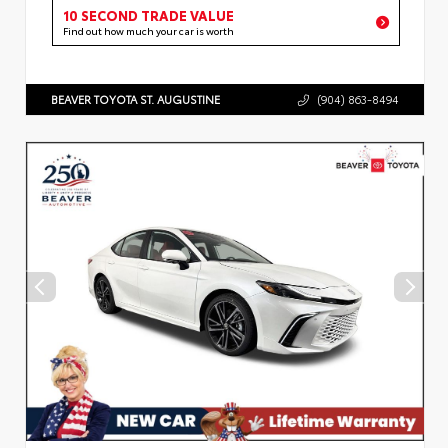
10 SECOND TRADE VALUE
Find out how much your car is worth
BEAVER TOYOTA ST. AUGUSTINE
(904) 863-8494