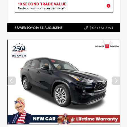
10 SECOND TRADE VALUE
Find out how much your car is worth
BEAVER TOYOTA ST. AUGUSTINE
(904) 863-8494