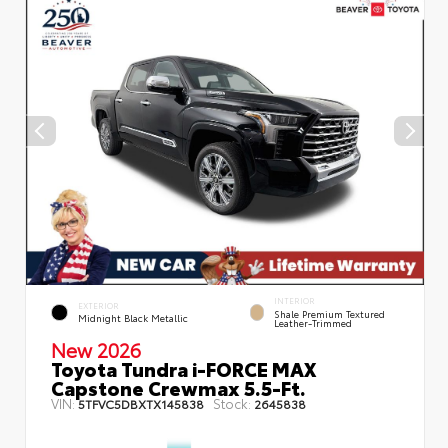
INTERIOR
EXTERIOR
Shale Premium Textured
Midnight Black Metallic
Leather-Trimmed
New 2026
Toyota Tundra i-FORCE MAX
Capstone Crewmax 5.5-Ft.
VIN:
Stock:
5TFVC5DBXTX145838
2645838