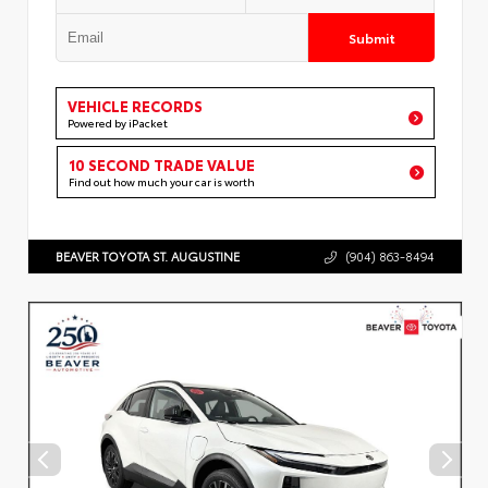
Submit
VEHICLE RECORDS
Powered by iPacket
10 SECOND TRADE VALUE
Find out how much your car is worth
BEAVER TOYOTA ST. AUGUSTINE
(904) 863-8494