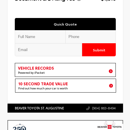
Quick Quote
Submit
VEHICLE RECORDS
Powered by iPacket
10 SECOND TRADE VALUE
Find out how much your car is worth
BEAVER TOYOTA ST. AUGUSTINE
(904) 863-8494