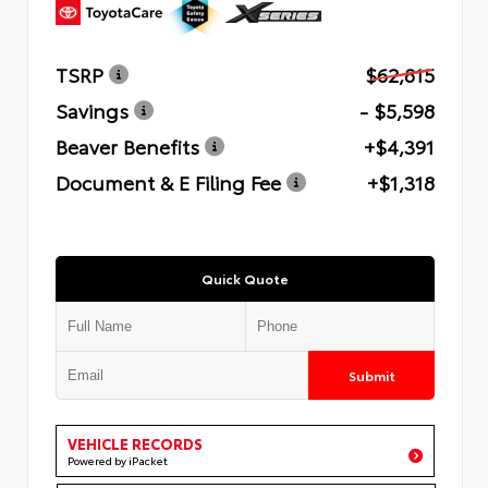
TSRP
$62,815
Savings
- $5,598
Beaver Benefits
+$4,391
Document & E Filing Fee
+$1,318
Quick Quote
Submit
VEHICLE RECORDS
Powered by iPacket