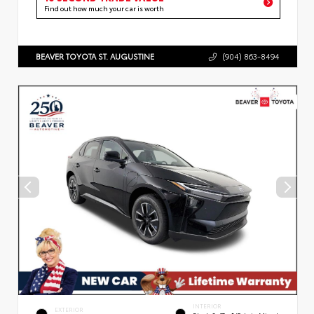
Find out how much your car is worth
BEAVER TOYOTA ST. AUGUSTINE
(904) 863-8494
INTERIOR
EXTERIOR