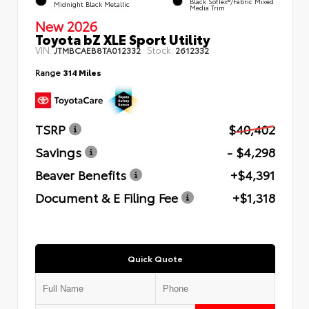
Black SofTex®/fabric Mixed
Midnight Black Metallic
Media Trim
New 2026
Toyota bZ XLE Sport Utility
VIN:
Stock:
JTMBCAEB8TA012332
2612332
Range
314 Miles
TSRP
$40,402
Savings
- $4,298
Beaver Benefits
+$4,391
Document & E Filing Fee
+$1,318
Quick Quote