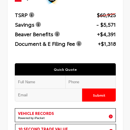
TSRP
$60,925
Savings
- $5,571
Beaver Benefits
+$4,391
Document & E Filing Fee
+$1,318
Quick Quote
Submit
VEHICLE RECORDS
Powered by iPacket
10 SECOND TRADE VALUE