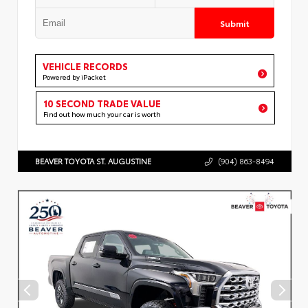
Submit
VEHICLE RECORDS
Powered by iPacket
10 SECOND TRADE VALUE
Find out how much your car is worth
BEAVER TOYOTA ST. AUGUSTINE
(904) 863-8494