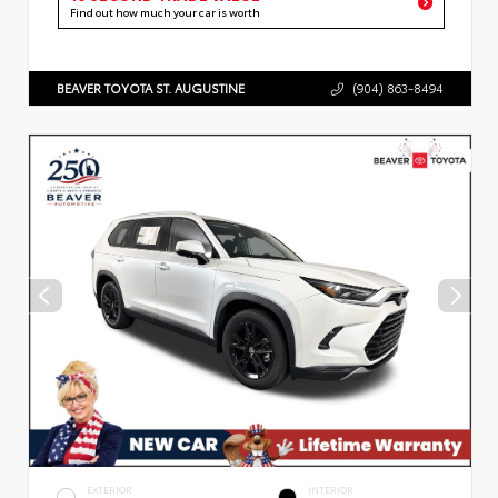
Find out how much your car is worth
BEAVER TOYOTA ST. AUGUSTINE
(904) 863-8494
EXTERIOR
INTERIOR