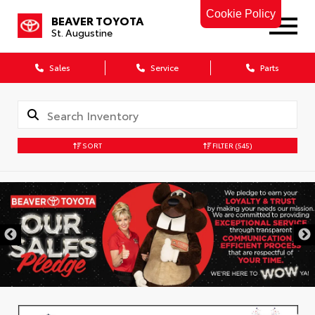
Cookie Policy
BEAVER TOYOTA
St. Augustine
Sales
Service
Parts
SORT
FILTER
(545)