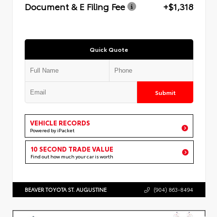
Document & E Filing Fee
+$1,318
Quick Quote
Submit
VEHICLE RECORDS
Powered by iPacket
10 SECOND TRADE VALUE
Find out how much your car is worth
BEAVER TOYOTA ST. AUGUSTINE
(904) 863-8494