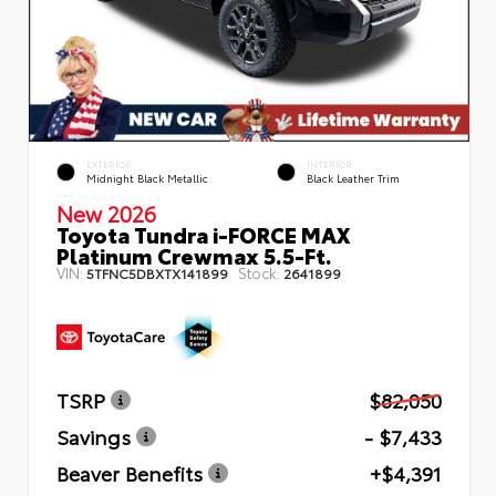
EXTERIOR
INTERIOR
Midnight Black Metallic
Black Leather Trim
New 2026
Toyota Tundra i-FORCE MAX
Platinum Crewmax 5.5-Ft.
VIN:
Stock:
5TFNC5DBXTX141899
2641899
TSRP
$82,050
Savings
- $7,433
Beaver Benefits
+$4,391