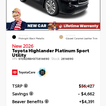
EXTERIOR
INTERIOR
Midnight Black Metallic
Glazed Caramel Leather Trim
New 2026
Toyota Highlander Platinum Sport
Utility
VIN:
Stock:
5TDKDRBHXTS614690
2614690
TSRP
$56,427
Savings
- $4,662
Beaver Benefits
+$4,391