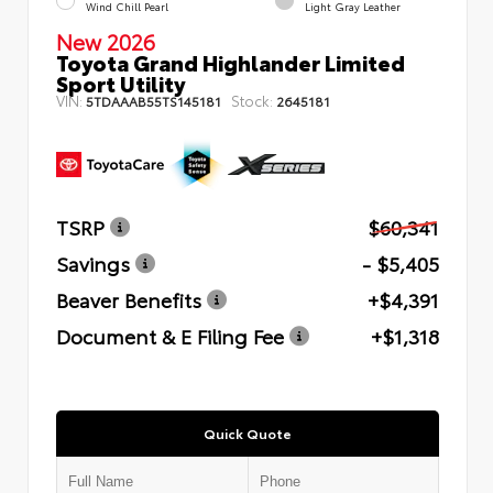
Wind Chill Pearl
Light Gray Leather
New 2026
Toyota Grand Highlander Limited
Sport Utility
VIN:
Stock:
5TDAAAB55TS145181
2645181
TSRP
$60,341
Savings
- $5,405
Beaver Benefits
+$4,391
Document & E Filing Fee
+$1,318
Quick Quote