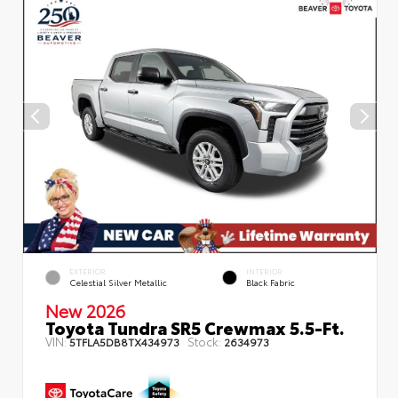
EXTERIOR
INTERIOR
Celestial Silver Metallic
Black Fabric
New 2026
Toyota Tundra SR5 Crewmax 5.5-Ft.
VIN:
Stock:
5TFLA5DB8TX434973
2634973