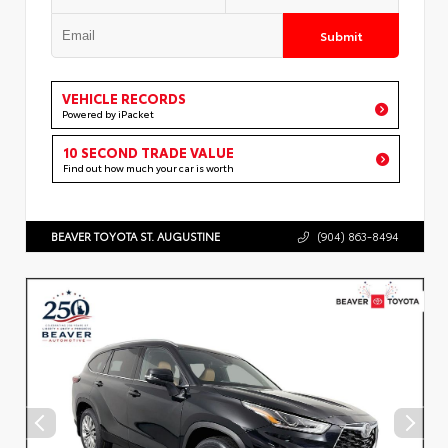
Submit
VEHICLE RECORDS
Powered by iPacket
10 SECOND TRADE VALUE
Find out how much your car is worth
BEAVER TOYOTA ST. AUGUSTINE
(904) 863-8494