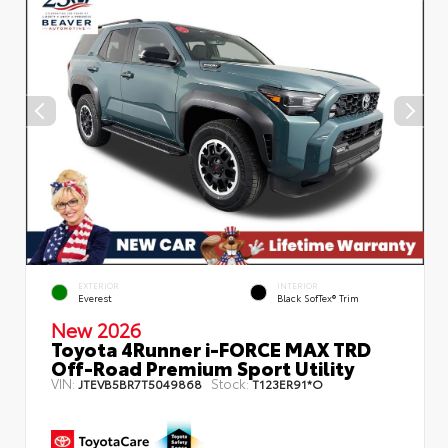
EXTERIOR
INTERIOR
Everest
Black SofTex® Trim
New 2026
Toyota 4Runner i-FORCE MAX TRD
Off-Road Premium Sport Utility
VIN:
Stock:
JTEVB5BR7T5049868
T123ER91*O