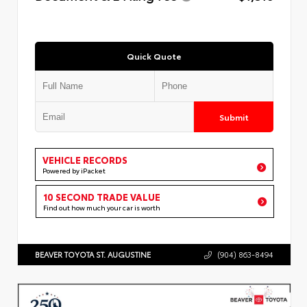
Quick Quote
Submit
VEHICLE RECORDS
Powered by iPacket
10 SECOND TRADE VALUE
Find out how much your car is worth
BEAVER TOYOTA ST. AUGUSTINE
(904) 863-8494