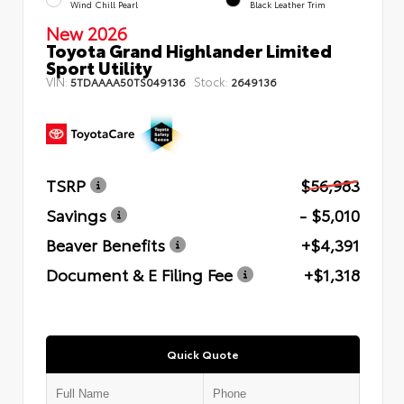
Wind Chill Pearl
Black Leather Trim
New 2026
Toyota Grand Highlander Limited
Sport Utility
VIN:
Stock:
5TDAAAA50TS049136
2649136
TSRP
$56,983
Savings
- $5,010
Beaver Benefits
+$4,391
Document & E Filing Fee
+$1,318
Quick Quote