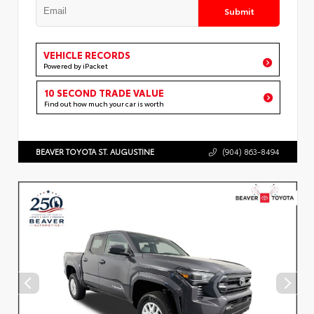
Submit
VEHICLE RECORDS
Powered by iPacket
10 SECOND TRADE VALUE
Find out how much your car is worth
BEAVER TOYOTA ST. AUGUSTINE
(904) 863-8494