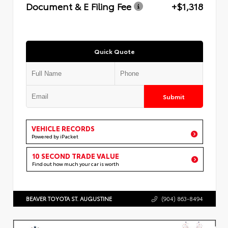
Document & E Filing Fee
+$1,318
Quick Quote
Submit
VEHICLE RECORDS
Powered by iPacket
10 SECOND TRADE VALUE
Find out how much your car is worth
BEAVER TOYOTA ST. AUGUSTINE
(904) 863-8494