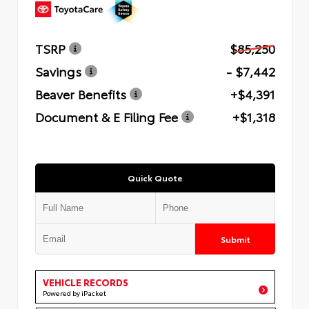
TSRP
$85,250
Savings
- $7,442
Beaver Benefits
+$4,391
Document & E Filing Fee
+$1,318
Quick Quote
Submit
VEHICLE RECORDS
Powered by iPacket