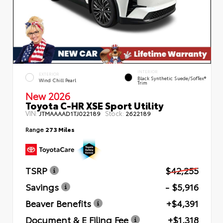
INTERIOR
EXTERIOR
Black Synthetic Suede/SofTex®
Wind Chill Pearl
Trim
New 2026
Toyota C-HR XSE Sport Utility
VIN:
Stock:
JTMAAAAD1TJ022189
2622189
Range
273 Miles
TSRP
$42,255
Savings
- $5,916
Beaver Benefits
+$4,391
Document & E Filing Fee
+$1,318