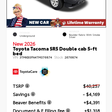
INTERIOR
EXTERIOR
Boulder Fabric With Smoke
Underground
Silver
New 2026
Toyota Tacoma SR5 Double cab 5-ft
bed
VIN:
Stock:
3TMKB5FN4TM076874
2676874
TSRP
$40,257
Savings
- $4,169
Beaver Benefits
+$4,391
Document & E Filing Fee
+$1,318