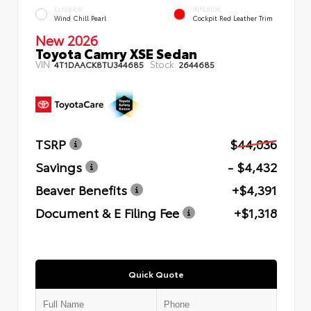
EXTERIOR
INTERIOR
Wind Chill Pearl
Cockpit Red Leather Trim
New 2026
Toyota Camry XSE Sedan
VIN:
Stock:
4T1DAACK8TU344685
2644685
TSRP
$44,036
Savings
- $4,432
Beaver Benefits
+$4,391
Document & E Filing Fee
+$1,318
Quick Quote