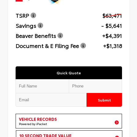
TSRP
$63,471
Savings
- $5,641
Beaver Benefits
+$4,391
Document & E Filing Fee
+$1,318
Quick Quote
Submit
VEHICLE RECORDS
Powered by iPacket
10 SECOND TRADE VALUE