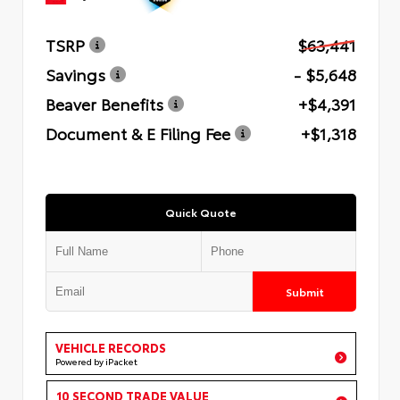
TSRP
$63,441
Savings
- $5,648
Beaver Benefits
+$4,391
Document & E Filing Fee
+$1,318
Quick Quote
Submit
VEHICLE RECORDS
Powered by iPacket
10 SECOND TRADE VALUE