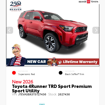
EXTERIOR
INTERIOR
Supersonic Red
Black SofTex® Trim
New 2026
Toyota 4Runner TRD Sport Premium
Sport Utility
VIN:
Stock:
JTEVA5BR3T5127436
2627436