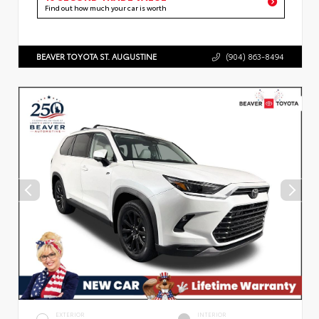
Find out how much your car is worth
BEAVER TOYOTA ST. AUGUSTINE
(904) 863-8494
EXTERIOR
INTERIOR