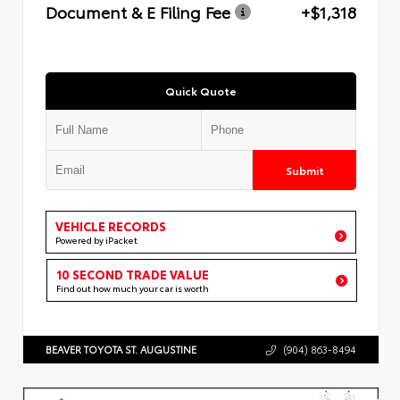
Document & E Filing Fee
+$1,318
Quick Quote
Submit
VEHICLE RECORDS
Powered by iPacket
10 SECOND TRADE VALUE
Find out how much your car is worth
BEAVER TOYOTA ST. AUGUSTINE
(904) 863-8494