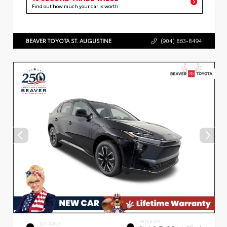
Find out how much your car is worth
BEAVER TOYOTA ST. AUGUSTINE
(904) 863-8494
INTERIOR
EXTERIOR