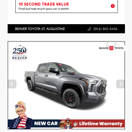
10 SECOND TRADE VALUE
Find out how much your car is worth
BEAVER TOYOTA ST. AUGUSTINE
(904) 863-8494