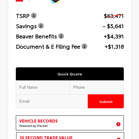
TSRP
$63,471
Savings
- $5,641
Beaver Benefits
+$4,391
Document & E Filing Fee
+$1,318
Quick Quote
Submit
VEHICLE RECORDS
Powered by iPacket
10 SECOND TRADE VALUE