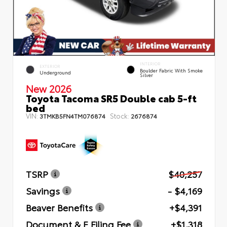
INTERIOR
EXTERIOR
Boulder Fabric With Smoke
Underground
Silver
New 2026
Toyota Tacoma SR5 Double cab 5-ft
bed
VIN:
Stock:
3TMKB5FN4TM076874
2676874
TSRP
$40,257
Savings
- $4,169
Beaver Benefits
+$4,391
Document & E Filing Fee
+$1,318