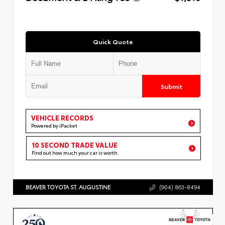
Quick Quote
Submit
VEHICLE RECORDS
Powered by iPacket
10 SECOND TRADE VALUE
Find out how much your car is worth
BEAVER TOYOTA ST. AUGUSTINE
(904) 863-8494