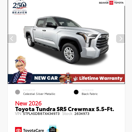
EXTERIOR
INTERIOR
Celestial Silver Metallic
Black Fabric
New 2026
Toyota Tundra SR5 Crewmax 5.5-Ft.
VIN:
Stock:
5TFLA5DB8TX434973
2634973