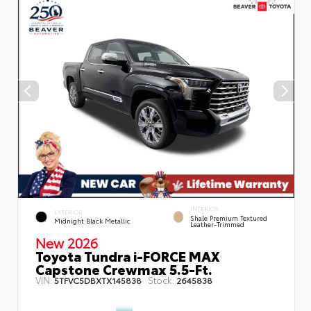
INTERIOR
EXTERIOR
Shale Premium Textured
Midnight Black Metallic
Leather-Trimmed
New 2026
Toyota Tundra i-FORCE MAX
Capstone Crewmax 5.5-Ft.
VIN:
Stock:
5TFVC5DBXTX145838
2645838