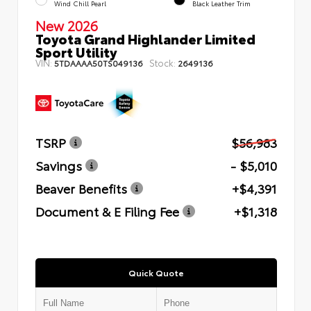
Wind Chill Pearl
Black Leather Trim
New 2026
Toyota Grand Highlander Limited
Sport Utility
VIN:
Stock:
5TDAAAA50TS049136
2649136
TSRP
$56,983
Savings
- $5,010
Beaver Benefits
+$4,391
Document & E Filing Fee
+$1,318
Quick Quote