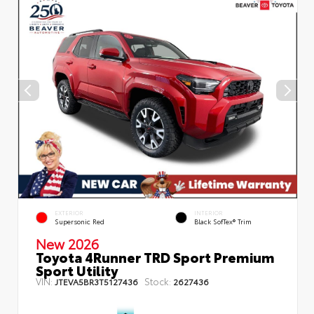
EXTERIOR
INTERIOR
Supersonic Red
Black SofTex® Trim
New 2026
Toyota 4Runner TRD Sport Premium
Sport Utility
VIN:
Stock:
JTEVA5BR3T5127436
2627436