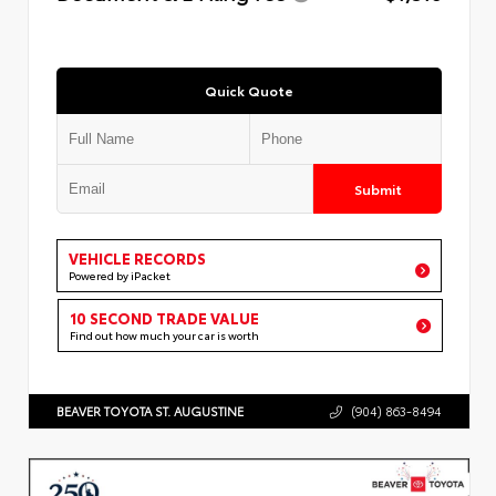
Quick Quote
Submit
VEHICLE RECORDS
Powered by iPacket
10 SECOND TRADE VALUE
Find out how much your car is worth
BEAVER TOYOTA ST. AUGUSTINE
(904) 863-8494