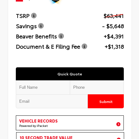
TSRP
$63,441
Savings
- $5,648
Beaver Benefits
+$4,391
Document & E Filing Fee
+$1,318
Quick Quote
Submit
VEHICLE RECORDS
Powered by iPacket
10 SECOND TRADE VALUE