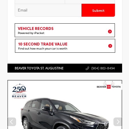
Submit
VEHICLE RECORDS
Powered by iPacket
10 SECOND TRADE VALUE
Find out how much your car is worth
BEAVER TOYOTA ST. AUGUSTINE
(904) 863-8494