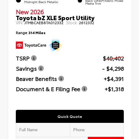
Black SofTex®/fabric Mixed
Midnight Black Metallic
Media Trim
New 2026
Toyota bZ XLE Sport Utility
VIN:
Stock:
JTMBCAEB8TA012332
2612332
Range
314 Miles
TSRP
$40,402
Savings
- $4,298
Beaver Benefits
+$4,391
Document & E Filing Fee
+$1,318
Quick Quote