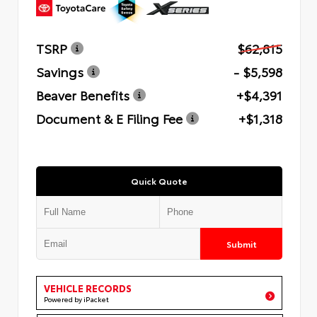
TSRP
$62,815
Savings
- $5,598
Beaver Benefits
+$4,391
Document & E Filing Fee
+$1,318
Quick Quote
Submit
VEHICLE RECORDS
Powered by iPacket