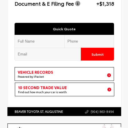
Document & E Filing Fee
+$1,318
Quick Quote
Submit
VEHICLE RECORDS
Powered by iPacket
10 SECOND TRADE VALUE
Find out how much your car is worth
BEAVER TOYOTA ST. AUGUSTINE
(904) 863-8494