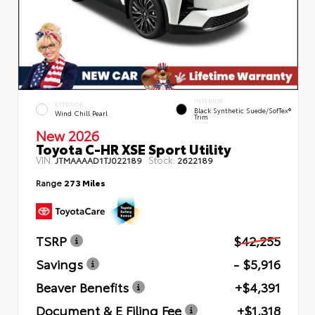
INTERIOR
EXTERIOR
Black Synthetic Suede/SofTex®
Wind Chill Pearl
Trim
New 2026
Toyota C-HR XSE Sport Utility
VIN:
Stock:
JTMAAAAD1TJ022189
2622189
Range
273 Miles
TSRP
$42,255
Savings
- $5,916
Beaver Benefits
+$4,391
Document & E Filing Fee
+$1,318