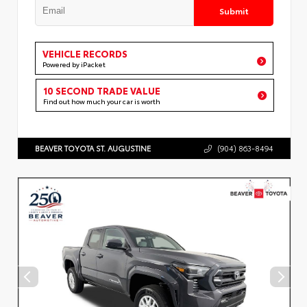
Submit
VEHICLE RECORDS
Powered by iPacket
10 SECOND TRADE VALUE
Find out how much your car is worth
BEAVER TOYOTA ST. AUGUSTINE
(904) 863-8494