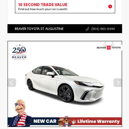
10 SECOND TRADE VALUE
Find out how much your car is worth
BEAVER TOYOTA ST. AUGUSTINE
(904) 863-8494