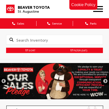
Cookie Policy
BEAVER TOYOTA
St. Augustine
Sales
Service
Parts
SORT
FILTER
(547)