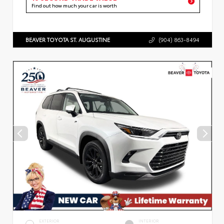
Find out how much your car is worth
BEAVER TOYOTA ST. AUGUSTINE
(904) 863-8494
EXTERIOR
INTERIOR