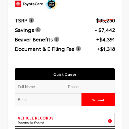
TSRP
$85,250
Savings
- $7,442
Beaver Benefits
+$4,391
Document & E Filing Fee
+$1,318
Quick Quote
Submit
VEHICLE RECORDS
Powered by iPacket