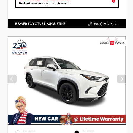
Find out how much your car is worth
BEAVER TOYOTA ST. AUGUSTINE
(904) 863-8494
EXTERIOR
INTERIOR