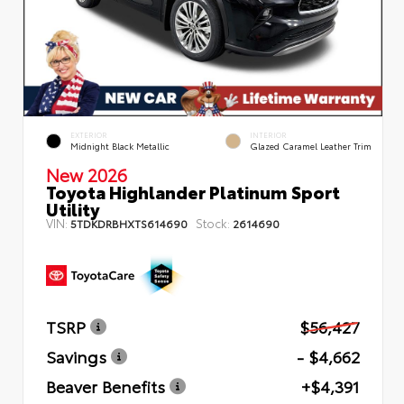
EXTERIOR
INTERIOR
Midnight Black Metallic
Glazed Caramel Leather Trim
New 2026
Toyota Highlander Platinum Sport
Utility
VIN:
Stock:
5TDKDRBHXTS614690
2614690
TSRP
$56,427
Savings
- $4,662
Beaver Benefits
+$4,391