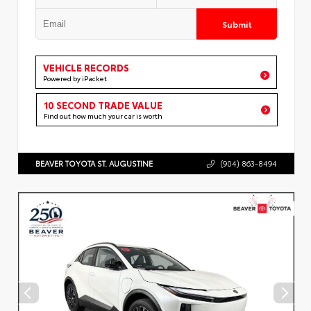
Submit
VEHICLE RECORDS
Powered by iPacket
10 SECOND TRADE VALUE
Find out how much your car is worth
BEAVER TOYOTA ST. AUGUSTINE
(904) 863-8494