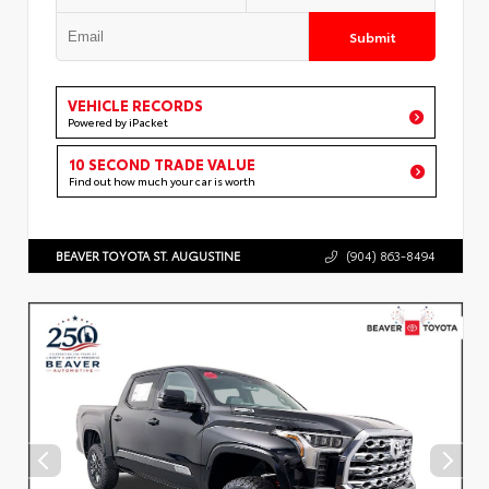
Submit
VEHICLE RECORDS
Powered by iPacket
10 SECOND TRADE VALUE
Find out how much your car is worth
BEAVER TOYOTA ST. AUGUSTINE
(904) 863-8494