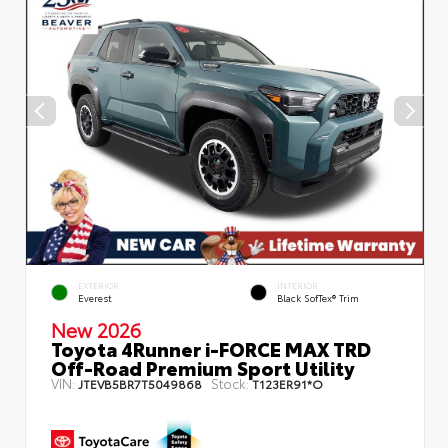
EXTERIOR
INTERIOR
Everest
Black SofTex® Trim
New 2026
Toyota 4Runner i-FORCE MAX TRD
Off-Road Premium Sport Utility
VIN:
Stock:
JTEVB5BR7T5049868
T123ER91*O