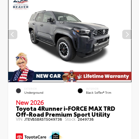
EXTERIOR
INTERIOR
Underground
Black SofTex® Trim
New 2026
Toyota 4Runner i-FORCE MAX TRD
Off-Road Premium Sport Utility
VIN:
Stock:
JTEVB5BR5T5049738
2649738