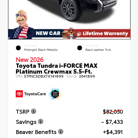
EXTERIOR
INTERIOR
Midnight Black Metallic
Black Leather Trim
New 2026
Toyota Tundra i-FORCE MAX
Platinum Crewmax 5.5-Ft.
VIN:
Stock:
5TFNC5DBXTX141899
2641899
TSRP
$82,050
Savings
- $7,433
Beaver Benefits
+$4,391