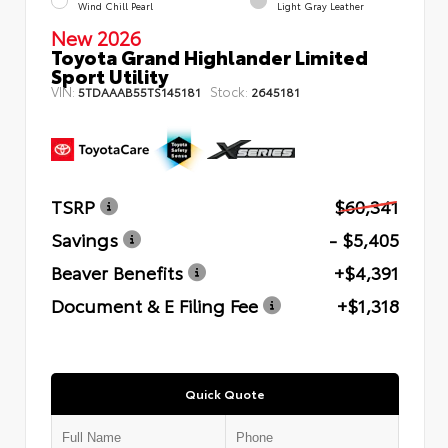
Wind Chill Pearl
Light Gray Leather
New 2026
Toyota Grand Highlander Limited
Sport Utility
VIN:
Stock:
5TDAAAB55TS145181
2645181
TSRP
$60,341
Savings
- $5,405
Beaver Benefits
+$4,391
Document & E Filing Fee
+$1,318
Quick Quote