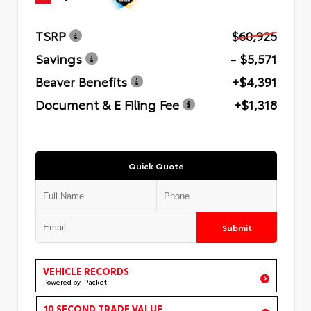
TSRP
$60,925
Savings
- $5,571
Beaver Benefits
+$4,391
Document & E Filing Fee
+$1,318
Quick Quote
Submit
VEHICLE RECORDS
Powered by iPacket
10 SECOND TRADE VALUE