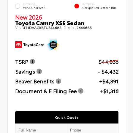
EXTERIOR
INTERIOR
Wind Chill Pearl
Cockpit Red Leather Trim
New 2026
Toyota Camry XSE Sedan
VIN:
Stock:
4T1DAACK8TU344685
2644685
TSRP
$44,036
Savings
- $4,432
Beaver Benefits
+$4,391
Document & E Filing Fee
+$1,318
Quick Quote