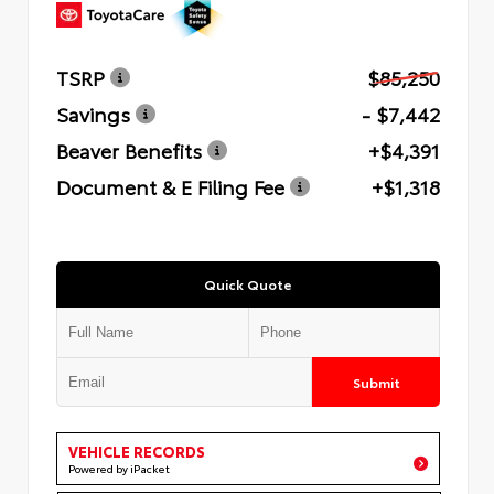
TSRP
$85,250
Savings
- $7,442
Beaver Benefits
+$4,391
Document & E Filing Fee
+$1,318
Quick Quote
Submit
VEHICLE RECORDS
Powered by iPacket