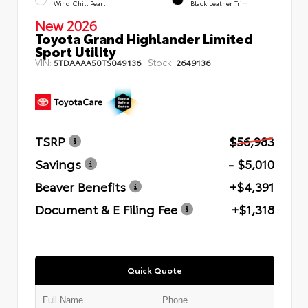
Wind Chill Pearl
Black Leather Trim
New 2026
Toyota Grand Highlander Limited
Sport Utility
VIN:
Stock:
5TDAAAA50TS049136
2649136
TSRP
$56,983
Savings
- $5,010
Beaver Benefits
+$4,391
Document & E Filing Fee
+$1,318
Quick Quote