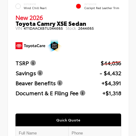
EXTERIOR
INTERIOR
Wind Chill Pearl
Cockpit Red Leather Trim
New 2026
Toyota Camry XSE Sedan
VIN:
Stock:
4T1DAACK8TU344685
2644685
TSRP
$44,036
Savings
- $4,432
Beaver Benefits
+$4,391
Document & E Filing Fee
+$1,318
Quick Quote