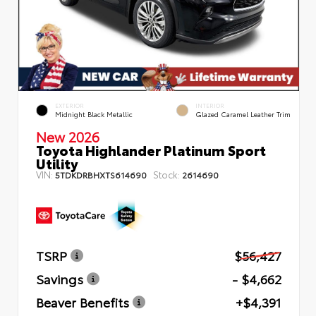
EXTERIOR
INTERIOR
Midnight Black Metallic
Glazed Caramel Leather Trim
New 2026
Toyota Highlander Platinum Sport
Utility
VIN:
Stock:
5TDKDRBHXTS614690
2614690
TSRP
$56,427
Savings
- $4,662
Beaver Benefits
+$4,391