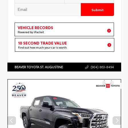
Submit
VEHICLE RECORDS
Powered by iPacket
10 SECOND TRADE VALUE
Find out how much your car is worth
BEAVER TOYOTA ST. AUGUSTINE
(904) 863-8494