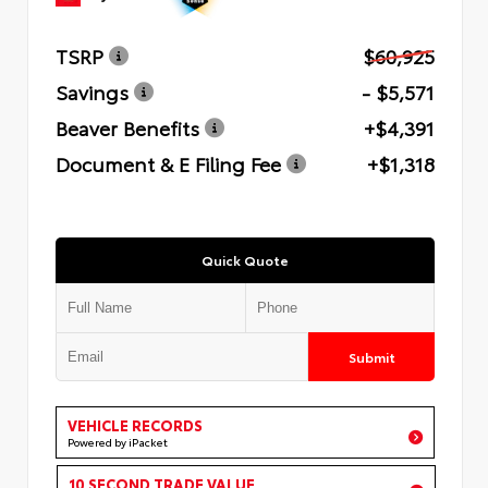
TSRP
$60,925
Savings
- $5,571
Beaver Benefits
+$4,391
Document & E Filing Fee
+$1,318
Quick Quote
Submit
VEHICLE RECORDS
Powered by iPacket
10 SECOND TRADE VALUE