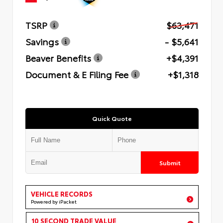
TSRP
$63,471
Savings
- $5,641
Beaver Benefits
+$4,391
Document & E Filing Fee
+$1,318
Quick Quote
Submit
VEHICLE RECORDS
Powered by iPacket
10 SECOND TRADE VALUE