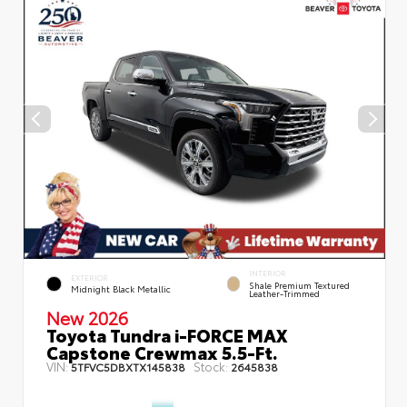
INTERIOR
EXTERIOR
Shale Premium Textured
Midnight Black Metallic
Leather-Trimmed
New 2026
Toyota Tundra i-FORCE MAX
Capstone Crewmax 5.5-Ft.
VIN:
Stock:
5TFVC5DBXTX145838
2645838