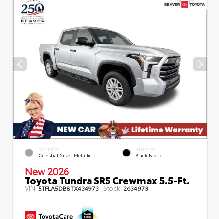
EXTERIOR
INTERIOR
Celestial Silver Metallic
Black Fabric
New 2026
Toyota Tundra SR5 Crewmax 5.5-Ft.
VIN:
Stock:
5TFLA5DB8TX434973
2634973