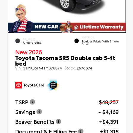
INTERIOR
EXTERIOR
Boulder Fabric With Smoke
Underground
Silver
New 2026
Toyota Tacoma SR5 Double cab 5-ft
bed
VIN:
Stock:
3TMKB5FN4TM076874
2676874
TSRP
$40,257
Savings
- $4,169
Beaver Benefits
+$4,391
Document & E Filing Fee
+$1,318