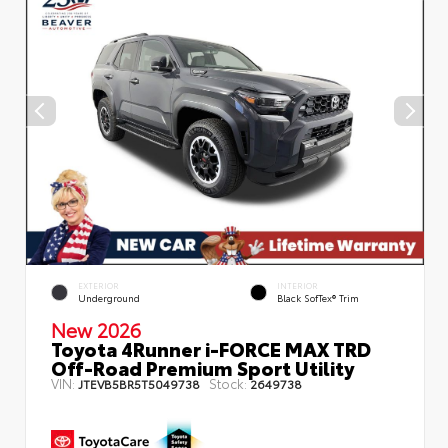
EXTERIOR
INTERIOR
Underground
Black SofTex® Trim
New 2026
Toyota 4Runner i-FORCE MAX TRD
Off-Road Premium Sport Utility
VIN:
Stock:
JTEVB5BR5T5049738
2649738