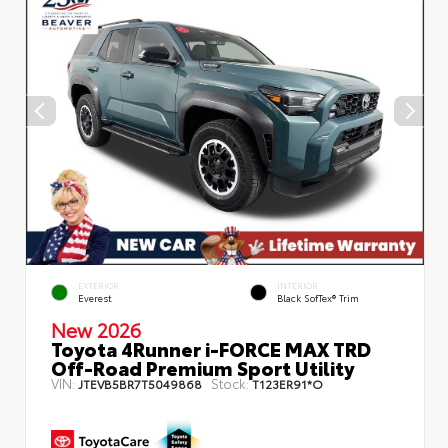
EXTERIOR
INTERIOR
Everest
Black SofTex® Trim
New 2026
Toyota 4Runner i-FORCE MAX TRD
Off-Road Premium Sport Utility
VIN:
Stock:
JTEVB5BR7T5049868
T123ER91*O