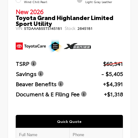
Wind Chill Pearl
Light Gray Leather
New 2026
Toyota Grand Highlander Limited
Sport Utility
VIN:
Stock:
5TDAAAB55TS145181
2645181
TSRP
$60,341
Savings
- $5,405
Beaver Benefits
+$4,391
Document & E Filing Fee
+$1,318
Quick Quote