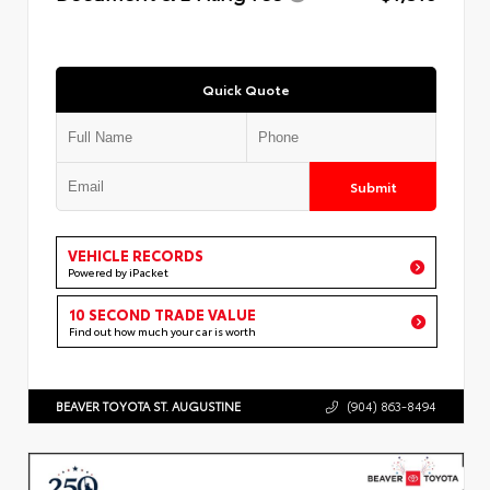
Quick Quote
Submit
VEHICLE RECORDS
Powered by iPacket
10 SECOND TRADE VALUE
Find out how much your car is worth
BEAVER TOYOTA ST. AUGUSTINE
(904) 863-8494