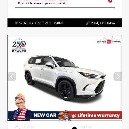
Find out how much your car is worth
BEAVER TOYOTA ST. AUGUSTINE
(904) 863-8494
EXTERIOR
INTERIOR