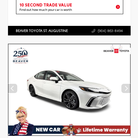
10 SECOND TRADE VALUE
Find out how much your car is worth
BEAVER TOYOTA ST. AUGUSTINE
(904) 863-8494