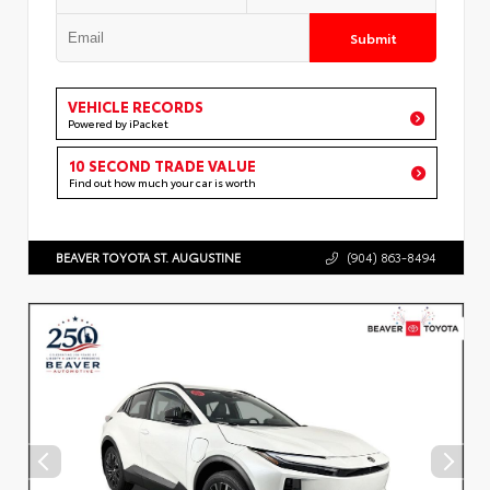
Submit
VEHICLE RECORDS
Powered by iPacket
10 SECOND TRADE VALUE
Find out how much your car is worth
BEAVER TOYOTA ST. AUGUSTINE
(904) 863-8494