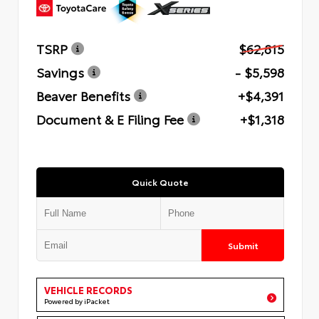
TSRP
$62,815
Savings
- $5,598
Beaver Benefits
+$4,391
Document & E Filing Fee
+$1,318
Quick Quote
Submit
VEHICLE RECORDS
Powered by iPacket