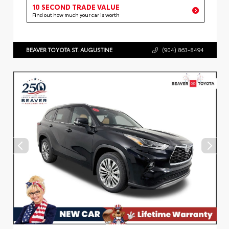
10 SECOND TRADE VALUE
Find out how much your car is worth
BEAVER TOYOTA ST. AUGUSTINE
(904) 863-8494