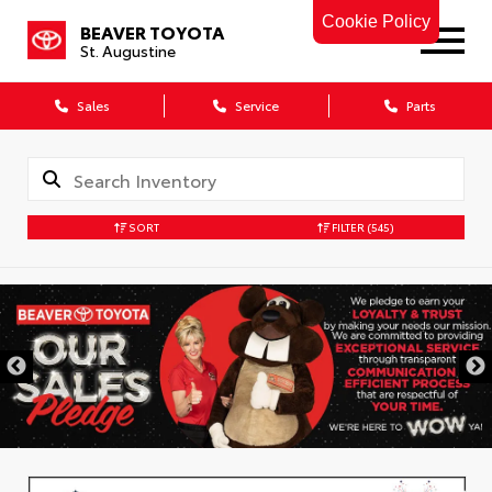
Cookie Policy
BEAVER TOYOTA
St. Augustine
Sales
Service
Parts
SORT
FILTER
(545)