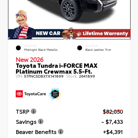
EXTERIOR
INTERIOR
Midnight Black Metallic
Black Leather Trim
New 2026
Toyota Tundra i-FORCE MAX
Platinum Crewmax 5.5-Ft.
VIN:
Stock:
5TFNC5DBXTX141899
2641899
TSRP
$82,050
Savings
- $7,433
Beaver Benefits
+$4,391