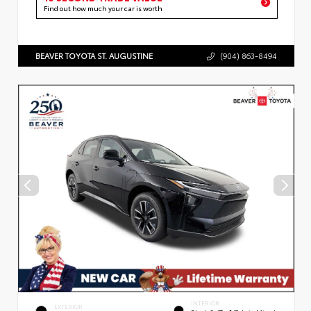
Find out how much your car is worth
BEAVER TOYOTA ST. AUGUSTINE
(904) 863-8494
INTERIOR
EXTERIOR