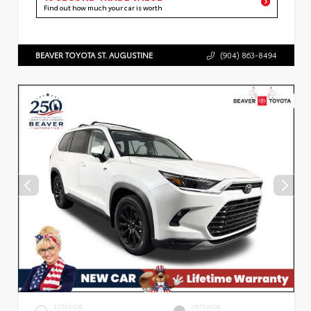
Find out how much your car is worth
BEAVER TOYOTA ST. AUGUSTINE
(904) 863-8494
EXTERIOR
INTERIOR