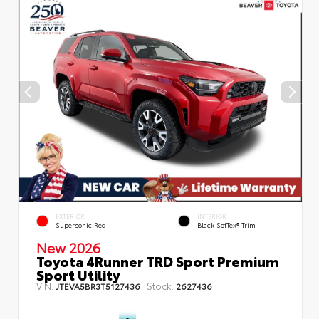
EXTERIOR
INTERIOR
Supersonic Red
Black SofTex® Trim
New 2026
Toyota 4Runner TRD Sport Premium
Sport Utility
VIN:
Stock:
JTEVA5BR3T5127436
2627436