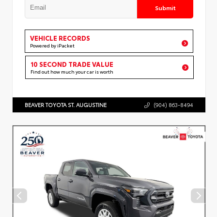
Submit
VEHICLE RECORDS
Powered by iPacket
10 SECOND TRADE VALUE
Find out how much your car is worth
BEAVER TOYOTA ST. AUGUSTINE
(904) 863-8494