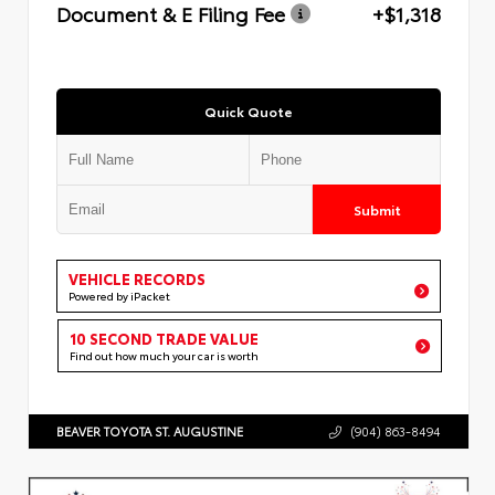
Document & E Filing Fee
+$1,318
Quick Quote
Submit
VEHICLE RECORDS
Powered by iPacket
10 SECOND TRADE VALUE
Find out how much your car is worth
BEAVER TOYOTA ST. AUGUSTINE
(904) 863-8494