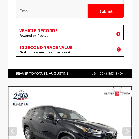
Submit
VEHICLE RECORDS
Powered by iPacket
10 SECOND TRADE VALUE
Find out how much your car is worth
BEAVER TOYOTA ST. AUGUSTINE
(904) 863-8494