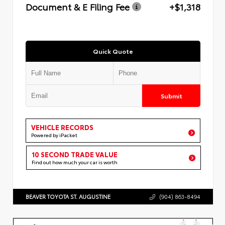
Document & E Filing Fee
+$1,318
Quick Quote
Submit
VEHICLE RECORDS
Powered by iPacket
10 SECOND TRADE VALUE
Find out how much your car is worth
BEAVER TOYOTA ST. AUGUSTINE
(904) 863-8494