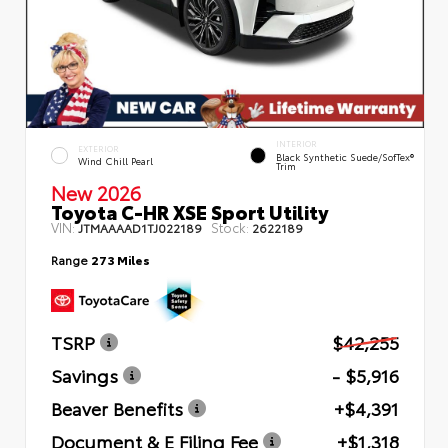
INTERIOR
EXTERIOR
Black Synthetic Suede/SofTex®
Wind Chill Pearl
Trim
New 2026
Toyota C-HR XSE Sport Utility
VIN:
Stock:
JTMAAAAD1TJ022189
2622189
Range
273 Miles
TSRP
$42,255
Savings
- $5,916
Beaver Benefits
+$4,391
Document & E Filing Fee
+$1,318