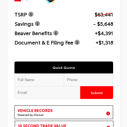
TSRP
$63,441
Savings
- $5,648
Beaver Benefits
+$4,391
Document & E Filing Fee
+$1,318
Quick Quote
Submit
VEHICLE RECORDS
Powered by iPacket
10 SECOND TRADE VALUE