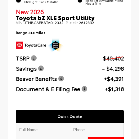
Black SofTex®/fabric Mixed
Midnight Black Metallic
Media Trim
New 2026
Toyota bZ XLE Sport Utility
VIN:
Stock:
JTMBCAEB8TA012332
2612332
Range
314 Miles
TSRP
$40,402
Savings
- $4,298
Beaver Benefits
+$4,391
Document & E Filing Fee
+$1,318
Quick Quote