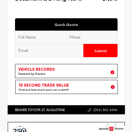
Quick Quote
Submit
VEHICLE RECORDS
Powered by iPacket
10 SECOND TRADE VALUE
Find out how much your car is worth
BEAVER TOYOTA ST. AUGUSTINE
(904) 863-8494