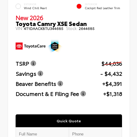
EXTERIOR
INTERIOR
Wind Chill Pearl
Cockpit Red Leather Trim
New 2026
Toyota Camry XSE Sedan
VIN:
Stock:
4T1DAACK8TU344685
2644685
TSRP
$44,036
Savings
- $4,432
Beaver Benefits
+$4,391
Document & E Filing Fee
+$1,318
Quick Quote