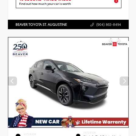
Find out how much your car is worth
BEAVER TOYOTA ST. AUGUSTINE
(904) 863-8494
INTERIOR
EXTERIOR