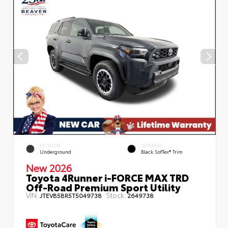
EXTERIOR
INTERIOR
Underground
Black SofTex® Trim
New 2026
Toyota 4Runner i-FORCE MAX TRD
Off-Road Premium Sport Utility
VIN:
Stock:
JTEVB5BR5T5049738
2649738