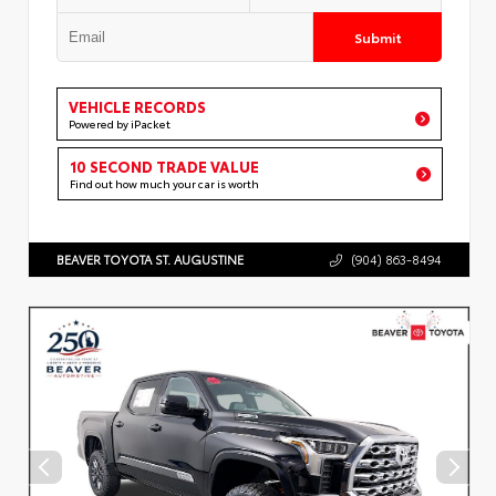
Submit
VEHICLE RECORDS
Powered by iPacket
10 SECOND TRADE VALUE
Find out how much your car is worth
BEAVER TOYOTA ST. AUGUSTINE
(904) 863-8494