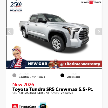
EXTERIOR
INTERIOR
Celestial Silver Metallic
Black Fabric
New 2026
Toyota Tundra SR5 Crewmax 5.5-Ft.
VIN:
Stock:
5TFLA5DB8TX434973
2634973