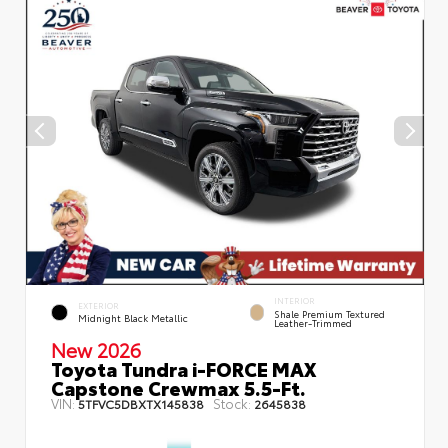
INTERIOR
EXTERIOR
Shale Premium Textured
Midnight Black Metallic
Leather-Trimmed
New 2026
Toyota Tundra i-FORCE MAX
Capstone Crewmax 5.5-Ft.
VIN:
Stock:
5TFVC5DBXTX145838
2645838