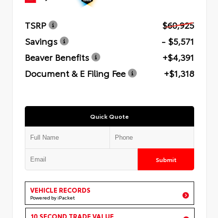
TSRP
$60,925
Savings
- $5,571
Beaver Benefits
+$4,391
Document & E Filing Fee
+$1,318
Quick Quote
Submit
VEHICLE RECORDS
Powered by iPacket
10 SECOND TRADE VALUE