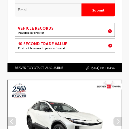
Submit
VEHICLE RECORDS
Powered by iPacket
10 SECOND TRADE VALUE
Find out how much your car is worth
BEAVER TOYOTA ST. AUGUSTINE
(904) 863-8494