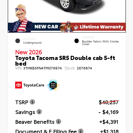
INTERIOR
EXTERIOR
Boulder Fabric With Smoke
Underground
Silver
New 2026
Toyota Tacoma SR5 Double cab 5-ft
bed
VIN:
Stock:
3TMKB5FN4TM076874
2676874
TSRP
$40,257
Savings
- $4,169
Beaver Benefits
+$4,391
Document & E Filing Fee
+$1,318