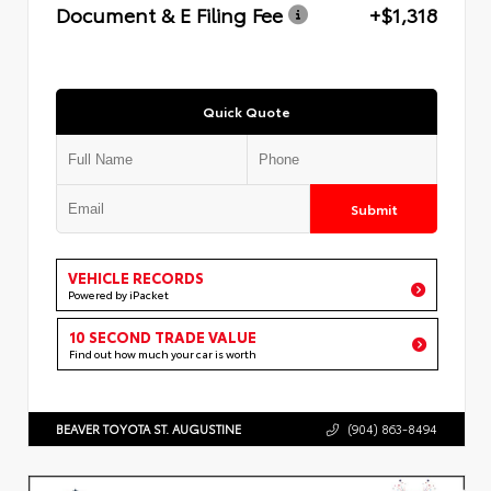
Document & E Filing Fee
+$1,318
Quick Quote
Submit
VEHICLE RECORDS
Powered by iPacket
10 SECOND TRADE VALUE
Find out how much your car is worth
BEAVER TOYOTA ST. AUGUSTINE
(904) 863-8494