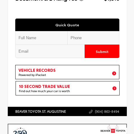
Quick Quote
Submit
VEHICLE RECORDS
Powered by iPacket
10 SECOND TRADE VALUE
Find out how much your car is worth
BEAVER TOYOTA ST. AUGUSTINE
(904) 863-8494