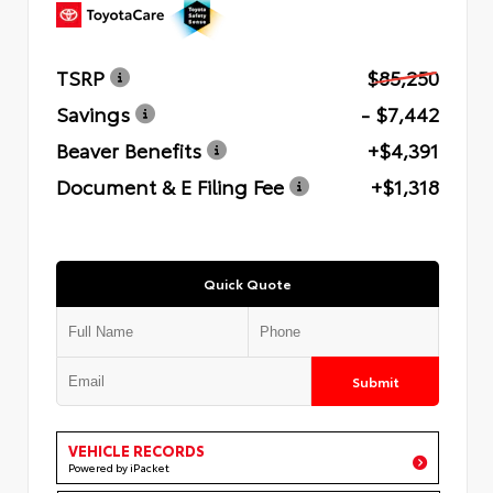
TSRP
$85,250
Savings
- $7,442
Beaver Benefits
+$4,391
Document & E Filing Fee
+$1,318
Quick Quote
Submit
VEHICLE RECORDS
Powered by iPacket