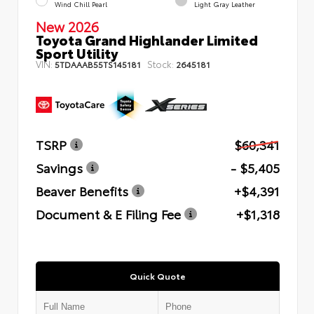
Wind Chill Pearl
Light Gray Leather
New 2026
Toyota Grand Highlander Limited
Sport Utility
VIN:
Stock:
5TDAAAB55TS145181
2645181
TSRP
$60,341
Savings
- $5,405
Beaver Benefits
+$4,391
Document & E Filing Fee
+$1,318
Quick Quote