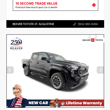
10 SECOND TRADE VALUE
Find out how much your car is worth
BEAVER TOYOTA ST. AUGUSTINE
(904) 863-8494