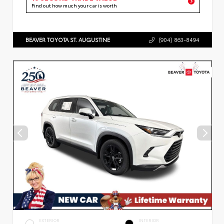
Find out how much your car is worth
BEAVER TOYOTA ST. AUGUSTINE
(904) 863-8494
EXTERIOR
INTERIOR