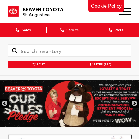
Cookie Policy
BEAVER TOYOTA
St. Augustine
Sales
Service
Parts
SORT
FILTER
(559)