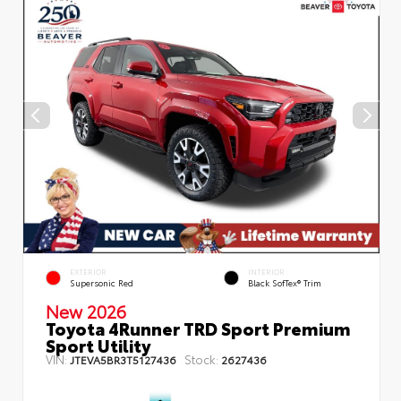
EXTERIOR
INTERIOR
Supersonic Red
Black SofTex® Trim
New 2026
Toyota 4Runner TRD Sport Premium
Sport Utility
VIN:
Stock:
JTEVA5BR3T5127436
2627436