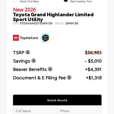
Wind Chill Pearl
Black Leather Trim
New 2026
Toyota Grand Highlander Limited
Sport Utility
VIN:
Stock:
5TDAAAA50TS049136
2649136
TSRP
$56,983
Savings
- $5,010
Beaver Benefits
+$4,391
Document & E Filing Fee
+$1,318
Quick Quote