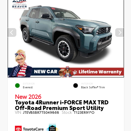
EXTERIOR
INTERIOR
Everest
Black SofTex® Trim
New 2026
Toyota 4Runner i-FORCE MAX TRD
Off-Road Premium Sport Utility
VIN:
Stock:
JTEVB5BR7T5049868
T123ER91*O