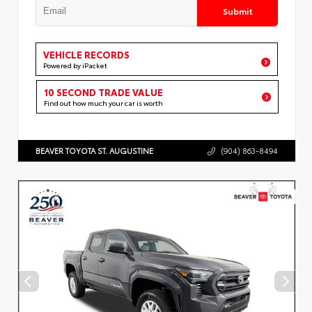
Submit
VEHICLE RECORDS
Powered by iPacket
10 SECOND TRADE VALUE
Find out how much your car is worth
BEAVER TOYOTA ST. AUGUSTINE
(904) 863-8494