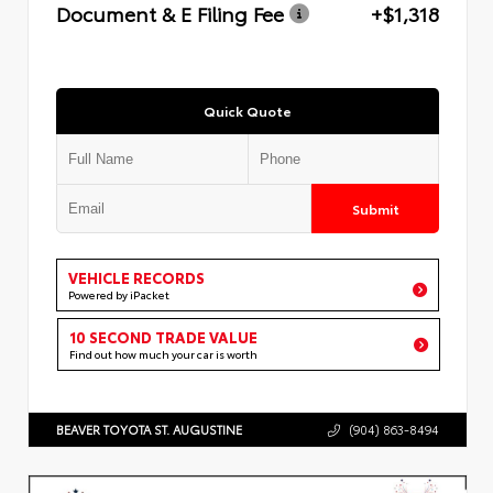
Document & E Filing Fee
+$1,318
Quick Quote
Submit
VEHICLE RECORDS
Powered by iPacket
10 SECOND TRADE VALUE
Find out how much your car is worth
BEAVER TOYOTA ST. AUGUSTINE
(904) 863-8494