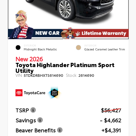
EXTERIOR
INTERIOR
Midnight Black Metallic
Glazed Caramel Leather Trim
New 2026
Toyota Highlander Platinum Sport
Utility
VIN:
Stock:
5TDKDRBHXTS614690
2614690
TSRP
$56,427
Savings
- $4,662
Beaver Benefits
+$4,391