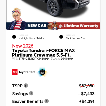
EXTERIOR
INTERIOR
Midnight Black Metallic
Black Leather Trim
New 2026
Toyota Tundra i-FORCE MAX
Platinum Crewmax 5.5-Ft.
VIN:
Stock:
5TFNC5DBXTX141899
2641899
TSRP
$82,050
Savings
- $7,433
Beaver Benefits
+$4,391