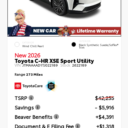
INTERIOR
EXTERIOR
Black Synthetic Suede/SofTex®
Wind Chill Pearl
Trim
New 2026
Toyota C-HR XSE Sport Utility
VIN:
Stock:
JTMAAAAD1TJ022189
2622189
Range
273 Miles
TSRP
$42,255
Savings
- $5,916
Beaver Benefits
+$4,391
Document & E Filing Fee
+$1,318