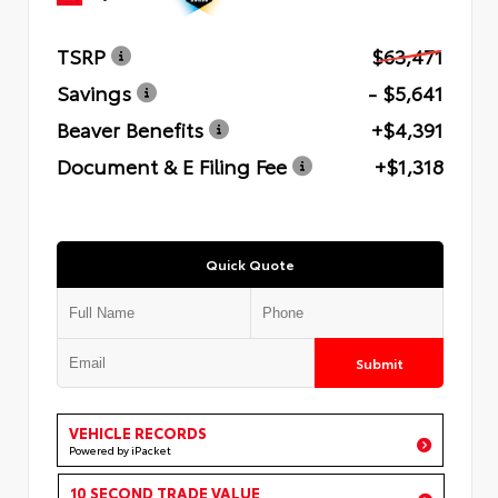
TSRP
$63,471
Savings
- $5,641
Beaver Benefits
+$4,391
Document & E Filing Fee
+$1,318
Quick Quote
Submit
VEHICLE RECORDS
Powered by iPacket
10 SECOND TRADE VALUE