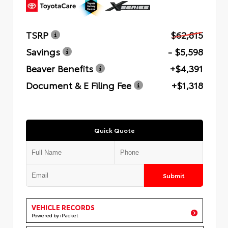
TSRP
$62,815
Savings
- $5,598
Beaver Benefits
+$4,391
Document & E Filing Fee
+$1,318
Quick Quote
Submit
VEHICLE RECORDS
Powered by iPacket