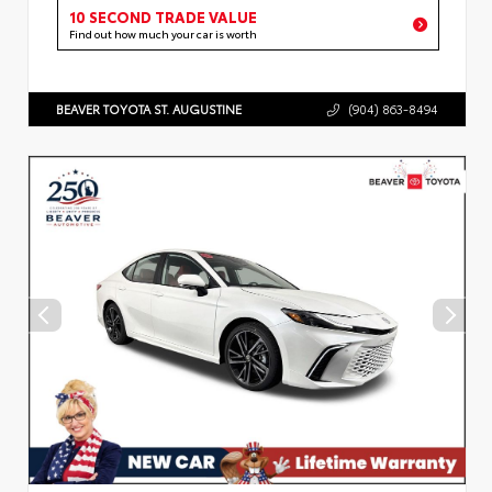
10 SECOND TRADE VALUE
Find out how much your car is worth
BEAVER TOYOTA ST. AUGUSTINE
(904) 863-8494