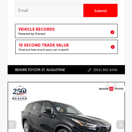
Submit
VEHICLE RECORDS
Powered by iPacket
10 SECOND TRADE VALUE
Find out how much your car is worth
BEAVER TOYOTA ST. AUGUSTINE
(904) 863-8494