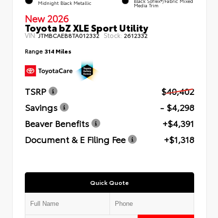
Black SofTex®/fabric Mixed
Midnight Black Metallic
Media Trim
New 2026
Toyota bZ XLE Sport Utility
VIN:
Stock:
JTMBCAEB8TA012332
2612332
Range
314 Miles
TSRP
$40,402
Savings
- $4,298
Beaver Benefits
+$4,391
Document & E Filing Fee
+$1,318
Quick Quote