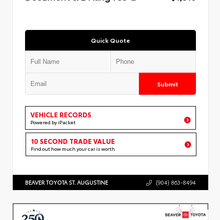
Quick Quote
Submit
VEHICLE RECORDS
Powered by iPacket
10 SECOND TRADE VALUE
Find out how much your car is worth
BEAVER TOYOTA ST. AUGUSTINE
(904) 863-8494