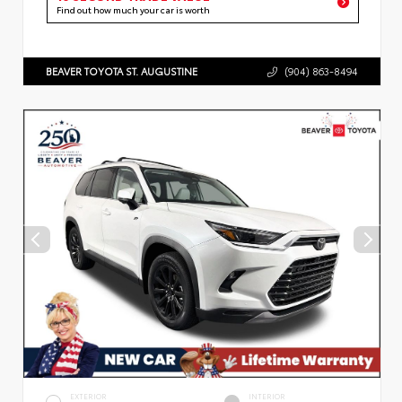
Find out how much your car is worth
BEAVER TOYOTA ST. AUGUSTINE
(904) 863-8494
EXTERIOR
INTERIOR