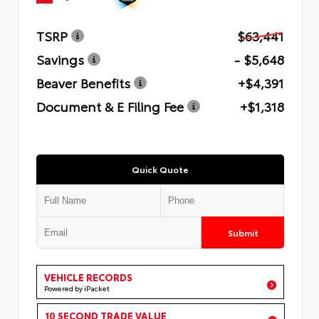
TSRP
$63,441
Savings
- $5,648
Beaver Benefits
+$4,391
Document & E Filing Fee
+$1,318
Quick Quote
Submit
VEHICLE RECORDS
Powered by iPacket
10 SECOND TRADE VALUE