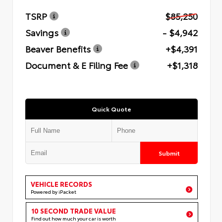
TSRP
$85,250
Savings
- $4,942
Beaver Benefits
+$4,391
Document & E Filing Fee
+$1,318
Quick Quote
Submit
VEHICLE RECORDS
Powered by iPacket
10 SECOND TRADE VALUE
Find out how much your car is worth