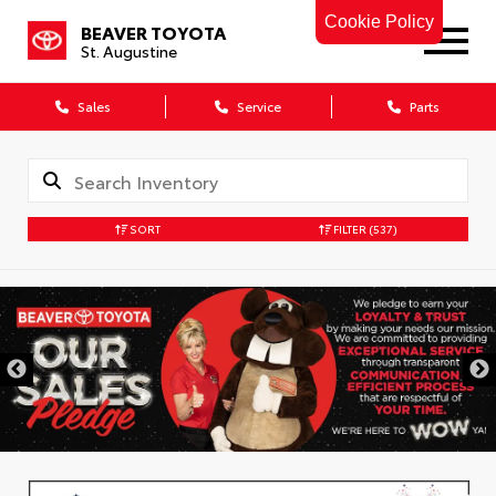
Cookie Policy
BEAVER TOYOTA
St. Augustine
Sales
Service
Parts
SORT
FILTER
(537)