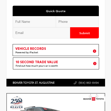
Quick Quote
Submit
VEHICLE RECORDS
Powered by iPacket
10 SECOND TRADE VALUE
Find out how much your car is worth
BEAVER TOYOTA ST. AUGUSTINE
(904) 863-8494