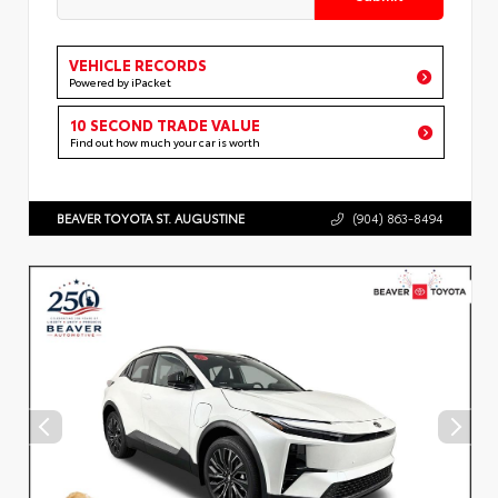
VEHICLE RECORDS
Powered by iPacket
10 SECOND TRADE VALUE
Find out how much your car is worth
BEAVER TOYOTA ST. AUGUSTINE
(904) 863-8494