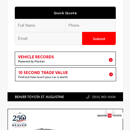
Quick Quote
Submit
VEHICLE RECORDS
Powered by iPacket
10 SECOND TRADE VALUE
Find out how much your car is worth
BEAVER TOYOTA ST. AUGUSTINE
(904) 863-8494