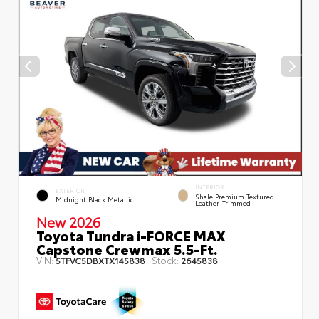
INTERIOR
EXTERIOR
Shale Premium Textured
Midnight Black Metallic
Leather-Trimmed
New 2026
Toyota Tundra i-FORCE MAX
Capstone Crewmax 5.5-Ft.
VIN:
Stock:
5TFVC5DBXTX145838
2645838