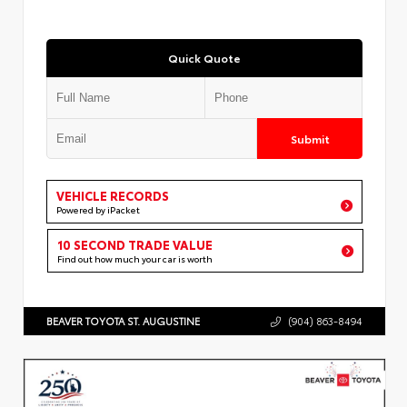
Quick Quote
Submit
VEHICLE RECORDS
Powered by iPacket
10 SECOND TRADE VALUE
Find out how much your car is worth
BEAVER TOYOTA ST. AUGUSTINE
(904) 863-8494