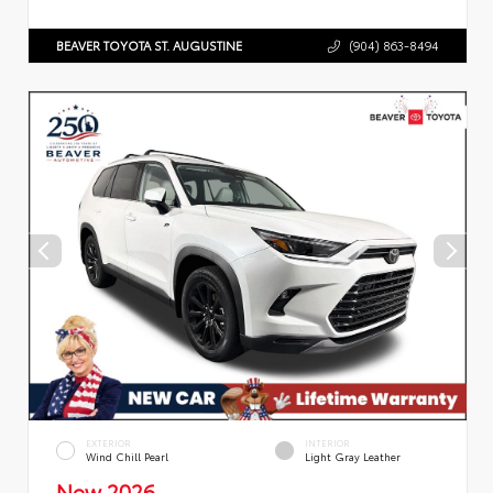
BEAVER TOYOTA ST. AUGUSTINE
(904) 863-8494
EXTERIOR
INTERIOR
Wind Chill Pearl
Light Gray Leather
New 2026