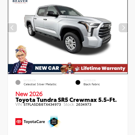
EXTERIOR
INTERIOR
Celestial Silver Metallic
Black Fabric
New 2026
Toyota Tundra SR5 Crewmax 5.5-Ft.
VIN:
Stock:
5TFLA5DB8TX434973
2634973