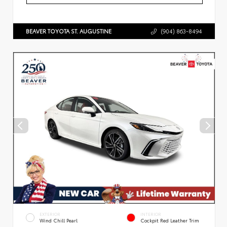
BEAVER TOYOTA ST. AUGUSTINE
(904) 863-8494
EXTERIOR
INTERIOR
Wind Chill Pearl
Cockpit Red Leather Trim