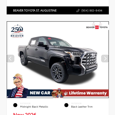
BEAVER TOYOTA ST. AUGUSTINE
(904) 863-8494
EXTERIOR
INTERIOR
Midnight Black Metallic
Black Leather Trim
New 2026