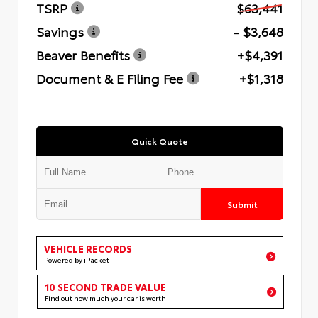
TSRP
$63,441
Savings
- $3,648
Beaver Benefits
+$4,391
Document & E Filing Fee
+$1,318
Quick Quote
Submit
VEHICLE RECORDS
Powered by iPacket
10 SECOND TRADE VALUE
Find out how much your car is worth