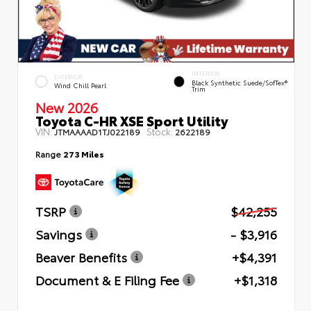
INTERIOR
EXTERIOR
Black Synthetic Suede/SofTex®
Wind Chill Pearl
Trim
New 2026
Toyota C-HR XSE Sport Utility
VIN:
Stock:
JTMAAAAD1TJ022189
2622189
Range
273 Miles
TSRP
$42,255
Savings
- $3,916
Beaver Benefits
+$4,391
Document & E Filing Fee
+$1,318