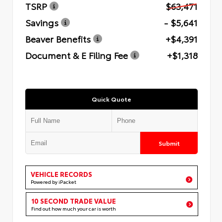
TSRP
$63,471
Savings
- $5,641
Beaver Benefits
+$4,391
Document & E Filing Fee
+$1,318
Quick Quote
Submit
VEHICLE RECORDS
Powered by iPacket
10 SECOND TRADE VALUE
Find out how much your car is worth