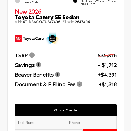
Black SofTex®/fabric Mixed
Heavy Metal
Media Trim
New 2026
Toyota Camry SE Sedan
VIN:
Stock:
4T1DAACK4TU347406
2647406
TSRP
$35,376
Savings
- $1,712
Beaver Benefits
+$4,391
Document & E Filing Fee
+$1,318
Quick Quote