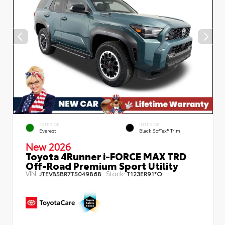
EXTERIOR
INTERIOR
Everest
Black SofTex® Trim
New 2026
Toyota 4Runner i-FORCE MAX TRD
Off-Road Premium Sport Utility
VIN:
Stock:
JTEVB5BR7T5049868
T123ER91*O