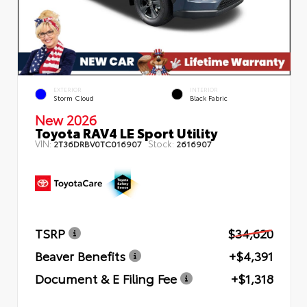
EXTERIOR
INTERIOR
Storm Cloud
Black Fabric
New 2026
Toyota RAV4 LE Sport Utility
VIN:
Stock:
2T36DRBV0TC016907
2616907
TSRP
$34,620
Beaver Benefits
+$4,391
Document & E Filing Fee
+$1,318