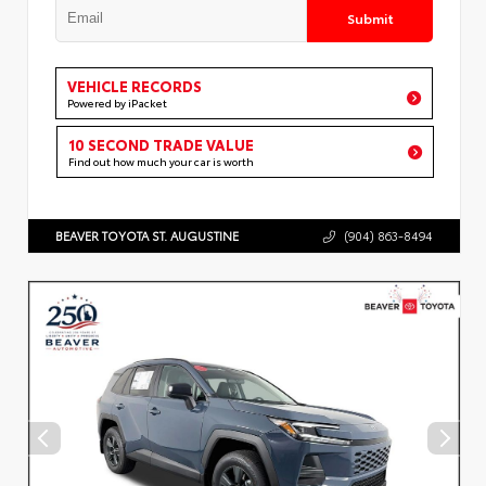
Submit
VEHICLE RECORDS
Powered by iPacket
10 SECOND TRADE VALUE
Find out how much your car is worth
BEAVER TOYOTA ST. AUGUSTINE
(904) 863-8494