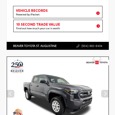
VEHICLE RECORDS
Powered by iPacket
10 SECOND TRADE VALUE
Find out how much your car is worth
BEAVER TOYOTA ST. AUGUSTINE
(904) 863-8494