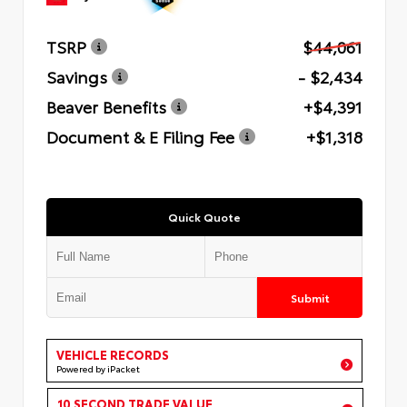
TSRP
$44,061
Savings
- $2,434
Beaver Benefits
+$4,391
Document & E Filing Fee
+$1,318
Quick Quote
Submit
VEHICLE RECORDS
Powered by iPacket
10 SECOND TRADE VALUE