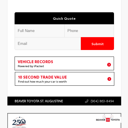
Quick Quote
Submit
VEHICLE RECORDS
Powered by iPacket
10 SECOND TRADE VALUE
Find out how much your car is worth
BEAVER TOYOTA ST. AUGUSTINE
(904) 863-8494