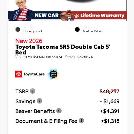
EXTERIOR
INTERIOR
Underground
Boulder Fabric
New 2026
Toyota Tacoma SR5 Double Cab 5'
Bed
VIN:
Stock:
3TMKB5FN4TM076874
2676874
TSRP
$40,257
Savings
- $1,669
Beaver Benefits
+$4,391
Document & E Filing Fee
+$1,318