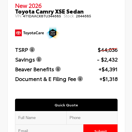
New 2026
Toyota Camry XSE Sedan
VIN:
Stock:
4T1DAACK8TU344685
2644685
TSRP
$44,036
Savings
- $2,432
Beaver Benefits
+$4,391
Document & E Filing Fee
+$1,318
Quick Quote
Submit