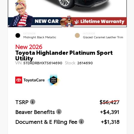
EXTERIOR
INTERIOR
Midnight Black Metallic
Glazed Caramel Leather Trim
New 2026
Toyota Highlander Platinum Sport
Utility
VIN:
Stock:
5TDKDRBHXTS614690
2614690
TSRP
$56,427
Beaver Benefits
+$4,391
Document & E Filing Fee
+$1,318