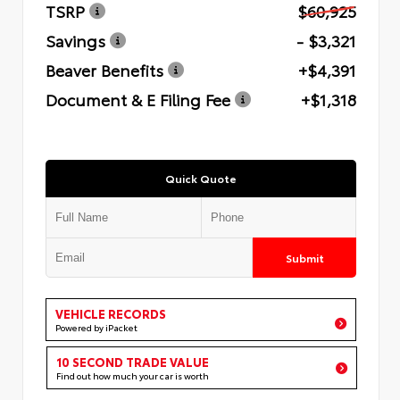
TSRP
$60,925
Savings
- $3,321
Beaver Benefits
+$4,391
Document & E Filing Fee
+$1,318
Quick Quote
Submit
VEHICLE RECORDS
Powered by iPacket
10 SECOND TRADE VALUE
Find out how much your car is worth