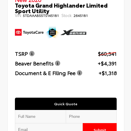
Toyota Grand Highlander Limited
Sport Utility
VIN:
Stock:
5TDAAAB55TS145181
2645181
TSRP
$60,341
Beaver Benefits
+$4,391
Document & E Filing Fee
+$1,318
Quick Quote
Submit