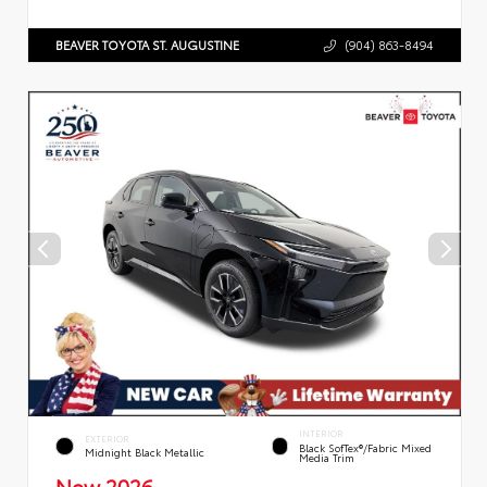
BEAVER TOYOTA ST. AUGUSTINE
(904) 863-8494
INTERIOR
EXTERIOR
Black SofTex®/fabric Mixed
Midnight Black Metallic
Media Trim
New 2026