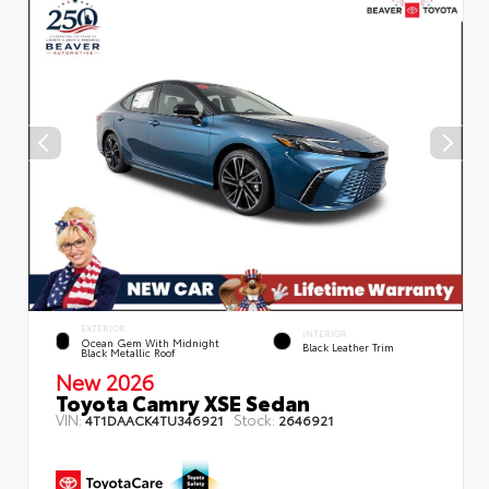
EXTERIOR
INTERIOR
Ocean Gem With Midnight
Black Leather Trim
Black Metallic Roof
New 2026
Toyota Camry XSE Sedan
VIN:
Stock:
4T1DAACK4TU346921
2646921