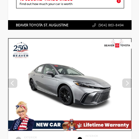
Find out how much your car is worth
BEAVER TOYOTA ST. AUGUSTINE
(904) 863-8494
INTERIOR
EXTERIOR