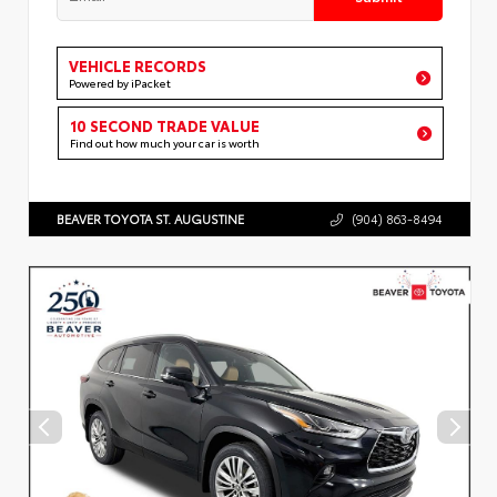
VEHICLE RECORDS
Powered by iPacket
10 SECOND TRADE VALUE
Find out how much your car is worth
BEAVER TOYOTA ST. AUGUSTINE
(904) 863-8494