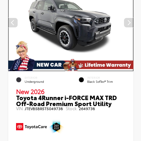
EXTERIOR
INTERIOR
Underground
Black SofTex® Trim
New 2026
Toyota 4Runner i-FORCE MAX TRD
Off-Road Premium Sport Utility
VIN:
Stock:
JTEVB5BR5T5049738
2649738