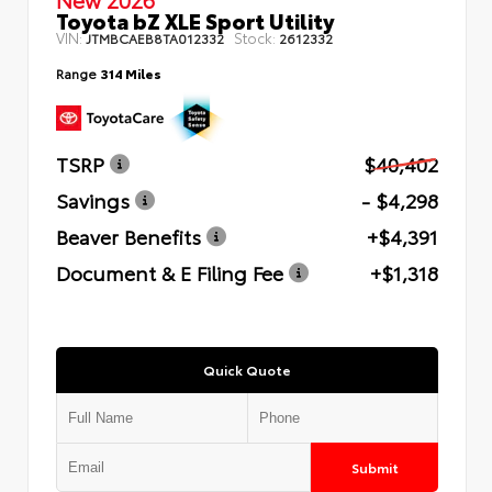
Toyota bZ XLE Sport Utility
VIN:
Stock:
JTMBCAEB8TA012332
2612332
Range
314 Miles
TSRP
$40,402
Savings
- $4,298
Beaver Benefits
+$4,391
Document & E Filing Fee
+$1,318
Quick Quote
Submit