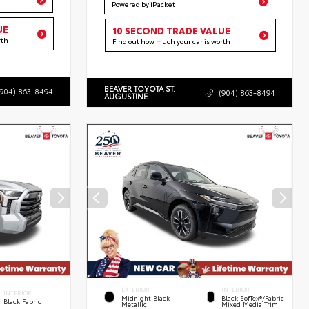
Powered by iPacket
UE
10 SECOND TRADE VALUE
rth
Find out how much your car is worth
BEAVER TOYOTA ST.
(904) 863-8494
(904) 863-8494
AUGUSTINE
EXTERIOR
INTERIOR
INTERIOR
Midnight Black
Black SofTex®/fabric
Black Fabric
Metallic
Mixed Media Trim