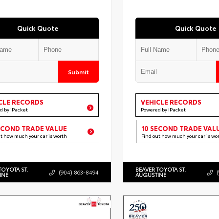
Quick Quote
Quick Quote
Submit
CLE RECORDS
VEHICLE RECORDS
d by iPacket
Powered by iPacket
ECOND TRADE VALUE
10 SECOND TRADE VAL
ut how much your car is worth
Find out how much your car is wo
TOYOTA ST.
BEAVER TOYOTA ST.
(904) 863-8494
INE
AUGUSTINE