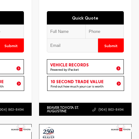
Quick Quote
Submit
Submit
VEHICLE RECORDS
Powered by iPacket
UE
10 SECOND TRADE VALUE
rth
Find out how much your car is worth
BEAVER TOYOTA ST.
(904) 863-8494
(904) 863-8494
AUGUSTINE