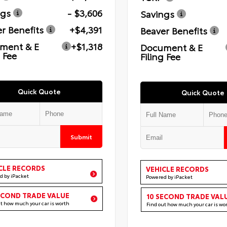
ngs
- $3,606
Savings
r Benefits
+$4,391
Beaver Benefits
ment & E
+$1,318
Document & E
g Fee
Filing Fee
Quick Quote
Quick Quote
Submit
CLE RECORDS
VEHICLE RECORDS
d by iPacket
Powered by iPacket
ECOND TRADE VALUE
10 SECOND TRADE VAL
ut how much your car is worth
Find out how much your car is wo