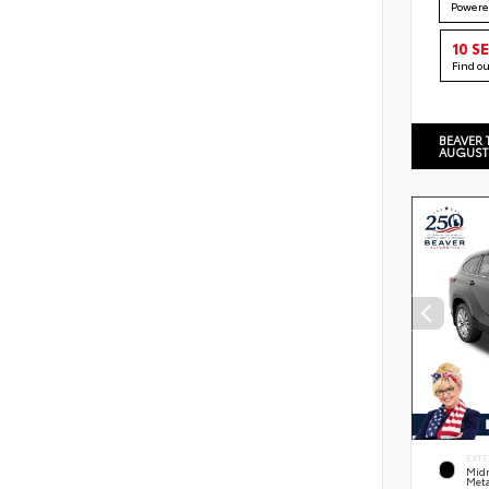
Powere
10 S
Find o
BEAVER 
AUGUST
EXTE
Midn
Meta