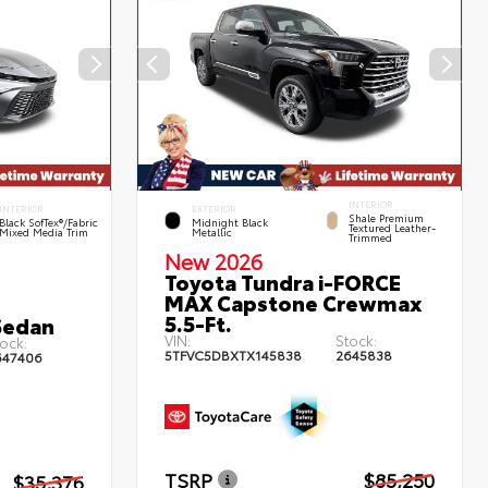
INTERIOR
INTERIOR
EXTERIOR
Shale Premium
Black SofTex®/fabric
Midnight Black
Textured Leather-
Mixed Media Trim
Metallic
Trimmed
New 2026
Toyota Tundra i-FORCE
MAX Capstone Crewmax
5.5-Ft.
Sedan
VIN:
Stock:
ock:
5TFVC5DBXTX145838
2645838
647406
TSRP
$85,250
$35,376