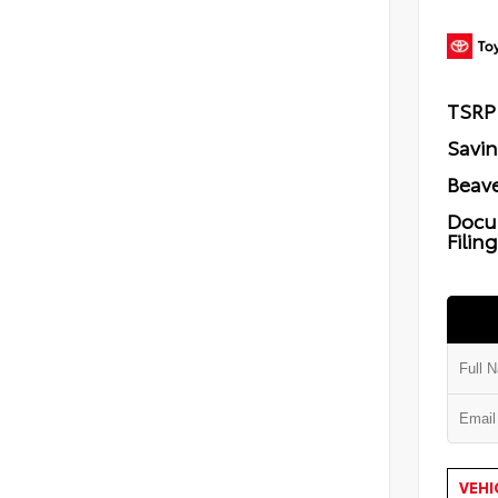
TSRP
Savi
Beave
Docu
Filin
VEHI