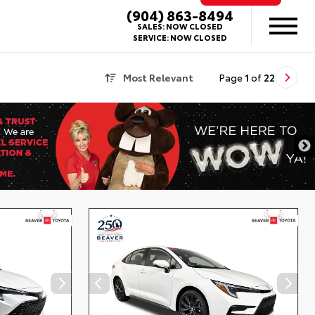
(904) 863-8494
SALES:
NOW CLOSED
SERVICE:
NOW CLOSED
Most Relevant
Page
1
of
22