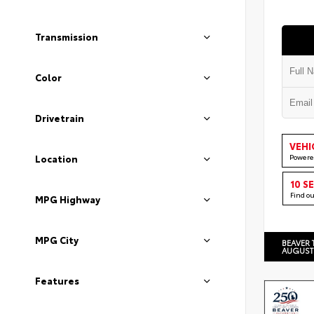
Transmission
Color
Drivetrain
VEHI
Powere
Location
10 S
Find o
MPG Highway
MPG City
BEAVER 
AUGUST
Features