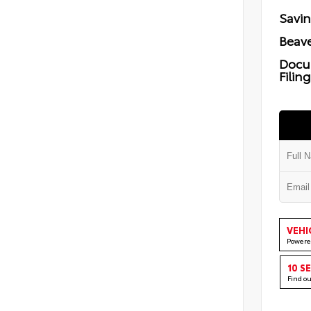
Savi
Beave
Docu
Filin
VEHI
Powere
10 S
Find o