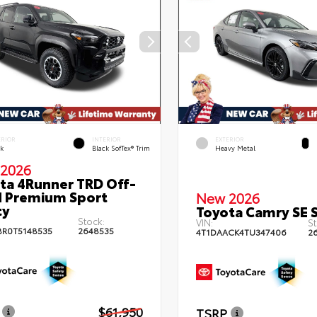
ERIOR
INTERIOR
EXTERIOR
ck
Black SofTex® Trim
Heavy Metal
2026
ta 4Runner TRD Off-
 Premium Sport
New 2026
ty
Toyota Camry SE 
Stock:
VIN:
St
BR0T5148535
2648535
4T1DAACK4TU347406
2
$61,950
TSRP