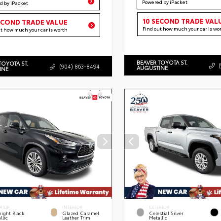
Powered by iPacket
d by iPacket
10 SECOND TRADE VAL
ECOND TRADE VALUE
Find out how much your car is wo
ut how much your car is worth
BEAVER TOYOTA ST.
TOYOTA ST.
(904) 863-8494
AUGUSTINE
INE
RIOR
INTERIOR
EXTERIOR
ight Black
Glazed Caramel
Celestial Silver
llic
Leather Trim
Metallic