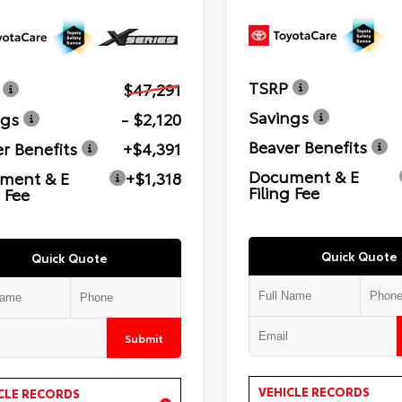
TSRP
$47,291
Savings
ngs
- $2,120
Beaver Benefits
r Benefits
+$4,391
Document & E
ment & E
+$1,318
Filing Fee
g Fee
Quick Quote
Quick Quote
Submit
VEHICLE RECORDS
CLE RECORDS