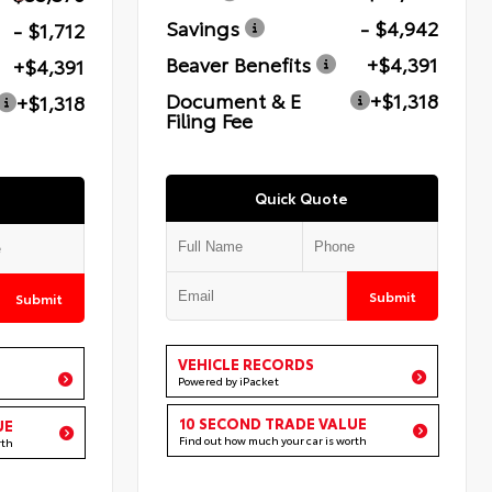
Savings
- $4,942
- $1,712
Beaver Benefits
+$4,391
+$4,391
Document & E
+$1,318
+$1,318
Filing Fee
Quick Quote
Submit
Submit
VEHICLE RECORDS
Powered by iPacket
10 SECOND TRADE VALUE
UE
Find out how much your car is worth
rth