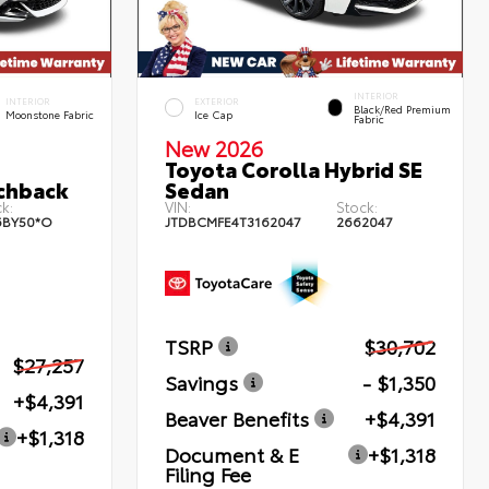
INTERIOR
INTERIOR
EXTERIOR
Black/Red Premium
Moonstone Fabric
Ice Cap
Fabric
New 2026
Toyota Corolla Hybrid SE
chback
Sedan
k:
VIN:
Stock:
6BY50*O
JTDBCMFE4T3162047
2662047
TSRP
$30,702
$27,257
Savings
- $1,350
+$4,391
Beaver Benefits
+$4,391
+$1,318
Document & E
+$1,318
Filing Fee