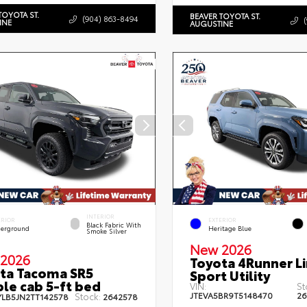
TOYOTA ST.
BEAVER TOYOTA ST.
(904) 863-8494
INE
AUGUSTINE
INTERIOR
ERIOR
EXTERIOR
Black Fabric With
erground
Heritage Blue
Smoke Silver
New 2026
2026
Toyota 4Runner L
ta Tacoma SR5
Sport Utility
le cab 5-ft bed
VIN:
St
JTEVA5BR9T5148470
26
Stock:
YLB5JN2TT142578
2642578