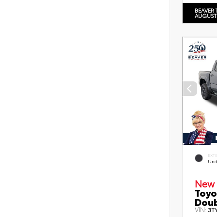
BEAVER 
AUGUST
EXT
Und
New 
Toyo
Doub
VIN:
3T