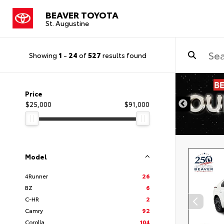
BEAVER TOYOTA
St. Augustine
Showing
1
-
24
of
527
results found
Price
$25,000
$91,000
Model
4Runner
26
BZ
6
C-HR
2
Camry
92
Corolla
104