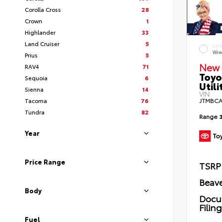
Corolla Cross
28
Crown
1
Highlander
33
Land Cruiser
5
EXT
Wind
Prius
5
New 
RAV4
71
Toyo
Sequoia
6
Utili
Sienna
14
VIN:
Tacoma
76
JTMBCA
Tundra
82
Range
Year
Price Range
TSRP
Beave
Body
Docu
Filin
Fuel