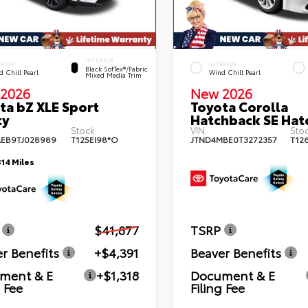
INTERIOR
ERIOR
EXTERIOR
Black SofTex®/fabric
 Chill Pearl
Wind Chill Pearl
Mixed Media Trim
2026
New 2026
ta bZ XLE Sport
Toyota Corolla
ty
Hatchback SE Hat
Stock:
VIN:
Stoc
EB9TJ028989
T125EI98*O
JTND4MBE0T3272357
T12
314 Miles
$41,877
TSRP
r Benefits
+$4,391
Beaver Benefits
ment & E
+$1,318
Document & E
g Fee
Filing Fee