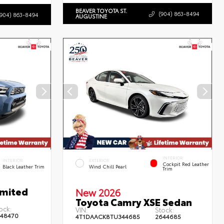
BEAVER TOYOTA ST.
(904) 863-8494
(904) 863-8494
AUGUSTINE
INTERIOR
INTERIOR
EXTERIOR
Cockpit Red Leather
Black Leather Trim
Wind Chill Pearl
Trim
imited
New 2026
Toyota Camry XSE Sedan
ock:
VIN:
Stock:
48470
4T1DAACK8TU344685
2644685