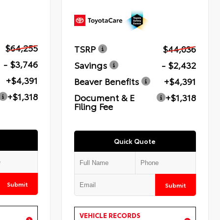
$64,255
TSRP
$44,036
- $3,746
Savings
- $2,432
+$4,391
Beaver Benefits
+$4,391
+$1,318
Document & E
+$1,318
Filing Fee
Quick Quote
Submit
Submit
VEHICLE RECORDS