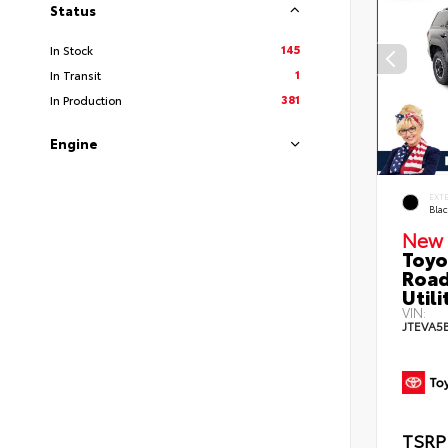
Status
145
In Stock
1
In Transit
381
In Production
Engine
EXT
Bla
New 
Toyo
Road
Utili
VIN:
JTEVA5
TSRP