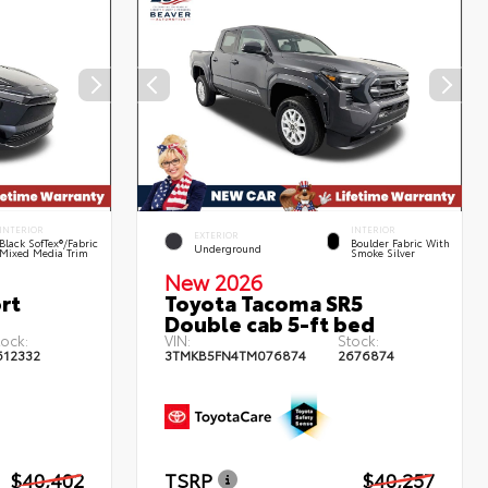
INTERIOR
INTERIOR
EXTERIOR
Black SofTex®/fabric
Boulder Fabric With
Underground
Mixed Media Trim
Smoke Silver
New 2026
rt
Toyota Tacoma SR5
Double cab 5-ft bed
tock:
VIN:
Stock:
612332
3TMKB5FN4TM076874
2676874
$40,402
TSRP
$40,257