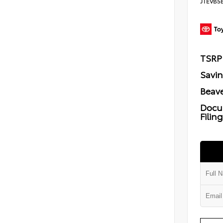
JTEVB5
TSRP
Savi
Beave
Docu
Filin