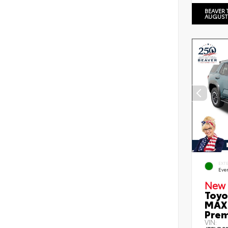
BEAVER 
AUGUST
EXT
Eve
New 
Toyo
MAX 
Prem
VIN: