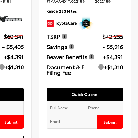
645181
JTMAAAAD1TJ022189
2622189
Range
273 Miles
$60,341
TSRP
$42,255
- $5,405
Savings
- $5,916
+$4,391
Beaver Benefits
+$4,391
+$1,318
Document & E
+$1,318
Filing Fee
Quick Quote
Submit
Submit