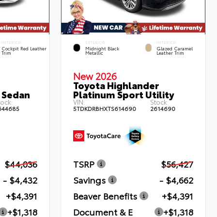
INTERIOR
EXTERIOR
INTERIOR
Cockpit Red Leather
Midnight Black
Glazed Caramel
Trim
Metallic
Leather Trim
New 2026
Toyota Highlander
 Sedan
Platinum Sport Utility
ock:
VIN:
Stock:
644685
5TDKDRBHXTS614690
2614690
$44,036
TSRP
$56,427
- $4,432
Savings
- $4,662
+$4,391
Beaver Benefits
+$4,391
+$1,318
Document & E
+$1,318