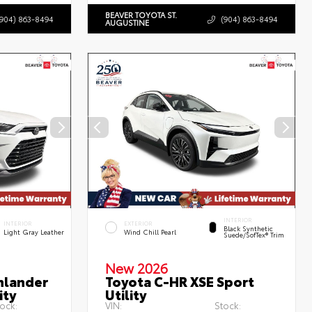
BEAVER TOYOTA ST.
(904) 863-8494
(904) 863-8494
AUGUSTINE
INTERIOR
INTERIOR
EXTERIOR
Black Synthetic
Light Gray Leather
Wind Chill Pearl
Suede/SofTex® Trim
New 2026
hlander
Toyota C-HR XSE Sport
ity
Utility
ock:
VIN:
Stock: