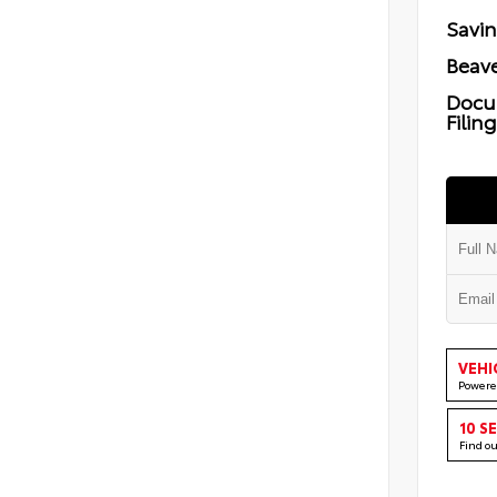
Savi
Beave
Docu
Filin
VEHI
Powere
10 S
Find o