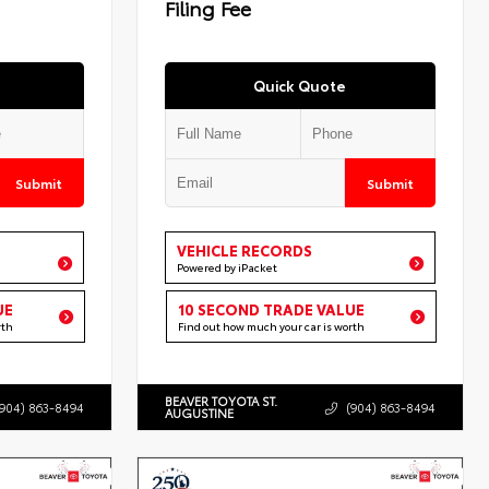
Filing Fee
Quick Quote
Submit
Submit
VEHICLE RECORDS
Powered by iPacket
UE
10 SECOND TRADE VALUE
rth
Find out how much your car is worth
BEAVER TOYOTA ST.
(904) 863-8494
(904) 863-8494
AUGUSTINE