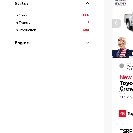
Status
146
In Stock
1
In Transit
395
In Production
Engine
EXTE
Cele
Meta
New 
Toyo
Crew
VIN:
5TFLA5
TSRP