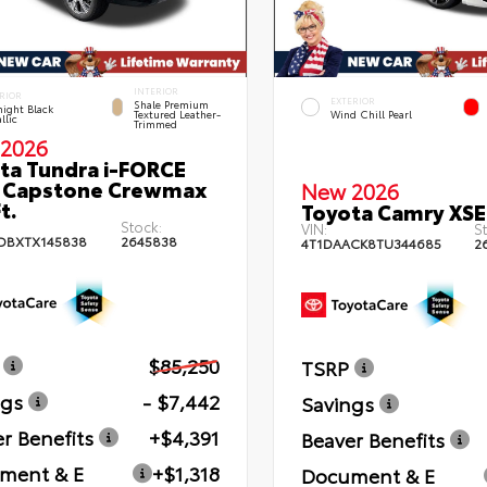
INTERIOR
RIOR
EXTERIOR
Shale Premium
ight Black
Textured Leather-
Wind Chill Pearl
llic
Trimmed
2026
ta Tundra i-FORCE
 Capstone Crewmax
New 2026
t.
Toyota Camry XSE
Stock:
VIN:
St
DBXTX145838
2645838
4T1DAACK8TU344685
2
$85,250
TSRP
ngs
- $7,442
Savings
r Benefits
+$4,391
Beaver Benefits
ment & E
+$1,318
Document & E