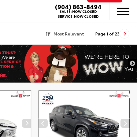
(904) 863-8494
SALES:
NOW CLOSED
SERVICE:
NOW CLOSED
Most Relevant
Page
1
of
23