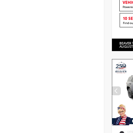
VEHI
Powere
10 S
Find o
BEAVER 
AUGUST
EXT