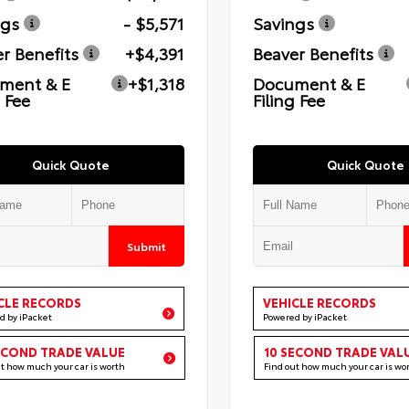
ngs
- $5,571
Savings
r Benefits
+$4,391
Beaver Benefits
ment & E
+$1,318
Document & E
g Fee
Filing Fee
Quick Quote
Quick Quote
Submit
CLE RECORDS
VEHICLE RECORDS
d by iPacket
Powered by iPacket
ECOND TRADE VALUE
10 SECOND TRADE VAL
ut how much your car is worth
Find out how much your car is wo