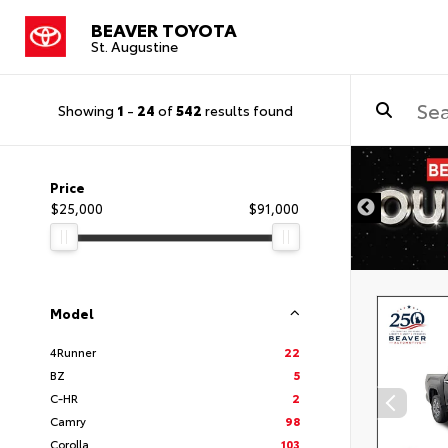
BEAVER TOYOTA
St. Augustine
Showing
1
-
24
of
542
results found
Price
$25,000
$91,000
Model
4Runner
22
BZ
5
C-HR
2
Camry
98
Corolla
103