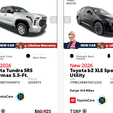
RIOR
EXTERIOR
INTERIOR
stial Silver
Midnight Black
Black Fabric
llic
Metallic
2026
New 2026
ta Tundra SR5
Toyota bZ XLE Spo
max 5.5-Ft.
Utility
Stock:
VIN:
S
DB8TX434973
2634973
JTMBCAEB8TA012332
2
Range
314 Miles
$60,925
TSRP