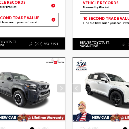
CLE RECORDS
VEHICLE RECORDS
d by iPacket
Powered by iPacket
ECOND TRADE VALUE
10 SECOND TRADE VAL
ut how much your car is worth
Find out how much your car is wo
TOYOTA ST.
BEAVER TOYOTA ST.
(904) 863-8494
INE
AUGUSTINE
ERIOR
INTERIOR
EXTERIOR