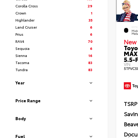
Corolla Cross
29
Crown
1
Highlander
35
Land Cruiser
6
EXTE
Midn
Prius
6
Meta
New 
RAV4
70
Toyo
Sequoia
6
MAX
Sienna
16
5.5-F
Tacoma
83
VIN:
5TFVC5
Tundra
83
Year
Price Range
TSRP
Savi
Body
Beave
Docu
Fuel