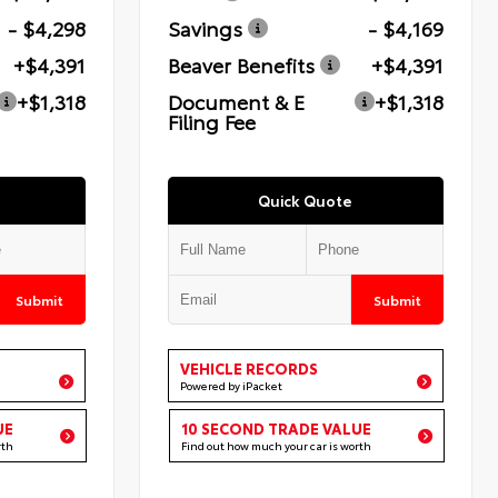
- $4,298
Savings
- $4,169
+$4,391
Beaver Benefits
+$4,391
+$1,318
Document & E
+$1,318
Filing Fee
Quick Quote
Submit
Submit
VEHICLE RECORDS
Powered by iPacket
UE
10 SECOND TRADE VALUE
rth
Find out how much your car is worth