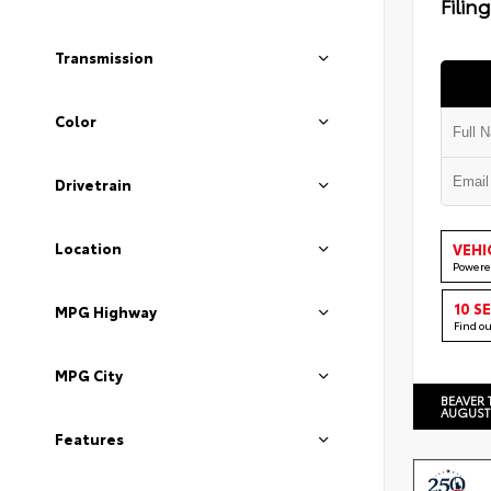
Filin
Transmission
Color
Drivetrain
Location
VEHI
Powere
10 S
MPG Highway
Find o
MPG City
BEAVER 
AUGUST
Features