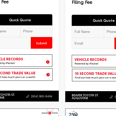
g Fee
Filing Fee
Quick Quote
Quick Quote
Submit
CLE RECORDS
VEHICLE RECORDS
d by iPacket
Powered by iPacket
ECOND TRADE VALUE
10 SECOND TRADE VAL
ut how much your car is worth
Find out how much your car is wo
TOYOTA ST.
BEAVER TOYOTA ST.
(904) 863-8494
INE
AUGUSTINE