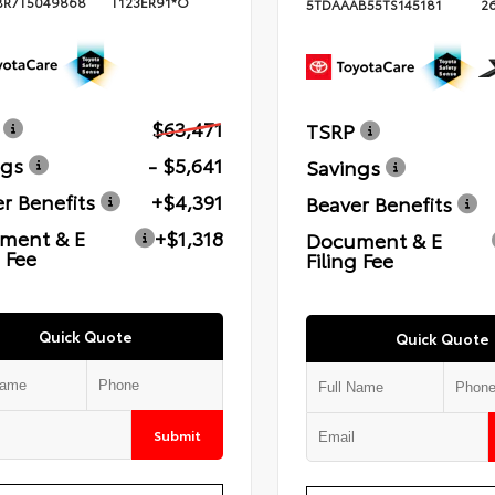
BR7T5049868
T123ER91*O
5TDAAAB55TS145181
2
$63,471
TSRP
ngs
- $5,641
Savings
r Benefits
+$4,391
Beaver Benefits
ment & E
+$1,318
Document & E
g Fee
Filing Fee
Quick Quote
Quick Quote
Submit