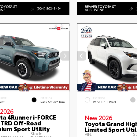
TOYOTA ST.
BEAVER TOYOTA ST.
(904) 863-8494
INE
AUGUSTINE
ERIOR
INTERIOR
EXTERIOR
rest
Black SofTex® Trim
Wind Chill Pearl
2026
ta 4Runner i-FORCE
New 2026
TRD Off-Road
Toyota Grand Hig
ium Sport Utility
Limited Sport Util
Stock:
VIN:
St