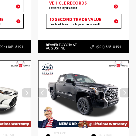
VEHICLE RECORDS
Powered by iPacket
UE
10 SECOND TRADE VALUE
rth
Find out how much your car is worth
BEAVER TOYOTA ST.
(904) 863-8494
(904) 863-8494
AUGUSTINE
EXTERIOR
INTERIOR
INTERIOR