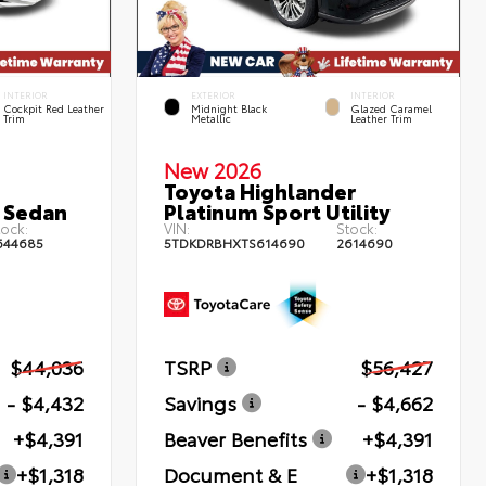
INTERIOR
EXTERIOR
INTERIOR
Cockpit Red Leather
Midnight Black
Glazed Caramel
Trim
Metallic
Leather Trim
New 2026
Toyota Highlander
 Sedan
Platinum Sport Utility
ock:
VIN:
Stock:
644685
5TDKDRBHXTS614690
2614690
$44,036
TSRP
$56,427
- $4,432
Savings
- $4,662
+$4,391
Beaver Benefits
+$4,391
+$1,318
Document & E
+$1,318