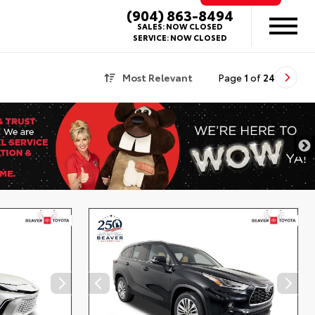
(904) 863-8494
SALES:
NOW CLOSED
SERVICE:
NOW CLOSED
Most Relevant
Page
1
of
24