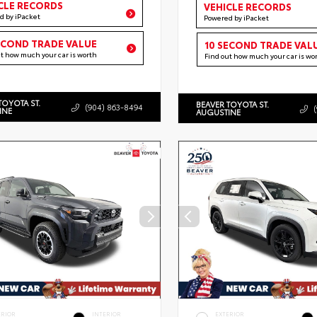
CLE RECORDS
VEHICLE RECORDS
d by iPacket
Powered by iPacket
ECOND TRADE VALUE
10 SECOND TRADE VAL
ut how much your car is worth
Find out how much your car is wo
TOYOTA ST.
BEAVER TOYOTA ST.
(904) 863-8494
INE
AUGUSTINE
ERIOR
INTERIOR
EXTERIOR