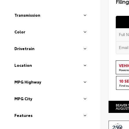
Filin
Transmission
Color
Drivetrain
Location
VEHI
Powere
10 S
MPG Highway
Find o
MPG City
BEAVER 
AUGUST
Features