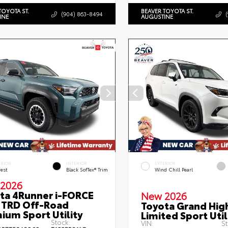
TOYOTA ST.
BEAVER TOYOTA ST.
(904) 863-8494
INE
AUGUSTINE
ERIOR
INTERIOR
EXTERIOR
rest
Black SofTex® Trim
Wind Chill Pearl
2026
ta 4Runner i-FORCE
New 2026
TRD Off-Road
Toyota Grand Hig
ium Sport Utility
Limited Sport Util
Stock:
VIN:
St