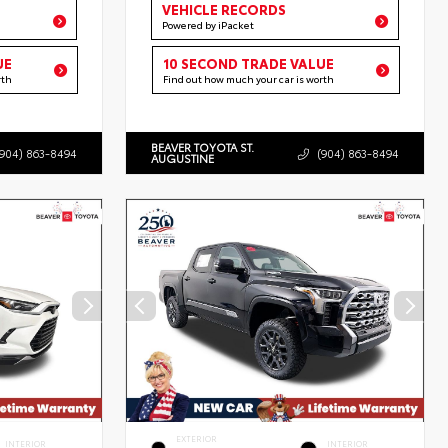
VEHICLE RECORDS
Powered by iPacket
UE
10 SECOND TRADE VALUE
rth
Find out how much your car is worth
BEAVER TOYOTA ST.
(904) 863-8494
(904) 863-8494
AUGUSTINE
EXTERIOR
INTERIOR
INTERIOR