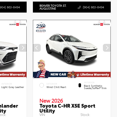
BEAVER TOYOTA ST.
(904) 863-8494
(904) 863-8494
AUGUSTINE
INTERIOR
INTERIOR
EXTERIOR
Black Synthetic
Light Gray Leather
Wind Chill Pearl
Suede/SofTex® Trim
New 2026
hlander
Toyota C-HR XSE Sport
ity
Utility
ock:
VIN:
Stock: