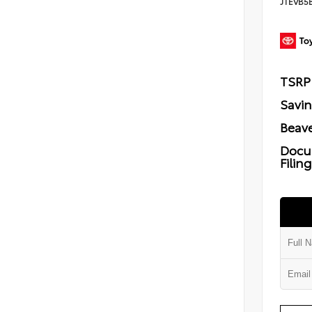
JTEVB5
TSRP
Savi
Beave
Docu
Filin