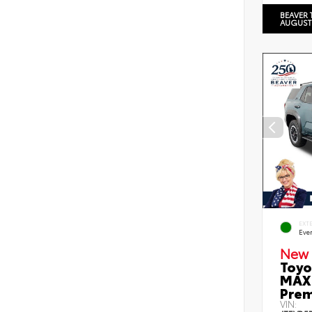
BEAVER 
AUGUST
EXT
Eve
New 
Toyo
MAX 
Prem
VIN: