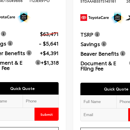
BR7T5049868
T123ER91*O
5TDAAAB55TS145181
2
$63,471
TSRP
ngs
- $5,641
Savings
r Benefits
+$4,391
Beaver Benefits
ment & E
+$1,318
Document & E
g Fee
Filing Fee
Quick Quote
Quick Quote
Submit