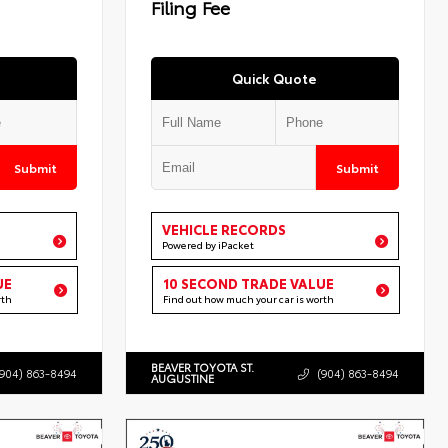
Filing Fee
Quick Quote
Submit
Submit
VEHICLE RECORDS
Powered by iPacket
UE
10 SECOND TRADE VALUE
rth
Find out how much your car is worth
BEAVER TOYOTA ST.
(904) 863-8494
(904) 863-8494
AUGUSTINE