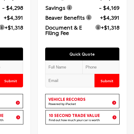
- $4,298
Savings
- $4,169
+$4,391
Beaver Benefits
+$4,391
+$1,318
Document & E
+$1,318
Filing Fee
Quick Quote
Submit
Submit
VEHICLE RECORDS
Powered by iPacket
UE
10 SECOND TRADE VALUE
rth
Find out how much your car is worth