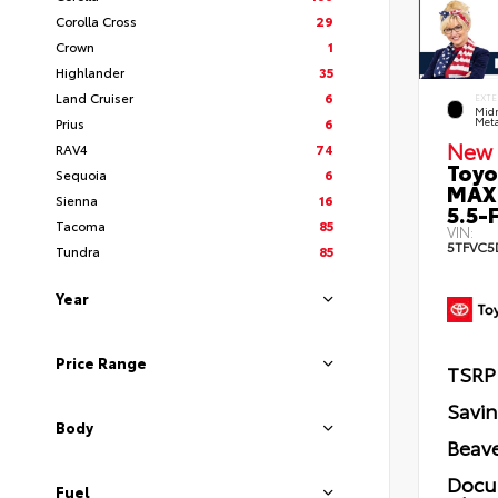
Corolla Cross
29
Crown
1
Highlander
35
Land Cruiser
6
EXTE
Midn
Prius
6
Meta
New 
RAV4
74
Toyo
Sequoia
6
MAX
Sienna
16
5.5-F
Tacoma
85
VIN:
5TFVC5
Tundra
85
Year
Price Range
TSRP
Savi
Body
Beave
Docu
Fuel