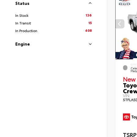
Status
136
In Stock
15
In Transit
408
In Production
Engine
EXTE
Cele
Meta
New 
Toyo
Crew
VIN:
5TFLA5
TSRP