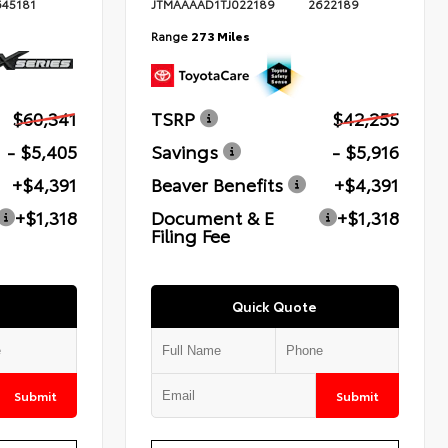
645181
JTMAAAAD1TJ022189
2622189
Range
273 Miles
$60,341
TSRP
$42,255
- $5,405
Savings
- $5,916
+$4,391
Beaver Benefits
+$4,391
+$1,318
Document & E
+$1,318
Filing Fee
Quick Quote
Submit
Submit