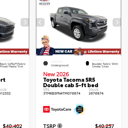
INTERIOR
INTERIOR
EXTERIOR
Black SofTex®/fabric
Boulder Fabric With
Underground
Mixed Media Trim
Smoke Silver
New 2026
rt
Toyota Tacoma SR5
Double cab 5-ft bed
tock:
VIN:
Stock:
612332
3TMKB5FN4TM076874
2676874
$40,402
TSRP
$40,257