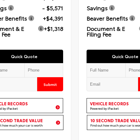
ngs
- $5,571
Savings
r Benefits
+$4,391
Beaver Benefits
ment & E
+$1,318
Document & E
g Fee
Filing Fee
Quick Quote
Quick Quote
Submit
CLE RECORDS
VEHICLE RECORDS
d by iPacket
Powered by iPacket
ECOND TRADE VALUE
10 SECOND TRADE VAL
ut how much your car is worth
Find out how much your car is wo