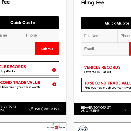
g Fee
Filing Fee
Quick Quote
Quick Quote
Submit
CLE RECORDS
VEHICLE RECORDS
d by iPacket
Powered by iPacket
ECOND TRADE VALUE
10 SECOND TRADE VAL
ut how much your car is worth
Find out how much your car is wo
TOYOTA ST.
BEAVER TOYOTA ST.
(904) 863-8494
INE
AUGUSTINE