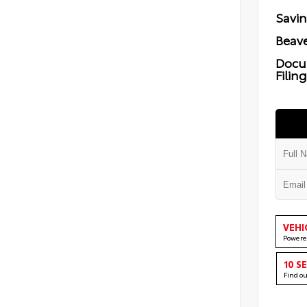
Savi
Beave
Docu
Filin
VEHI
Powere
10 S
Find o