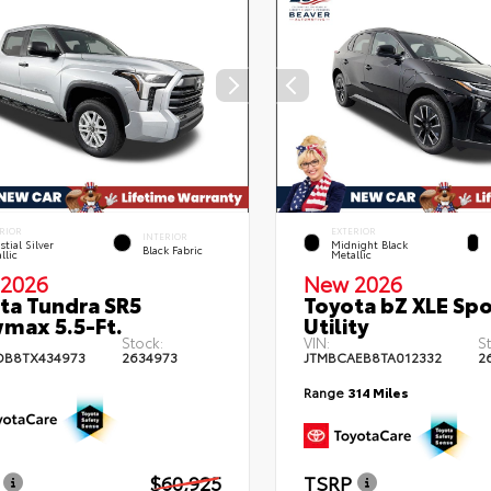
RIOR
EXTERIOR
INTERIOR
stial Silver
Midnight Black
Black Fabric
llic
Metallic
2026
New 2026
ta Tundra SR5
Toyota bZ XLE Spo
max 5.5-Ft.
Utility
Stock:
VIN:
S
DB8TX434973
2634973
JTMBCAEB8TA012332
2
Range
314 Miles
$60,925
TSRP