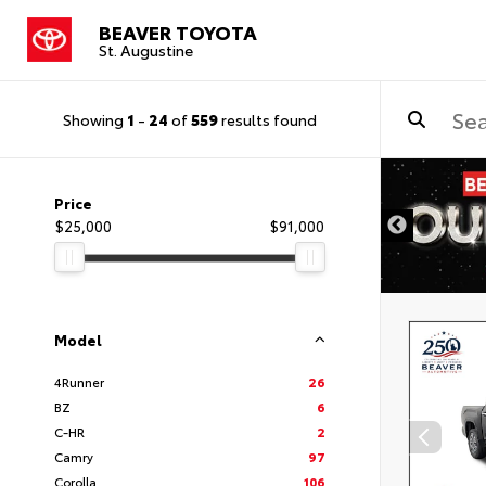
BEAVER TOYOTA
St. Augustine
Showing
1
-
24
of
559
results found
Price
$25,000
$91,000
Model
4Runner
26
BZ
6
C-HR
2
Camry
97
Corolla
106