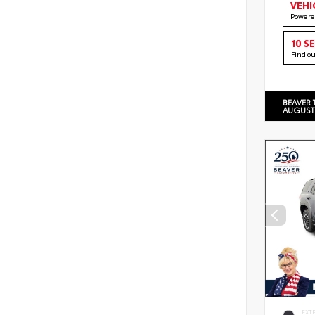
VEHI
Powere
10 S
Find o
BEAVER 
AUGUST
EXT