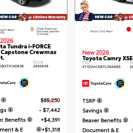
INTERIOR
RIOR
EXTERIOR
Shale Premium
ight Black
Textured Leather-
Wind Chill Pearl
llic
Trimmed
2026
ta Tundra i-FORCE
 Capstone Crewmax
New 2026
t.
Toyota Camry XSE
Stock:
VIN:
St
DBXTX145838
2645838
4T1DAACK8TU344685
2
$85,250
TSRP
ngs
- $7,442
Savings
r Benefits
+$4,391
Beaver Benefits
ment & E
+$1,318
Document & E