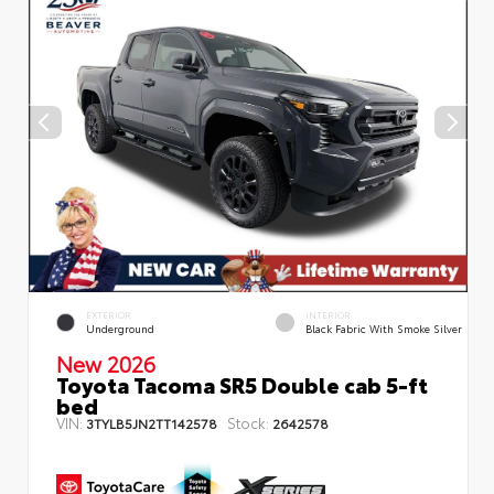
EXTERIOR
INTERIOR
Underground
Black Fabric With Smoke Silver
New 2026
Toyota Tacoma SR5 Double cab 5-ft
bed
VIN:
Stock:
3TYLB5JN2TT142578
2642578