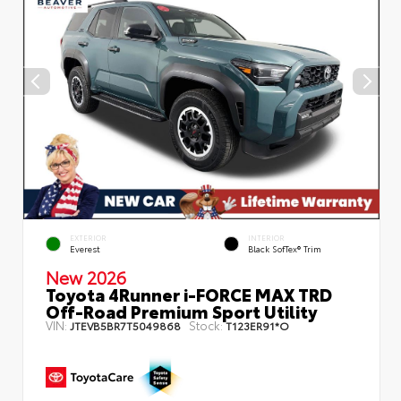
EXTERIOR
INTERIOR
Everest
Black SofTex® Trim
New 2026
Toyota 4Runner i-FORCE MAX TRD
Off-Road Premium Sport Utility
VIN:
Stock:
JTEVB5BR7T5049868
T123ER91*O