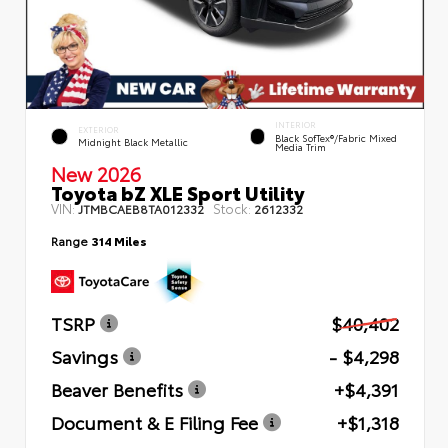
INTERIOR
EXTERIOR
Black SofTex®/fabric Mixed
Midnight Black Metallic
Media Trim
New 2026
Toyota bZ XLE Sport Utility
VIN:
Stock:
JTMBCAEB8TA012332
2612332
Range
314 Miles
TSRP
$40,402
Savings
- $4,298
Beaver Benefits
+$4,391
Document & E Filing Fee
+$1,318