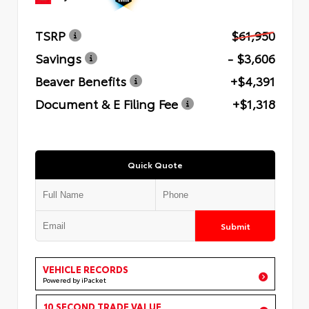
TSRP
$61,950
Savings
- $3,606
Beaver Benefits
+$4,391
Document & E Filing Fee
+$1,318
Quick Quote
Submit
VEHICLE RECORDS
Powered by iPacket
10 SECOND TRADE VALUE