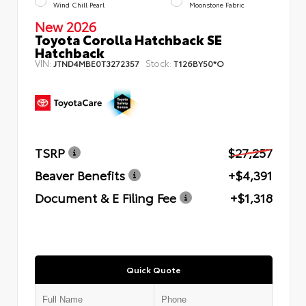
Wind Chill Pearl
Moonstone Fabric
New 2026
Toyota Corolla Hatchback SE
Hatchback
VIN:
Stock:
JTND4MBE0T3272357
T126BY50*O
TSRP
$27,257
Beaver Benefits
+$4,391
Document & E Filing Fee
+$1,318
Quick Quote