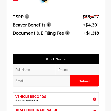
TSRP
$56,427
Beaver Benefits
+$4,391
Document & E Filing Fee
+$1,318
Quick Quote
Submit
VEHICLE RECORDS
Powered by iPacket
10 SECOND TRADE VALUE