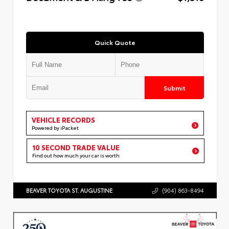
Quick Quote
Submit
VEHICLE RECORDS
Powered by iPacket
10 SECOND TRADE VALUE
Find out how much your car is worth
BEAVER TOYOTA ST. AUGUSTINE
(904) 863-8494