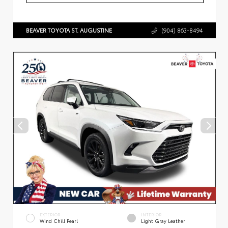
BEAVER TOYOTA ST. AUGUSTINE
(904) 863-8494
EXTERIOR
INTERIOR
Wind Chill Pearl
Light Gray Leather