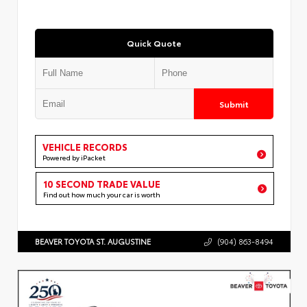
Quick Quote
Submit
VEHICLE RECORDS
Powered by iPacket
10 SECOND TRADE VALUE
Find out how much your car is worth
BEAVER TOYOTA ST. AUGUSTINE
(904) 863-8494