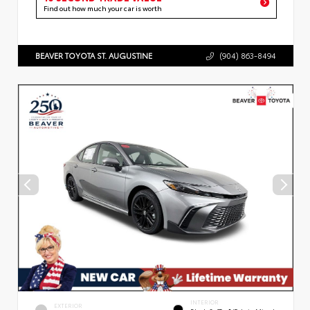
Find out how much your car is worth
BEAVER TOYOTA ST. AUGUSTINE
(904) 863-8494
INTERIOR
EXTERIOR