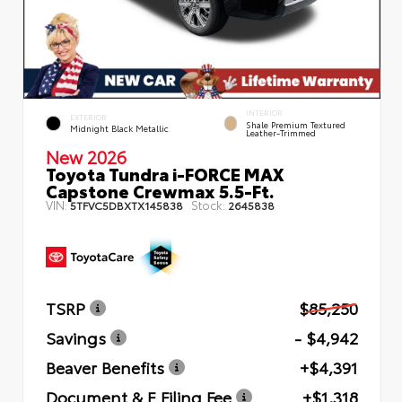
INTERIOR
EXTERIOR
Shale Premium Textured
Midnight Black Metallic
Leather-Trimmed
New 2026
Toyota Tundra i-FORCE MAX
Capstone Crewmax 5.5-Ft.
VIN:
Stock:
5TFVC5DBXTX145838
2645838
TSRP
$85,250
Savings
- $4,942
Beaver Benefits
+$4,391
Document & E Filing Fee
+$1,318