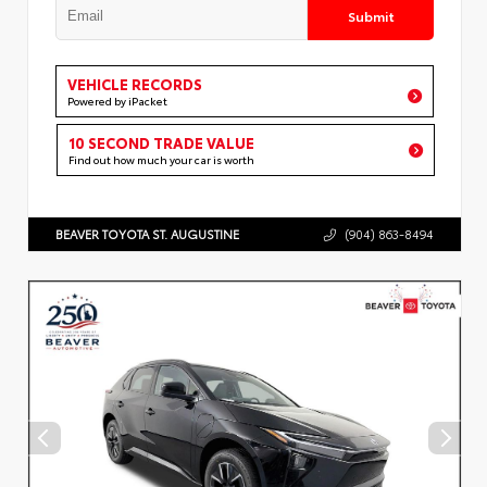
Submit
VEHICLE RECORDS
Powered by iPacket
10 SECOND TRADE VALUE
Find out how much your car is worth
BEAVER TOYOTA ST. AUGUSTINE
(904) 863-8494