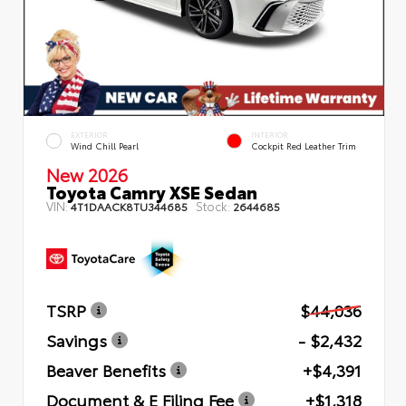
EXTERIOR
INTERIOR
Wind Chill Pearl
Cockpit Red Leather Trim
New 2026
Toyota Camry XSE Sedan
VIN:
Stock:
4T1DAACK8TU344685
2644685
TSRP
$44,036
Savings
- $2,432
Beaver Benefits
+$4,391
Document & E Filing Fee
+$1,318