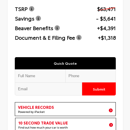
TSRP
$63,471
Savings
- $5,641
Beaver Benefits
+$4,391
Document & E Filing Fee
+$1,318
Quick Quote
Submit
VEHICLE RECORDS
Powered by iPacket
10 SECOND TRADE VALUE
Find out how much your car is worth