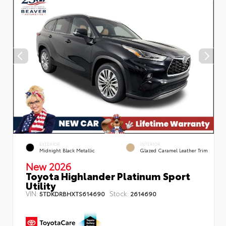
EXTERIOR
INTERIOR
Midnight Black Metallic
Glazed Caramel Leather Trim
New 2026
Toyota Highlander Platinum Sport
Utility
VIN:
Stock:
5TDKDRBHXTS614690
2614690