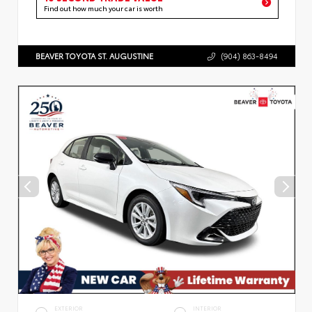
Find out how much your car is worth
BEAVER TOYOTA ST. AUGUSTINE
(904) 863-8494
EXTERIOR
INTERIOR