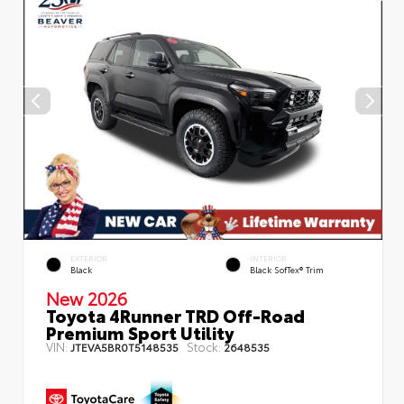
EXTERIOR
INTERIOR
Black
Black SofTex® Trim
New 2026
Toyota 4Runner TRD Off-Road
Premium Sport Utility
VIN:
Stock:
JTEVA5BR0T5148535
2648535