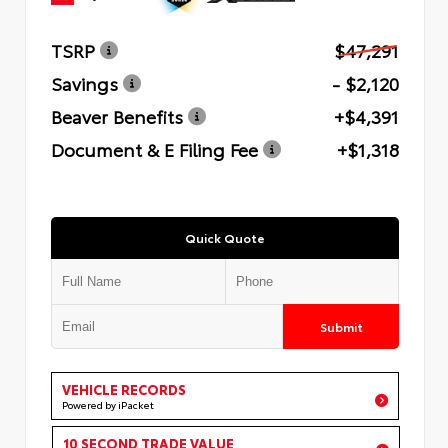
TSRP
$47,291
Savings
- $2,120
Beaver Benefits
+$4,391
Document & E Filing Fee
+$1,318
Quick Quote
Submit
VEHICLE RECORDS
Powered by iPacket
10 SECOND TRADE VALUE