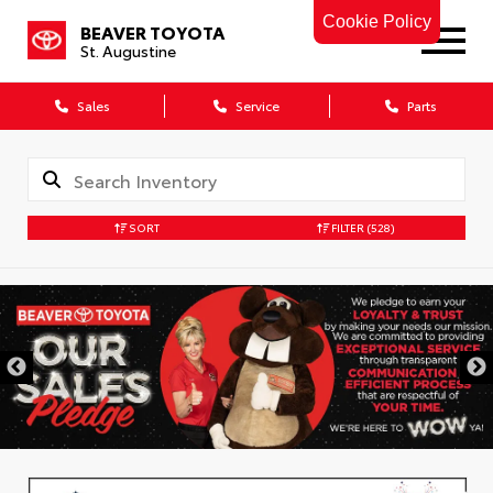
Cookie Policy
BEAVER TOYOTA
St. Augustine
Sales
Service
Parts
SORT
FILTER
(528)