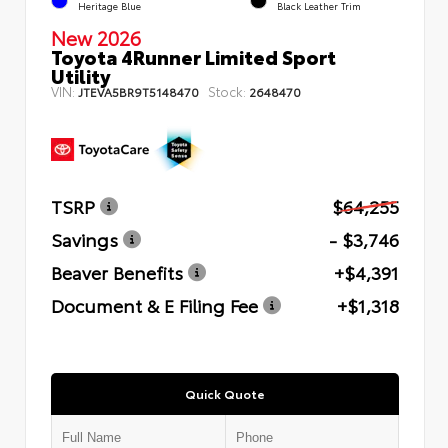
Heritage Blue
Black Leather Trim
New 2026
Toyota 4Runner Limited Sport
Utility
VIN:
Stock:
JTEVA5BR9T5148470
2648470
TSRP
$64,255
Savings
- $3,746
Beaver Benefits
+$4,391
Document & E Filing Fee
+$1,318
Quick Quote