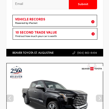
Submit
VEHICLE RECORDS
Powered by iPacket
10 SECOND TRADE VALUE
Find out how much your car is worth
BEAVER TOYOTA ST. AUGUSTINE
(904) 863-8494