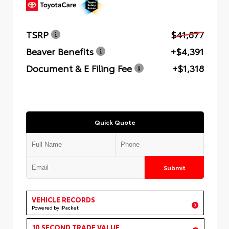
TSRP
$41,877
Beaver Benefits
+$4,391
Document & E Filing Fee
+$1,318
Quick Quote
Submit
VEHICLE RECORDS
Powered by iPacket
10 SECOND TRADE VALUE