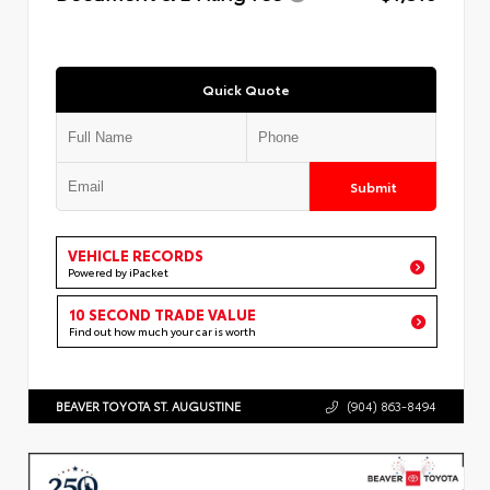
Quick Quote
Submit
VEHICLE RECORDS
Powered by iPacket
10 SECOND TRADE VALUE
Find out how much your car is worth
BEAVER TOYOTA ST. AUGUSTINE
(904) 863-8494