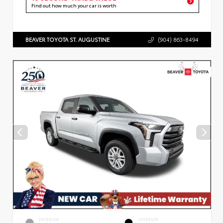
Find out how much your car is worth
BEAVER TOYOTA ST. AUGUSTINE
(904) 863-8494
EXTERIOR
INTERIOR