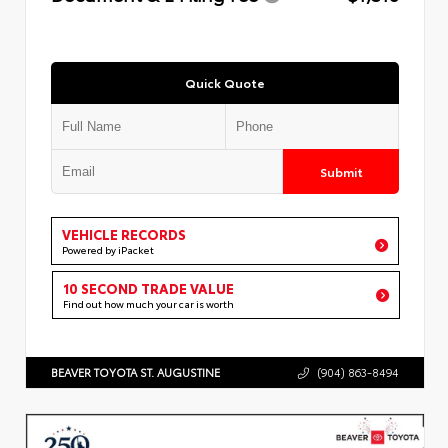
Quick Quote
Submit
VEHICLE RECORDS
Powered by iPacket
10 SECOND TRADE VALUE
Find out how much your car is worth
BEAVER TOYOTA ST. AUGUSTINE
(904) 863-8494