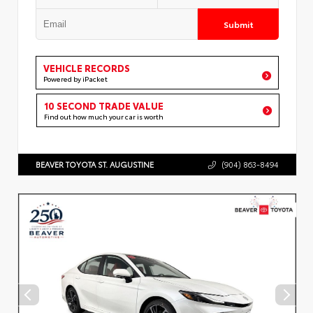
Submit
VEHICLE RECORDS
Powered by iPacket
10 SECOND TRADE VALUE
Find out how much your car is worth
BEAVER TOYOTA ST. AUGUSTINE
(904) 863-8494