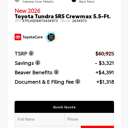
Celestial Silver Metallic
Black Fabric
New 2026
Toyota Tundra SR5 Crewmax 5.5-Ft.
VIN:
Stock:
5TFLA5DB8TX434973
2634973
TSRP
$60,925
Savings
- $3,321
Beaver Benefits
+$4,391
Document & E Filing Fee
+$1,318
Quick Quote