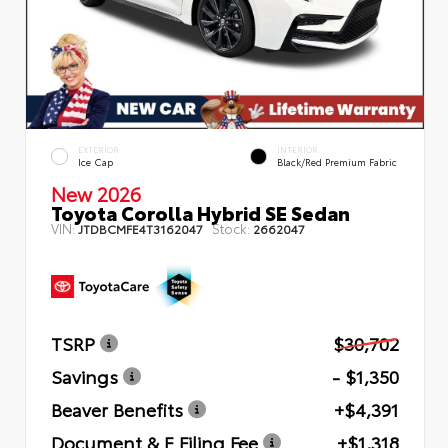
EXTERIOR
INTERIOR
Ice Cap
Black/Red Premium Fabric
New 2026
Toyota Corolla Hybrid SE Sedan
VIN:
Stock:
JTDBCMFE4T3162047
2662047
TSRP
$30,702
Savings
- $1,350
Beaver Benefits
+$4,391
Document & E Filing Fee
+$1,318