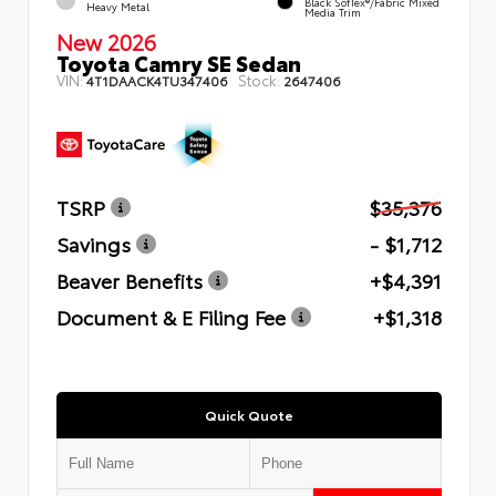
Black SofTex®/fabric Mixed
Heavy Metal
Media Trim
New 2026
Toyota Camry SE Sedan
VIN:
Stock:
4T1DAACK4TU347406
2647406
TSRP
$35,376
Savings
- $1,712
Beaver Benefits
+$4,391
Document & E Filing Fee
+$1,318
Quick Quote