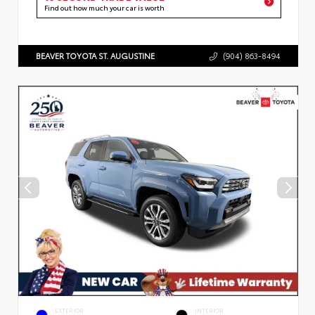
Find out how much your car is worth
BEAVER TOYOTA ST. AUGUSTINE
(904) 863-8494
EXTERIOR
INTERIOR