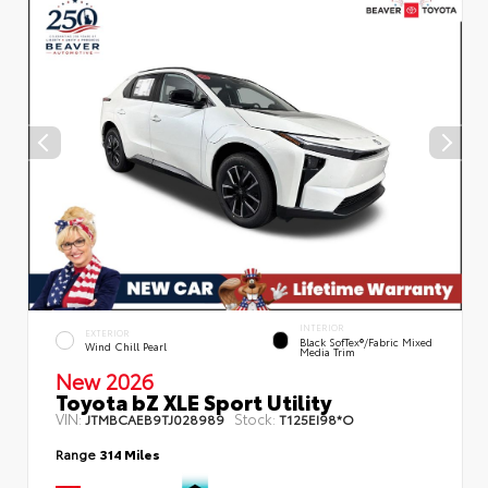
INTERIOR
EXTERIOR
Black SofTex®/fabric Mixed
Wind Chill Pearl
Media Trim
New 2026
Toyota bZ XLE Sport Utility
VIN:
Stock:
JTMBCAEB9TJ028989
T125EI98*O
Range
314 Miles