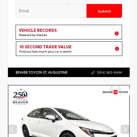
Submit
VEHICLE RECORDS
Powered by iPacket
10 SECOND TRADE VALUE
Find out how much your car is worth
BEAVER TOYOTA ST. AUGUSTINE
(904) 863-8494