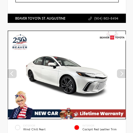
BEAVER TOYOTA ST. AUGUSTINE
(904) 863-8494
EXTERIOR
INTERIOR
Wind Chill Pearl
Cockpit Red Leather Trim