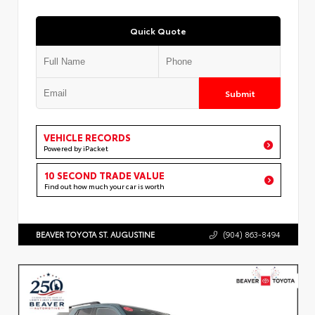
Quick Quote
Submit
VEHICLE RECORDS
Powered by iPacket
10 SECOND TRADE VALUE
Find out how much your car is worth
BEAVER TOYOTA ST. AUGUSTINE
(904) 863-8494