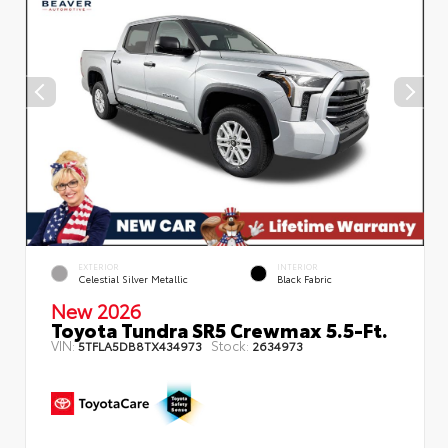
EXTERIOR
INTERIOR
Celestial Silver Metallic
Black Fabric
New 2026
Toyota Tundra SR5 Crewmax 5.5-Ft.
VIN:
Stock:
5TFLA5DB8TX434973
2634973