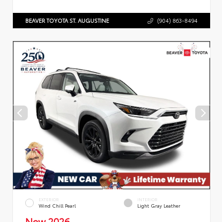
BEAVER TOYOTA ST. AUGUSTINE
(904) 863-8494
EXTERIOR
INTERIOR
Wind Chill Pearl
Light Gray Leather
New 2026