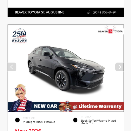
BEAVER TOYOTA ST. AUGUSTINE
(904) 863-8494
INTERIOR
EXTERIOR
Black SofTex®/fabric Mixed
Midnight Black Metallic
Media Trim
New 2026