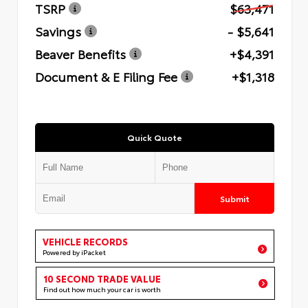
TSRP
$63,471
Savings
- $5,641
Beaver Benefits
+$4,391
Document & E Filing Fee
+$1,318
Quick Quote
Submit
VEHICLE RECORDS
Powered by iPacket
10 SECOND TRADE VALUE
Find out how much your car is worth