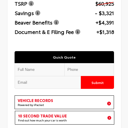
TSRP
$60,925
Savings
- $3,321
Beaver Benefits
+$4,391
Document & E Filing Fee
+$1,318
Quick Quote
Submit
VEHICLE RECORDS
Powered by iPacket
10 SECOND TRADE VALUE
Find out how much your car is worth