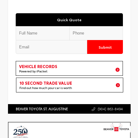
Quick Quote
Submit
VEHICLE RECORDS
Powered by iPacket
10 SECOND TRADE VALUE
Find out how much your car is worth
BEAVER TOYOTA ST. AUGUSTINE
(904) 863-8494