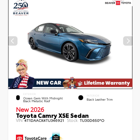
EXTERIOR
INTERIOR
Ocean Gem With Midnight
Black Leather Trim
Black Metallic Roof
New 2026
Toyota Camry XSE Sedan
VIN:
Stock:
4T1DAACK4TU346921
TU30D650*O