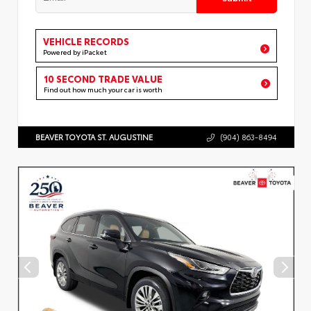
VEHICLE RECORDS
Powered by iPacket
10 SECOND TRADE VALUE
Find out how much your car is worth
BEAVER TOYOTA ST. AUGUSTINE
(904) 863-8494