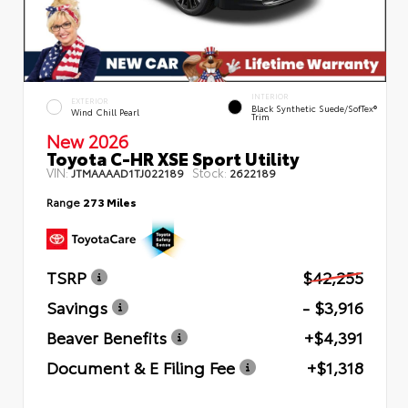
INTERIOR
EXTERIOR
Black Synthetic Suede/SofTex®
Wind Chill Pearl
Trim
New 2026
Toyota C-HR XSE Sport Utility
VIN:
Stock:
JTMAAAAD1TJ022189
2622189
Range
273 Miles
TSRP
$42,255
Savings
- $3,916
Beaver Benefits
+$4,391
Document & E Filing Fee
+$1,318