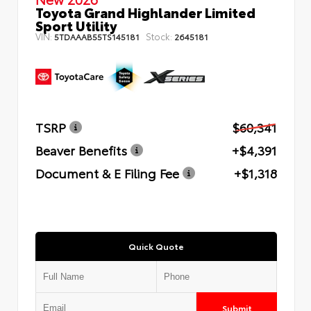
Toyota Grand Highlander Limited
Sport Utility
VIN:
Stock:
5TDAAAB55TS145181
2645181
TSRP
$60,341
Beaver Benefits
+$4,391
Document & E Filing Fee
+$1,318
Quick Quote
Submit