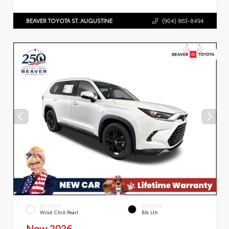
BEAVER TOYOTA ST. AUGUSTINE
(904) 863-8494
EXTERIOR
INTERIOR
Wind Chill Pearl
Blk Lth
New 2026