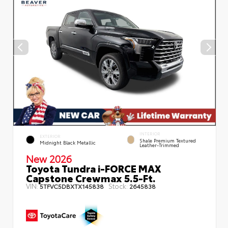
INTERIOR
EXTERIOR
Shale Premium Textured
Midnight Black Metallic
Leather-Trimmed
New 2026
Toyota Tundra i-FORCE MAX
Capstone Crewmax 5.5-Ft.
VIN:
Stock:
5TFVC5DBXTX145838
2645838