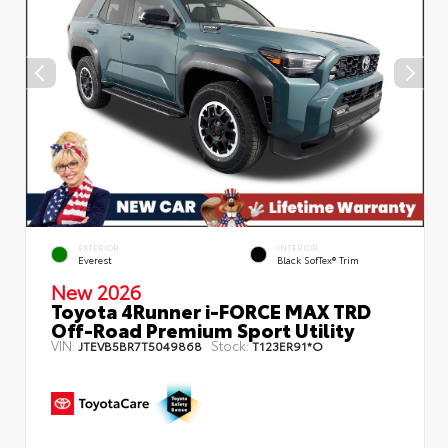
EXTERIOR
INTERIOR
Everest
Black SofTex® Trim
New 2026
Toyota 4Runner i-FORCE MAX TRD
Off-Road Premium Sport Utility
VIN:
Stock:
JTEVB5BR7T5049868
T123ER91*O