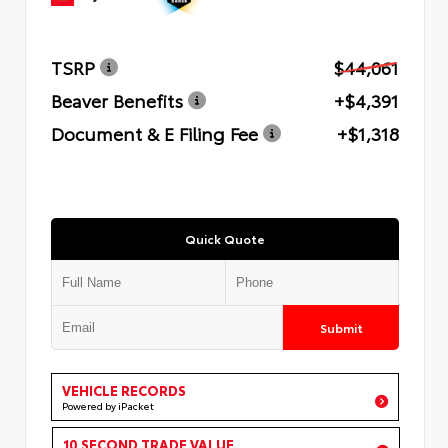
TSRP
$44,061
Beaver Benefits
+$4,391
Document & E Filing Fee
+$1,318
Quick Quote
Submit
VEHICLE RECORDS
Powered by iPacket
10 SECOND TRADE VALUE