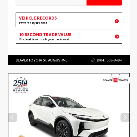
VEHICLE RECORDS
Powered by iPacket
10 SECOND TRADE VALUE
Find out how much your car is worth
BEAVER TOYOTA ST. AUGUSTINE
(904) 863-8494