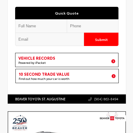
Quick Quote
Submit
VEHICLE RECORDS
Powered by iPacket
10 SECOND TRADE VALUE
Find out how much your car is worth
BEAVER TOYOTA ST. AUGUSTINE
(904) 863-8494