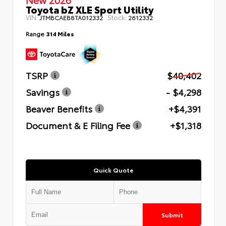
Toyota bZ XLE Sport Utility
VIN:
Stock:
JTMBCAEB8TA012332
2612332
Range
314 Miles
TSRP
$40,402
Savings
- $4,298
Beaver Benefits
+$4,391
Document & E Filing Fee
+$1,318
Quick Quote
Submit