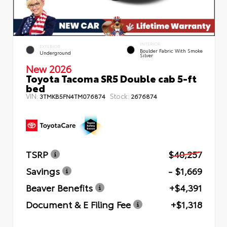
INTERIOR
EXTERIOR
Boulder Fabric With Smoke
Underground
Silver
New 2026
Toyota Tacoma SR5 Double cab 5-ft
bed
VIN:
Stock:
3TMKB5FN4TM076874
2676874
TSRP
$40,257
Savings
- $1,669
Beaver Benefits
+$4,391
Document & E Filing Fee
+$1,318