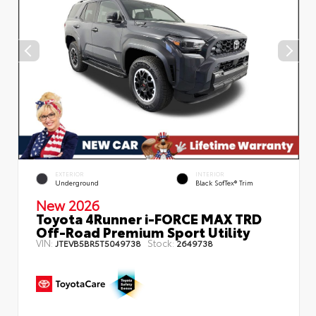
EXTERIOR
INTERIOR
Underground
Black SofTex® Trim
New 2026
Toyota 4Runner i-FORCE MAX TRD
Off-Road Premium Sport Utility
VIN:
Stock:
JTEVB5BR5T5049738
2649738