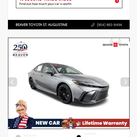
Find out how much your car is worth
BEAVER TOYOTA ST. AUGUSTINE
(904) 863-8494
INTERIOR
EXTERIOR