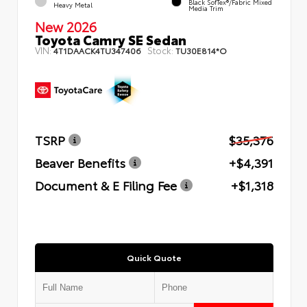
Black SofTex®/fabric Mixed
Heavy Metal
Media Trim
New 2026
Toyota Camry SE Sedan
VIN:
Stock:
4T1DAACK4TU347406
TU30E814*O
TSRP
$35,376
Beaver Benefits
+$4,391
Document & E Filing Fee
+$1,318
Quick Quote