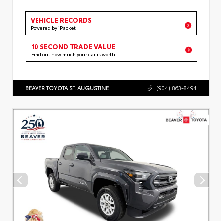
VEHICLE RECORDS
Powered by iPacket
10 SECOND TRADE VALUE
Find out how much your car is worth
BEAVER TOYOTA ST. AUGUSTINE
(904) 863-8494