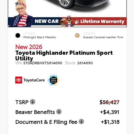
EXTERIOR
INTERIOR
Midnight Black Metallic
Glazed Caramel Leather Trim
New 2026
Toyota Highlander Platinum Sport
Utility
VIN:
Stock:
5TDKDRBHXTS614690
2614690
TSRP
$56,427
Beaver Benefits
+$4,391
Document & E Filing Fee
+$1,318