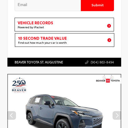
Submit
VEHICLE RECORDS
Powered by iPacket
10 SECOND TRADE VALUE
Find out how much your car is worth
BEAVER TOYOTA ST. AUGUSTINE
(904) 863-8494