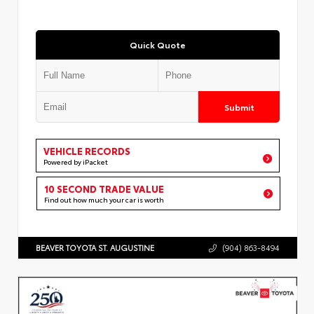
Quick Quote
Submit
VEHICLE RECORDS
Powered by iPacket
10 SECOND TRADE VALUE
Find out how much your car is worth
BEAVER TOYOTA ST. AUGUSTINE
(904) 863-8494