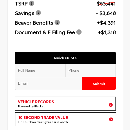
TSRP
$63,441
Savings
- $3,648
Beaver Benefits
+$4,391
Document & E Filing Fee
+$1,318
Quick Quote
Submit
VEHICLE RECORDS
Powered by iPacket
10 SECOND TRADE VALUE
Find out how much your car is worth