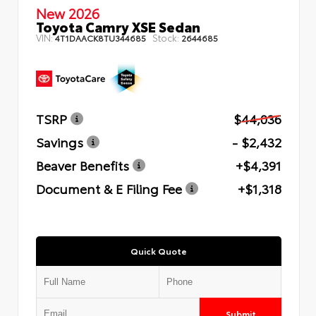
New 2026
Toyota Camry XSE Sedan
VIN:
Stock:
4T1DAACK8TU344685
2644685
TSRP
$44,036
Savings
- $2,432
Beaver Benefits
+$4,391
Document & E Filing Fee
+$1,318
Quick Quote
Submit