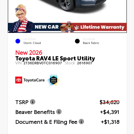
EXTERIOR
INTERIOR
Storm Cloud
Black Fabric
New 2026
Toyota RAV4 LE Sport Utility
VIN:
Stock:
2T36DRBV0TC016907
2616907
TSRP
$34,620
Beaver Benefits
+$4,391
Document & E Filing Fee
+$1,318