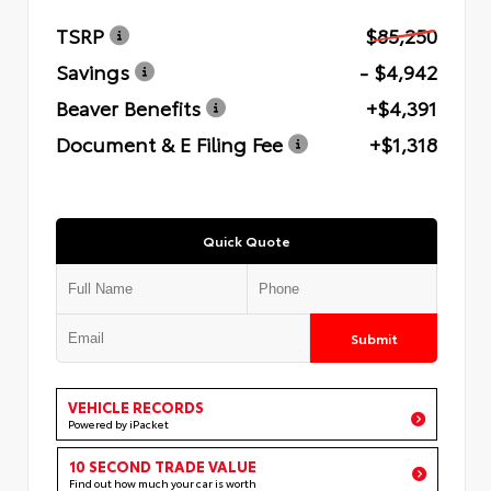
TSRP
$85,250
Savings
- $4,942
Beaver Benefits
+$4,391
Document & E Filing Fee
+$1,318
Quick Quote
Submit
VEHICLE RECORDS
Powered by iPacket
10 SECOND TRADE VALUE
Find out how much your car is worth