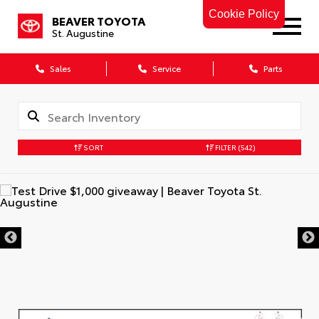
Cookie Policy
BEAVER TOYOTA
St. Augustine
Sales
Service
Parts
SORT
FILTER
(542)