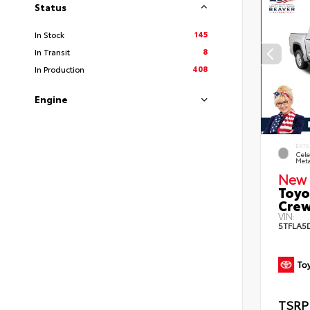
Status
145
In Stock
8
In Transit
408
In Production
Engine
EXTE
Cele
Meta
New 
Toyo
Crew
VIN:
5TFLA5
TSRP