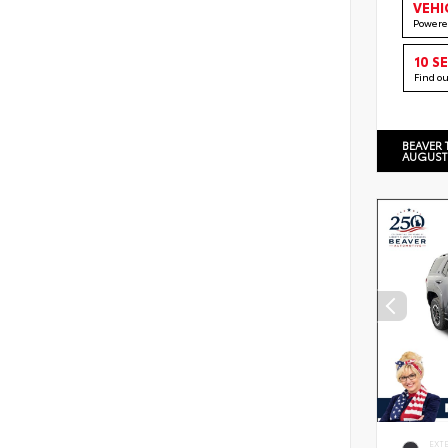
VEHI
Powere
10 S
Find o
BEAVER 
AUGUST
EXT