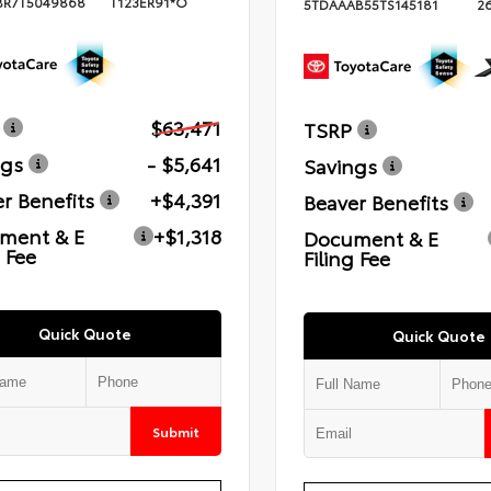
BR7T5049868
T123ER91*O
5TDAAAB55TS145181
2
$63,471
TSRP
ngs
- $5,641
Savings
r Benefits
+$4,391
Beaver Benefits
ment & E
+$1,318
Document & E
g Fee
Filing Fee
Quick Quote
Quick Quote
Submit