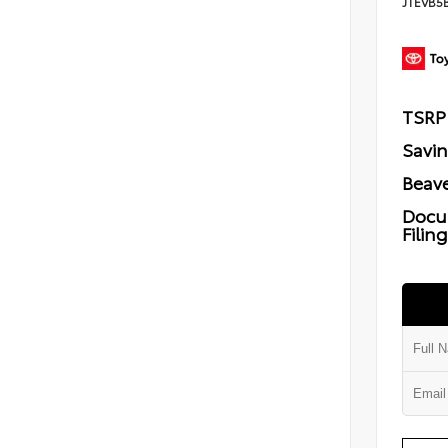
JTEVB5
TSRP
Savi
Beave
Docu
Filin