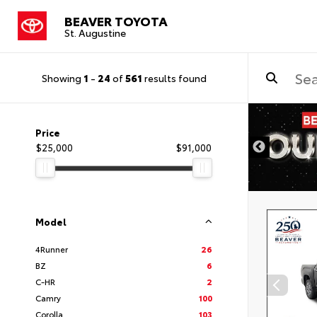
BEAVER TOYOTA
St. Augustine
Showing
1
-
24
of
561
results found
Price
$25,000
$91,000
Model
4Runner
26
BZ
6
C-HR
2
Camry
100
Corolla
103