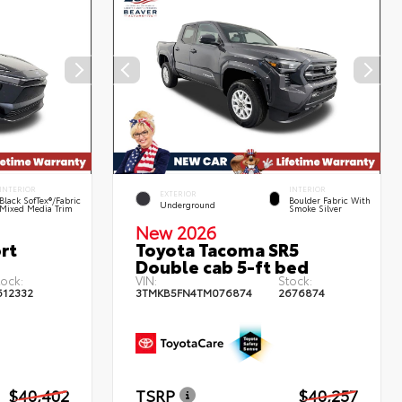
INTERIOR
INTERIOR
EXTERIOR
Black SofTex®/fabric
Boulder Fabric With
Underground
Mixed Media Trim
Smoke Silver
New 2026
rt
Toyota Tacoma SR5
Double cab 5-ft bed
tock:
VIN:
Stock:
612332
3TMKB5FN4TM076874
2676874
$40,402
TSRP
$40,257