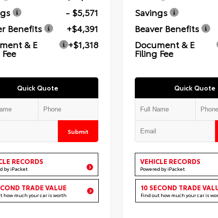
ngs
- $5,571
Savings
r Benefits
+$4,391
Beaver Benefits
ment & E
+$1,318
Document & E
g Fee
Filing Fee
Quick Quote
Quick Quote
Submit
CLE RECORDS
VEHICLE RECORDS
d by iPacket
Powered by iPacket
ECOND TRADE VALUE
10 SECOND TRADE VAL
ut how much your car is worth
Find out how much your car is wo