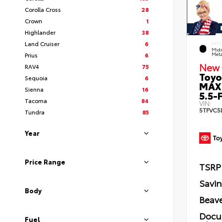
Corolla Cross
28
Crown
1
Highlander
38
Land Cruiser
6
EXTE
Midn
Prius
6
Meta
New 
RAV4
75
Toyo
Sequoia
6
MAX
Sienna
16
5.5-F
Tacoma
84
VIN:
5TFVC5
Tundra
85
Year
Price Range
TSRP
Savi
Body
Beave
Docu
Fuel