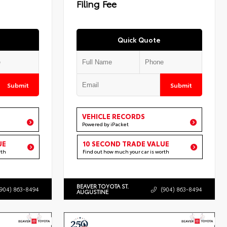
Filing Fee
Quick Quote
Submit
Submit
VEHICLE RECORDS
Powered by iPacket
UE
10 SECOND TRADE VALUE
rth
Find out how much your car is worth
BEAVER TOYOTA ST.
(904) 863-8494
(904) 863-8494
AUGUSTINE