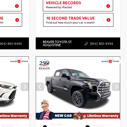
VEHICLE RECORDS
Powered by iPacket
UE
10 SECOND TRADE VALUE
rth
Find out how much your car is worth
BEAVER TOYOTA ST.
(904) 863-8494
(904) 863-8494
AUGUSTINE
EXTERIOR
INTERIOR
INTERIOR