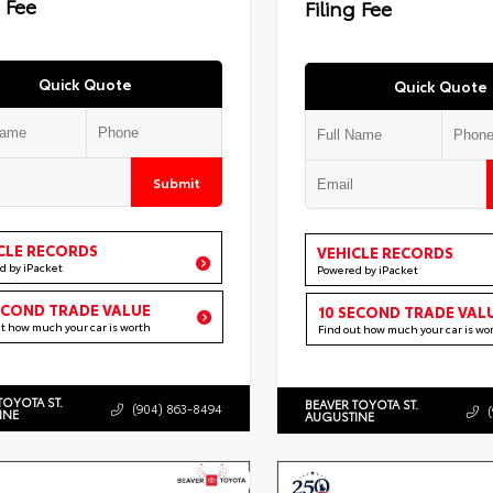
g Fee
Filing Fee
Quick Quote
Quick Quote
Submit
CLE RECORDS
VEHICLE RECORDS
d by iPacket
Powered by iPacket
ECOND TRADE VALUE
10 SECOND TRADE VAL
ut how much your car is worth
Find out how much your car is wo
TOYOTA ST.
BEAVER TOYOTA ST.
(904) 863-8494
INE
AUGUSTINE