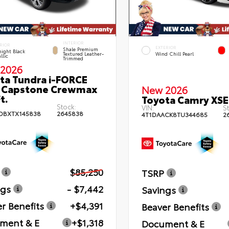
INTERIOR
RIOR
EXTERIOR
Shale Premium
ight Black
Textured Leather-
Wind Chill Pearl
llic
Trimmed
2026
ta Tundra i-FORCE
 Capstone Crewmax
New 2026
t.
Toyota Camry XSE
Stock:
VIN:
St
DBXTX145838
2645838
4T1DAACK8TU344685
2
$85,250
TSRP
ngs
- $7,442
Savings
r Benefits
+$4,391
Beaver Benefits
ment & E
+$1,318
Document & E