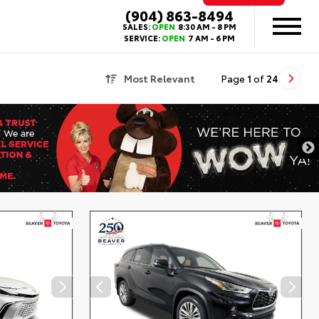
(904) 863-8494
SALES:
OPEN
8:30 AM - 8 PM
SERVICE:
OPEN
7 AM - 6 PM
Most Relevant
Page
1
of
24