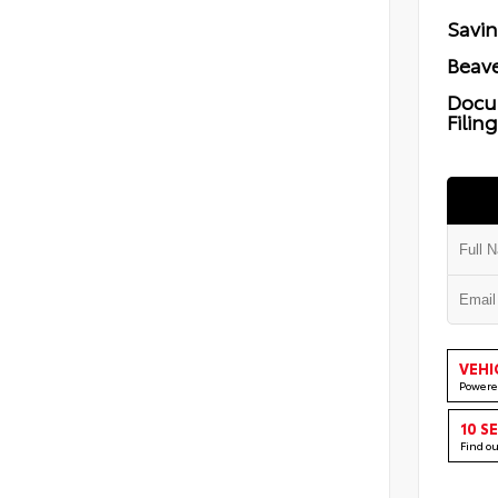
Savi
Beave
Docu
Filin
VEHI
Powere
10 S
Find o