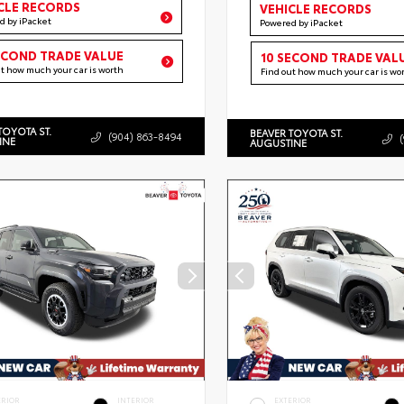
CLE RECORDS
VEHICLE RECORDS
d by iPacket
Powered by iPacket
ECOND TRADE VALUE
10 SECOND TRADE VAL
ut how much your car is worth
Find out how much your car is wo
TOYOTA ST.
BEAVER TOYOTA ST.
(904) 863-8494
INE
AUGUSTINE
ERIOR
INTERIOR
EXTERIOR