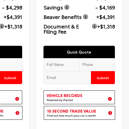
- $4,298
Savings
- $4,169
+$4,391
Beaver Benefits
+$4,391
+$1,318
Document & E
+$1,318
Filing Fee
Quick Quote
Submit
Submit
VEHICLE RECORDS
Powered by iPacket
UE
10 SECOND TRADE VALUE
rth
Find out how much your car is worth