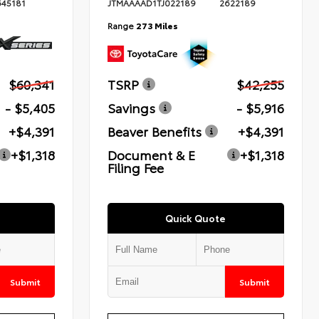
645181
JTMAAAAD1TJ022189
2622189
Range
273 Miles
$60,341
TSRP
$42,255
- $5,405
Savings
- $5,916
+$4,391
Beaver Benefits
+$4,391
+$1,318
Document & E
+$1,318
Filing Fee
Quick Quote
Submit
Submit