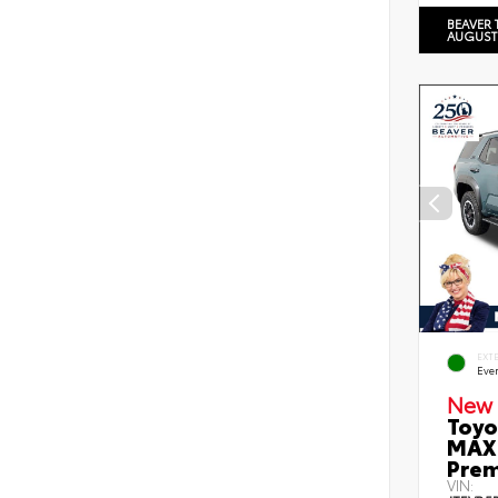
BEAVER 
AUGUST
EXT
Eve
New 
Toyo
MAX 
Prem
VIN: