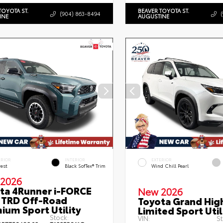
TOYOTA ST.
BEAVER TOYOTA ST.
(904) 863-8494
INE
AUGUSTINE
ERIOR
INTERIOR
EXTERIOR
rest
Black SofTex® Trim
Wind Chill Pearl
2026
ta 4Runner i-FORCE
New 2026
TRD Off-Road
Toyota Grand Hig
ium Sport Utility
Limited Sport Util
Stock:
VIN:
St