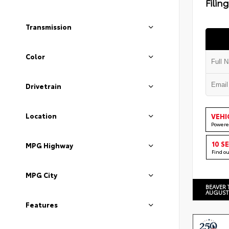
Filin
Transmission
Color
Drivetrain
Location
VEHI
Powere
10 S
MPG Highway
Find o
MPG City
BEAVER 
AUGUST
Features