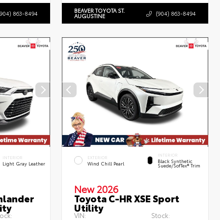
BEAVER TOYOTA ST.
(904) 863-8494
(904) 863-8494
AUGUSTINE
INTERIOR
INTERIOR
EXTERIOR
Black Synthetic
Light Gray Leather
Wind Chill Pearl
Suede/SofTex® Trim
New 2026
hlander
Toyota C-HR XSE Sport
ity
Utility
ock:
VIN:
Stock: