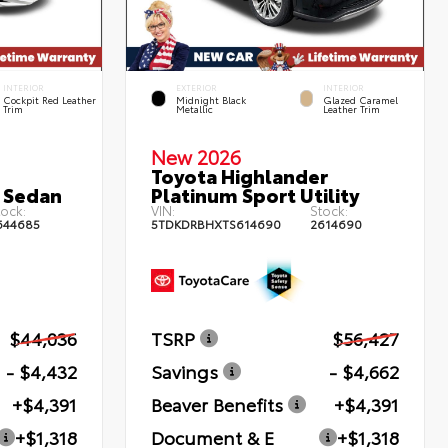
INTERIOR
EXTERIOR
INTERIOR
Cockpit Red Leather
Midnight Black
Glazed Caramel
Trim
Metallic
Leather Trim
New 2026
Toyota Highlander
 Sedan
Platinum Sport Utility
ock:
VIN:
Stock:
644685
5TDKDRBHXTS614690
2614690
$44,036
TSRP
$56,427
- $4,432
Savings
- $4,662
+$4,391
Beaver Benefits
+$4,391
+$1,318
Document & E
+$1,318