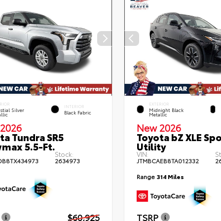
RIOR
EXTERIOR
INTERIOR
stial Silver
Midnight Black
Black Fabric
llic
Metallic
2026
New 2026
ta Tundra SR5
Toyota bZ XLE Spo
max 5.5-Ft.
Utility
Stock:
VIN:
S
DB8TX434973
2634973
JTMBCAEB8TA012332
2
Range
314 Miles
$60,925
TSRP