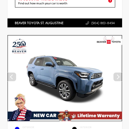
Find out how much your car is worth
BEAVER TOYOTA ST. AUGUSTINE
(904) 863-8494
EXTERIOR
INTERIOR