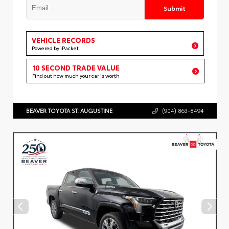
Submit
VEHICLE RECORDS
Powered by iPacket
10 SECOND TRADE VALUE
Find out how much your car is worth
BEAVER TOYOTA ST. AUGUSTINE
(904) 863-8494