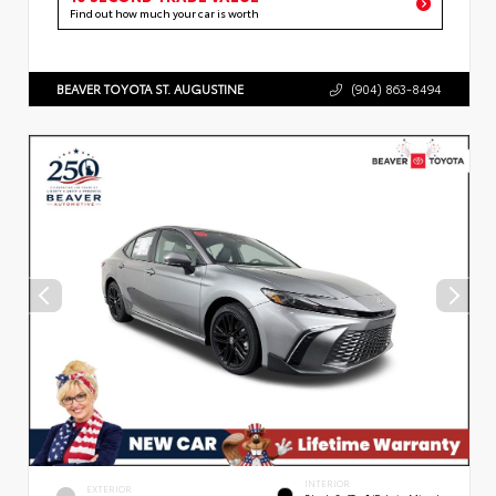
Find out how much your car is worth
BEAVER TOYOTA ST. AUGUSTINE
(904) 863-8494
INTERIOR
EXTERIOR