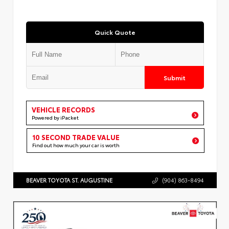
Quick Quote
Submit
VEHICLE RECORDS
Powered by iPacket
10 SECOND TRADE VALUE
Find out how much your car is worth
BEAVER TOYOTA ST. AUGUSTINE
(904) 863-8494