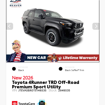
EXTERIOR
INTERIOR
Black
Black SofTex® Trim
New 2026
Toyota 4Runner TRD Off-Road
Premium Sport Utility
VIN:
Stock:
JTEVA5BR0T5148535
2648535