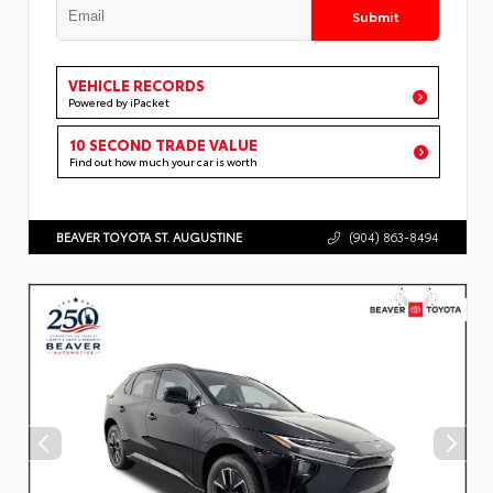
Submit
VEHICLE RECORDS
Powered by iPacket
10 SECOND TRADE VALUE
Find out how much your car is worth
BEAVER TOYOTA ST. AUGUSTINE
(904) 863-8494