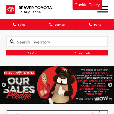
Cookie Policy
BEAVER TOYOTA
St. Augustine
Sales
Service
Parts
SORT
FILTER
(520)