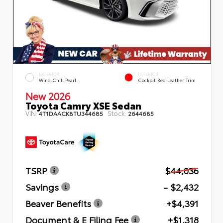
EXTERIOR
INTERIOR
Wind Chill Pearl
Cockpit Red Leather Trim
New 2026
Toyota Camry XSE Sedan
VIN:
Stock:
4T1DAACK8TU344685
2644685
TSRP
$44,036
Savings
- $2,432
Beaver Benefits
+$4,391
Document & E Filing Fee
+$1,318