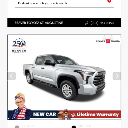
Find out how much your car is worth
BEAVER TOYOTA ST. AUGUSTINE
(904) 863-8494
EXTERIOR
INTERIOR