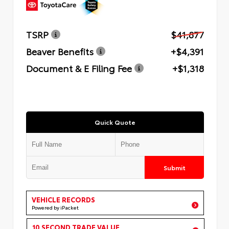
TSRP
$41,877
Beaver Benefits
+$4,391
Document & E Filing Fee
+$1,318
Quick Quote
Submit
VEHICLE RECORDS
Powered by iPacket
10 SECOND TRADE VALUE