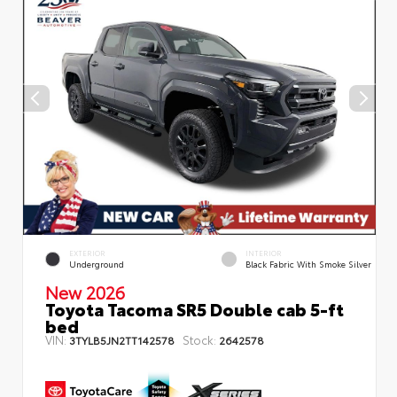
EXTERIOR
INTERIOR
Underground
Black Fabric With Smoke Silver
New 2026
Toyota Tacoma SR5 Double cab 5-ft
bed
VIN:
Stock:
3TYLB5JN2TT142578
2642578