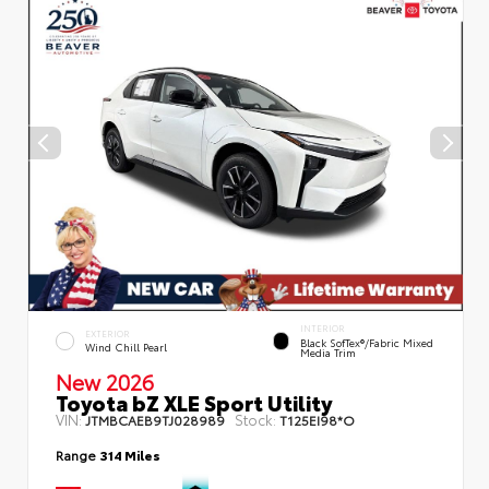
INTERIOR
EXTERIOR
Black SofTex®/fabric Mixed
Wind Chill Pearl
Media Trim
New 2026
Toyota bZ XLE Sport Utility
VIN:
Stock:
JTMBCAEB9TJ028989
T125EI98*O
Range
314 Miles