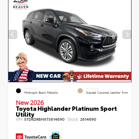
EXTERIOR
INTERIOR
Midnight Black Metallic
Glazed Caramel Leather Trim
New 2026
Toyota Highlander Platinum Sport
Utility
VIN:
Stock:
5TDKDRBHXTS614690
2614690