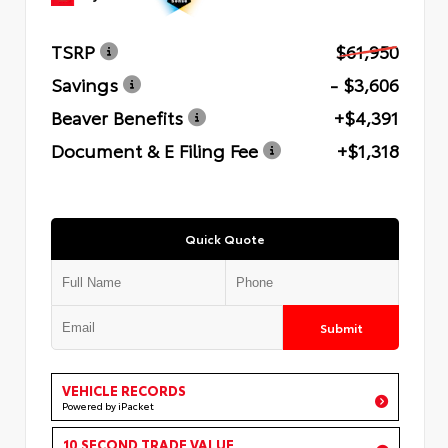
TSRP
$61,950
Savings
- $3,606
Beaver Benefits
+$4,391
Document & E Filing Fee
+$1,318
Quick Quote
Submit
VEHICLE RECORDS
Powered by iPacket
10 SECOND TRADE VALUE