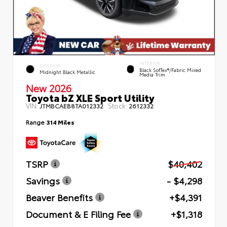
INTERIOR
EXTERIOR
Black SofTex®/fabric Mixed
Midnight Black Metallic
Media Trim
New 2026
Toyota bZ XLE Sport Utility
VIN:
Stock:
JTMBCAEB8TA012332
2612332
Range
314 Miles
TSRP
$40,402
Savings
- $4,298
Beaver Benefits
+$4,391
Document & E Filing Fee
+$1,318