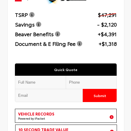
TSRP
$47,291
Savings
- $2,120
Beaver Benefits
+$4,391
Document & E Filing Fee
+$1,318
Quick Quote
Submit
VEHICLE RECORDS
Powered by iPacket
10 SECOND TRADE VALUE