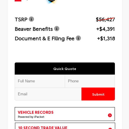
TSRP
$56,427
Beaver Benefits
+$4,391
Document & E Filing Fee
+$1,318
Quick Quote
Submit
VEHICLE RECORDS
Powered by iPacket
10 SECOND TRADE VALUE