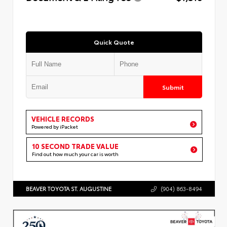
Quick Quote
Submit
VEHICLE RECORDS
Powered by iPacket
10 SECOND TRADE VALUE
Find out how much your car is worth
BEAVER TOYOTA ST. AUGUSTINE
(904) 863-8494