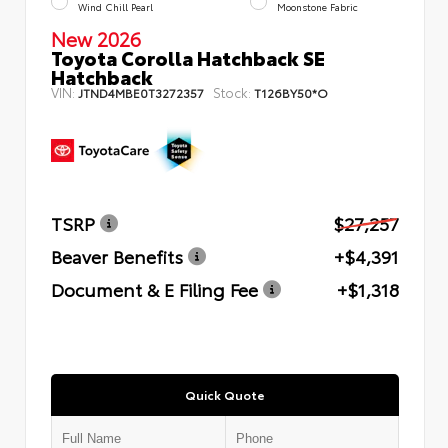
Wind Chill Pearl
Moonstone Fabric
New 2026
Toyota Corolla Hatchback SE
Hatchback
VIN:
Stock:
JTND4MBE0T3272357
T126BY50*O
TSRP
$27,257
Beaver Benefits
+$4,391
Document & E Filing Fee
+$1,318
Quick Quote