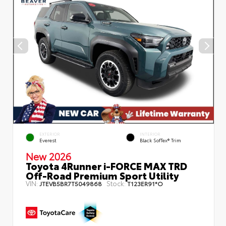
EXTERIOR
INTERIOR
Everest
Black SofTex® Trim
New 2026
Toyota 4Runner i-FORCE MAX TRD
Off-Road Premium Sport Utility
VIN:
Stock:
JTEVB5BR7T5049868
T123ER91*O