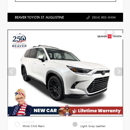
BEAVER TOYOTA ST. AUGUSTINE
(904) 863-8494
EXTERIOR
INTERIOR
Wind Chill Pearl
Light Gray Leather