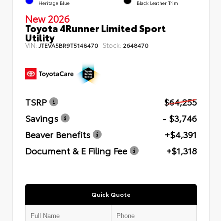
Heritage Blue
Black Leather Trim
New 2026
Toyota 4Runner Limited Sport
Utility
VIN:
Stock:
JTEVA5BR9T5148470
2648470
TSRP
$64,255
Savings
- $3,746
Beaver Benefits
+$4,391
Document & E Filing Fee
+$1,318
Quick Quote