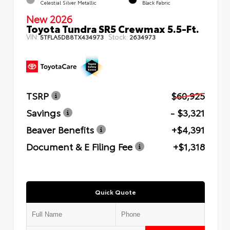
Celestial Silver Metallic
Black Fabric
New 2026
Toyota Tundra SR5 Crewmax 5.5-Ft.
VIN:
Stock:
5TFLA5DB8TX434973
2634973
TSRP
$60,925
Savings
- $3,321
Beaver Benefits
+$4,391
Document & E Filing Fee
+$1,318
Quick Quote