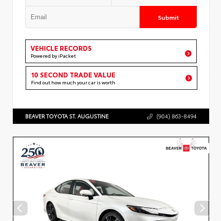
Submit
VEHICLE RECORDS
Powered by iPacket
10 SECOND TRADE VALUE
Find out how much your car is worth
BEAVER TOYOTA ST. AUGUSTINE
(904) 863-8494