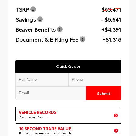
TSRP
$63,471
Savings
- $5,641
Beaver Benefits
+$4,391
Document & E Filing Fee
+$1,318
Quick Quote
Submit
VEHICLE RECORDS
Powered by iPacket
10 SECOND TRADE VALUE
Find out how much your car is worth