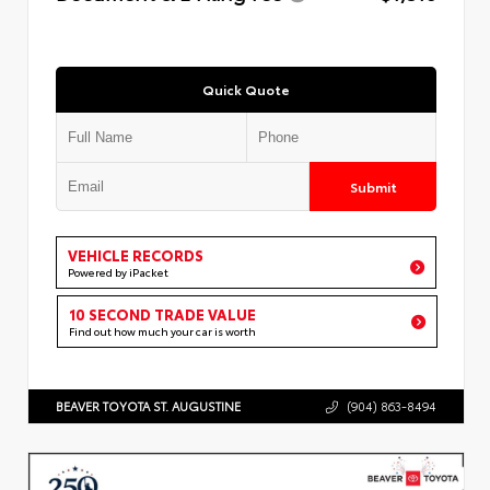
Quick Quote
Submit
VEHICLE RECORDS
Powered by iPacket
10 SECOND TRADE VALUE
Find out how much your car is worth
BEAVER TOYOTA ST. AUGUSTINE
(904) 863-8494