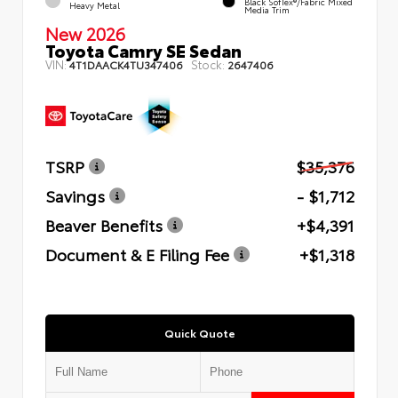
Black SofTex®/fabric Mixed
Heavy Metal
Media Trim
New 2026
Toyota Camry SE Sedan
VIN:
Stock:
4T1DAACK4TU347406
2647406
TSRP
$35,376
Savings
- $1,712
Beaver Benefits
+$4,391
Document & E Filing Fee
+$1,318
Quick Quote