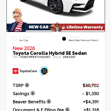
EXTERIOR
INTERIOR
Ice Cap
Black/Red Premium Fabric
New 2026
Toyota Corolla Hybrid SE Sedan
VIN:
Stock:
JTDBCMFE4T3162047
2662047
TSRP
$30,702
Savings
- $1,350
Beaver Benefits
+$4,391
Document & E Filing Fee
+$1,318