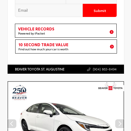
Submit
VEHICLE RECORDS
Powered by iPacket
10 SECOND TRADE VALUE
Find out how much your car is worth
BEAVER TOYOTA ST. AUGUSTINE
(904) 863-8494