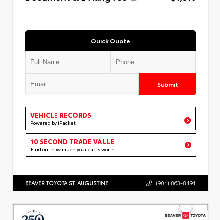
Quick Quote
Submit
VEHICLE RECORDS
Powered by iPacket
10 SECOND TRADE VALUE
Find out how much your car is worth
BEAVER TOYOTA ST. AUGUSTINE
(904) 863-8494