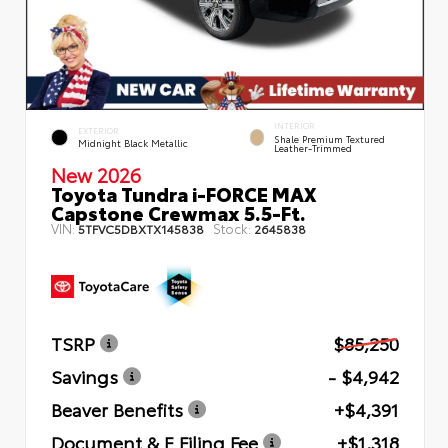
INTERIOR
EXTERIOR
Shale Premium Textured
Midnight Black Metallic
Leather-Trimmed
New 2026
Toyota Tundra i-FORCE MAX
Capstone Crewmax 5.5-Ft.
VIN:
Stock:
5TFVC5DBXTX145838
2645838
TSRP
$85,250
Savings
- $4,942
Beaver Benefits
+$4,391
Document & E Filing Fee
+$1,318