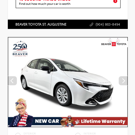
Find out how much your car is worth
BEAVER TOYOTA ST. AUGUSTINE
(904) 863-8494
EXTERIOR
INTERIOR