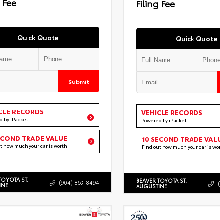
g Fee
Filing Fee
Quick Quote
Quick Quote
Submit
CLE RECORDS
VEHICLE RECORDS
d by iPacket
Powered by iPacket
ECOND TRADE VALUE
10 SECOND TRADE VAL
ut how much your car is worth
Find out how much your car is wo
TOYOTA ST.
BEAVER TOYOTA ST.
(904) 863-8494
INE
AUGUSTINE