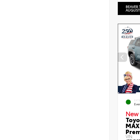
BEAVER 
AUGUST
EXT
Eve
New 
Toyo
MAX 
Prem
VIN: