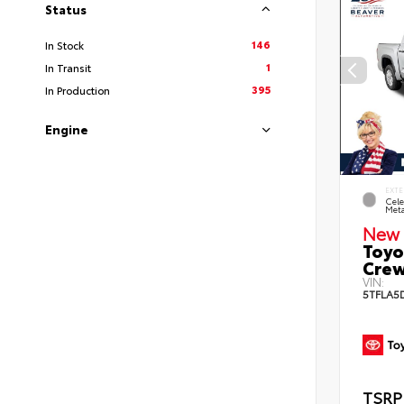
Status
146
In Stock
1
In Transit
395
In Production
Engine
EXTE
Cele
Meta
New 
Toyo
Crew
VIN:
5TFLA5
TSRP