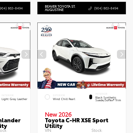
BEAVER TOYOTA ST.
(904) 863-8494
(904) 863-8494
AUGUSTINE
INTERIOR
INTERIOR
EXTERIOR
Black Synthetic
Light Gray Leather
Wind Chill Pearl
Suede/SofTex® Trim
New 2026
hlander
Toyota C-HR XSE Sport
ity
Utility
ock:
VIN:
Stock: