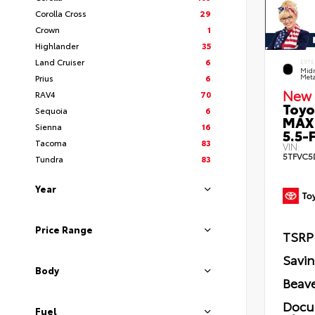
Corolla Cross
29
Crown
1
Highlander
35
Land Cruiser
6
EXTE
Midn
Prius
6
Meta
New 
RAV4
70
Toyo
Sequoia
6
MAX
Sienna
16
5.5-F
Tacoma
83
VIN:
5TFVC5
Tundra
83
Year
Price Range
TSRP
Savi
Body
Beave
Docu
Fuel