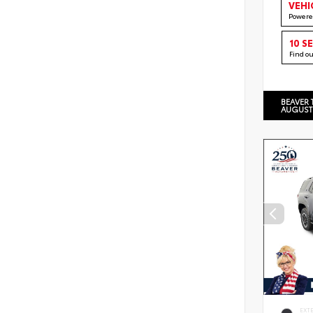
VEHI
Powere
10 S
Find o
BEAVER 
AUGUST
EXT