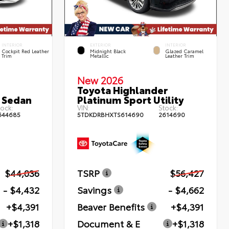
INTERIOR
EXTERIOR
INTERIOR
Cockpit Red Leather
Midnight Black
Glazed Caramel
Trim
Metallic
Leather Trim
New 2026
Toyota Highlander
 Sedan
Platinum Sport Utility
ock:
VIN:
Stock:
644685
5TDKDRBHXTS614690
2614690
$44,036
TSRP
$56,427
- $4,432
Savings
- $4,662
+$4,391
Beaver Benefits
+$4,391
+$1,318
Document & E
+$1,318