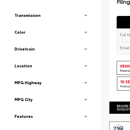
Filin
Transmission
Color
Drivetrain
Location
VEHI
Powere
10 S
MPG Highway
Find o
MPG City
BEAVER 
AUGUST
Features