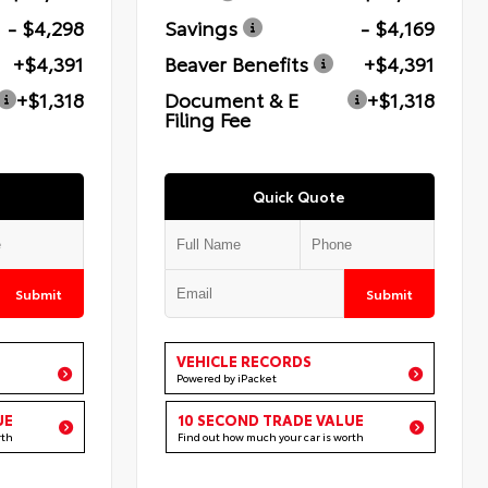
- $4,298
Savings
- $4,169
+$4,391
Beaver Benefits
+$4,391
+$1,318
Document & E
+$1,318
Filing Fee
Quick Quote
Submit
Submit
VEHICLE RECORDS
Powered by iPacket
UE
10 SECOND TRADE VALUE
rth
Find out how much your car is worth