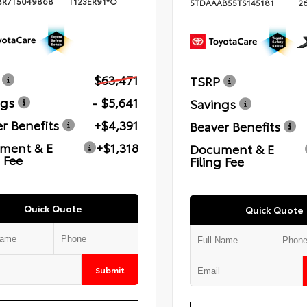
BR7T5049868
T123ER91*O
5TDAAAB55TS145181
2
$63,471
TSRP
ngs
- $5,641
Savings
r Benefits
+$4,391
Beaver Benefits
ment & E
+$1,318
Document & E
g Fee
Filing Fee
Quick Quote
Quick Quote
Submit