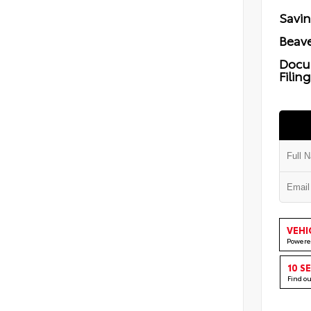
Savi
Beave
Docu
Filin
VEHI
Powere
10 S
Find o