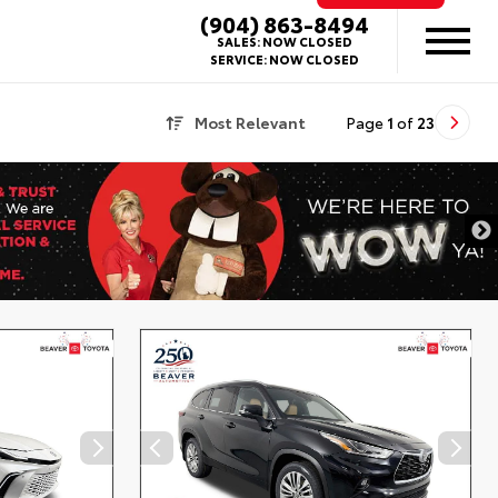
(904) 863-8494
SALES:
NOW CLOSED
SERVICE:
NOW CLOSED
Most Relevant
Page
1
of
23