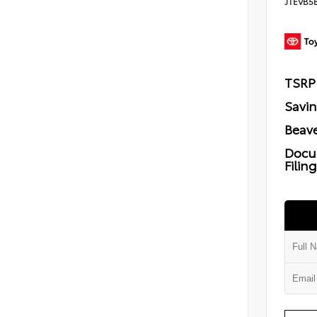
JTEVB5
TSRP
Savi
Beave
Docu
Filin