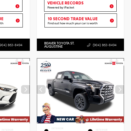
VEHICLE RECORDS
Powered by iPacket
UE
10 SECOND TRADE VALUE
rth
Find out how much your car is worth
BEAVER TOYOTA ST.
(904) 863-8494
(904) 863-8494
AUGUSTINE
EXTERIOR
INTERIOR
INTERIOR