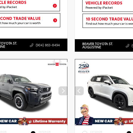
CLE RECORDS
VEHICLE RECORDS
d by iPacket
Powered by iPacket
ECOND TRADE VALUE
10 SECOND TRADE VAL
ut how much your car is worth
Find out how much your car is wo
TOYOTA ST.
BEAVER TOYOTA ST.
(904) 863-8494
INE
AUGUSTINE
ERIOR
INTERIOR
EXTERIOR