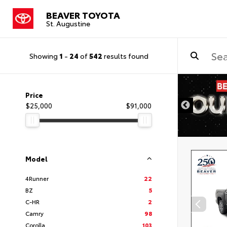
BEAVER TOYOTA
St. Augustine
Showing
1
-
24
of
542
results found
Price
$25,000
$91,000
Model
4Runner
22
BZ
5
C-HR
2
Camry
98
Corolla
103