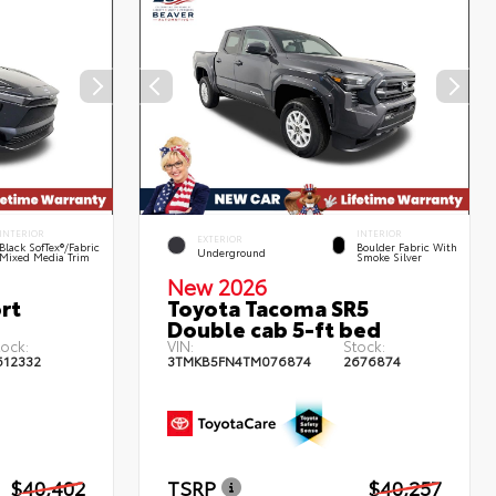
INTERIOR
INTERIOR
EXTERIOR
Black SofTex®/fabric
Boulder Fabric With
Underground
Mixed Media Trim
Smoke Silver
New 2026
rt
Toyota Tacoma SR5
Double cab 5-ft bed
tock:
VIN:
Stock:
612332
3TMKB5FN4TM076874
2676874
$40,402
TSRP
$40,257