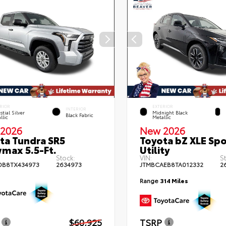
RIOR
EXTERIOR
INTERIOR
stial Silver
Midnight Black
Black Fabric
llic
Metallic
2026
New 2026
ta Tundra SR5
Toyota bZ XLE Spo
max 5.5-Ft.
Utility
Stock:
VIN:
S
DB8TX434973
2634973
JTMBCAEB8TA012332
2
Range
314 Miles
$60,925
TSRP