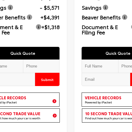
ngs
- $5,571
Savings
r Benefits
+$4,391
Beaver Benefits
ment & E
+$1,318
Document & E
g Fee
Filing Fee
Quick Quote
Quick Quote
Submit
CLE RECORDS
VEHICLE RECORDS
d by iPacket
Powered by iPacket
ECOND TRADE VALUE
10 SECOND TRADE VAL
ut how much your car is worth
Find out how much your car is wo