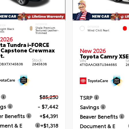
INTERIOR
RIOR
EXTERIOR
Shale Premium
ight Black
Textured Leather-
Wind Chill Pearl
llic
Trimmed
2026
ta Tundra i-FORCE
 Capstone Crewmax
New 2026
t.
Toyota Camry XSE
Stock:
VIN:
St
DBXTX145838
2645838
4T1DAACK8TU344685
2
$85,250
TSRP
ngs
- $7,442
Savings
r Benefits
+$4,391
Beaver Benefits
ment & E
+$1,318
Document & E