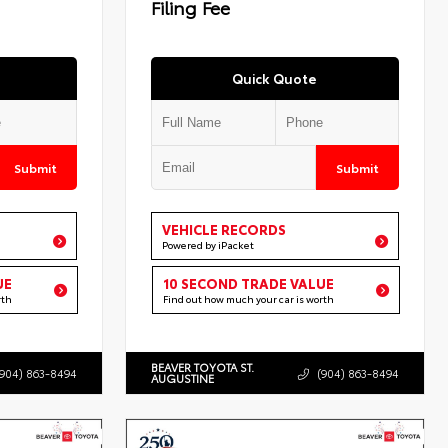
Filing Fee
Quick Quote
Submit
Submit
VEHICLE RECORDS
Powered by iPacket
UE
10 SECOND TRADE VALUE
rth
Find out how much your car is worth
BEAVER TOYOTA ST.
(904) 863-8494
(904) 863-8494
AUGUSTINE