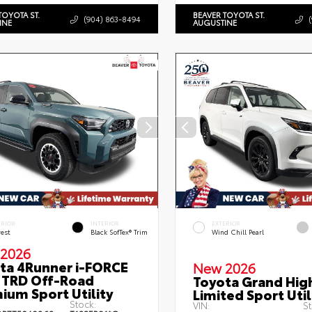
TOYOTA ST.
BEAVER TOYOTA ST.
(904) 863-8494
INE
AUGUSTINE
ERIOR
INTERIOR
EXTERIOR
rest
Black SofTex® Trim
Wind Chill Pearl
2026
ta 4Runner i-FORCE
New 2026
TRD Off-Road
Toyota Grand Hig
ium Sport Utility
Limited Sport Util
Stock:
VIN:
St