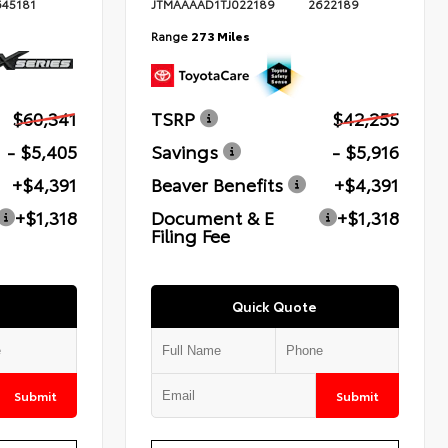
645181
JTMAAAAD1TJ022189
2622189
Range
273 Miles
$60,341
TSRP
$42,255
- $5,405
Savings
- $5,916
+$4,391
Beaver Benefits
+$4,391
+$1,318
Document & E
+$1,318
Filing Fee
Quick Quote
Submit
Submit