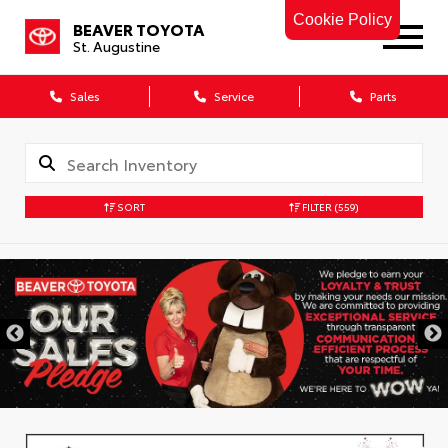
Cookie Policy
BEAVER TOYOTA
St. Augustine
Sales
Service
Parts
SORT
FILTER
(559)