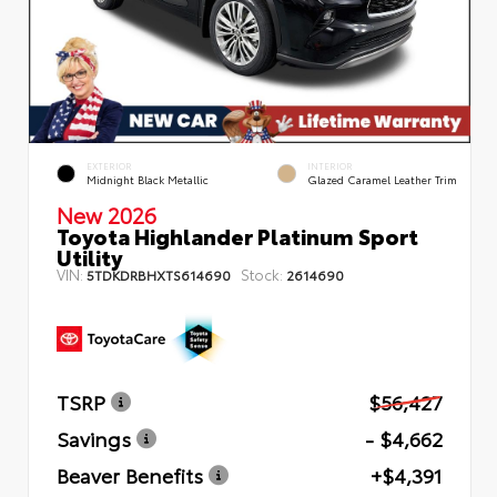
EXTERIOR
INTERIOR
Midnight Black Metallic
Glazed Caramel Leather Trim
New 2026
Toyota Highlander Platinum Sport
Utility
VIN:
Stock:
5TDKDRBHXTS614690
2614690
TSRP
$56,427
Savings
- $4,662
Beaver Benefits
+$4,391