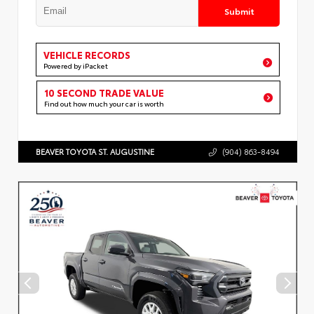
Submit
VEHICLE RECORDS
Powered by iPacket
10 SECOND TRADE VALUE
Find out how much your car is worth
BEAVER TOYOTA ST. AUGUSTINE
(904) 863-8494