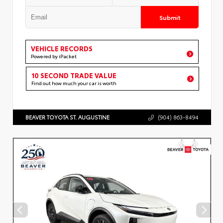
Submit
VEHICLE RECORDS
Powered by iPacket
10 SECOND TRADE VALUE
Find out how much your car is worth
BEAVER TOYOTA ST. AUGUSTINE
(904) 863-8494