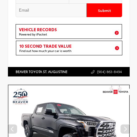
Submit
VEHICLE RECORDS
Powered by iPacket
10 SECOND TRADE VALUE
Find out how much your car is worth
BEAVER TOYOTA ST. AUGUSTINE
(904) 863-8494