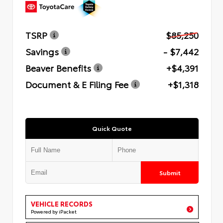
TSRP
$85,250
Savings
- $7,442
Beaver Benefits
+$4,391
Document & E Filing Fee
+$1,318
Quick Quote
Submit
VEHICLE RECORDS
Powered by iPacket