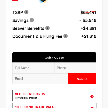
TSRP
$63,441
Savings
- $5,648
Beaver Benefits
+$4,391
Document & E Filing Fee
+$1,318
Quick Quote
Submit
VEHICLE RECORDS
Powered by iPacket
10 SECOND TRADE VALUE