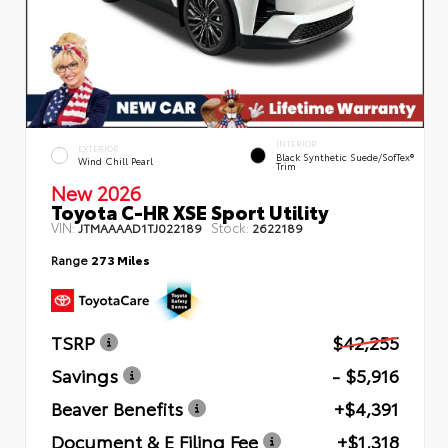
INTERIOR
EXTERIOR
Black Synthetic Suede/SofTex®
Wind Chill Pearl
Trim
New 2026
Toyota C-HR XSE Sport Utility
VIN:
Stock:
JTMAAAAD1TJ022189
2622189
Range
273 Miles
TSRP
$42,255
Savings
- $5,916
Beaver Benefits
+$4,391
Document & E Filing Fee
+$1,318