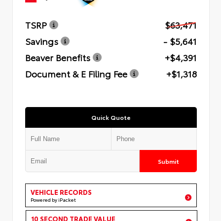
TSRP
$63,471
Savings
- $5,641
Beaver Benefits
+$4,391
Document & E Filing Fee
+$1,318
Quick Quote
Submit
VEHICLE RECORDS
Powered by iPacket
10 SECOND TRADE VALUE