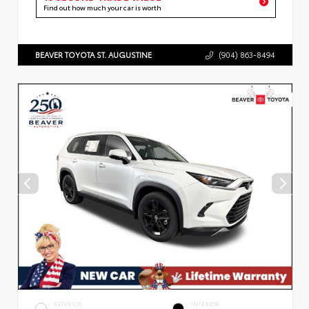
Find out how much your car is worth
BEAVER TOYOTA ST. AUGUSTINE
(904) 863-8494
EXTERIOR
INTERIOR