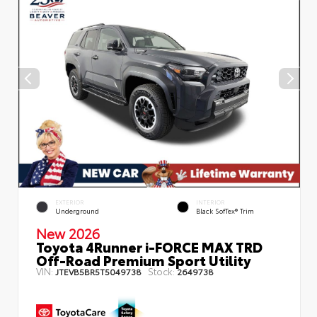
EXTERIOR
INTERIOR
Underground
Black SofTex® Trim
New 2026
Toyota 4Runner i-FORCE MAX TRD
Off-Road Premium Sport Utility
VIN:
Stock:
JTEVB5BR5T5049738
2649738