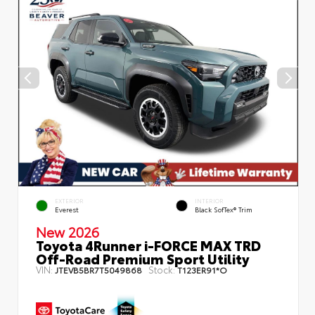
EXTERIOR
INTERIOR
Everest
Black SofTex® Trim
New 2026
Toyota 4Runner i-FORCE MAX TRD
Off-Road Premium Sport Utility
VIN:
Stock:
JTEVB5BR7T5049868
T123ER91*O