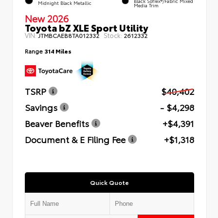
Black SofTex®/fabric Mixed
Midnight Black Metallic
Media Trim
New 2026
Toyota bZ XLE Sport Utility
VIN:
Stock:
JTMBCAEB8TA012332
2612332
Range
314 Miles
TSRP
$40,402
Savings
- $4,298
Beaver Benefits
+$4,391
Document & E Filing Fee
+$1,318
Quick Quote