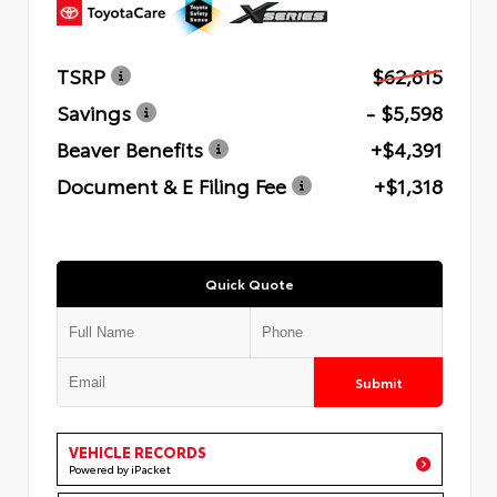
TSRP
$62,815
Savings
- $5,598
Beaver Benefits
+$4,391
Document & E Filing Fee
+$1,318
Quick Quote
Submit
VEHICLE RECORDS
Powered by iPacket