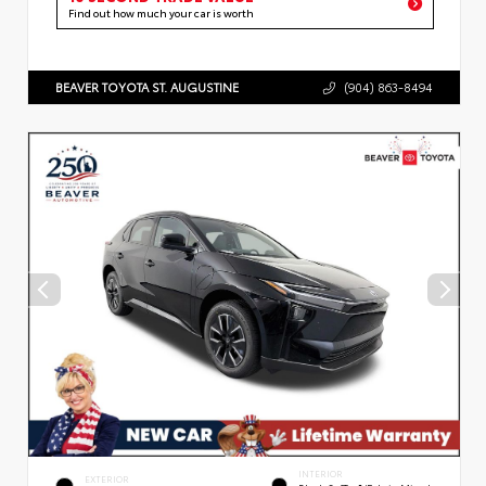
Find out how much your car is worth
BEAVER TOYOTA ST. AUGUSTINE
(904) 863-8494
INTERIOR
EXTERIOR