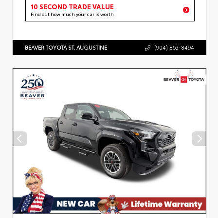
10 SECOND TRADE VALUE
Find out how much your car is worth
BEAVER TOYOTA ST. AUGUSTINE
(904) 863-8494