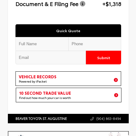
Document & E Filing Fee
+$1,318
Quick Quote
Submit
VEHICLE RECORDS
Powered by iPacket
10 SECOND TRADE VALUE
Find out how much your car is worth
BEAVER TOYOTA ST. AUGUSTINE
(904) 863-8494