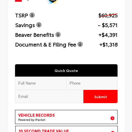
TSRP
$60,925
Savings
- $5,571
Beaver Benefits
+$4,391
Document & E Filing Fee
+$1,318
Quick Quote
Submit
VEHICLE RECORDS
Powered by iPacket
10 SECOND TRADE VALUE