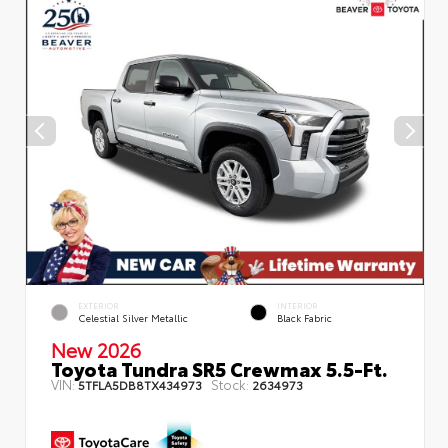
EXTERIOR
INTERIOR
Celestial Silver Metallic
Black Fabric
New 2026
Toyota Tundra SR5 Crewmax 5.5-Ft.
VIN:
Stock:
5TFLA5DB8TX434973
2634973