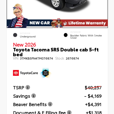
INTERIOR
EXTERIOR
Boulder Fabric With Smoke
Underground
Silver
New 2026
Toyota Tacoma SR5 Double cab 5-ft
bed
VIN:
Stock:
3TMKB5FN4TM076874
2676874
TSRP
$40,257
Savings
- $4,169
Beaver Benefits
+$4,391
Document & E Filing Fee
+$1,318