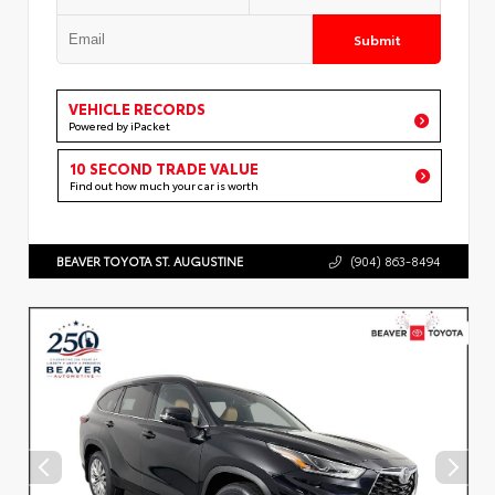
Submit
VEHICLE RECORDS
Powered by iPacket
10 SECOND TRADE VALUE
Find out how much your car is worth
BEAVER TOYOTA ST. AUGUSTINE
(904) 863-8494