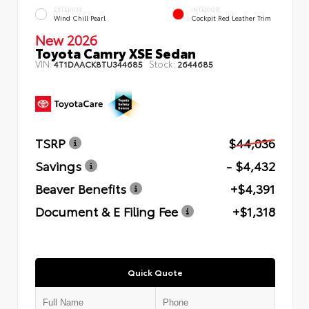
EXTERIOR
INTERIOR
Wind Chill Pearl
Cockpit Red Leather Trim
New 2026
Toyota Camry XSE Sedan
VIN:
Stock:
4T1DAACK8TU344685
2644685
TSRP
$44,036
Savings
- $4,432
Beaver Benefits
+$4,391
Document & E Filing Fee
+$1,318
Quick Quote