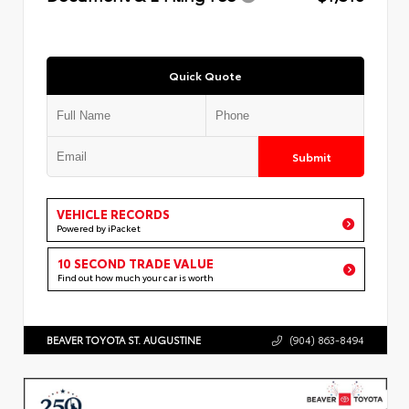
Quick Quote
Submit
VEHICLE RECORDS
Powered by iPacket
10 SECOND TRADE VALUE
Find out how much your car is worth
BEAVER TOYOTA ST. AUGUSTINE
(904) 863-8494