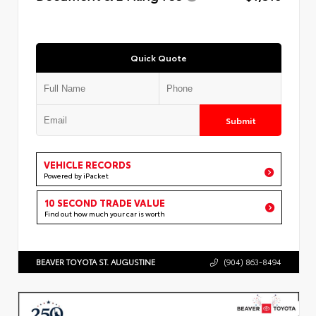
Quick Quote
Submit
VEHICLE RECORDS
Powered by iPacket
10 SECOND TRADE VALUE
Find out how much your car is worth
BEAVER TOYOTA ST. AUGUSTINE
(904) 863-8494