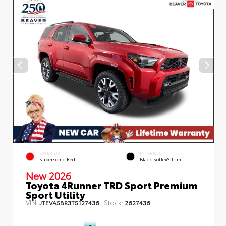
EXTERIOR
INTERIOR
Supersonic Red
Black SofTex® Trim
New 2026
Toyota 4Runner TRD Sport Premium
Sport Utility
VIN:
Stock:
JTEVA5BR3T5127436
2627436