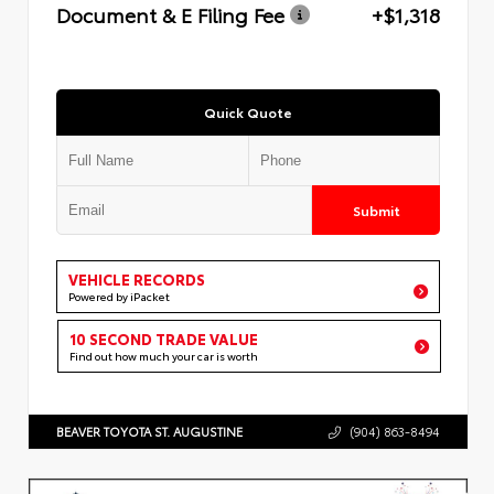
Document & E Filing Fee
+$1,318
Quick Quote
Submit
VEHICLE RECORDS
Powered by iPacket
10 SECOND TRADE VALUE
Find out how much your car is worth
BEAVER TOYOTA ST. AUGUSTINE
(904) 863-8494