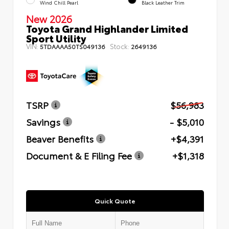
Wind Chill Pearl
Black Leather Trim
New 2026
Toyota Grand Highlander Limited
Sport Utility
VIN:
Stock:
5TDAAAA50TS049136
2649136
TSRP
$56,983
Savings
- $5,010
Beaver Benefits
+$4,391
Document & E Filing Fee
+$1,318
Quick Quote