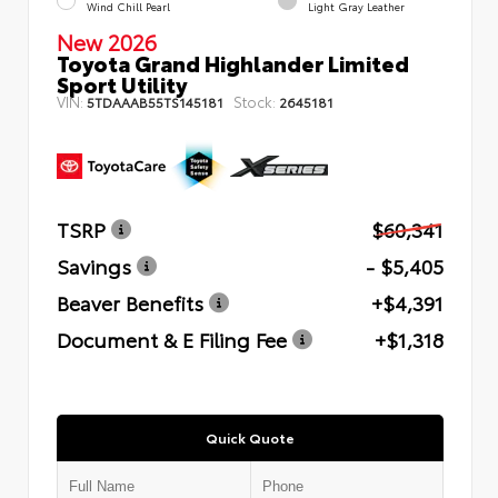
Wind Chill Pearl
Light Gray Leather
New 2026
Toyota Grand Highlander Limited
Sport Utility
VIN:
Stock:
5TDAAAB55TS145181
2645181
TSRP
$60,341
Savings
- $5,405
Beaver Benefits
+$4,391
Document & E Filing Fee
+$1,318
Quick Quote