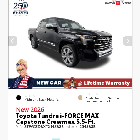
INTERIOR
EXTERIOR
Shale Premium Textured
Midnight Black Metallic
Leather-Trimmed
New 2026
Toyota Tundra i-FORCE MAX
Capstone Crewmax 5.5-Ft.
VIN:
Stock:
5TFVC5DBXTX145838
2645838