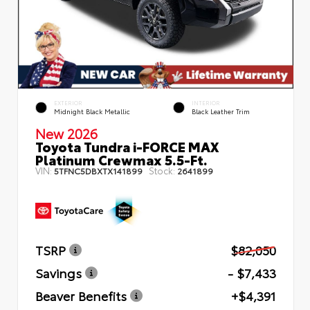
EXTERIOR
INTERIOR
Midnight Black Metallic
Black Leather Trim
New 2026
Toyota Tundra i-FORCE MAX
Platinum Crewmax 5.5-Ft.
VIN:
Stock:
5TFNC5DBXTX141899
2641899
TSRP
$82,050
Savings
- $7,433
Beaver Benefits
+$4,391