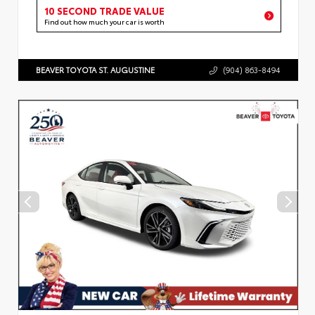
10 SECOND TRADE VALUE
Find out how much your car is worth
BEAVER TOYOTA ST. AUGUSTINE
(904) 863-8494