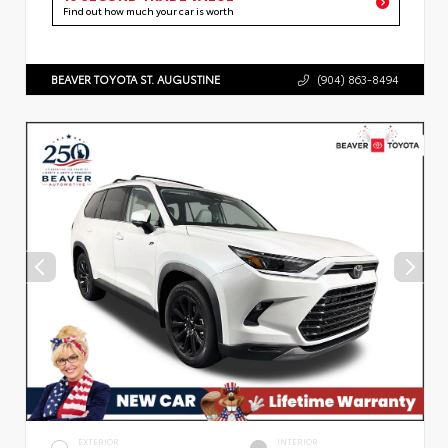
Find out how much your car is worth
BEAVER TOYOTA ST. AUGUSTINE
(904) 863-8494
EXTERIOR
INTERIOR