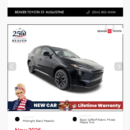
BEAVER TOYOTA ST. AUGUSTINE
(904) 863-8494
INTERIOR
EXTERIOR
Black SofTex®/fabric Mixed
Midnight Black Metallic
Media Trim
New 2026