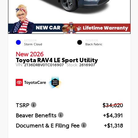
EXTERIOR
INTERIOR
Storm Cloud
Black Fabric
New 2026
Toyota RAV4 LE Sport Utility
VIN:
Stock:
2T36DRBV0TC016907
2616907
TSRP
$34,620
Beaver Benefits
+$4,391
Document & E Filing Fee
+$1,318