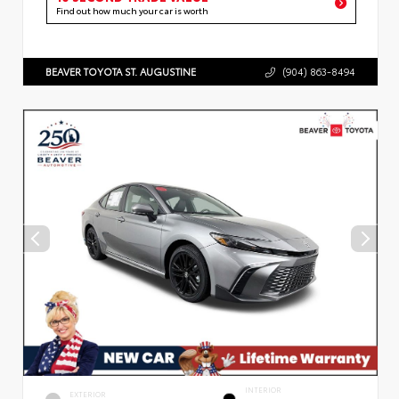
Find out how much your car is worth
BEAVER TOYOTA ST. AUGUSTINE
(904) 863-8494
INTERIOR
EXTERIOR