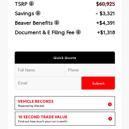
TSRP
$60,925
Savings
- $3,321
Beaver Benefits
+$4,391
Document & E Filing Fee
+$1,318
Quick Quote
Submit
VEHICLE RECORDS
Powered by iPacket
10 SECOND TRADE VALUE
Find out how much your car is worth