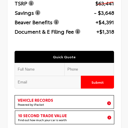
TSRP
$63,441
Savings
- $3,648
Beaver Benefits
+$4,391
Document & E Filing Fee
+$1,318
Quick Quote
Submit
VEHICLE RECORDS
Powered by iPacket
10 SECOND TRADE VALUE
Find out how much your car is worth