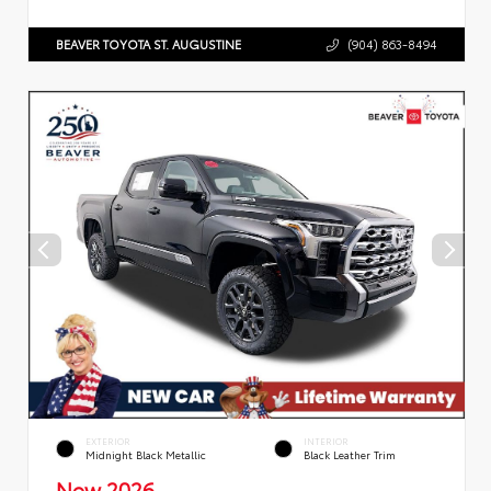
BEAVER TOYOTA ST. AUGUSTINE
(904) 863-8494
EXTERIOR
INTERIOR
Midnight Black Metallic
Black Leather Trim
New 2026