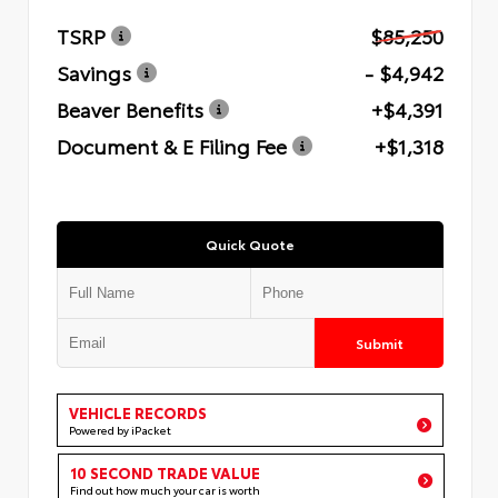
TSRP
$85,250
Savings
- $4,942
Beaver Benefits
+$4,391
Document & E Filing Fee
+$1,318
Quick Quote
Submit
VEHICLE RECORDS
Powered by iPacket
10 SECOND TRADE VALUE
Find out how much your car is worth