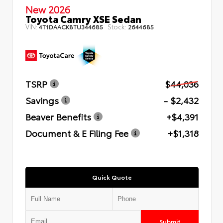
New 2026
Toyota Camry XSE Sedan
VIN:
Stock:
4T1DAACK8TU344685
2644685
TSRP
$44,036
Savings
- $2,432
Beaver Benefits
+$4,391
Document & E Filing Fee
+$1,318
Quick Quote
Submit