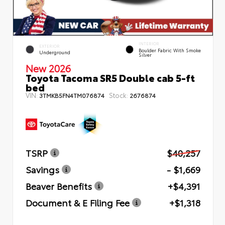
INTERIOR
EXTERIOR
Boulder Fabric With Smoke
Underground
Silver
New 2026
Toyota Tacoma SR5 Double cab 5-ft
bed
VIN:
Stock:
3TMKB5FN4TM076874
2676874
TSRP
$40,257
Savings
- $1,669
Beaver Benefits
+$4,391
Document & E Filing Fee
+$1,318