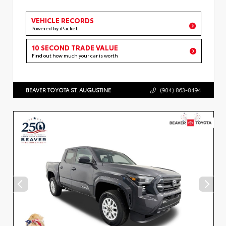
VEHICLE RECORDS
Powered by iPacket
10 SECOND TRADE VALUE
Find out how much your car is worth
BEAVER TOYOTA ST. AUGUSTINE
(904) 863-8494