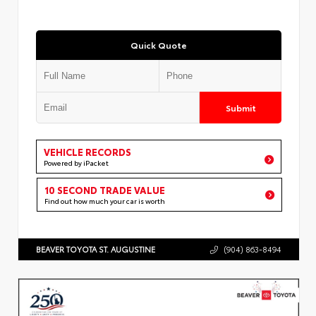
Quick Quote
Submit
VEHICLE RECORDS
Powered by iPacket
10 SECOND TRADE VALUE
Find out how much your car is worth
BEAVER TOYOTA ST. AUGUSTINE
(904) 863-8494