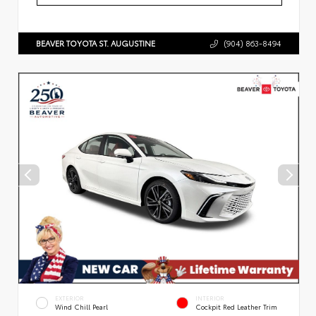
BEAVER TOYOTA ST. AUGUSTINE
(904) 863-8494
EXTERIOR
INTERIOR
Wind Chill Pearl
Cockpit Red Leather Trim