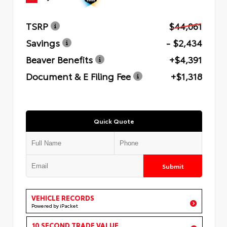
TSRP
$44,061
Savings
- $2,434
Beaver Benefits
+$4,391
Document & E Filing Fee
+$1,318
Quick Quote
Submit
VEHICLE RECORDS
Powered by iPacket
10 SECOND TRADE VALUE