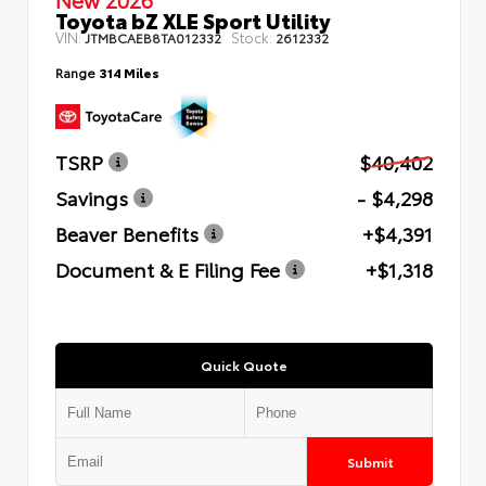
Toyota bZ XLE Sport Utility
VIN:
Stock:
JTMBCAEB8TA012332
2612332
Range
314 Miles
TSRP
$40,402
Savings
- $4,298
Beaver Benefits
+$4,391
Document & E Filing Fee
+$1,318
Quick Quote
Submit