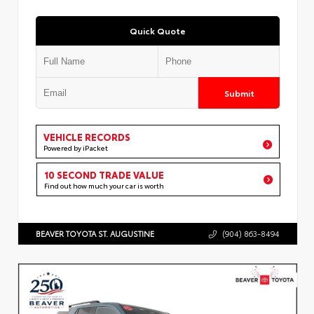
Quick Quote
Submit
VEHICLE RECORDS
Powered by iPacket
10 SECOND TRADE VALUE
Find out how much your car is worth
BEAVER TOYOTA ST. AUGUSTINE
(904) 863-8494