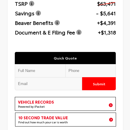
TSRP
$63,471
Savings
- $5,641
Beaver Benefits
+$4,391
Document & E Filing Fee
+$1,318
Quick Quote
Submit
VEHICLE RECORDS
Powered by iPacket
10 SECOND TRADE VALUE
Find out how much your car is worth