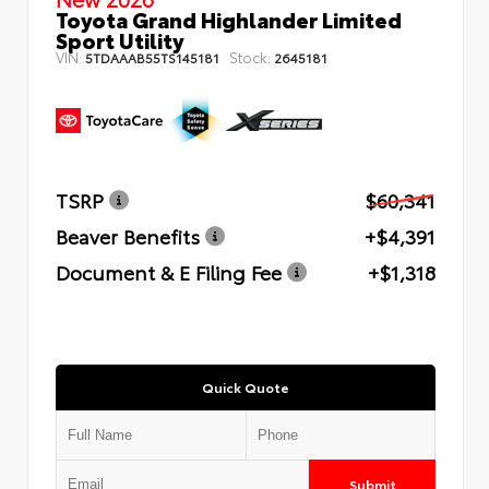
Toyota Grand Highlander Limited
Sport Utility
VIN:
Stock:
5TDAAAB55TS145181
2645181
TSRP
$60,341
Beaver Benefits
+$4,391
Document & E Filing Fee
+$1,318
Quick Quote
Submit