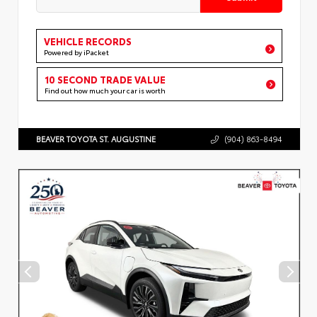
VEHICLE RECORDS
Powered by iPacket
10 SECOND TRADE VALUE
Find out how much your car is worth
BEAVER TOYOTA ST. AUGUSTINE
(904) 863-8494