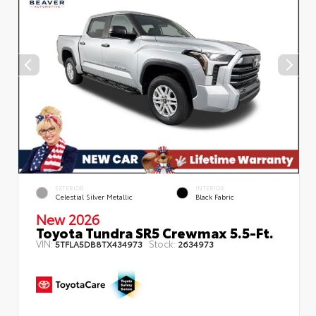
EXTERIOR
INTERIOR
Celestial Silver Metallic
Black Fabric
New 2026
Toyota Tundra SR5 Crewmax 5.5-Ft.
VIN:
Stock:
5TFLA5DB8TX434973
2634973