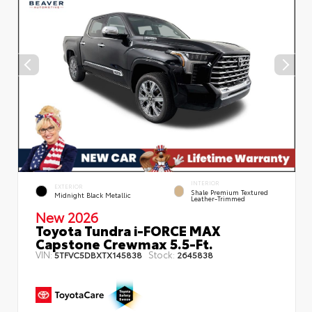
INTERIOR
EXTERIOR
Shale Premium Textured
Midnight Black Metallic
Leather-Trimmed
New 2026
Toyota Tundra i-FORCE MAX
Capstone Crewmax 5.5-Ft.
VIN:
Stock:
5TFVC5DBXTX145838
2645838