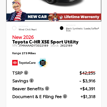
INTERIOR
EXTERIOR
Black Synthetic Suede/SofTex®
Wind Chill Pearl
Trim
New 2026
Toyota C-HR XSE Sport Utility
VIN:
Stock:
JTMAAAAD1TJ022189
2622189
Range
273 Miles
TSRP
$42,255
Savings
- $3,916
Beaver Benefits
+$4,391
Document & E Filing Fee
+$1,318