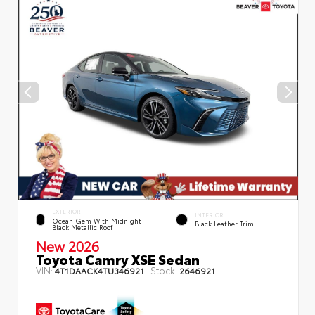
EXTERIOR
INTERIOR
Ocean Gem With Midnight
Black Leather Trim
Black Metallic Roof
New 2026
Toyota Camry XSE Sedan
VIN:
Stock:
4T1DAACK4TU346921
2646921