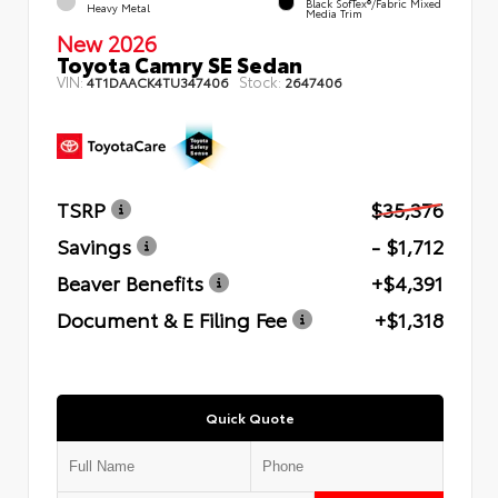
Black SofTex®/fabric Mixed
Heavy Metal
Media Trim
New 2026
Toyota Camry SE Sedan
VIN:
Stock:
4T1DAACK4TU347406
2647406
TSRP
$35,376
Savings
- $1,712
Beaver Benefits
+$4,391
Document & E Filing Fee
+$1,318
Quick Quote