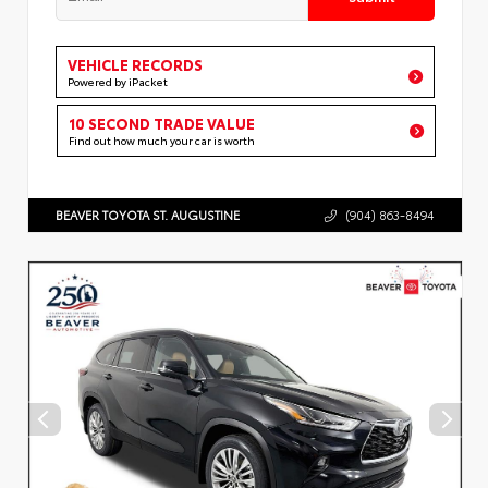
VEHICLE RECORDS
Powered by iPacket
10 SECOND TRADE VALUE
Find out how much your car is worth
BEAVER TOYOTA ST. AUGUSTINE
(904) 863-8494