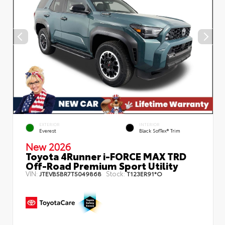
EXTERIOR
INTERIOR
Everest
Black SofTex® Trim
New 2026
Toyota 4Runner i-FORCE MAX TRD
Off-Road Premium Sport Utility
VIN:
Stock:
JTEVB5BR7T5049868
T123ER91*O