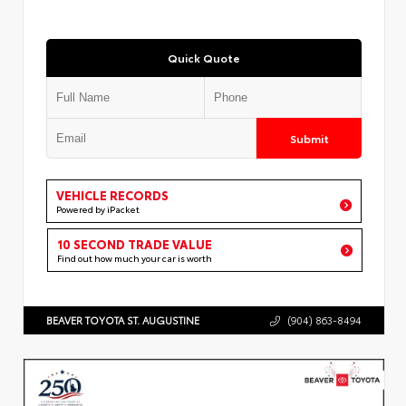
Quick Quote
Submit
VEHICLE RECORDS
Powered by iPacket
10 SECOND TRADE VALUE
Find out how much your car is worth
BEAVER TOYOTA ST. AUGUSTINE
(904) 863-8494