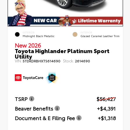
EXTERIOR
INTERIOR
Midnight Black Metallic
Glazed Caramel Leather Trim
New 2026
Toyota Highlander Platinum Sport
Utility
VIN:
Stock:
5TDKDRBHXTS614690
2614690
TSRP
$56,427
Beaver Benefits
+$4,391
Document & E Filing Fee
+$1,318