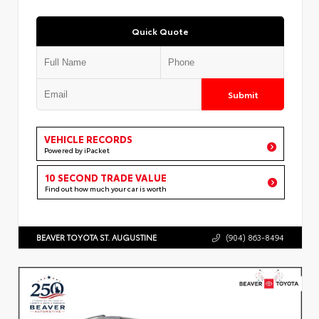
Quick Quote
Submit
VEHICLE RECORDS
Powered by iPacket
10 SECOND TRADE VALUE
Find out how much your car is worth
BEAVER TOYOTA ST. AUGUSTINE
(904) 863-8494