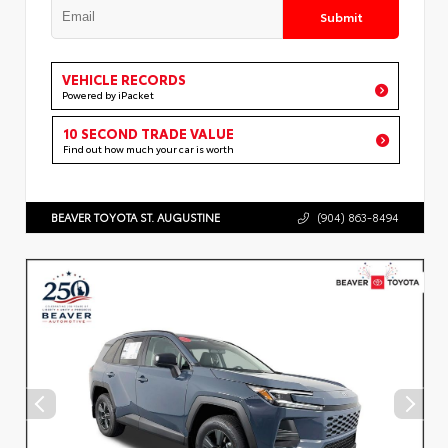
Submit
VEHICLE RECORDS
Powered by iPacket
10 SECOND TRADE VALUE
Find out how much your car is worth
BEAVER TOYOTA ST. AUGUSTINE
(904) 863-8494