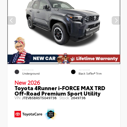
EXTERIOR
INTERIOR
Underground
Black SofTex® Trim
New 2026
Toyota 4Runner i-FORCE MAX TRD
Off-Road Premium Sport Utility
VIN:
Stock:
JTEVB5BR5T5049738
2649738