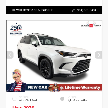
BEAVER TOYOTA ST. AUGUSTINE
(904) 863-8494
EXTERIOR
INTERIOR
Wind Chill Pearl
Light Gray Leather
New 2026