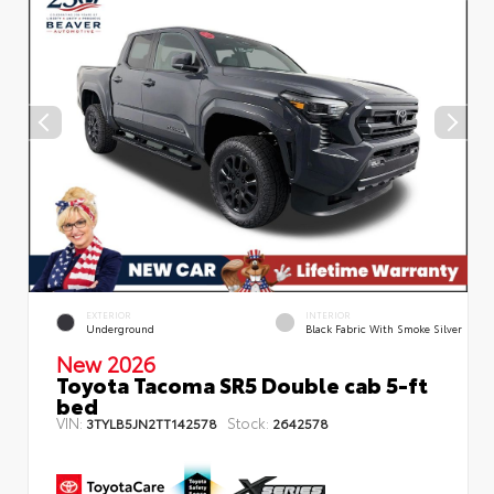
EXTERIOR
INTERIOR
Underground
Black Fabric With Smoke Silver
New 2026
Toyota Tacoma SR5 Double cab 5-ft
bed
VIN:
Stock:
3TYLB5JN2TT142578
2642578