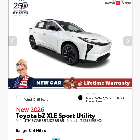
INTERIOR
EXTERIOR
Black SofTex®/fabric Mixed
Wind Chill Pearl
Media Trim
New 2026
Toyota bZ XLE Sport Utility
VIN:
Stock:
JTMBCAEB9TJ028989
T125EI98*O
Range
314 Miles