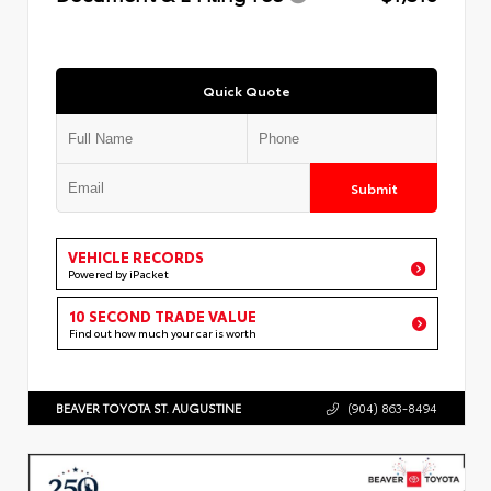
Quick Quote
Submit
VEHICLE RECORDS
Powered by iPacket
10 SECOND TRADE VALUE
Find out how much your car is worth
BEAVER TOYOTA ST. AUGUSTINE
(904) 863-8494