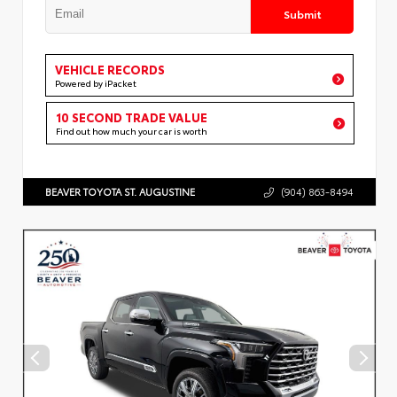
Submit
VEHICLE RECORDS
Powered by iPacket
10 SECOND TRADE VALUE
Find out how much your car is worth
BEAVER TOYOTA ST. AUGUSTINE
(904) 863-8494