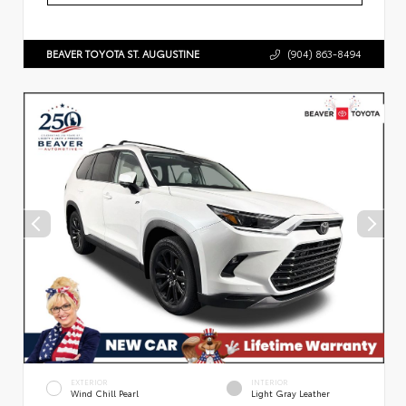
BEAVER TOYOTA ST. AUGUSTINE
(904) 863-8494
EXTERIOR
INTERIOR
Wind Chill Pearl
Light Gray Leather