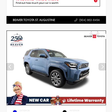
Find out how much your car is worth
BEAVER TOYOTA ST. AUGUSTINE
(904) 863-8494
EXTERIOR
INTERIOR