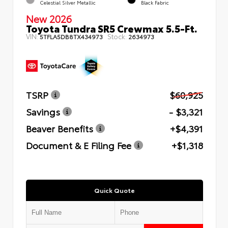
Celestial Silver Metallic
Black Fabric
New 2026
Toyota Tundra SR5 Crewmax 5.5-Ft.
VIN:
Stock:
5TFLA5DB8TX434973
2634973
TSRP
$60,925
Savings
- $3,321
Beaver Benefits
+$4,391
Document & E Filing Fee
+$1,318
Quick Quote