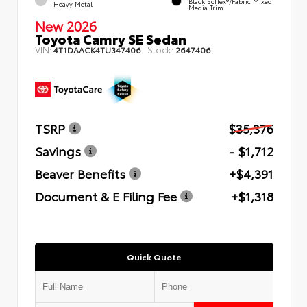
Black SofTex®/fabric Mixed
Heavy Metal
Media Trim
New 2026
Toyota Camry SE Sedan
VIN:
Stock:
4T1DAACK4TU347406
2647406
TSRP
$35,376
Savings
- $1,712
Beaver Benefits
+$4,391
Document & E Filing Fee
+$1,318
Quick Quote