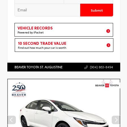
Submit
VEHICLE RECORDS
Powered by iPacket
10 SECOND TRADE VALUE
Find out how much your car is worth
BEAVER TOYOTA ST. AUGUSTINE
(904) 863-8494