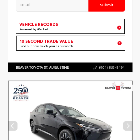
Submit
VEHICLE RECORDS
Powered by iPacket
10 SECOND TRADE VALUE
Find out how much your car is worth
BEAVER TOYOTA ST. AUGUSTINE
(904) 863-8494