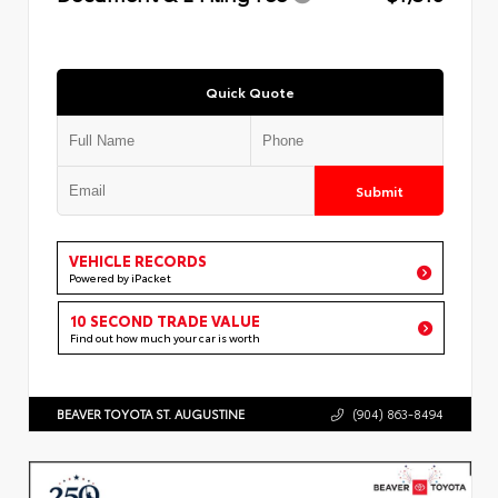
Quick Quote
Submit
VEHICLE RECORDS
Powered by iPacket
10 SECOND TRADE VALUE
Find out how much your car is worth
BEAVER TOYOTA ST. AUGUSTINE
(904) 863-8494