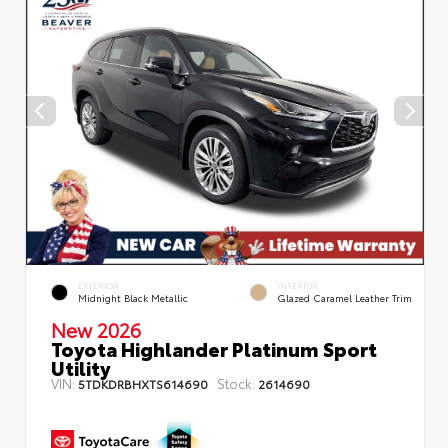
EXTERIOR
INTERIOR
Midnight Black Metallic
Glazed Caramel Leather Trim
New 2026
Toyota Highlander Platinum Sport
Utility
VIN:
Stock:
5TDKDRBHXTS614690
2614690