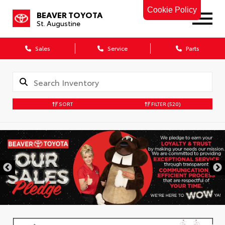
Cookie Policy
BEAVER TOYOTA
St. Augustine
Sales
Service
Parts
SORT
FILTER
(520)