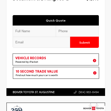
Quick Quote
Submit
VEHICLE RECORDS
Powered by iPacket
10 SECOND TRADE VALUE
Find out how much your car is worth
BEAVER TOYOTA ST. AUGUSTINE
(904) 863-8494