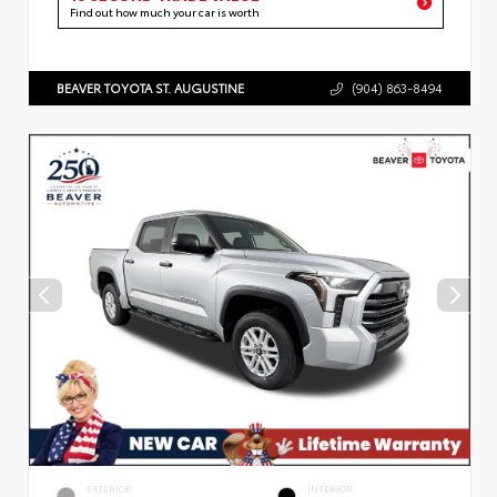
Find out how much your car is worth
BEAVER TOYOTA ST. AUGUSTINE
(904) 863-8494
EXTERIOR
INTERIOR