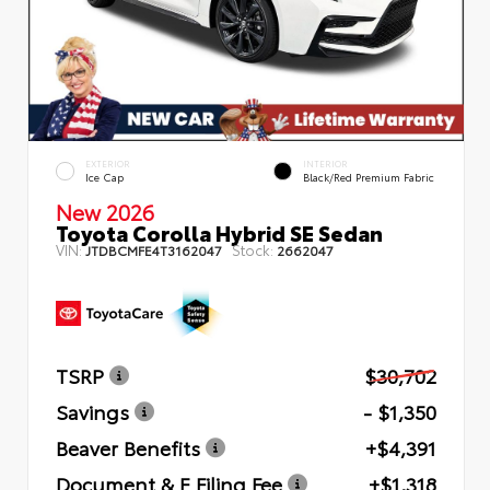
EXTERIOR
INTERIOR
Ice Cap
Black/Red Premium Fabric
New 2026
Toyota Corolla Hybrid SE Sedan
VIN:
Stock:
JTDBCMFE4T3162047
2662047
TSRP
$30,702
Savings
- $1,350
Beaver Benefits
+$4,391
Document & E Filing Fee
+$1,318