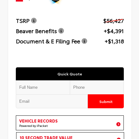
TSRP
$56,427
Beaver Benefits
+$4,391
Document & E Filing Fee
+$1,318
Quick Quote
Submit
VEHICLE RECORDS
Powered by iPacket
10 SECOND TRADE VALUE