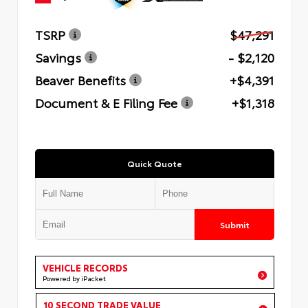
TSRP
$47,291
Savings
- $2,120
Beaver Benefits
+$4,391
Document & E Filing Fee
+$1,318
Quick Quote
Submit
VEHICLE RECORDS
Powered by iPacket
10 SECOND TRADE VALUE