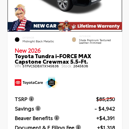
INTERIOR
EXTERIOR
Shale Premium Textured
Midnight Black Metallic
Leather-Trimmed
New 2026
Toyota Tundra i-FORCE MAX
Capstone Crewmax 5.5-Ft.
VIN:
Stock:
5TFVC5DBXTX145838
2645838
TSRP
$85,250
Savings
- $4,942
Beaver Benefits
+$4,391
Document & E Filing Fee
+$1,318