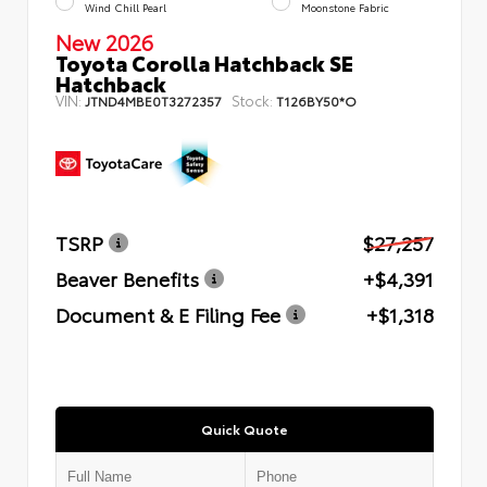
Wind Chill Pearl
Moonstone Fabric
New 2026
Toyota Corolla Hatchback SE
Hatchback
VIN:
Stock:
JTND4MBE0T3272357
T126BY50*O
TSRP
$27,257
Beaver Benefits
+$4,391
Document & E Filing Fee
+$1,318
Quick Quote