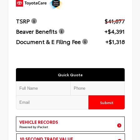
TSRP
$41,877
Beaver Benefits
+$4,391
Document & E Filing Fee
+$1,318
Quick Quote
Submit
VEHICLE RECORDS
Powered by iPacket
10 SECOND TRADE VALUE