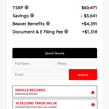
TSRP
$63,471
Savings
- $5,641
Beaver Benefits
+$4,391
Document & E Filing Fee
+$1,318
Quick Quote
Submit
VEHICLE RECORDS
Powered by iPacket
10 SECOND TRADE VALUE
Find out how much your car is worth