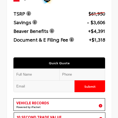
TSRP
$61,950
Savings
- $3,606
Beaver Benefits
+$4,391
Document & E Filing Fee
+$1,318
Quick Quote
Submit
VEHICLE RECORDS
Powered by iPacket
10 SECOND TRADE VALUE