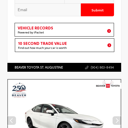
Submit
VEHICLE RECORDS
Powered by iPacket
10 SECOND TRADE VALUE
Find out how much your car is worth
BEAVER TOYOTA ST. AUGUSTINE
(904) 863-8494