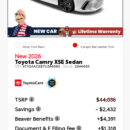
EXTERIOR
INTERIOR
Wind Chill Pearl
Cockpit Red Leather Trim
New 2026
Toyota Camry XSE Sedan
VIN:
Stock:
4T1DAACK8TU344685
2644685
TSRP
$44,036
Savings
- $2,432
Beaver Benefits
+$4,391
Document & E Filing Fee
+$1,318