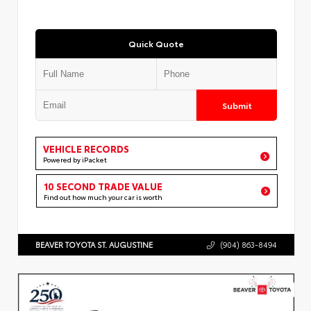
Quick Quote
Submit
VEHICLE RECORDS
Powered by iPacket
10 SECOND TRADE VALUE
Find out how much your car is worth
BEAVER TOYOTA ST. AUGUSTINE
(904) 863-8494