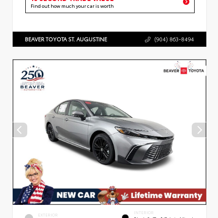
Find out how much your car is worth
BEAVER TOYOTA ST. AUGUSTINE
(904) 863-8494
INTERIOR
EXTERIOR