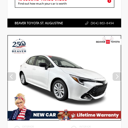
Find out how much your car is worth
BEAVER TOYOTA ST. AUGUSTINE
(904) 863-8494
EXTERIOR
INTERIOR