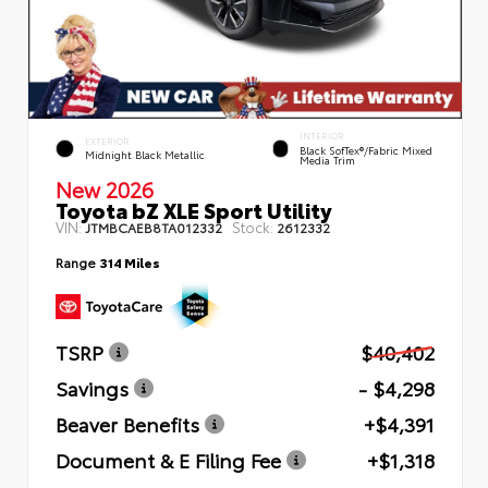
INTERIOR
EXTERIOR
Black SofTex®/fabric Mixed
Midnight Black Metallic
Media Trim
New 2026
Toyota bZ XLE Sport Utility
VIN:
Stock:
JTMBCAEB8TA012332
2612332
Range
314 Miles
TSRP
$40,402
Savings
- $4,298
Beaver Benefits
+$4,391
Document & E Filing Fee
+$1,318