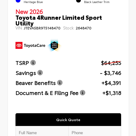
Heritage Blue
Black Leather Trim
New 2026
Toyota 4Runner Limited Sport
Utility
VIN:
Stock:
JTEVA5BR9T5148470
2648470
TSRP
$64,255
Savings
- $3,746
Beaver Benefits
+$4,391
Document & E Filing Fee
+$1,318
Quick Quote