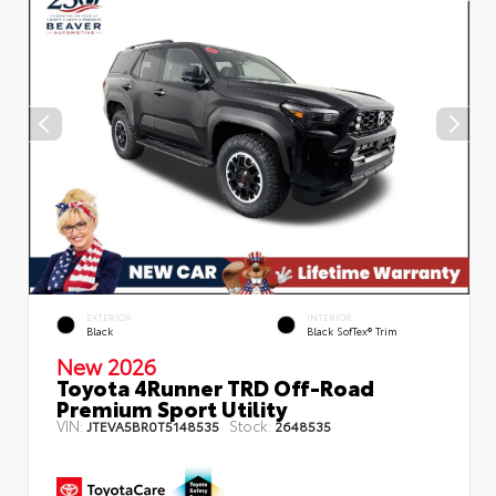
EXTERIOR
INTERIOR
Black
Black SofTex® Trim
New 2026
Toyota 4Runner TRD Off-Road
Premium Sport Utility
VIN:
Stock:
JTEVA5BR0T5148535
2648535