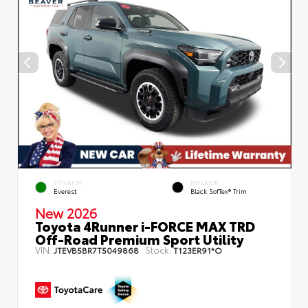
EXTERIOR
INTERIOR
Everest
Black SofTex® Trim
New 2026
Toyota 4Runner i-FORCE MAX TRD
Off-Road Premium Sport Utility
VIN:
Stock:
JTEVB5BR7T5049868
T123ER91*O