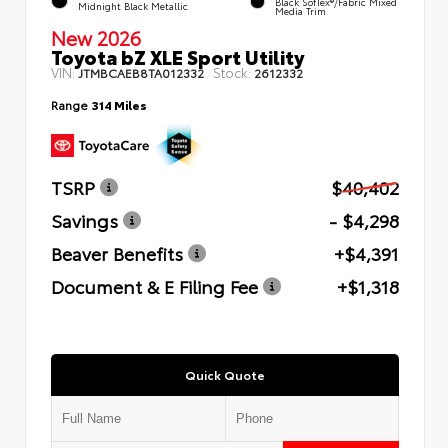
Black SofTex®/fabric Mixed
Midnight Black Metallic
Media Trim
New 2026
Toyota bZ XLE Sport Utility
VIN:
Stock:
JTMBCAEB8TA012332
2612332
Range
314 Miles
TSRP
$40,402
Savings
- $4,298
Beaver Benefits
+$4,391
Document & E Filing Fee
+$1,318
Quick Quote