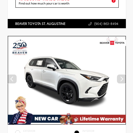
Find out how much your car is worth
BEAVER TOYOTA ST. AUGUSTINE
(904) 863-8494
EXTERIOR
INTERIOR