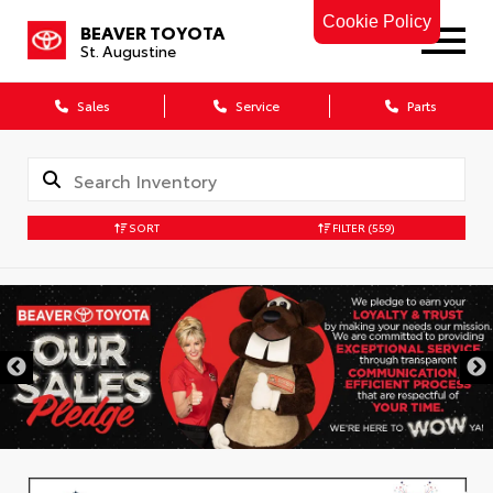
Cookie Policy
BEAVER TOYOTA
St. Augustine
Sales
Service
Parts
SORT
FILTER
(559)