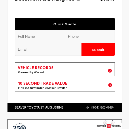
Quick Quote
Submit
VEHICLE RECORDS
Powered by iPacket
10 SECOND TRADE VALUE
Find out how much your car is worth
BEAVER TOYOTA ST. AUGUSTINE
(904) 863-8494