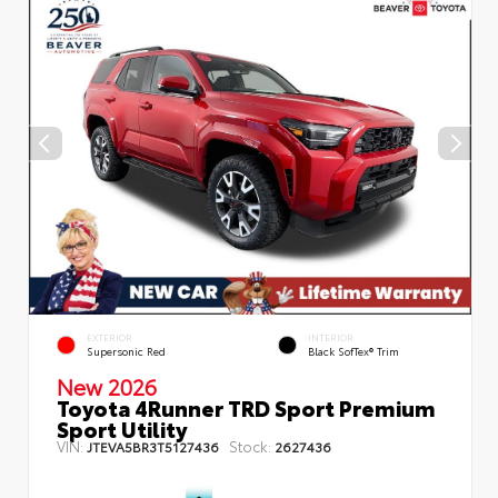
EXTERIOR
INTERIOR
Supersonic Red
Black SofTex® Trim
New 2026
Toyota 4Runner TRD Sport Premium
Sport Utility
VIN:
Stock:
JTEVA5BR3T5127436
2627436