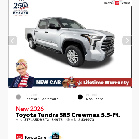
EXTERIOR
INTERIOR
Celestial Silver Metallic
Black Fabric
New 2026
Toyota Tundra SR5 Crewmax 5.5-Ft.
VIN:
Stock:
5TFLA5DB8TX434973
2634973