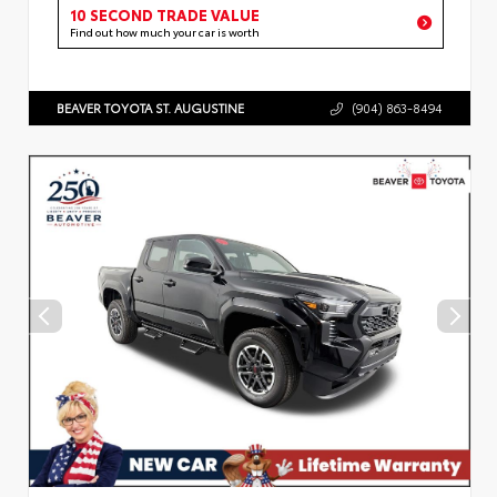
10 SECOND TRADE VALUE
Find out how much your car is worth
BEAVER TOYOTA ST. AUGUSTINE
(904) 863-8494