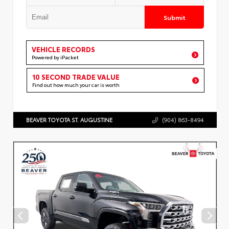
Submit
VEHICLE RECORDS
Powered by iPacket
10 SECOND TRADE VALUE
Find out how much your car is worth
BEAVER TOYOTA ST. AUGUSTINE
(904) 863-8494