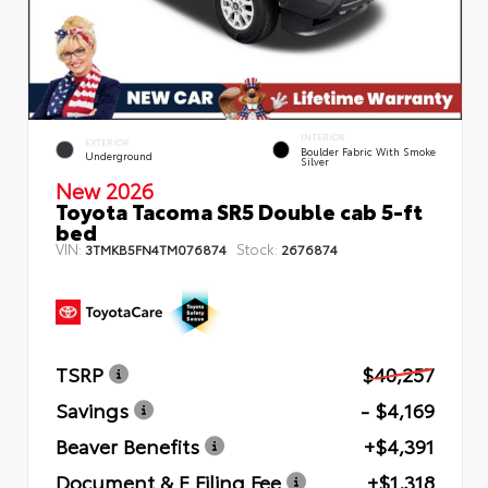
INTERIOR
EXTERIOR
Boulder Fabric With Smoke
Underground
Silver
New 2026
Toyota Tacoma SR5 Double cab 5-ft
bed
VIN:
Stock:
3TMKB5FN4TM076874
2676874
TSRP
$40,257
Savings
- $4,169
Beaver Benefits
+$4,391
Document & E Filing Fee
+$1,318