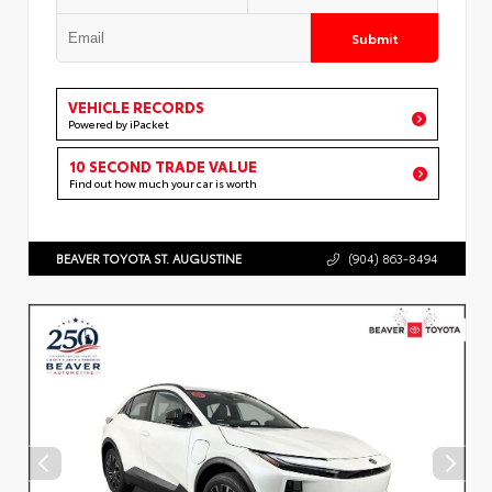
Submit
VEHICLE RECORDS
Powered by iPacket
10 SECOND TRADE VALUE
Find out how much your car is worth
BEAVER TOYOTA ST. AUGUSTINE
(904) 863-8494