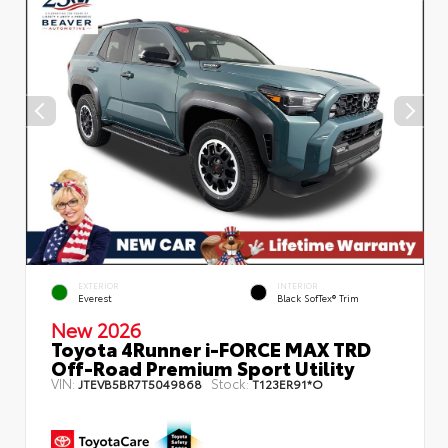
EXTERIOR
INTERIOR
Everest
Black SofTex® Trim
New 2026
Toyota 4Runner i-FORCE MAX TRD
Off-Road Premium Sport Utility
VIN:
Stock:
JTEVB5BR7T5049868
T123ER91*O