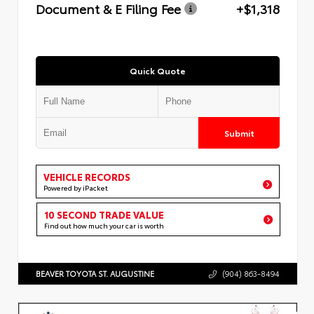
Document & E Filing Fee
+$1,318
Quick Quote
Submit
VEHICLE RECORDS
Powered by iPacket
10 SECOND TRADE VALUE
Find out how much your car is worth
BEAVER TOYOTA ST. AUGUSTINE
(904) 863-8494