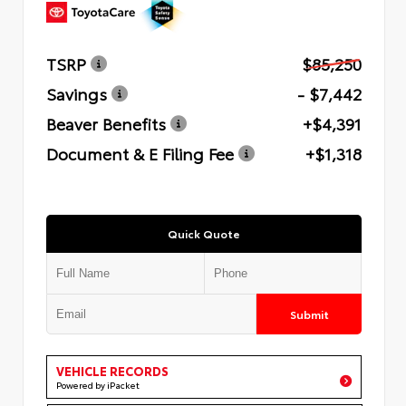
TSRP
$85,250
Savings
- $7,442
Beaver Benefits
+$4,391
Document & E Filing Fee
+$1,318
Quick Quote
Submit
VEHICLE RECORDS
Powered by iPacket