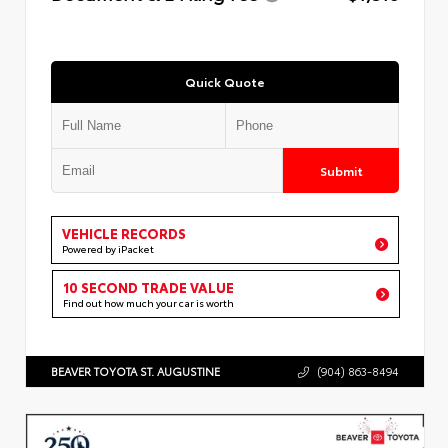
Quick Quote
Submit
VEHICLE RECORDS
Powered by iPacket
10 SECOND TRADE VALUE
Find out how much your car is worth
BEAVER TOYOTA ST. AUGUSTINE
(904) 863-8494