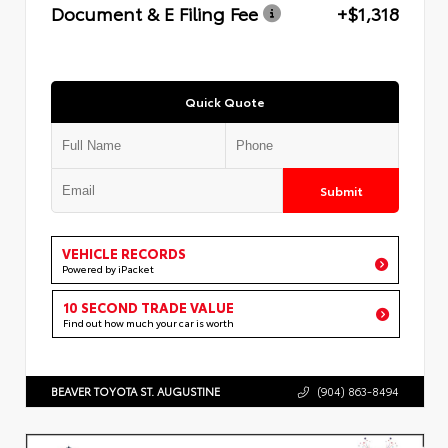
Document & E Filing Fee
+$1,318
Quick Quote
Submit
VEHICLE RECORDS
Powered by iPacket
10 SECOND TRADE VALUE
Find out how much your car is worth
BEAVER TOYOTA ST. AUGUSTINE
(904) 863-8494