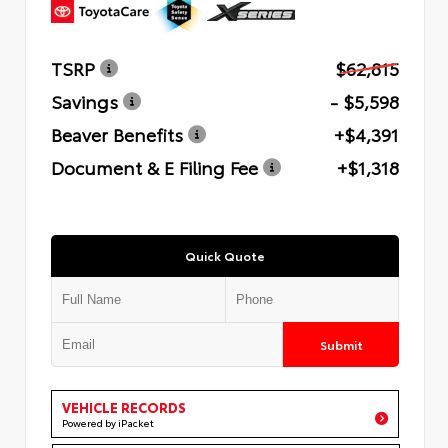
TSRP
$62,815
Savings
- $5,598
Beaver Benefits
+$4,391
Document & E Filing Fee
+$1,318
Quick Quote
Submit
VEHICLE RECORDS
Powered by iPacket