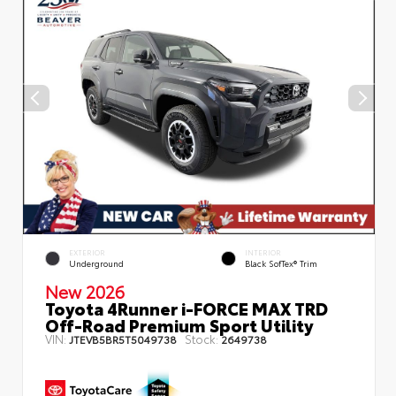
EXTERIOR
INTERIOR
Underground
Black SofTex® Trim
New 2026
Toyota 4Runner i-FORCE MAX TRD
Off-Road Premium Sport Utility
VIN:
Stock:
JTEVB5BR5T5049738
2649738