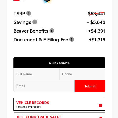
TSRP
$63,441
Savings
- $5,648
Beaver Benefits
+$4,391
Document & E Filing Fee
+$1,318
Quick Quote
Submit
VEHICLE RECORDS
Powered by iPacket
10 SECOND TRADE VALUE