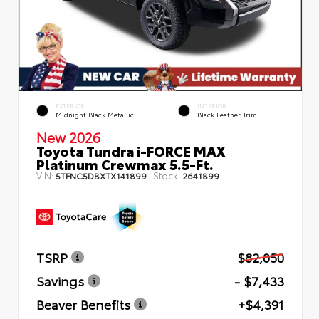
EXTERIOR
INTERIOR
Midnight Black Metallic
Black Leather Trim
New 2026
Toyota Tundra i-FORCE MAX
Platinum Crewmax 5.5-Ft.
VIN:
Stock:
5TFNC5DBXTX141899
2641899
TSRP
$82,050
Savings
- $7,433
Beaver Benefits
+$4,391