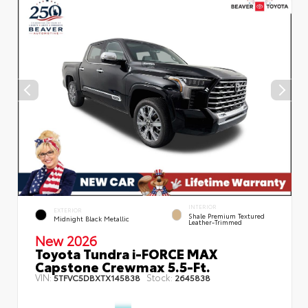
INTERIOR
EXTERIOR
Shale Premium Textured
Midnight Black Metallic
Leather-Trimmed
New 2026
Toyota Tundra i-FORCE MAX
Capstone Crewmax 5.5-Ft.
VIN:
Stock:
5TFVC5DBXTX145838
2645838