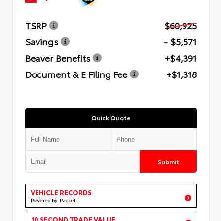
TSRP
$60,925
Savings
- $5,571
Beaver Benefits
+$4,391
Document & E Filing Fee
+$1,318
Quick Quote
Submit
VEHICLE RECORDS
Powered by iPacket
10 SECOND TRADE VALUE