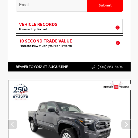
Submit
VEHICLE RECORDS
Powered by iPacket
10 SECOND TRADE VALUE
Find out how much your car is worth
BEAVER TOYOTA ST. AUGUSTINE
(904) 863-8494