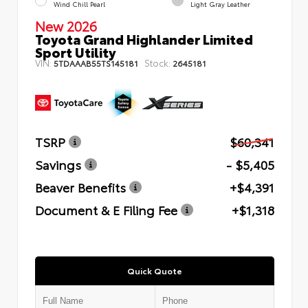
Wind Chill Pearl
Light Gray Leather
New 2026
Toyota Grand Highlander Limited
Sport Utility
VIN:
Stock:
5TDAAAB55TS145181
2645181
TSRP
$60,341
Savings
- $5,405
Beaver Benefits
+$4,391
Document & E Filing Fee
+$1,318
Quick Quote