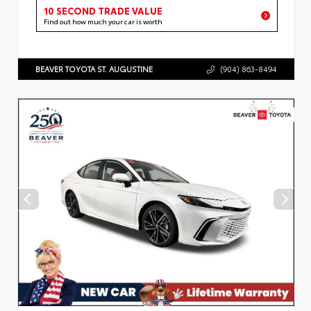
10 SECOND TRADE VALUE
Find out how much your car is worth
BEAVER TOYOTA ST. AUGUSTINE
(904) 863-8494