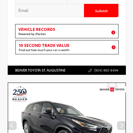
Submit
VEHICLE RECORDS
Powered by iPacket
10 SECOND TRADE VALUE
Find out how much your car is worth
BEAVER TOYOTA ST. AUGUSTINE
(904) 863-8494