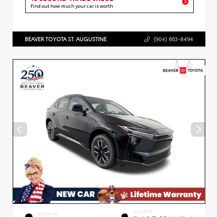
Find out how much your car is worth
BEAVER TOYOTA ST. AUGUSTINE
(904) 863-8494
INTERIOR
EXTERIOR