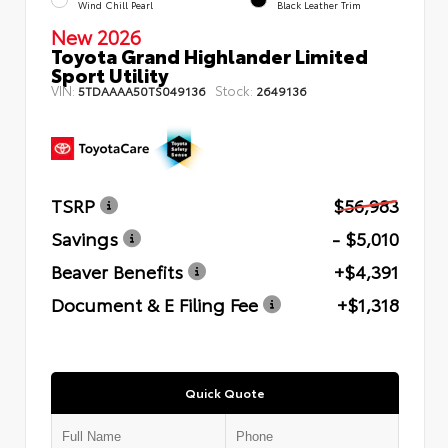
Wind Chill Pearl
Black Leather Trim
New 2026
Toyota Grand Highlander Limited
Sport Utility
VIN:
Stock:
5TDAAAA50TS049136
2649136
TSRP
$56,983
Savings
- $5,010
Beaver Benefits
+$4,391
Document & E Filing Fee
+$1,318
Quick Quote