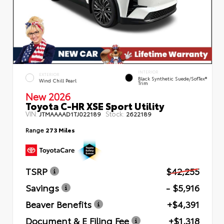
INTERIOR
EXTERIOR
Black Synthetic Suede/SofTex®
Wind Chill Pearl
Trim
New 2026
Toyota C-HR XSE Sport Utility
VIN:
Stock:
JTMAAAAD1TJ022189
2622189
Range
273 Miles
TSRP
$42,255
Savings
- $5,916
Beaver Benefits
+$4,391
Document & E Filing Fee
+$1,318