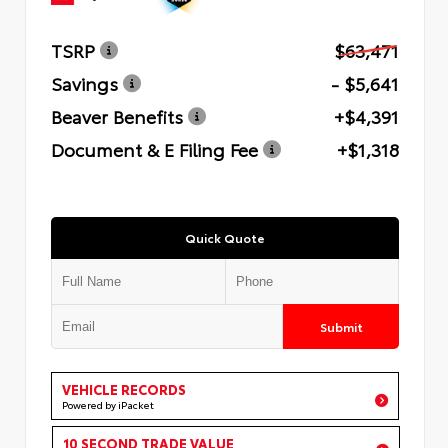
TSRP
$63,471
Savings
- $5,641
Beaver Benefits
+$4,391
Document & E Filing Fee
+$1,318
Quick Quote
Submit
VEHICLE RECORDS
Powered by iPacket
10 SECOND TRADE VALUE