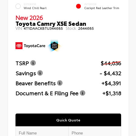
EXTERIOR
INTERIOR
Wind Chill Pearl
Cockpit Red Leather Trim
New 2026
Toyota Camry XSE Sedan
VIN:
Stock:
4T1DAACK8TU344685
2644685
TSRP
$44,036
Savings
- $4,432
Beaver Benefits
+$4,391
Document & E Filing Fee
+$1,318
Quick Quote