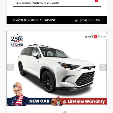
Find out how much your car is worth
BEAVER TOYOTA ST. AUGUSTINE
(904) 863-8494
EXTERIOR
INTERIOR