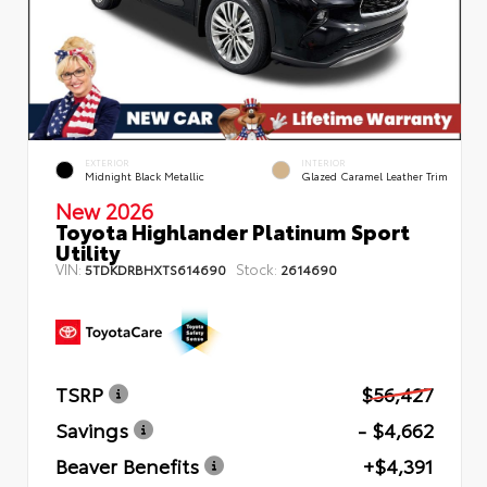
EXTERIOR
INTERIOR
Midnight Black Metallic
Glazed Caramel Leather Trim
New 2026
Toyota Highlander Platinum Sport
Utility
VIN:
Stock:
5TDKDRBHXTS614690
2614690
TSRP
$56,427
Savings
- $4,662
Beaver Benefits
+$4,391