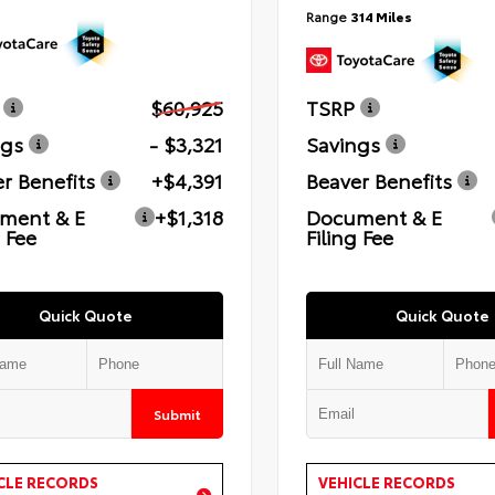
Range
314 Miles
$60,925
TSRP
ngs
- $3,321
Savings
r Benefits
+$4,391
Beaver Benefits
ment & E
+$1,318
Document & E
g Fee
Filing Fee
Quick Quote
Quick Quote
Submit
CLE RECORDS
VEHICLE RECORDS