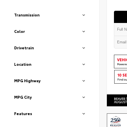
Transmission
Color
Drivetrain
VEHI
Location
Powere
10 S
Find o
MPG Highway
MPG City
BEAVER 
AUGUST
Features