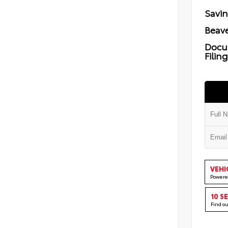
Savi
Beave
Docu
Filin
VEHI
Powere
10 S
Find o