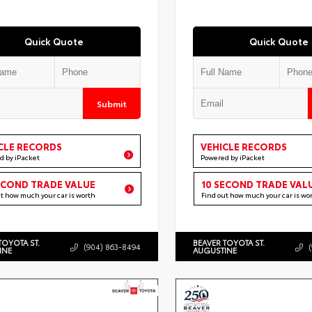
Quick Quote
Quick Quote
Submit
CLE RECORDS
VEHICLE RECORDS
d by iPacket
Powered by iPacket
ECOND TRADE VALUE
10 SECOND TRADE VAL
ut how much your car is worth
Find out how much your car is wo
TOYOTA ST.
BEAVER TOYOTA ST.
(904) 863-8494
INE
AUGUSTINE