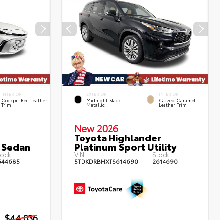
INTERIOR
EXTERIOR
INTERIOR
Cockpit Red Leather
Midnight Black
Glazed Caramel
Trim
Metallic
Leather Trim
New 2026
Toyota Highlander
 Sedan
Platinum Sport Utility
ock:
VIN:
Stock:
644685
5TDKDRBHXTS614690
2614690
$44,036