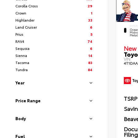
Corolla Cross
29
Crown
1
Highlander
33
EXTER
Land Cruiser
6
Ocea
Midni
Prius
5
Metal
RAV4
74
New 
Sequoia
6
Toyo
Sienna
14
VIN:
Tacoma
83
4T1DAA
Tundra
84
Year
TSRP
Price Range
Savi
Beave
Body
Docu
Filin
Fuel