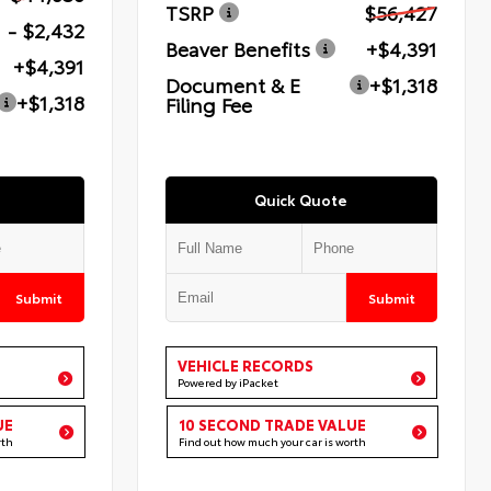
TSRP
$56,427
- $2,432
Beaver Benefits
+$4,391
+$4,391
Document & E
+$1,318
+$1,318
Filing Fee
Quick Quote
Submit
Submit
VEHICLE RECORDS
Powered by iPacket
UE
10 SECOND TRADE VALUE
rth
Find out how much your car is worth