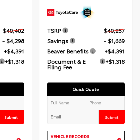
$40,402
TSRP
$40,257
- $4,298
Savings
- $1,669
+$4,391
Beaver Benefits
+$4,391
+$1,318
Document & E
+$1,318
Filing Fee
Quick Quote
Submit
Submit
VEHICLE RECORDS