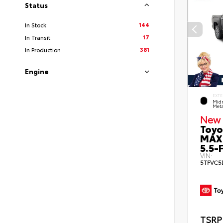
Status
144
In Stock
17
In Transit
381
In Production
Engine
EXTE
Midn
Meta
New 
Toyo
MAX
5.5-F
VIN:
5TFVC5
TSRP