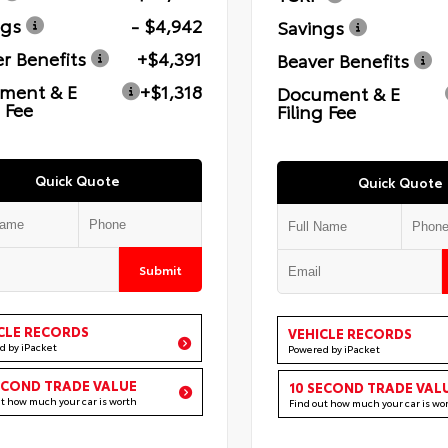
ngs
- $4,942
Savings
r Benefits
+$4,391
Beaver Benefits
ment & E
+$1,318
Document & E
g Fee
Filing Fee
Quick Quote
Quick Quote
Submit
CLE RECORDS
VEHICLE RECORDS
d by iPacket
Powered by iPacket
ECOND TRADE VALUE
10 SECOND TRADE VAL
ut how much your car is worth
Find out how much your car is wo