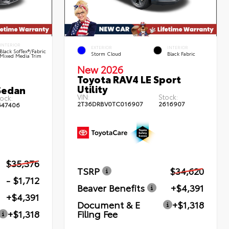
INTERIOR
EXTERIOR
INTERIOR
Black SofTex®/fabric
Storm Cloud
Black Fabric
Mixed Media Trim
New 2026
Toyota RAV4 LE Sport
Utility
Sedan
VIN:
Stock:
ock:
2T36DRBV0TC016907
2616907
647406
$35,376
TSRP
$34,620
- $1,712
Beaver Benefits
+$4,391
+$4,391
Document & E
+$1,318
Filing Fee
+$1,318