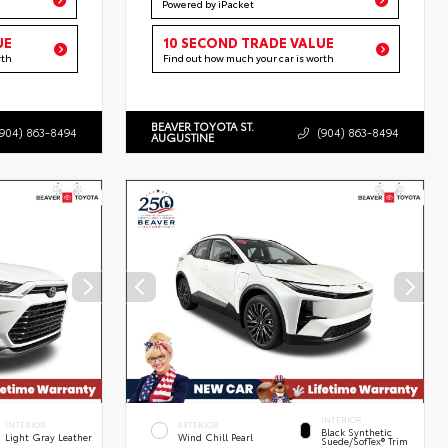
Powered by iPacket
UE
10 SECOND TRADE VALUE
rth
Find out how much your car is worth
BEAVER TOYOTA ST.
(904) 863-8494
(904) 863-8494
AUGUSTINE
INTERIOR
INTERIOR
EXTERIOR
Black Synthetic
Light Gray Leather
Wind Chill Pearl
Suede/SofTex® Trim