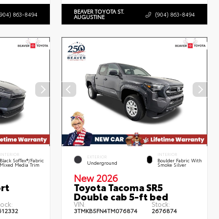
BEAVER TOYOTA ST.
(904) 863-8494
(904) 863-8494
AUGUSTINE
INTERIOR
INTERIOR
EXTERIOR
Black SofTex®/fabric
Boulder Fabric With
Underground
Mixed Media Trim
Smoke Silver
New 2026
rt
Toyota Tacoma SR5
Double cab 5-ft bed
tock:
VIN:
Stock:
612332
3TMKB5FN4TM076874
2676874