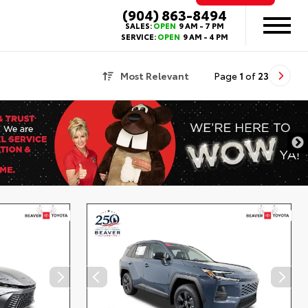
(904) 863-8494
SALES:
OPEN
9 AM - 7 PM
SERVICE:
OPEN
9 AM - 4 PM
Most Relevant
Page
1
of
23