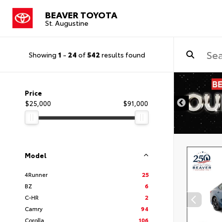
BEAVER TOYOTA
St. Augustine
Showing
1
-
24
of
542
results found
Price
$25,000
$91,000
Model
4Runner
25
BZ
6
C-HR
2
Camry
94
Corolla
106