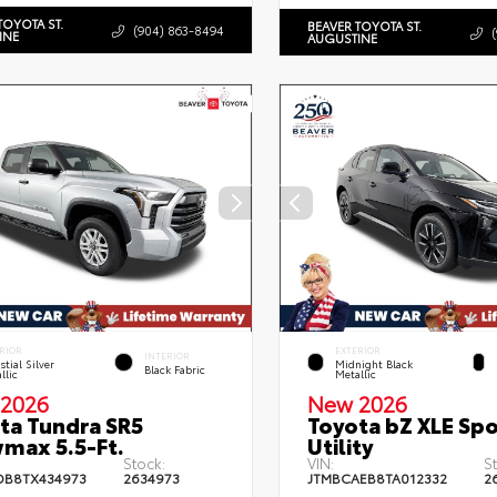
TOYOTA ST.
BEAVER TOYOTA ST.
(904) 863-8494
INE
AUGUSTINE
RIOR
EXTERIOR
INTERIOR
stial Silver
Midnight Black
Black Fabric
llic
Metallic
2026
New 2026
ta Tundra SR5
Toyota bZ XLE Spo
max 5.5-Ft.
Utility
Stock:
VIN:
S
DB8TX434973
2634973
JTMBCAEB8TA012332
2