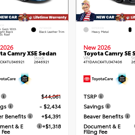
IOR
INTERIOR
EXTERIOR
n Gem With
ght Black
Black Leather Trim
Heavy Metal
lic Roof
2026
New 2026
ta Camry XSE Sedan
Toyota Camry SE 
Stock:
VIN:
St
CK4TU346921
2646921
4T1DAACK4TU347406
2
$44,061
TSRP
ngs
- $2,434
Savings
r Benefits
+$4,391
Beaver Benefits
ment & E
+$1,318
Document & E
g Fee
Filing Fee