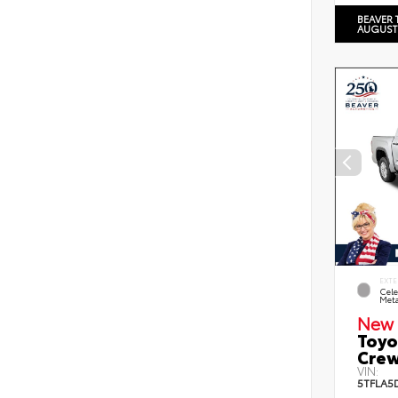
BEAVER 
AUGUST
EXTE
Cele
Meta
New 
Toyo
Crew
VIN:
5TFLA5