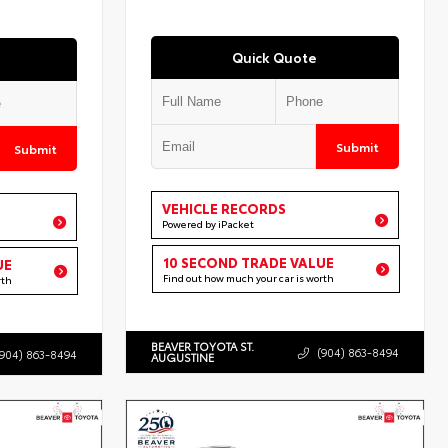
Quick Quote
Submit
Submit
VEHICLE RECORDS
Powered by iPacket
10 SECOND TRADE VALUE
UE
Find out how much your car is worth
rth
BEAVER TOYOTA ST.
(904) 863-8494
(904) 863-8494
AUGUSTINE