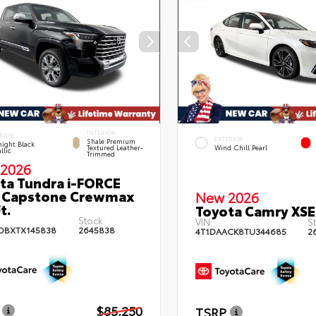
INTERIOR
RIOR
EXTERIOR
Shale Premium
ight Black
Textured Leather-
Wind Chill Pearl
llic
Trimmed
2026
ta Tundra i-FORCE
 Capstone Crewmax
New 2026
t.
Toyota Camry XSE
Stock:
VIN:
St
DBXTX145838
2645838
4T1DAACK8TU344685
2
$85,250
TSRP