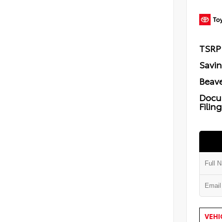
TSRP
Savi
Beave
Docu
Filin
VEHI