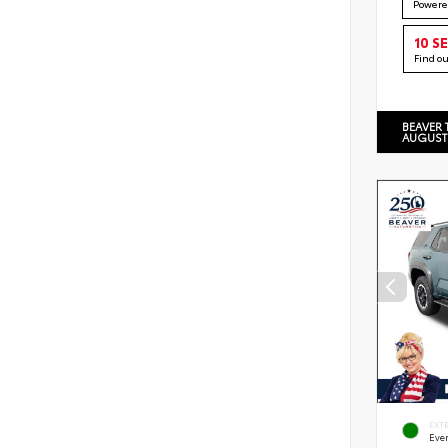
Powere
10 S
Find o
BEAVER 
AUGUST
EXT
Eve