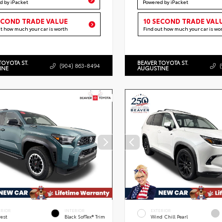
d by iPacket
Powered by iPacket
ECOND TRADE VALUE
10 SECOND TRADE VAL
ut how much your car is worth
Find out how much your car is wo
TOYOTA ST.
BEAVER TOYOTA ST.
(904) 863-8494
INE
AUGUSTINE
ERIOR
INTERIOR
EXTERIOR
rest
Black SofTex® Trim
Wind Chill Pearl