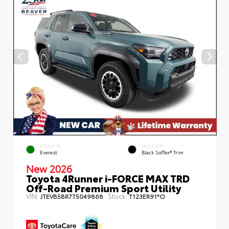
EXTERIOR
INTERIOR
Everest
Black SofTex® Trim
New 2026
Toyota 4Runner i-FORCE MAX TRD
Off-Road Premium Sport Utility
VIN:
Stock:
JTEVB5BR7T5049868
T123ER91*O