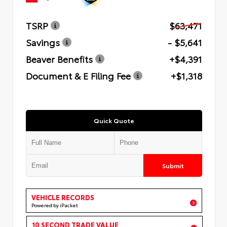
TSRP
$63,471
Savings
- $5,641
Beaver Benefits
+$4,391
Document & E Filing Fee
+$1,318
Quick Quote
Submit
VEHICLE RECORDS
Powered by iPacket
10 SECOND TRADE VALUE