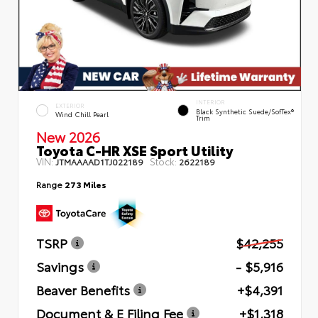
INTERIOR
EXTERIOR
Black Synthetic Suede/SofTex®
Wind Chill Pearl
Trim
New 2026
Toyota C-HR XSE Sport Utility
VIN:
Stock:
JTMAAAAD1TJ022189
2622189
Range
273 Miles
TSRP
$42,255
Savings
- $5,916
Beaver Benefits
+$4,391
Document & E Filing Fee
+$1,318