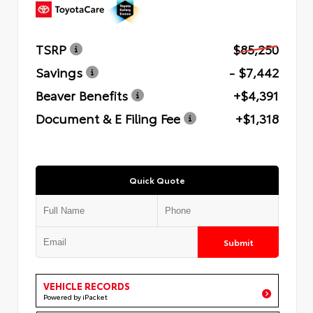
TSRP
$85,250
Savings
- $7,442
Beaver Benefits
+$4,391
Document & E Filing Fee
+$1,318
Quick Quote
Submit
VEHICLE RECORDS
Powered by iPacket