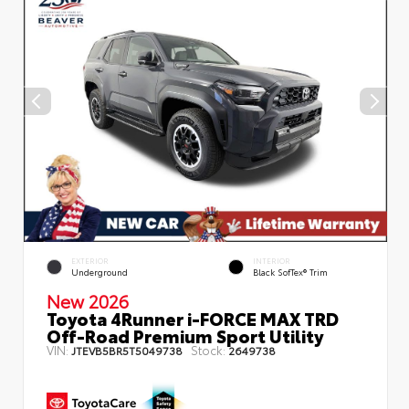
EXTERIOR
INTERIOR
Underground
Black SofTex® Trim
New 2026
Toyota 4Runner i-FORCE MAX TRD
Off-Road Premium Sport Utility
VIN:
Stock:
JTEVB5BR5T5049738
2649738