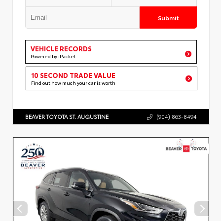
Submit
VEHICLE RECORDS
Powered by iPacket
10 SECOND TRADE VALUE
Find out how much your car is worth
BEAVER TOYOTA ST. AUGUSTINE
(904) 863-8494