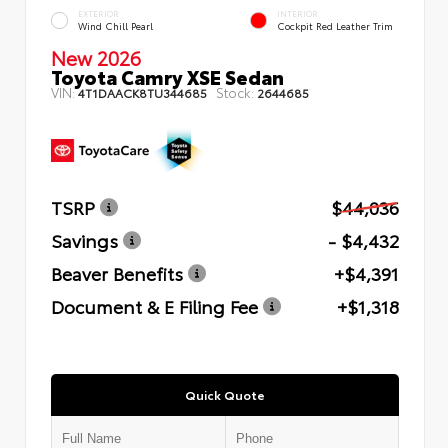
EXTERIOR
INTERIOR
Wind Chill Pearl
Cockpit Red Leather Trim
New 2026
Toyota Camry XSE Sedan
VIN:
Stock:
4T1DAACK8TU344685
2644685
TSRP
$44,036
Savings
- $4,432
Beaver Benefits
+$4,391
Document & E Filing Fee
+$1,318
Quick Quote