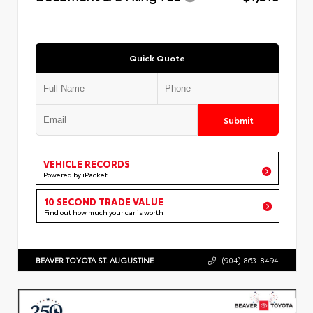
Quick Quote
Submit
VEHICLE RECORDS
Powered by iPacket
10 SECOND TRADE VALUE
Find out how much your car is worth
BEAVER TOYOTA ST. AUGUSTINE
(904) 863-8494