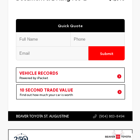
Quick Quote
Submit
VEHICLE RECORDS
Powered by iPacket
10 SECOND TRADE VALUE
Find out how much your car is worth
BEAVER TOYOTA ST. AUGUSTINE
(904) 863-8494