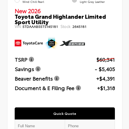
Wind Chill Pearl
Light Gray Leather
New 2026
Toyota Grand Highlander Limited
Sport Utility
VIN:
Stock:
5TDAAAB55TS145181
2645181
TSRP
$60,341
Savings
- $5,405
Beaver Benefits
+$4,391
Document & E Filing Fee
+$1,318
Quick Quote