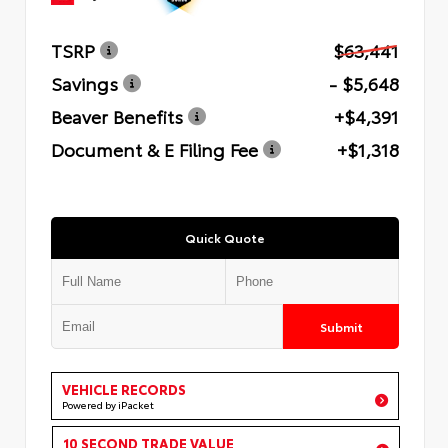
TSRP
$63,441
Savings
- $5,648
Beaver Benefits
+$4,391
Document & E Filing Fee
+$1,318
Quick Quote
Submit
VEHICLE RECORDS
Powered by iPacket
10 SECOND TRADE VALUE