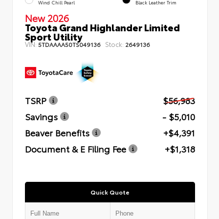
Wind Chill Pearl
Black Leather Trim
New 2026
Toyota Grand Highlander Limited
Sport Utility
VIN:
Stock:
5TDAAAA50TS049136
2649136
TSRP
$56,983
Savings
- $5,010
Beaver Benefits
+$4,391
Document & E Filing Fee
+$1,318
Quick Quote