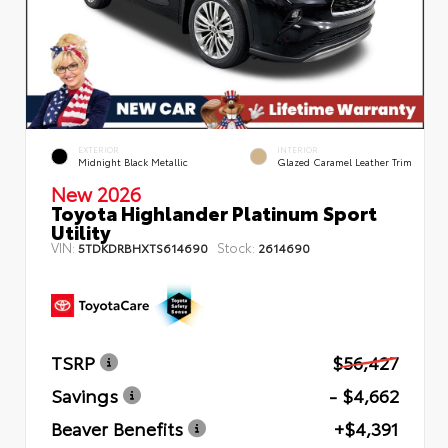
EXTERIOR
INTERIOR
Midnight Black Metallic
Glazed Caramel Leather Trim
New 2026
Toyota Highlander Platinum Sport
Utility
VIN:
Stock:
5TDKDRBHXTS614690
2614690
TSRP
$56,427
Savings
- $4,662
Beaver Benefits
+$4,391