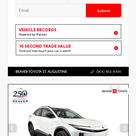
Submit
VEHICLE RECORDS
Powered by iPacket
10 SECOND TRADE VALUE
Find out how much your car is worth
BEAVER TOYOTA ST. AUGUSTINE
(904) 863-8494