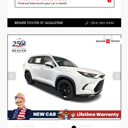
Find out how much your car is worth
BEAVER TOYOTA ST. AUGUSTINE
(904) 863-8494
EXTERIOR
INTERIOR