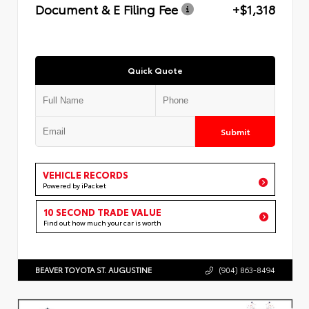
Document & E Filing Fee
+$1,318
Quick Quote
Submit
VEHICLE RECORDS
Powered by iPacket
10 SECOND TRADE VALUE
Find out how much your car is worth
BEAVER TOYOTA ST. AUGUSTINE
(904) 863-8494