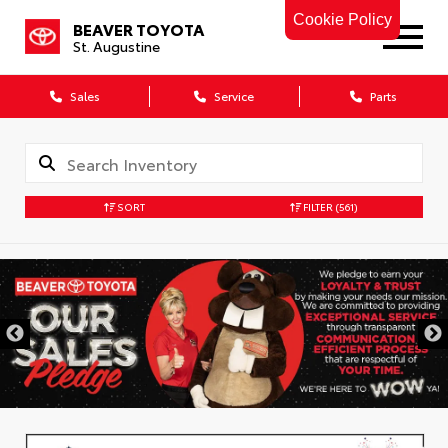
Cookie Policy
BEAVER TOYOTA
St. Augustine
Sales
Service
Parts
SORT
FILTER
(561)