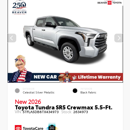
EXTERIOR
INTERIOR
Celestial Silver Metallic
Black Fabric
New 2026
Toyota Tundra SR5 Crewmax 5.5-Ft.
VIN:
Stock:
5TFLA5DB8TX434973
2634973