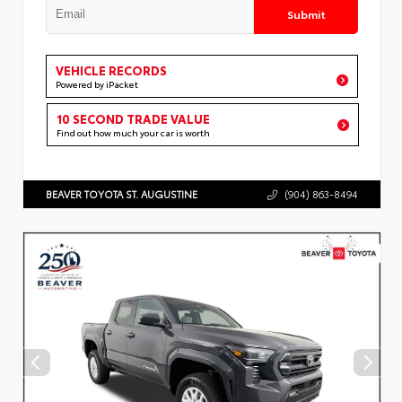
Submit
VEHICLE RECORDS
Powered by iPacket
10 SECOND TRADE VALUE
Find out how much your car is worth
BEAVER TOYOTA ST. AUGUSTINE
(904) 863-8494