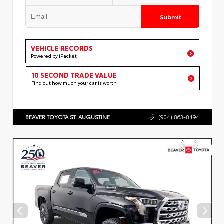
Submit
VEHICLE RECORDS
Powered by iPacket
10 SECOND TRADE VALUE
Find out how much your car is worth
BEAVER TOYOTA ST. AUGUSTINE
(904) 863-8494