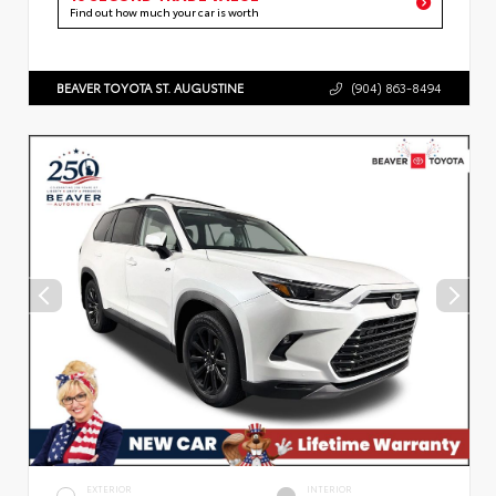
Find out how much your car is worth
BEAVER TOYOTA ST. AUGUSTINE
(904) 863-8494
EXTERIOR
INTERIOR