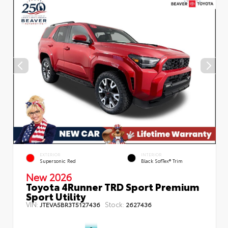
EXTERIOR
INTERIOR
Supersonic Red
Black SofTex® Trim
New 2026
Toyota 4Runner TRD Sport Premium
Sport Utility
VIN:
Stock:
JTEVA5BR3T5127436
2627436