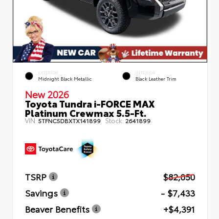
EXTERIOR
INTERIOR
Midnight Black Metallic
Black Leather Trim
New 2026
Toyota Tundra i-FORCE MAX
Platinum Crewmax 5.5-Ft.
VIN:
Stock:
5TFNC5DBXTX141899
2641899
TSRP
$82,050
Savings
- $7,433
Beaver Benefits
+$4,391