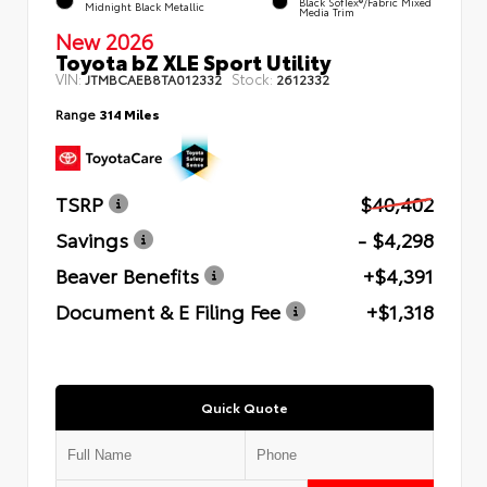
Black SofTex®/fabric Mixed
Midnight Black Metallic
Media Trim
New 2026
Toyota bZ XLE Sport Utility
VIN:
Stock:
JTMBCAEB8TA012332
2612332
Range
314 Miles
TSRP
$40,402
Savings
- $4,298
Beaver Benefits
+$4,391
Document & E Filing Fee
+$1,318
Quick Quote