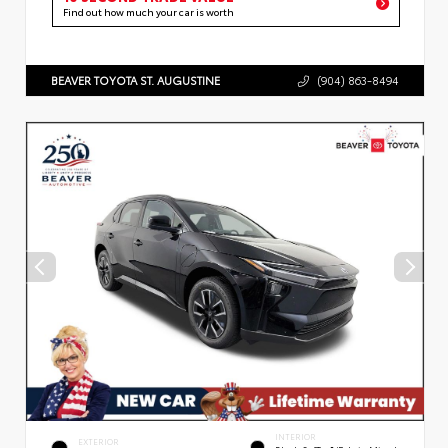
Find out how much your car is worth
BEAVER TOYOTA ST. AUGUSTINE
(904) 863-8494
INTERIOR
EXTERIOR