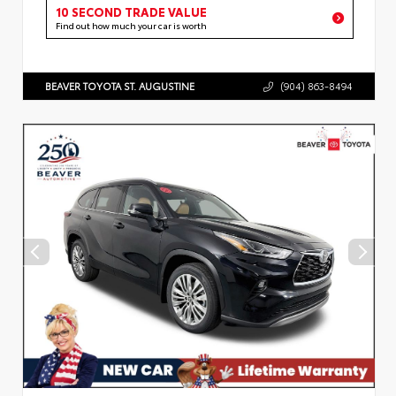
10 SECOND TRADE VALUE
Find out how much your car is worth
BEAVER TOYOTA ST. AUGUSTINE
(904) 863-8494