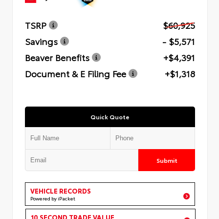
TSRP
$60,925
Savings
- $5,571
Beaver Benefits
+$4,391
Document & E Filing Fee
+$1,318
Quick Quote
Submit
VEHICLE RECORDS
Powered by iPacket
10 SECOND TRADE VALUE