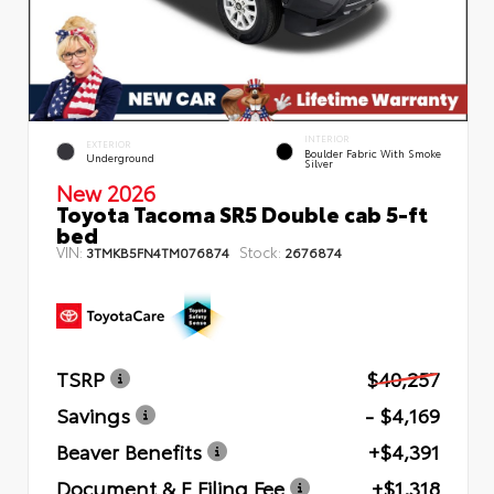
INTERIOR
EXTERIOR
Boulder Fabric With Smoke
Underground
Silver
New 2026
Toyota Tacoma SR5 Double cab 5-ft
bed
VIN:
Stock:
3TMKB5FN4TM076874
2676874
TSRP
$40,257
Savings
- $4,169
Beaver Benefits
+$4,391
Document & E Filing Fee
+$1,318