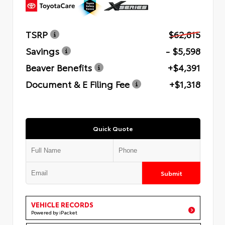
TSRP
$62,815
Savings
- $5,598
Beaver Benefits
+$4,391
Document & E Filing Fee
+$1,318
Quick Quote
Submit
VEHICLE RECORDS
Powered by iPacket