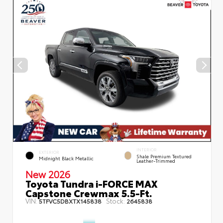
INTERIOR
EXTERIOR
Shale Premium Textured
Midnight Black Metallic
Leather-Trimmed
New 2026
Toyota Tundra i-FORCE MAX
Capstone Crewmax 5.5-Ft.
VIN:
Stock:
5TFVC5DBXTX145838
2645838