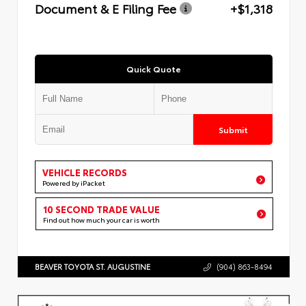
Document & E Filing Fee
+$1,318
Quick Quote
Submit
VEHICLE RECORDS
Powered by iPacket
10 SECOND TRADE VALUE
Find out how much your car is worth
BEAVER TOYOTA ST. AUGUSTINE
(904) 863-8494