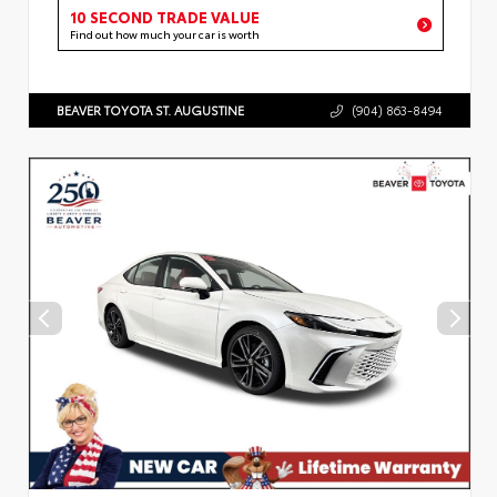
10 SECOND TRADE VALUE
Find out how much your car is worth
BEAVER TOYOTA ST. AUGUSTINE
(904) 863-8494