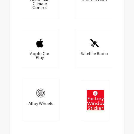
Climate
Control
Apple Car
Satellite Radio
Play
Factory
Window
Alloy Wheels
Sticker