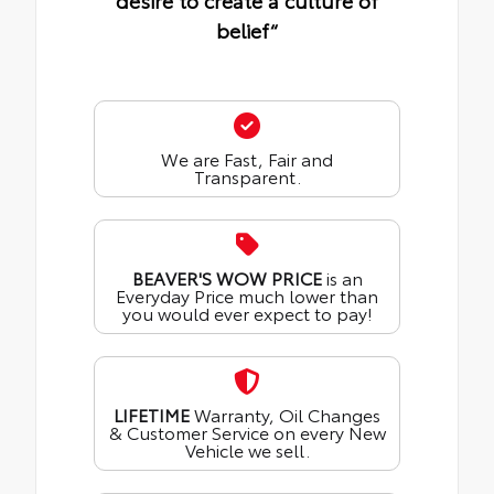
desire to create a culture of
belief“
We are Fast, Fair and
Transparent.
BEAVER'S WOW PRICE
is an
Everyday Price much lower than
you would ever expect to pay!
LIFETIME
Warranty, Oil Changes
& Customer Service on every New
Vehicle we sell.