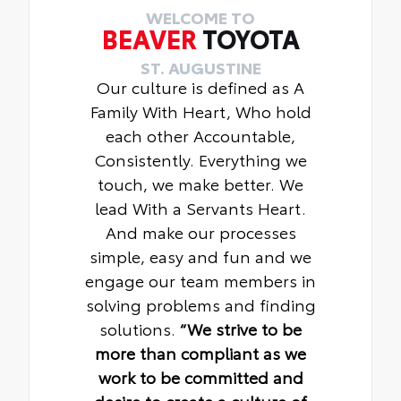
WELCOME TO
BEAVER
TOYOTA
ST. AUGUSTINE
Our culture is defined as A
Family With Heart, Who hold
each other Accountable,
Consistently. Everything we
touch, we make better. We
lead With a Servants Heart.
And make our processes
simple, easy and fun and we
engage our team members in
solving problems and finding
solutions.
“We strive to be
more than compliant as we
work to be committed and