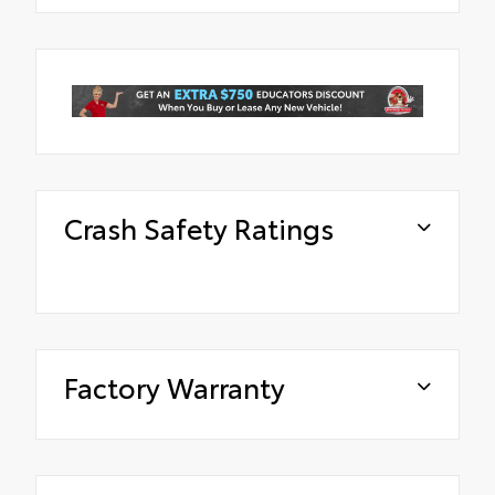
Crash Safety Ratings
Factory Warranty