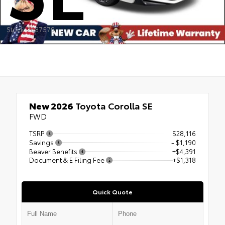
Stock: 2687579
New 2026
Toyota Corolla SE
FWD
TSRP
$28,116
Savings
- $1,190
Beaver Benefits
+$4,391
Document & E Filing Fee
+$1,318
Quick Quote