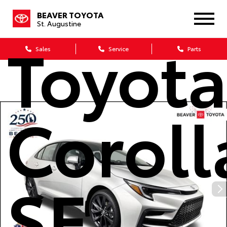
2026
BEAVER TOYOTA
St. Augustine
Toyot
Sales
Service
Parts
Coroll
SE