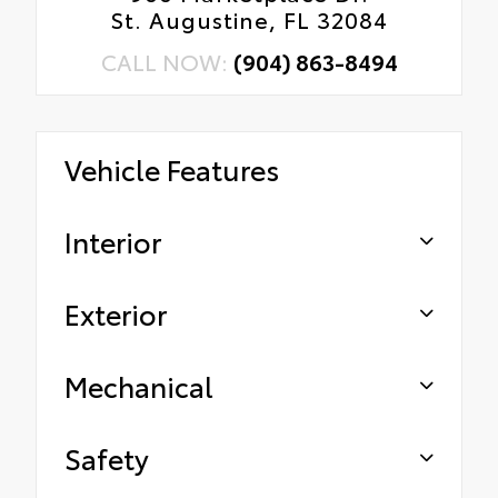
St. Augustine, FL 32084
CALL NOW:
(904) 863-8494
Vehicle Features
Interior
Exterior
Mechanical
Safety