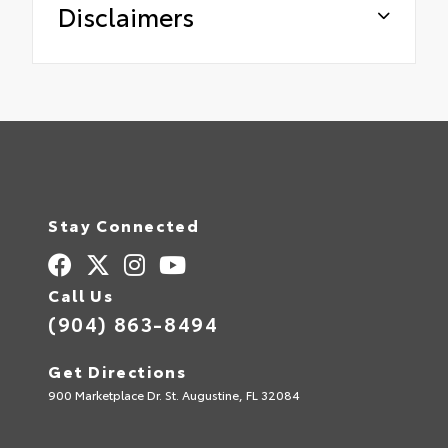
Disclaimers
Stay Connected
Call Us
(904) 863-8494
Get Directions
900 Marketplace Dr. St. Augustine, FL 32084