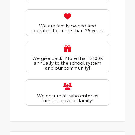
We are family owned and
operated for more than 25 years.
We give back! More than $100K
annually to the school system
and our community!
We ensure all who enter as
friends, leave as family!