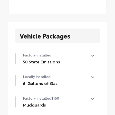
Vehicle Packages
Factory Installed
50 State Emissions
50 State Emissions
Locally Installed
6-Gallons of Gas
6-Gallons of Gas
Factory Installed
$150
Mudguards
Mudguards