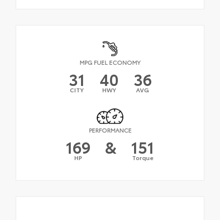
MPG FUEL ECONOMY
31
40
36
CITY
HWY
AVG
PERFORMANCE
169
&
151
HP
Torque