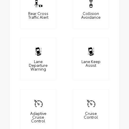
Rear Cross
Collision
Traffic Alert
Avoidance
Lane
Lane Keep
Departure
Assist
Warning
Adaptive
Cruise
Cruise
Control
Control