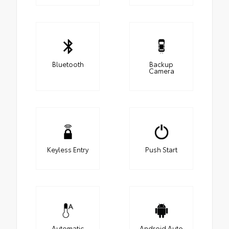
Bluetooth
Backup
Camera
Keyless Entry
Push Start
Automatic
Android Auto