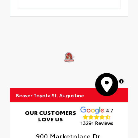
MapLibre
Beaver Toyota St. Augustine
4.7
OUR CUSTOMERS
LOVE US
13291 Reviews
900 Marketplace Dr.