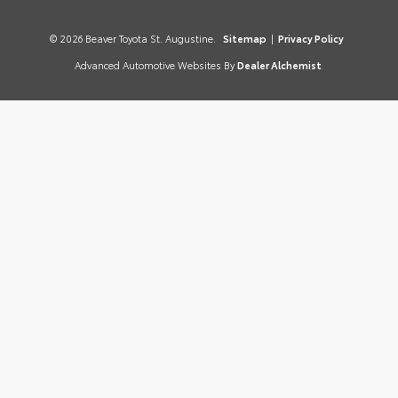
© 2026 Beaver Toyota St. Augustine.
Sitemap
|
Privacy Policy
Advanced Automotive Websites By
Dealer Alchemist