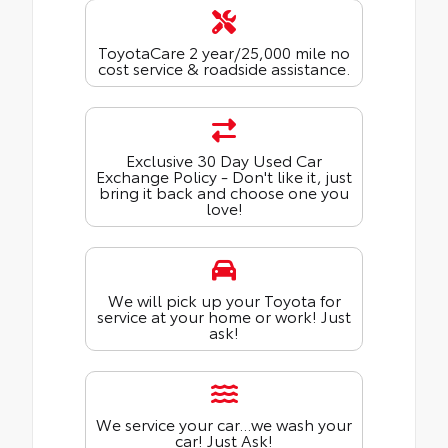
ToyotaCare 2 year/25,000 mile no
cost service & roadside assistance.
Exclusive 30 Day Used Car
Exchange Policy - Don't like it, just
bring it back and choose one you
love!
We will pick up your Toyota for
service at your home or work! Just
ask!
We service your car...we wash your
car! Just Ask!