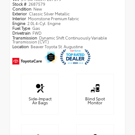
Stock #
2687579
Condition
New
Exterior
Classic Silver Metallic
Interior
Moonstone Premium fabric
Engine
2.0L 4-Cyl. Engine
Fuel Type
Gas
Drivetrain
FWD
Transmission
Dynamic Shift Continuously Variable
Transmission (CVT)
Location
Beaver Toyota St. Augustine
Side-Impact
Blind Spot
Air Bags
Monitor