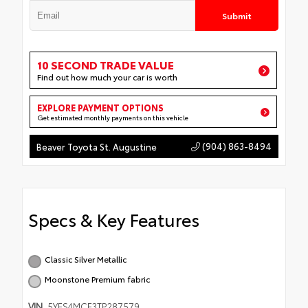
Submit
10 SECOND TRADE VALUE
Find out how much your car is worth
EXPLORE PAYMENT OPTIONS
Get estimated monthly payments on this vehicle
(904) 863-8494
Beaver Toyota St. Augustine
Specs & Key Features
Classic Silver Metallic
Moonstone Premium fabric
VIN
5YFS4MCE3TP287579