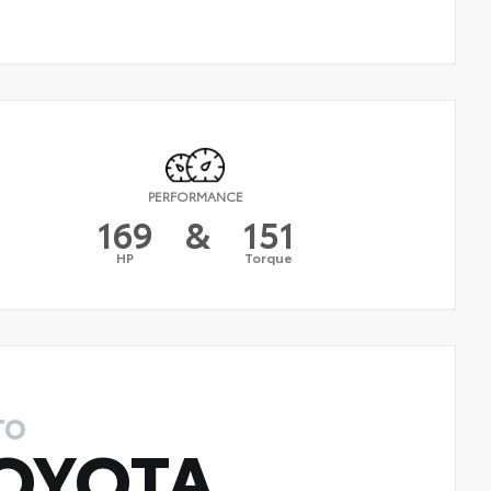
PERFORMANCE
169
&
151
HP
Torque
TO
OYOTA