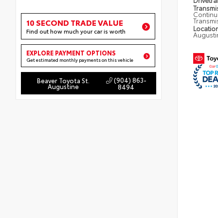
Drivetra
Transmi
Continu
Transmi
10 SECOND TRADE VALUE
Locatio
Find out how much your car is worth
Augusti
EXPLORE PAYMENT OPTIONS
Get estimated monthly payments on this vehicle
(904) 863-
Beaver Toyota St.
Augustine
8494