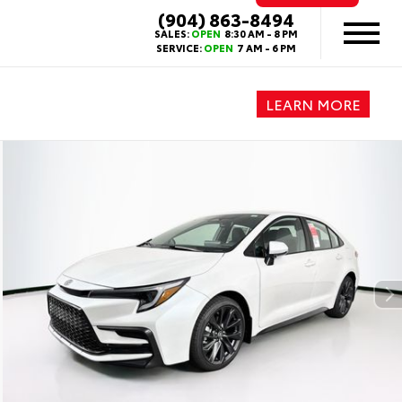
(904) 863-8494
SALES:
OPEN
8:30 AM - 8 PM
SERVICE:
OPEN
7 AM - 6 PM
LEARN MORE