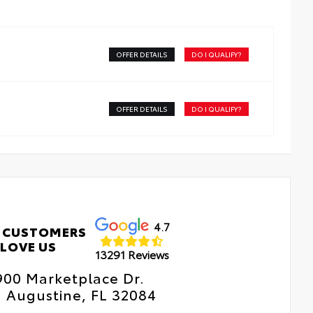
ver’s side.
meless mirror design complements the vehicle interior
OFFER DETAILS
DO I QUALIFY?
 provides a better viewing experience.
OFFER DETAILS
DO I QUALIFY?
4.7
 CUSTOMERS
LOVE US
13291 Reviews
900 Marketplace Dr.
. Augustine, FL 32084