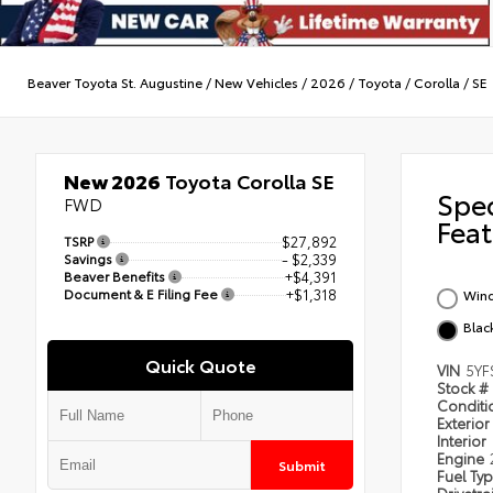
Beaver Toyota St. Augustine
/
New Vehicles
/
2026
/
Toyota
/
Corolla
/
SE
New 2026
Toyota Corolla SE
Spe
FWD
Feat
TSRP
$27,892
Savings
- $2,339
Beaver Benefits
+$4,391
Document & E Filing Fee
+$1,318
Wind
Blac
Quick Quote
VIN
5YF
Stock #
Condit
Exterior
Interior
Engine
Submit
Fuel Ty