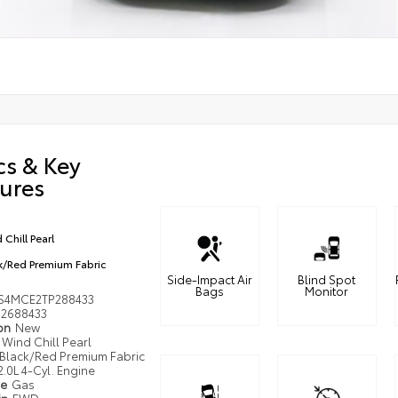
cs & Key
ures
 Chill Pearl
k/Red Premium Fabric
Side-Impact Air
Blind Spot
Bags
Monitor
S4MCE2TP288433
2688433
ion
New
Wind Chill Pearl
Black/Red Premium Fabric
2.0L 4-Cyl. Engine
pe
Gas