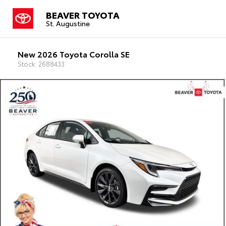
BEAVER TOYOTA
St. Augustine
New 2026 Toyota Corolla SE
Stock: 2688433