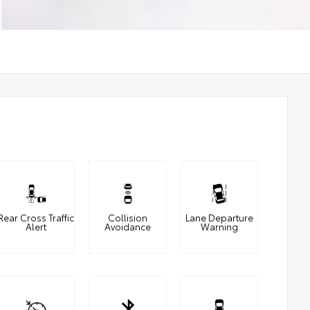
Rear Cross Traffic
Collision
Lane Departure
Alert
Avoidance
Warning