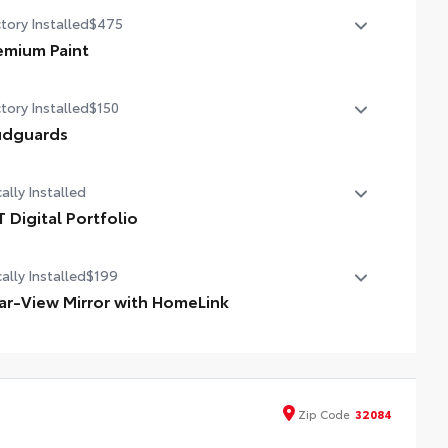
tory Installed
$475
emium Paint
emium Paint
tory Installed
$150
dguards
dguards
ally Installed
T Digital Portfolio
 Digital Portfolio
ally Installed
$199
ar-View Mirror with HomeLink
 Rear-View Mirror is battery-operated and helps provide
y entry and exit to your garage.
Zip
Code
32084
eLink buttons are located under the mirror on the