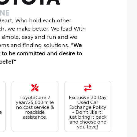
INE
 Heart, Who hold each other
ch, we make better. We lead With
 simple, easy and fun and we
ms and finding solutions.
“We
 to be committed and desire to
belief“
ToyotaCare 2
Exclusive 30 Day
year/25,000 mile
Used Car
no cost service &
Exchange Policy
e
roadside
- Don't like it,
assistance.
just bring it back
and choose one
you love!