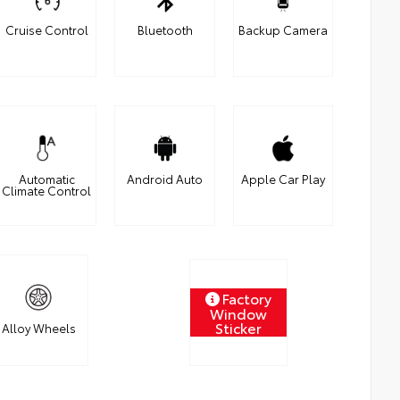
Cruise Control
Bluetooth
Backup Camera
Automatic
Android Auto
Apple Car Play
Climate Control
Factory
Window
Sticker
Alloy Wheels