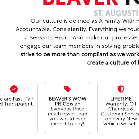
ST. AUGUST
Our culture is defined as A Family With
Accountable, Consistently. Everything we tou
a Servants Heart. And make our processes
engage our team members in solving proble
strive to be more than compliant as we work
create a culture of 
 are Fast, Fair
BEAVER'S WOW
LIFETIME
d Transparent.
PRICE
is an
Warranty, Oil
Everyday Price
Changes &
much lower than
Customer Servic
you would ever
on every New
expect to pay!
Vehicle we sell.