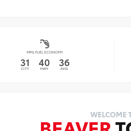
MPG FUEL ECONOMY
31
40
36
CITY
HWY
AVG
WELCOME 
BEAVER
T