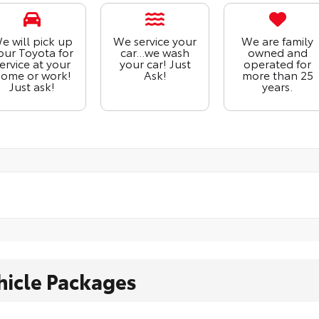
e will pick up
We service your
We are family
our Toyota for
car...we wash
owned and
ervice at your
your car! Just
operated for
ome or work!
Ask!
more than 25
Just ask!
years.
hicle Packages