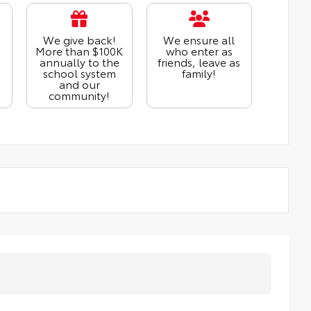
We give back!
We ensure all
More than $100K
who enter as
annually to the
friends, leave as
school system
family!
and our
community!