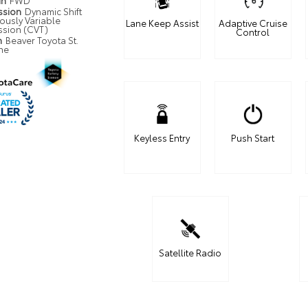
in
FWD
ssion
Dynamic Shift
ously Variable
Lane Keep Assist
Adaptive Cruise
ssion (CVT)
Control
n
Beaver Toyota St.
ne
Keyless Entry
Push Start
Satellite Radio