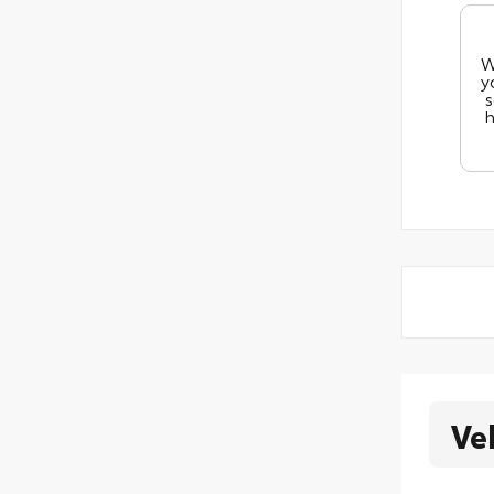
W
y
s
h
Ve