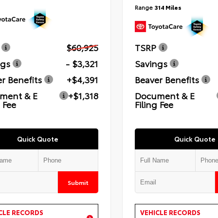
Range
314 Miles
$60,925
TSRP
ngs
- $3,321
Savings
r Benefits
+$4,391
Beaver Benefits
ment & E
+$1,318
Document & E
g Fee
Filing Fee
Quick Quote
Quick Quote
Submit
CLE RECORDS
VEHICLE RECORDS