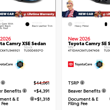
IOR
INTERIOR
EXTERIOR
n Gem With
ght Black
Black Leather Trim
Heavy Metal
lic Roof
2026
New 2026
ta Camry XSE Sedan
Toyota Camry SE 
Stock:
VIN:
Stoc
CK4TU346921
TU30D650*O
4T1DAACK4TU347406
TU3
$44,061
TSRP
r Benefits
+$4,391
Beaver Benefits
ment & E
+$1,318
Document & E
g Fee
Filing Fee