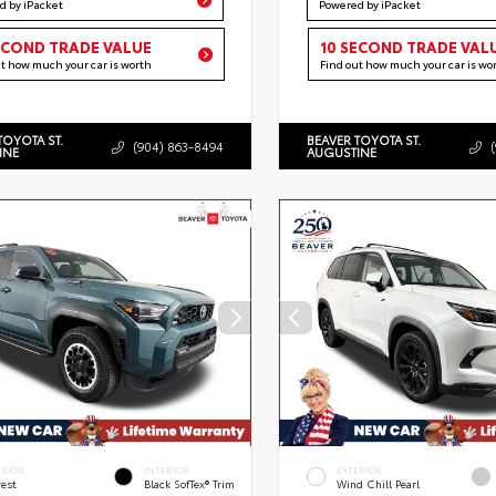
d by iPacket
Powered by iPacket
ECOND TRADE VALUE
10 SECOND TRADE VAL
ut how much your car is worth
Find out how much your car is wo
TOYOTA ST.
BEAVER TOYOTA ST.
(904) 863-8494
INE
AUGUSTINE
ERIOR
INTERIOR
EXTERIOR
rest
Black SofTex® Trim
Wind Chill Pearl