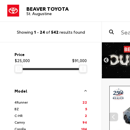
BEAVER TOYOTA
St. Augustine
Showing
1
-
24
of
542
results found
Price
$25,000
$91,000
Model
4Runner
22
BZ
5
C-HR
2
Camry
94
Corolla
104