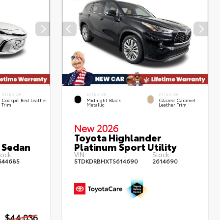
INTERIOR
EXTERIOR
INTERIOR
Cockpit Red Leather
Midnight Black
Glazed Caramel
Trim
Metallic
Leather Trim
New 2026
Toyota Highlander
 Sedan
Platinum Sport Utility
ock:
VIN:
Stock:
644685
5TDKDRBHXTS614690
2614690
$44,036