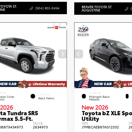
TOYOTA ST.
BEAVER TOYOTA ST.
(904) 863-8494
INE
AUGUSTINE
RIOR
EXTERIOR
INTERIOR
stial Silver
Midnight Black
Black Fabric
llic
Metallic
2026
New 2026
ta Tundra SR5
Toyota bZ XLE Spo
max 5.5-Ft.
Utility
Stock:
VIN:
S
DB8TX434973
2634973
JTMBCAEB8TA012332
2