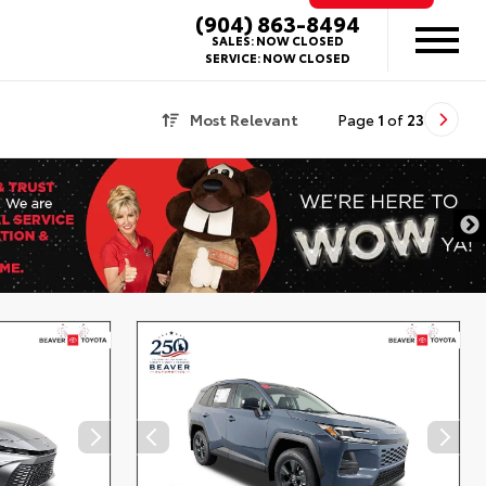
(904) 863-8494
SALES:
NOW CLOSED
SERVICE:
NOW CLOSED
Most Relevant
Page
1
of
23