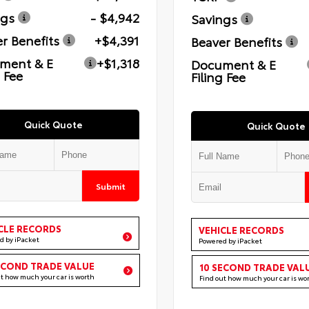
ngs
- $4,942
Savings
r Benefits
+$4,391
Beaver Benefits
ment & E
+$1,318
Document & E
g Fee
Filing Fee
Quick Quote
Quick Quote
Submit
CLE RECORDS
VEHICLE RECORDS
d by iPacket
Powered by iPacket
ECOND TRADE VALUE
10 SECOND TRADE VAL
ut how much your car is worth
Find out how much your car is wo