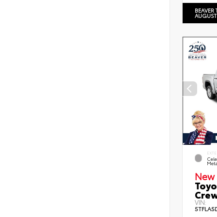
BEAVER 
AUGUST
EXTE
Cele
Meta
New 
Toyo
Crew
VIN:
5TFLA5