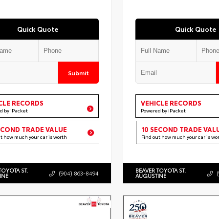
Quick Quote
Quick Quote
Submit
CLE RECORDS
VEHICLE RECORDS
d by iPacket
Powered by iPacket
ECOND TRADE VALUE
10 SECOND TRADE VAL
ut how much your car is worth
Find out how much your car is wo
TOYOTA ST.
BEAVER TOYOTA ST.
(904) 863-8494
INE
AUGUSTINE