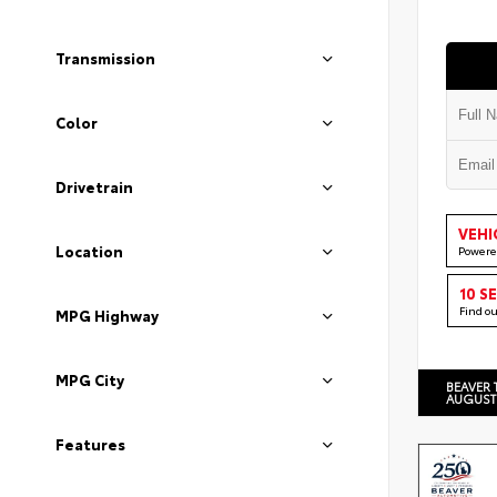
Transmission
Color
Drivetrain
VEHI
Location
Powere
10 S
Find o
MPG Highway
MPG City
BEAVER 
AUGUST
Features