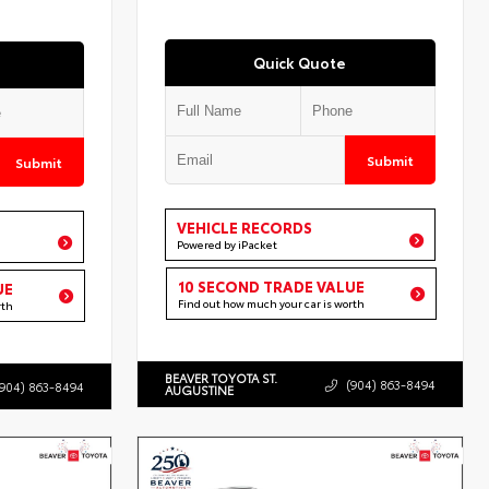
Quick Quote
Submit
Submit
VEHICLE RECORDS
Powered by iPacket
10 SECOND TRADE VALUE
UE
Find out how much your car is worth
rth
BEAVER TOYOTA ST.
(904) 863-8494
(904) 863-8494
AUGUSTINE