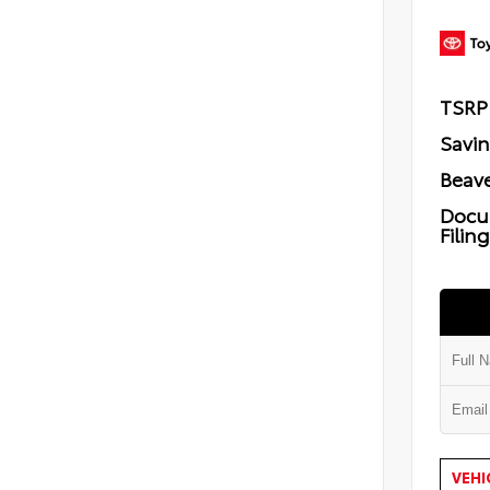
TSRP
Savi
Beave
Docu
Filin
VEHI