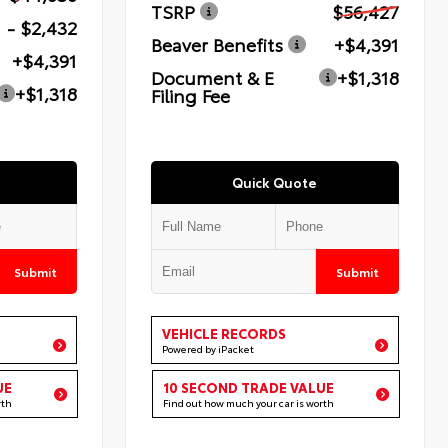
TSRP
$56,427
- $2,432
Beaver Benefits
+$4,391
+$4,391
Document & E
+$1,318
+$1,318
Filing Fee
Quick Quote
Submit
Submit
VEHICLE RECORDS
Powered by iPacket
UE
10 SECOND TRADE VALUE
rth
Find out how much your car is worth