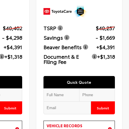
$40,402
TSRP
$40,257
- $4,298
Savings
- $1,669
+$4,391
Beaver Benefits
+$4,391
+$1,318
Document & E
+$1,318
Filing Fee
Quick Quote
Submit
Submit
VEHICLE RECORDS