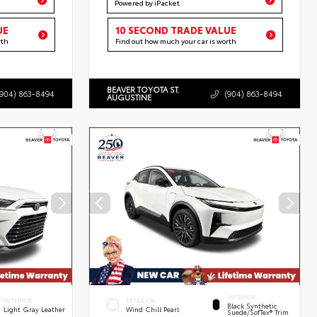
Powered by iPacket
UE
10 SECOND TRADE VALUE
rth
Find out how much your car is worth
BEAVER TOYOTA ST.
(904) 863-8494
(904) 863-8494
AUGUSTINE
INTERIOR
INTERIOR
EXTERIOR
Black Synthetic
Light Gray Leather
Wind Chill Pearl
Suede/SofTex® Trim