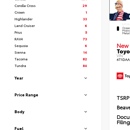
Corolla Cross
29
Crown
1
Highlander
33
EXTER
Land Cruiser
6
Ocea
Midni
Prius
5
Metal
RAV4
73
New 
Sequoia
6
Toyo
Sienna
14
VIN:
Tacoma
82
4T1DAA
Tundra
84
Year
Price Range
TSRP
Beave
Body
Docu
Filin
Fuel