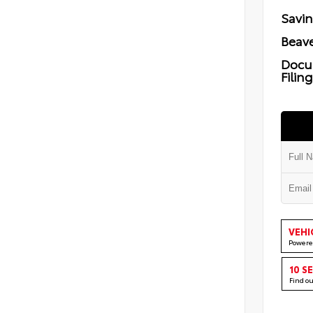
Savi
Beave
Docu
Filin
VEHI
Powere
10 S
Find o