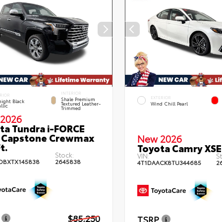
INTERIOR
RIOR
EXTERIOR
Shale Premium
ight Black
Textured Leather-
Wind Chill Pearl
llic
Trimmed
2026
ta Tundra i-FORCE
 Capstone Crewmax
New 2026
t.
Toyota Camry XSE
Stock:
VIN:
St
DBXTX145838
2645838
4T1DAACK8TU344685
2
$85,250
TSRP