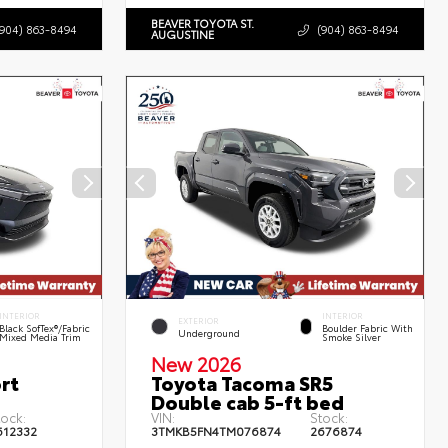
BEAVER TOYOTA ST.
(904) 863-8494
(904) 863-8494
AUGUSTINE
INTERIOR
INTERIOR
EXTERIOR
Black SofTex®/fabric
Boulder Fabric With
Underground
Mixed Media Trim
Smoke Silver
New 2026
rt
Toyota Tacoma SR5
Double cab 5-ft bed
tock:
VIN:
Stock:
612332
3TMKB5FN4TM076874
2676874