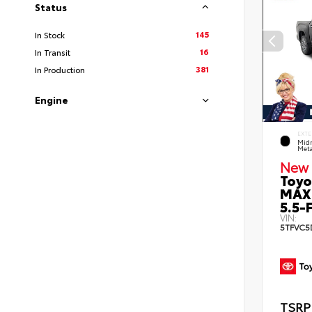
Status
145
In Stock
16
In Transit
381
In Production
Engine
EXTE
Midn
Meta
New 
Toyo
MAX
5.5-F
VIN:
5TFVC5
TSRP