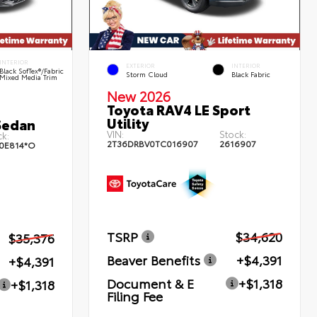
INTERIOR
EXTERIOR
INTERIOR
Black SofTex®/fabric
Storm Cloud
Black Fabric
Mixed Media Trim
New 2026
Toyota RAV4 LE Sport
Utility
Sedan
VIN:
Stock:
k:
2T36DRBV0TC016907
2616907
0E814*O
TSRP
$34,620
$35,376
Beaver Benefits
+$4,391
+$4,391
Document & E
+$1,318
+$1,318
Filing Fee