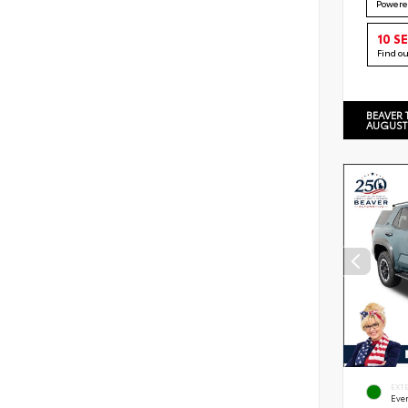
Powere
10 S
Find o
BEAVER 
AUGUST
EXT
Eve