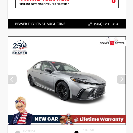
Find out how much your car is worth
BEAVER TOYOTA ST. AUGUSTINE
(904) 863-8494
INTERIOR
EXTERIOR