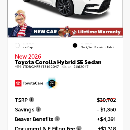
EXTERIOR
INTERIOR
Ice Cap
Black/Red Premium Fabric
New 2026
Toyota Corolla Hybrid SE Sedan
VIN:
Stock:
JTDBCMFE4T3162047
2662047
TSRP
$30,702
Savings
- $1,350
Beaver Benefits
+$4,391
Document & E Filing Fee
+$1,318