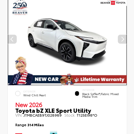
INTERIOR
EXTERIOR
Black SofTex®/fabric Mixed
Wind Chill Pearl
Media Trim
New 2026
Toyota bZ XLE Sport Utility
VIN:
Stock:
JTMBCAEB9TJ028989
T125EI98*O
Range
314 Miles