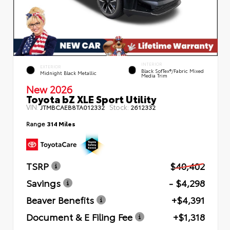
INTERIOR
EXTERIOR
Black SofTex®/fabric Mixed
Midnight Black Metallic
Media Trim
New 2026
Toyota bZ XLE Sport Utility
VIN:
Stock:
JTMBCAEB8TA012332
2612332
Range
314 Miles
TSRP
$40,402
Savings
- $4,298
Beaver Benefits
+$4,391
Document & E Filing Fee
+$1,318