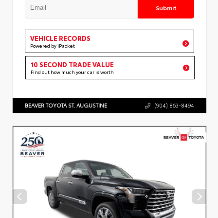
Submit
VEHICLE RECORDS
Powered by iPacket
10 SECOND TRADE VALUE
Find out how much your car is worth
BEAVER TOYOTA ST. AUGUSTINE
(904) 863-8494