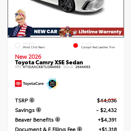
EXTERIOR
INTERIOR
Wind Chill Pearl
Cockpit Red Leather Trim
New 2026
Toyota Camry XSE Sedan
VIN:
Stock:
4T1DAACK8TU344685
2644685
TSRP
$44,036
Savings
- $2,432
Beaver Benefits
+$4,391
Document & E Filing Fee
+$1,318