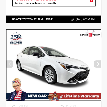
Find out how much your car is worth
BEAVER TOYOTA ST. AUGUSTINE
(904) 863-8494
EXTERIOR
INTERIOR