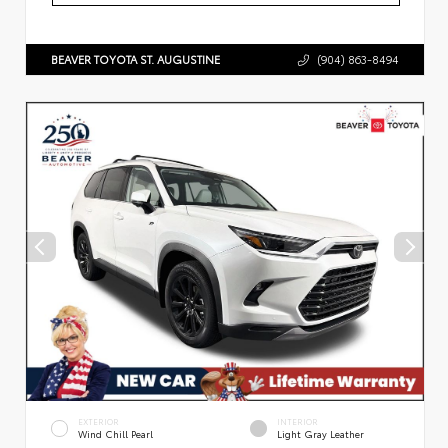
BEAVER TOYOTA ST. AUGUSTINE
(904) 863-8494
EXTERIOR
INTERIOR
Wind Chill Pearl
Light Gray Leather