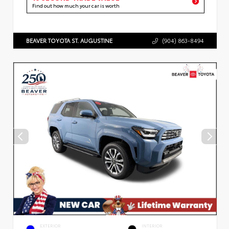
Find out how much your car is worth
BEAVER TOYOTA ST. AUGUSTINE
(904) 863-8494
EXTERIOR
INTERIOR