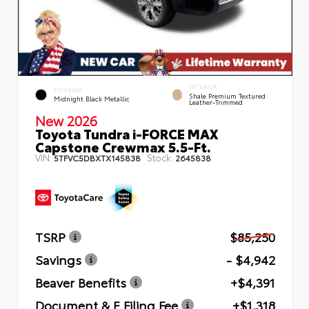
INTERIOR
EXTERIOR
Shale Premium Textured
Midnight Black Metallic
Leather-Trimmed
New 2026
Toyota Tundra i-FORCE MAX
Capstone Crewmax 5.5-Ft.
VIN:
Stock:
5TFVC5DBXTX145838
2645838
TSRP
$85,250
Savings
- $4,942
Beaver Benefits
+$4,391
Document & E Filing Fee
+$1,318