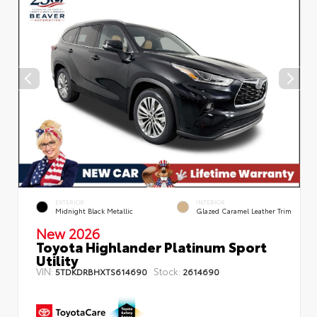
EXTERIOR
INTERIOR
Midnight Black Metallic
Glazed Caramel Leather Trim
New 2026
Toyota Highlander Platinum Sport
Utility
VIN:
Stock:
5TDKDRBHXTS614690
2614690