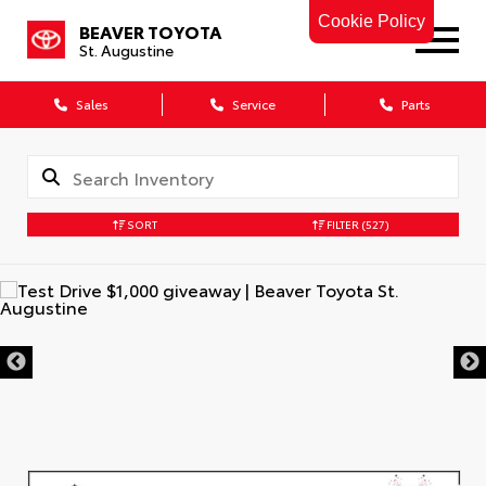
Cookie Policy
BEAVER TOYOTA
St. Augustine
Sales
Service
Parts
SORT
FILTER
(527)