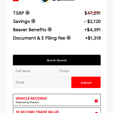
TSRP
$47,291
Savings
- $2,120
Beaver Benefits
+$4,391
Document & E Filing Fee
+$1,318
Quick Quote
Submit
VEHICLE RECORDS
Powered by iPacket
10 SECOND TRADE VALUE