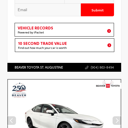
Submit
VEHICLE RECORDS
Powered by iPacket
10 SECOND TRADE VALUE
Find out how much your car is worth
BEAVER TOYOTA ST. AUGUSTINE
(904) 863-8494