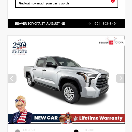
Find out how much your car is worth
BEAVER TOYOTA ST. AUGUSTINE
(904) 863-8494
EXTERIOR
INTERIOR