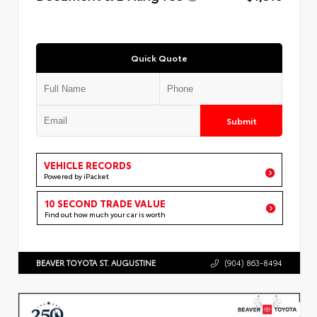
Quick Quote
Submit
VEHICLE RECORDS
Powered by iPacket
10 SECOND TRADE VALUE
Find out how much your car is worth
BEAVER TOYOTA ST. AUGUSTINE
(904) 863-8494