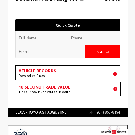
Quick Quote
Submit
VEHICLE RECORDS
Powered by iPacket
10 SECOND TRADE VALUE
Find out how much your car is worth
BEAVER TOYOTA ST. AUGUSTINE
(904) 863-8494