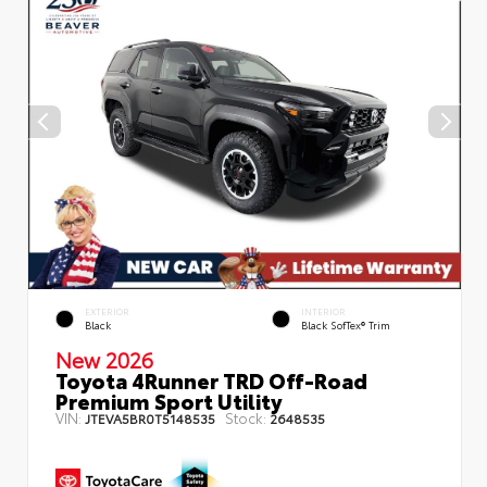
EXTERIOR
INTERIOR
Black
Black SofTex® Trim
New 2026
Toyota 4Runner TRD Off-Road
Premium Sport Utility
VIN:
Stock:
JTEVA5BR0T5148535
2648535