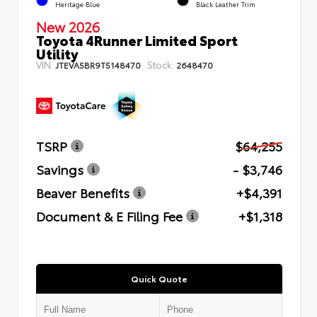
Heritage Blue
Black Leather Trim
New 2026
Toyota 4Runner Limited Sport
Utility
VIN:
Stock:
JTEVA5BR9T5148470
2648470
TSRP
$64,255
Savings
- $3,746
Beaver Benefits
+$4,391
Document & E Filing Fee
+$1,318
Quick Quote