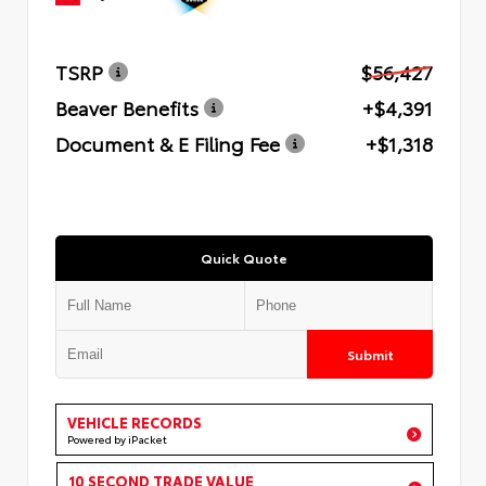
TSRP
$56,427
Beaver Benefits
+$4,391
Document & E Filing Fee
+$1,318
Quick Quote
Submit
VEHICLE RECORDS
Powered by iPacket
10 SECOND TRADE VALUE