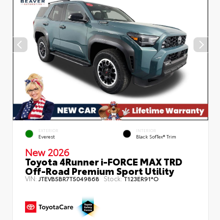
EXTERIOR
INTERIOR
Everest
Black SofTex® Trim
New 2026
Toyota 4Runner i-FORCE MAX TRD
Off-Road Premium Sport Utility
VIN:
Stock:
JTEVB5BR7T5049868
T123ER91*O