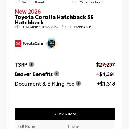
Wind Chill Pearl
Moonstone Fabric
New 2026
Toyota Corolla Hatchback SE
Hatchback
VIN:
Stock:
JTND4MBE0T3272357
T126BY50*O
TSRP
$27,257
Beaver Benefits
+$4,391
Document & E Filing Fee
+$1,318
Quick Quote