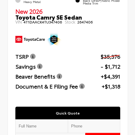
Black SofTex®/fabric Mixed
Heavy Metal
Media Trim
New 2026
Toyota Camry SE Sedan
VIN:
Stock:
4T1DAACK4TU347406
2647406
TSRP
$35,376
Savings
- $1,712
Beaver Benefits
+$4,391
Document & E Filing Fee
+$1,318
Quick Quote