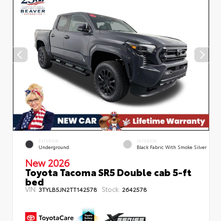
EXTERIOR
INTERIOR
Underground
Black Fabric With Smoke Silver
New 2026
Toyota Tacoma SR5 Double cab 5-ft
bed
VIN:
Stock:
3TYLB5JN2TT142578
2642578