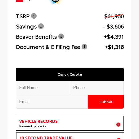
TSRP
$61,950
Savings
- $3,606
Beaver Benefits
+$4,391
Document & E Filing Fee
+$1,318
Quick Quote
Submit
VEHICLE RECORDS
Powered by iPacket
10 SECOND TRADE VALUE