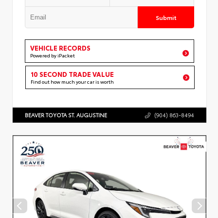
Submit
VEHICLE RECORDS
Powered by iPacket
10 SECOND TRADE VALUE
Find out how much your car is worth
BEAVER TOYOTA ST. AUGUSTINE
(904) 863-8494