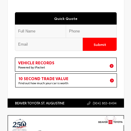
Quick Quote
Submit
VEHICLE RECORDS
Powered by iPacket
10 SECOND TRADE VALUE
Find out how much your car is worth
BEAVER TOYOTA ST. AUGUSTINE
(904) 863-8494