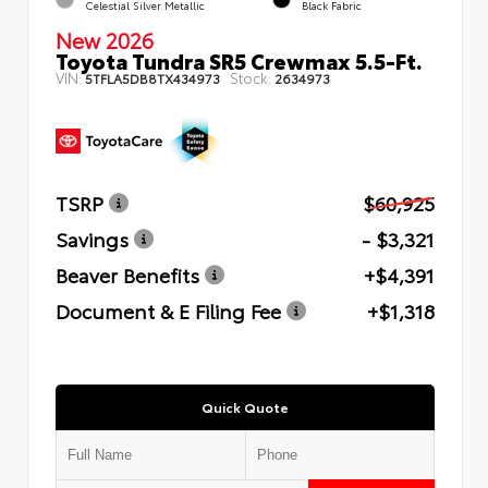
Celestial Silver Metallic
Black Fabric
New 2026
Toyota Tundra SR5 Crewmax 5.5-Ft.
VIN:
Stock:
5TFLA5DB8TX434973
2634973
TSRP
$60,925
Savings
- $3,321
Beaver Benefits
+$4,391
Document & E Filing Fee
+$1,318
Quick Quote