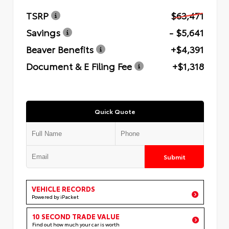
TSRP
$63,471
Savings
- $5,641
Beaver Benefits
+$4,391
Document & E Filing Fee
+$1,318
Quick Quote
Submit
VEHICLE RECORDS
Powered by iPacket
10 SECOND TRADE VALUE
Find out how much your car is worth