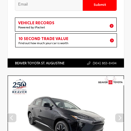
Submit
VEHICLE RECORDS
Powered by iPacket
10 SECOND TRADE VALUE
Find out how much your car is worth
BEAVER TOYOTA ST. AUGUSTINE
(904) 863-8494