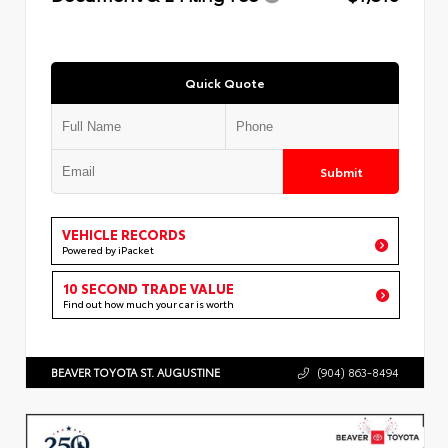
Quick Quote
Submit
VEHICLE RECORDS
Powered by iPacket
10 SECOND TRADE VALUE
Find out how much your car is worth
BEAVER TOYOTA ST. AUGUSTINE
(904) 863-8494