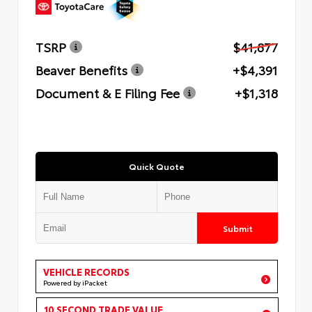
TSRP
$41,877
Beaver Benefits
+$4,391
Document & E Filing Fee
+$1,318
Quick Quote
Submit
VEHICLE RECORDS
Powered by iPacket
10 SECOND TRADE VALUE