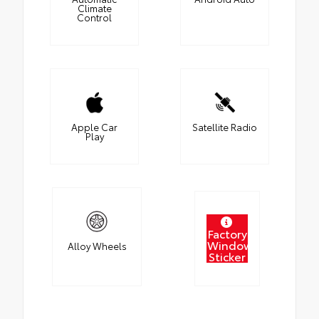
Climate
Control
Apple Car
Satellite Radio
Play
Factory
Window
Alloy Wheels
Sticker