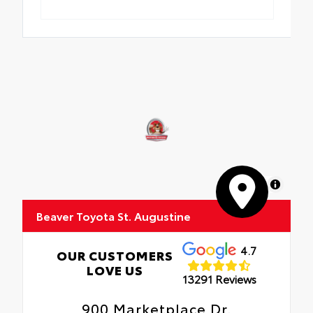
MapLibre
Beaver Toyota St. Augustine
4.7
OUR CUSTOMERS
LOVE US
13291 Reviews
900 Marketplace Dr.