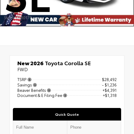
Stock: 2680170
New 2026
Toyota Corolla SE
FWD
TSRP
$28,492
Savings
- $1,236
Beaver Benefits
+$4,391
Document & E Filing Fee
+$1,318
Quick Quote