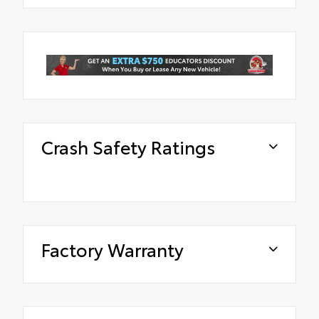
Crash Safety Ratings
Factory Warranty