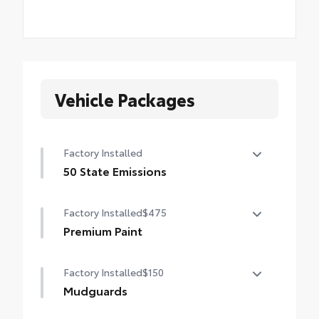
Vehicle Packages
Factory Installed
50 State Emissions
50 State Emissions
Factory Installed
$475
Premium Paint
Premium Paint
Factory Installed
$150
Mudguards
Mudguards