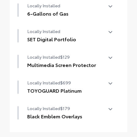
Locally Installed
6-Gallons of Gas
6-Gallons of Gas
Locally Installed
SET Digital Portfolio
SET Digital Portfolio
Locally Installed
$129
Multimedia Screen Protector
Locally Installed
$699
Custom multi-layered, tempered glass
construction provides these features:
TOYOGUARD Platinum
TOYOGUARD enhances the ownership
Locally Installed
$179
experience and provides peace of mind to
Toyota owners. The protection plan includes:
Scratch and impact protection
Black Emblem Overlays
Molded from tough and durable black ABS
Anti-glare reducing reflections in bright
plastic, blackout emblem overlays are
Exterior Protection
conditions