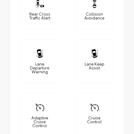
Rear Cross
Collision
Traffic Alert
Avoidance
Lane
Lane Keep
Departure
Assist
Warning
Adaptive
Cruise
Cruise
Control
Control