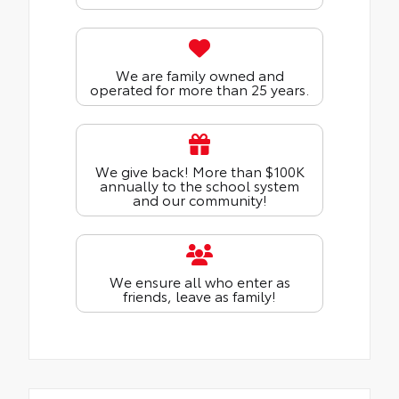
We are family owned and
operated for more than 25 years.
We give back! More than $100K
annually to the school system
and our community!
We ensure all who enter as
friends, leave as family!