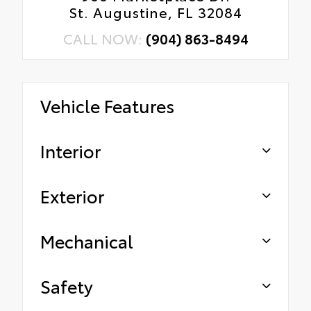
St. Augustine, FL 32084
CALL NOW:
(904) 863-8494
Vehicle Features
Interior
Exterior
Mechanical
Safety