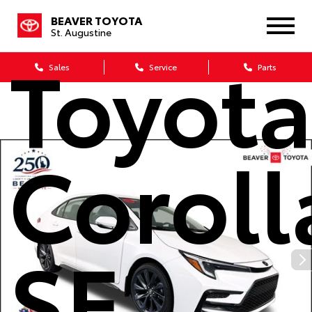
2026
BEAVER TOYOTA
St. Augustine
Toyot
Sales
Service
Parts
Coroll
SE