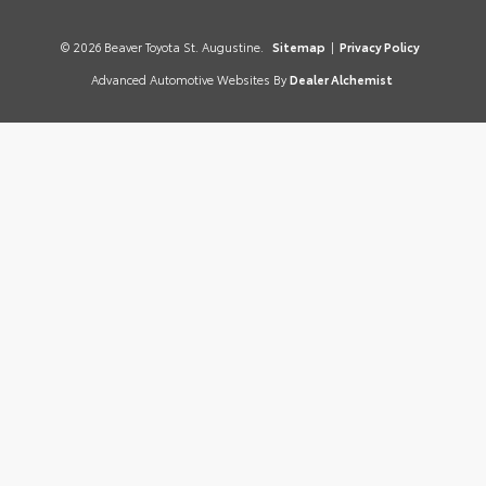
© 2026 Beaver Toyota St. Augustine.
Sitemap
|
Privacy Policy
Advanced Automotive Websites By
Dealer Alchemist