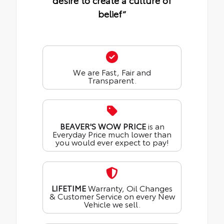
desire to create a culture of
belief“
We are Fast, Fair and
Transparent.
BEAVER'S WOW PRICE
is an
Everyday Price much lower than
you would ever expect to pay!
LIFETIME
Warranty, Oil Changes
& Customer Service on every New
Vehicle we sell.