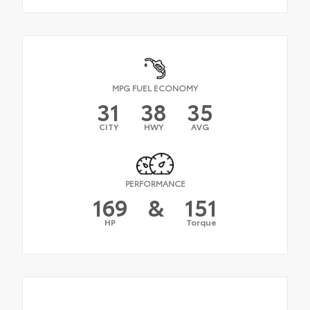
MPG FUEL ECONOMY
31
38
35
CITY
HWY
AVG
PERFORMANCE
169
&
151
HP
Torque