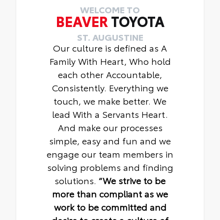
WELCOME TO
BEAVER
TOYOTA
ST. AUGUSTINE
Our culture is defined as A
Family With Heart, Who hold
each other Accountable,
Consistently. Everything we
touch, we make better. We
lead With a Servants Heart.
And make our processes
simple, easy and fun and we
engage our team members in
solving problems and finding
solutions.
“We strive to be
more than compliant as we
work to be committed and