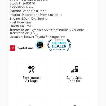
Stock #
2680170
Condition
New
Exterior
Wind Chill Pearl
Interior
Moonstone Premium fabric
Engine
2.0L 4-Cyl. Engine
Fuel Type
Gas
Drivetrain
FWD
Transmission
Dynamic Shift Continuously Variable
Transmission (CVT)
Location
Beaver Toyota St. Augustine
Side-Impact
Blind Spot
Air Bags
Monitor