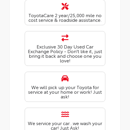
ToyotaCare 2 year/25,000 mile no
cost service & roadside assistance.
Exclusive 30 Day Used Car
Exchange Policy - Don't like it, just
bring it back and choose one you
love!
We will pick up your Toyota for
service at your home or work! Just
ask!
We service your car...we wash your
car! Just Ask!