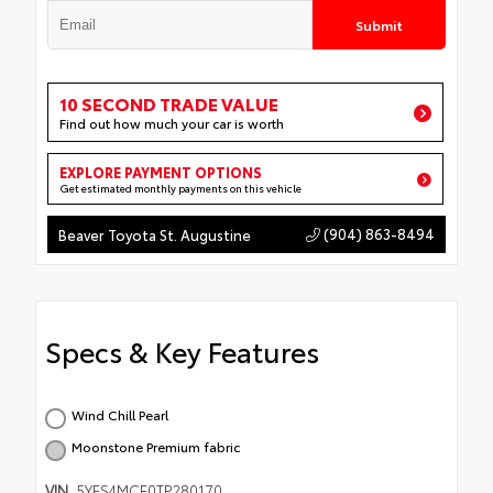
Submit
10 SECOND TRADE VALUE
Find out how much your car is worth
EXPLORE PAYMENT OPTIONS
Get estimated monthly payments on this vehicle
(904) 863-8494
Beaver Toyota St. Augustine
Specs & Key Features
Wind Chill Pearl
Moonstone Premium fabric
VIN
5YFS4MCE0TP280170