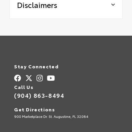
Disclaimers
Stay Connected
Call Us
(904) 863-8494
Get Directions
900 Marketplace Dr. St. Augustine, FL 32084