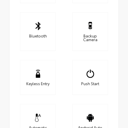
Bluetooth
Backup
Camera
Keyless Entry
Push Start
Automatic
Android Auto