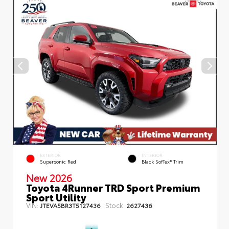
EXTERIOR
INTERIOR
Supersonic Red
Black SofTex® Trim
New 2026
Toyota 4Runner TRD Sport Premium
Sport Utility
VIN:
Stock:
JTEVA5BR3T5127436
2627436