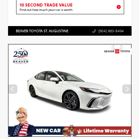
10 SECOND TRADE VALUE
Find out how much your car is worth
BEAVER TOYOTA ST. AUGUSTINE
(904) 863-8494