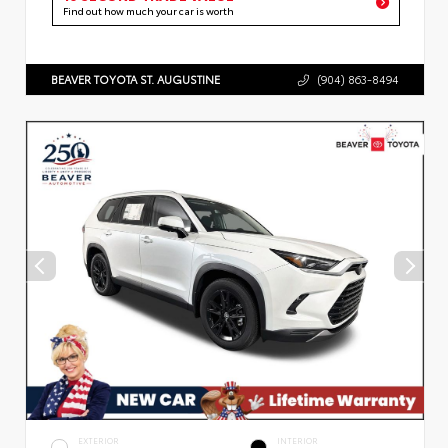
Find out how much your car is worth
BEAVER TOYOTA ST. AUGUSTINE
(904) 863-8494
EXTERIOR
INTERIOR