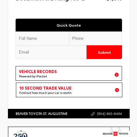
Quick Quote
Submit
VEHICLE RECORDS
Powered by iPacket
10 SECOND TRADE VALUE
Find out how much your car is worth
BEAVER TOYOTA ST. AUGUSTINE
(904) 863-8494