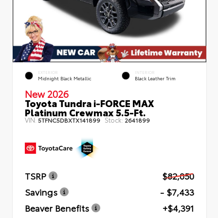
EXTERIOR
INTERIOR
Midnight Black Metallic
Black Leather Trim
New 2026
Toyota Tundra i-FORCE MAX
Platinum Crewmax 5.5-Ft.
VIN:
Stock:
5TFNC5DBXTX141899
2641899
TSRP
$82,050
Savings
- $7,433
Beaver Benefits
+$4,391