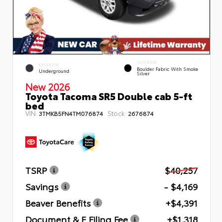
INTERIOR
EXTERIOR
Boulder Fabric With Smoke
Underground
Silver
New 2026
Toyota Tacoma SR5 Double cab 5-ft
bed
VIN:
Stock:
3TMKB5FN4TM076874
2676874
TSRP
$40,257
Savings
- $4,169
Beaver Benefits
+$4,391
Document & E Filing Fee
+$1,318