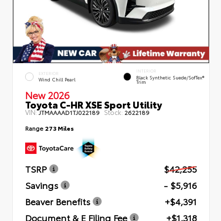
INTERIOR
EXTERIOR
Black Synthetic Suede/SofTex®
Wind Chill Pearl
Trim
New 2026
Toyota C-HR XSE Sport Utility
VIN:
Stock:
JTMAAAAD1TJ022189
2622189
Range
273 Miles
TSRP
$42,255
Savings
- $5,916
Beaver Benefits
+$4,391
Document & E Filing Fee
+$1,318