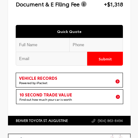
Document & E Filing Fee
+$1,318
Quick Quote
Submit
VEHICLE RECORDS
Powered by iPacket
10 SECOND TRADE VALUE
Find out how much your car is worth
BEAVER TOYOTA ST. AUGUSTINE
(904) 863-8494