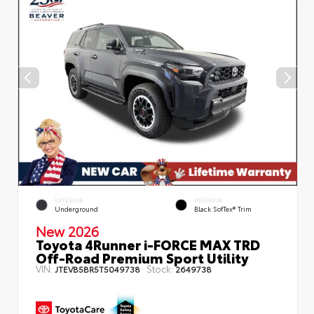
EXTERIOR
INTERIOR
Underground
Black SofTex® Trim
New 2026
Toyota 4Runner i-FORCE MAX TRD
Off-Road Premium Sport Utility
VIN:
Stock:
JTEVB5BR5T5049738
2649738