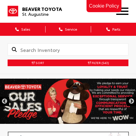
Cookie Policy
BEAVER TOYOTA
St. Augustine
Sales
Service
Parts
SORT
FILTER
(543)