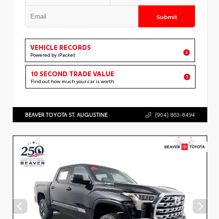
Submit
VEHICLE RECORDS
Powered by iPacket
10 SECOND TRADE VALUE
Find out how much your car is worth
BEAVER TOYOTA ST. AUGUSTINE
(904) 863-8494