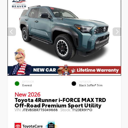
EXTERIOR
INTERIOR
Everest
Black SofTex® Trim
New 2026
Toyota 4Runner i-FORCE MAX TRD
Off-Road Premium Sport Utility
VIN:
Stock:
JTEVB5BR7T5049868
T123ER91*O