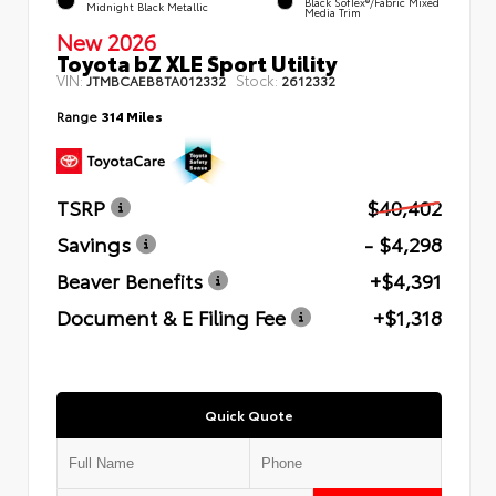
Black SofTex®/fabric Mixed
Midnight Black Metallic
Media Trim
New 2026
Toyota bZ XLE Sport Utility
VIN:
Stock:
JTMBCAEB8TA012332
2612332
Range
314 Miles
TSRP
$40,402
Savings
- $4,298
Beaver Benefits
+$4,391
Document & E Filing Fee
+$1,318
Quick Quote