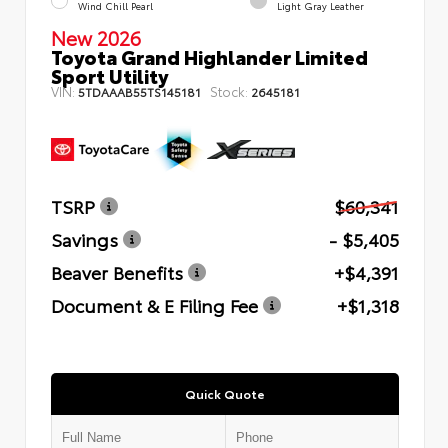
Wind Chill Pearl
Light Gray Leather
New 2026
Toyota Grand Highlander Limited
Sport Utility
VIN:
Stock:
5TDAAAB55TS145181
2645181
TSRP
$60,341
Savings
- $5,405
Beaver Benefits
+$4,391
Document & E Filing Fee
+$1,318
Quick Quote