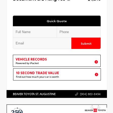
Quick Quote
Submit
VEHICLE RECORDS
Powered by iPacket
10 SECOND TRADE VALUE
Find out how much your car is worth
BEAVER TOYOTA ST. AUGUSTINE
(904) 863-8494