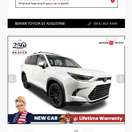
Find out how much your car is worth
BEAVER TOYOTA ST. AUGUSTINE
(904) 863-8494
EXTERIOR
INTERIOR