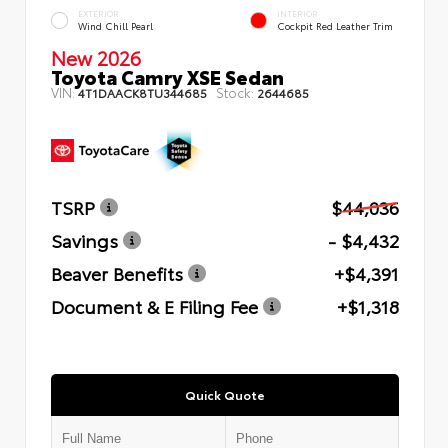
EXTERIOR
INTERIOR
Wind Chill Pearl
Cockpit Red Leather Trim
New 2026
Toyota Camry XSE Sedan
VIN:
Stock:
4T1DAACK8TU344685
2644685
TSRP
$44,036
Savings
- $4,432
Beaver Benefits
+$4,391
Document & E Filing Fee
+$1,318
Quick Quote