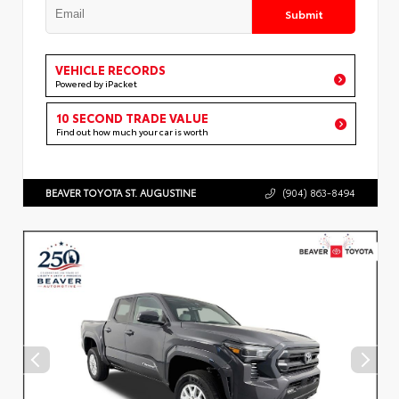
Submit
VEHICLE RECORDS
Powered by iPacket
10 SECOND TRADE VALUE
Find out how much your car is worth
BEAVER TOYOTA ST. AUGUSTINE
(904) 863-8494