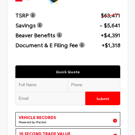
TSRP
$63,471
Savings
- $5,641
Beaver Benefits
+$4,391
Document & E Filing Fee
+$1,318
Quick Quote
Submit
VEHICLE RECORDS
Powered by iPacket
10 SECOND TRADE VALUE