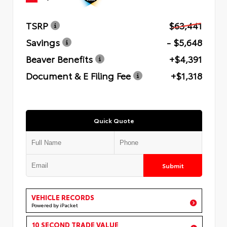
TSRP
$63,441
Savings
- $5,648
Beaver Benefits
+$4,391
Document & E Filing Fee
+$1,318
Quick Quote
Submit
VEHICLE RECORDS
Powered by iPacket
10 SECOND TRADE VALUE