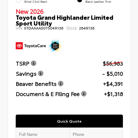
Wind Chill Pearl
Black Leather Trim
New 2026
Toyota Grand Highlander Limited
Sport Utility
VIN:
Stock:
5TDAAAA50TS049136
2649136
TSRP
$56,983
Savings
- $5,010
Beaver Benefits
+$4,391
Document & E Filing Fee
+$1,318
Quick Quote