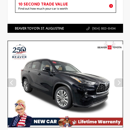
10 SECOND TRADE VALUE
Find out how much your car is worth
BEAVER TOYOTA ST. AUGUSTINE
(904) 863-8494