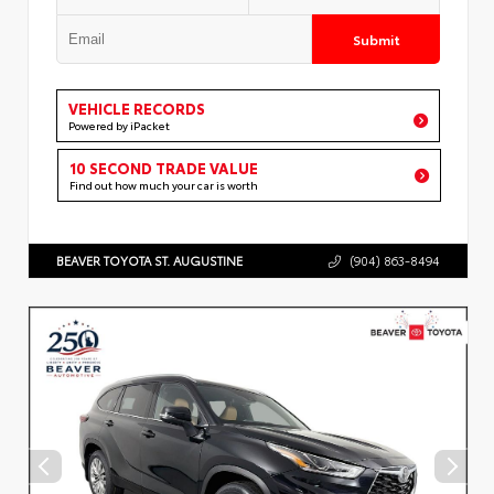
Submit
VEHICLE RECORDS
Powered by iPacket
10 SECOND TRADE VALUE
Find out how much your car is worth
BEAVER TOYOTA ST. AUGUSTINE
(904) 863-8494