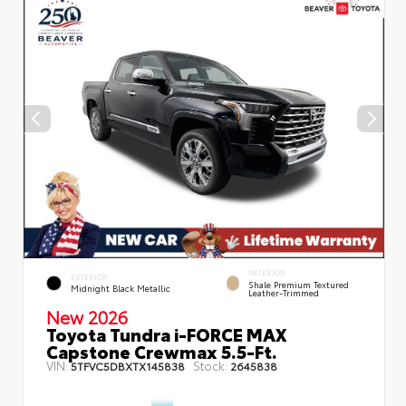
INTERIOR
EXTERIOR
Shale Premium Textured
Midnight Black Metallic
Leather-Trimmed
New 2026
Toyota Tundra i-FORCE MAX
Capstone Crewmax 5.5-Ft.
VIN:
Stock:
5TFVC5DBXTX145838
2645838