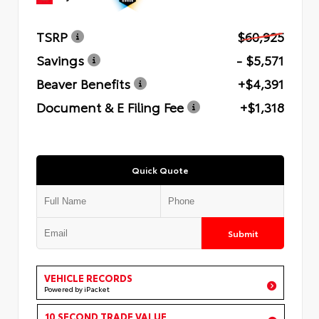
TSRP
$60,925
Savings
- $5,571
Beaver Benefits
+$4,391
Document & E Filing Fee
+$1,318
Quick Quote
Submit
VEHICLE RECORDS
Powered by iPacket
10 SECOND TRADE VALUE