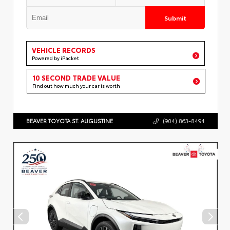
Submit
VEHICLE RECORDS
Powered by iPacket
10 SECOND TRADE VALUE
Find out how much your car is worth
BEAVER TOYOTA ST. AUGUSTINE
(904) 863-8494