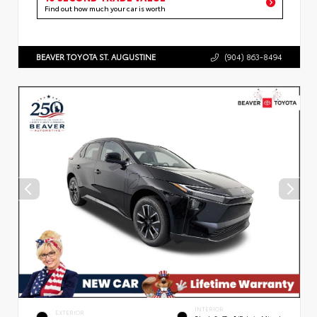
Find out how much your car is worth
BEAVER TOYOTA ST. AUGUSTINE
(904) 863-8494
INTERIOR
EXTERIOR