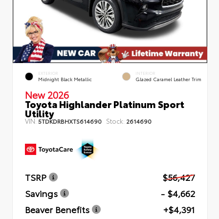
EXTERIOR
INTERIOR
Midnight Black Metallic
Glazed Caramel Leather Trim
New 2026
Toyota Highlander Platinum Sport
Utility
VIN:
Stock:
5TDKDRBHXTS614690
2614690
TSRP
$56,427
Savings
- $4,662
Beaver Benefits
+$4,391