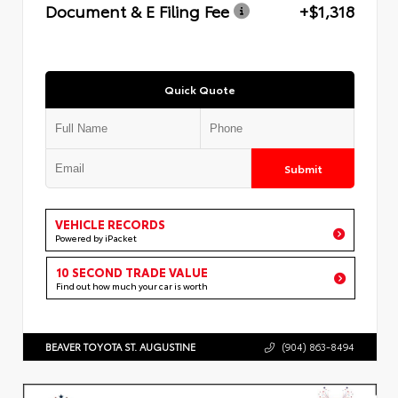
Document & E Filing Fee
+$1,318
Quick Quote
Submit
VEHICLE RECORDS
Powered by iPacket
10 SECOND TRADE VALUE
Find out how much your car is worth
BEAVER TOYOTA ST. AUGUSTINE
(904) 863-8494