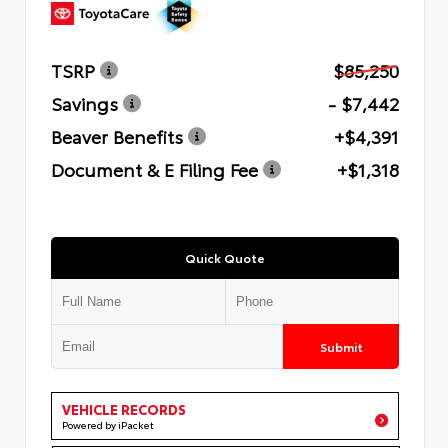
TSRP
$85,250
Savings
- $7,442
Beaver Benefits
+$4,391
Document & E Filing Fee
+$1,318
Quick Quote
Submit
VEHICLE RECORDS
Powered by iPacket