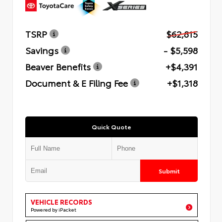
TSRP
$62,815
Savings
- $5,598
Beaver Benefits
+$4,391
Document & E Filing Fee
+$1,318
Quick Quote
Submit
VEHICLE RECORDS
Powered by iPacket