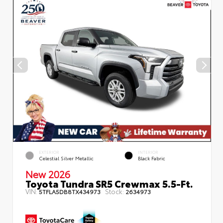
EXTERIOR
INTERIOR
Celestial Silver Metallic
Black Fabric
New 2026
Toyota Tundra SR5 Crewmax 5.5-Ft.
VIN:
Stock:
5TFLA5DB8TX434973
2634973