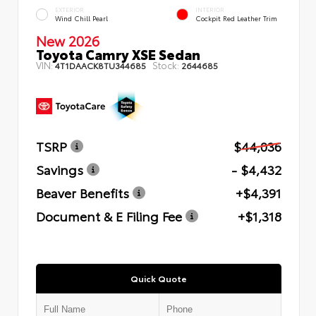
EXTERIOR
INTERIOR
Wind Chill Pearl
Cockpit Red Leather Trim
New 2026
Toyota Camry XSE Sedan
VIN:
Stock:
4T1DAACK8TU344685
2644685
TSRP
$44,036
Savings
- $4,432
Beaver Benefits
+$4,391
Document & E Filing Fee
+$1,318
Quick Quote