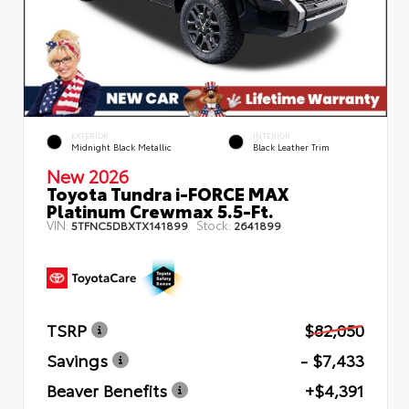
EXTERIOR
INTERIOR
Midnight Black Metallic
Black Leather Trim
New 2026
Toyota Tundra i-FORCE MAX
Platinum Crewmax 5.5-Ft.
VIN:
Stock:
5TFNC5DBXTX141899
2641899
TSRP
$82,050
Savings
- $7,433
Beaver Benefits
+$4,391