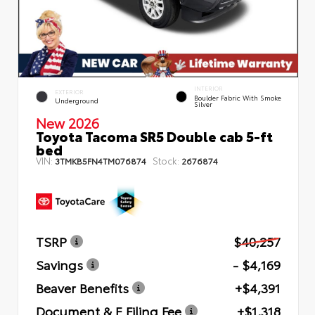
INTERIOR
EXTERIOR
Boulder Fabric With Smoke
Underground
Silver
New 2026
Toyota Tacoma SR5 Double cab 5-ft
bed
VIN:
Stock:
3TMKB5FN4TM076874
2676874
TSRP
$40,257
Savings
- $4,169
Beaver Benefits
+$4,391
Document & E Filing Fee
+$1,318