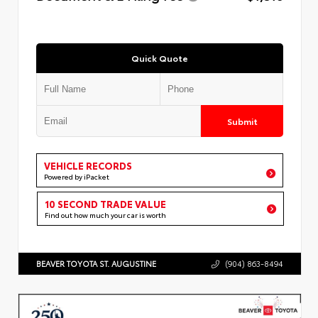
Quick Quote
Submit
VEHICLE RECORDS
Powered by iPacket
10 SECOND TRADE VALUE
Find out how much your car is worth
BEAVER TOYOTA ST. AUGUSTINE
(904) 863-8494