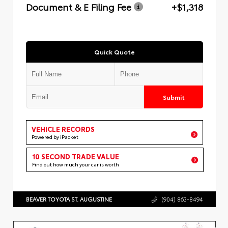
Document & E Filing Fee
+$1,318
Quick Quote
Submit
VEHICLE RECORDS
Powered by iPacket
10 SECOND TRADE VALUE
Find out how much your car is worth
BEAVER TOYOTA ST. AUGUSTINE
(904) 863-8494