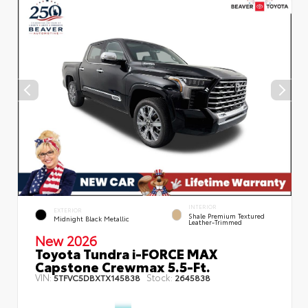
INTERIOR
EXTERIOR
Shale Premium Textured
Midnight Black Metallic
Leather-Trimmed
New 2026
Toyota Tundra i-FORCE MAX
Capstone Crewmax 5.5-Ft.
VIN:
Stock:
5TFVC5DBXTX145838
2645838