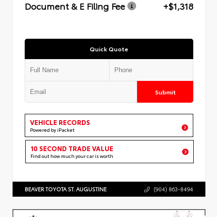
Document & E Filing Fee
+$1,318
Quick Quote
Submit
VEHICLE RECORDS
Powered by iPacket
10 SECOND TRADE VALUE
Find out how much your car is worth
BEAVER TOYOTA ST. AUGUSTINE
(904) 863-8494