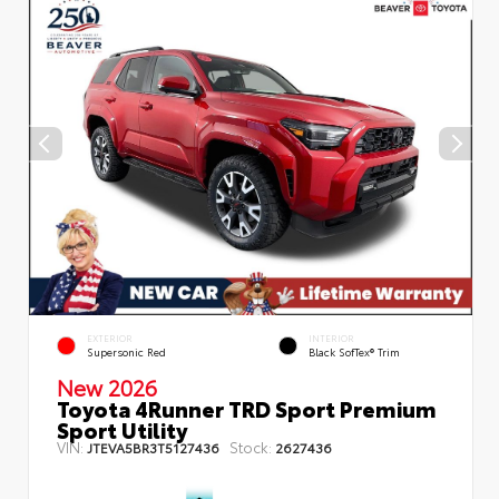
EXTERIOR
INTERIOR
Supersonic Red
Black SofTex® Trim
New 2026
Toyota 4Runner TRD Sport Premium
Sport Utility
VIN:
Stock:
JTEVA5BR3T5127436
2627436