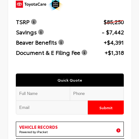
TSRP
$85,250
Savings
- $7,442
Beaver Benefits
+$4,391
Document & E Filing Fee
+$1,318
Quick Quote
Submit
VEHICLE RECORDS
Powered by iPacket