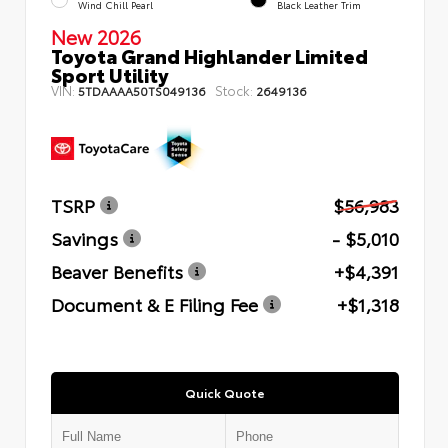
Wind Chill Pearl
Black Leather Trim
New 2026
Toyota Grand Highlander Limited
Sport Utility
VIN:
Stock:
5TDAAAA50TS049136
2649136
TSRP
$56,983
Savings
- $5,010
Beaver Benefits
+$4,391
Document & E Filing Fee
+$1,318
Quick Quote