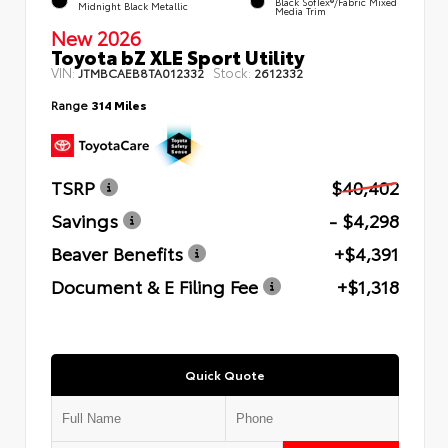
Black SofTex®/fabric Mixed
Midnight Black Metallic
Media Trim
New 2026
Toyota bZ XLE Sport Utility
VIN:
Stock:
JTMBCAEB8TA012332
2612332
Range
314 Miles
TSRP
$40,402
Savings
- $4,298
Beaver Benefits
+$4,391
Document & E Filing Fee
+$1,318
Quick Quote