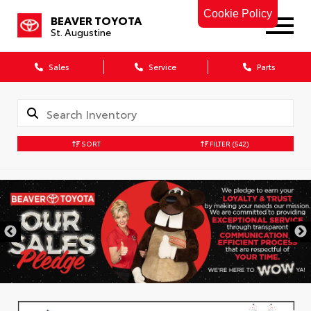
Cookie Policy
BEAVER TOYOTA
St. Augustine
Sales
Service
Parts
SORT
FILTER
(542)