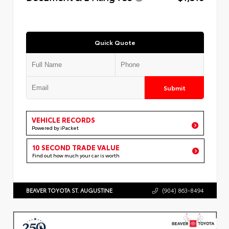
Quick Quote
Submit
VEHICLE RECORDS
Powered by iPacket
10 SECOND TRADE VALUE
Find out how much your car is worth
BEAVER TOYOTA ST. AUGUSTINE
(904) 863-8494