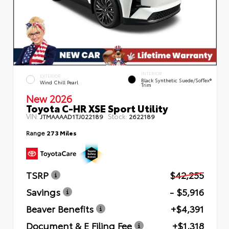
INTERIOR
EXTERIOR
Black Synthetic Suede/SofTex®
Wind Chill Pearl
Trim
New 2026
Toyota C-HR XSE Sport Utility
VIN:
Stock:
JTMAAAAD1TJ022189
2622189
Range
273 Miles
TSRP
$42,255
Savings
- $5,916
Beaver Benefits
+$4,391
Document & E Filing Fee
+$1,318