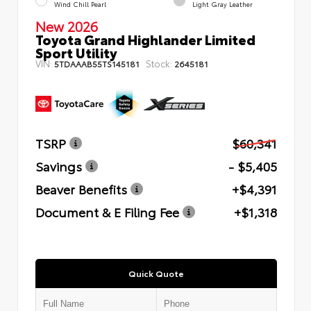
Wind Chill Pearl
Light Gray Leather
New 2026
Toyota Grand Highlander Limited
Sport Utility
VIN:
Stock:
5TDAAAB55TS145181
2645181
TSRP
$60,341
Savings
- $5,405
Beaver Benefits
+$4,391
Document & E Filing Fee
+$1,318
Quick Quote