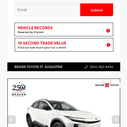
Submit
VEHICLE RECORDS
Powered by iPacket
10 SECOND TRADE VALUE
Find out how much your car is worth
BEAVER TOYOTA ST. AUGUSTINE
(904) 863-8494