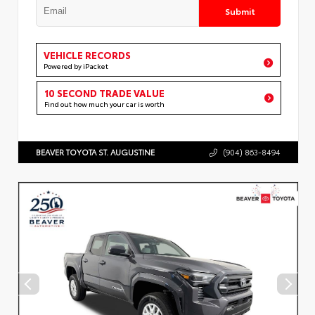
Submit
VEHICLE RECORDS
Powered by iPacket
10 SECOND TRADE VALUE
Find out how much your car is worth
BEAVER TOYOTA ST. AUGUSTINE
(904) 863-8494