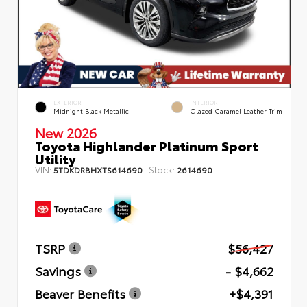
EXTERIOR
INTERIOR
Midnight Black Metallic
Glazed Caramel Leather Trim
New 2026
Toyota Highlander Platinum Sport
Utility
VIN:
Stock:
5TDKDRBHXTS614690
2614690
TSRP
$56,427
Savings
- $4,662
Beaver Benefits
+$4,391