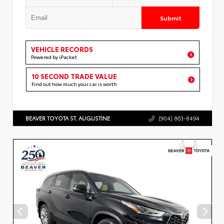
Submit
VEHICLE RECORDS
Powered by iPacket
10 SECOND TRADE VALUE
Find out how much your car is worth
BEAVER TOYOTA ST. AUGUSTINE
(904) 863-8494