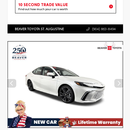
10 SECOND TRADE VALUE
Find out how much your car is worth
BEAVER TOYOTA ST. AUGUSTINE
(904) 863-8494