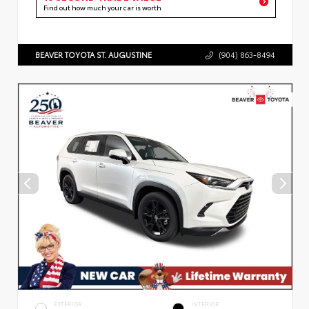
Find out how much your car is worth
BEAVER TOYOTA ST. AUGUSTINE
(904) 863-8494
EXTERIOR
INTERIOR