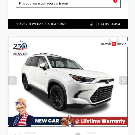
Find out how much your car is worth
BEAVER TOYOTA ST. AUGUSTINE
(904) 863-8494
EXTERIOR
INTERIOR