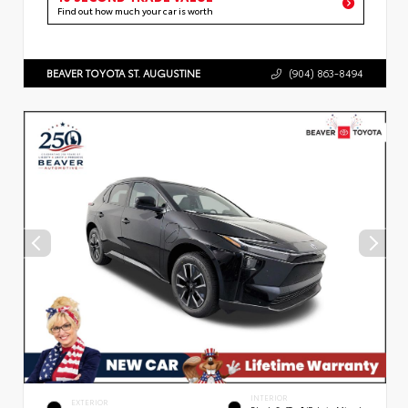
Find out how much your car is worth
BEAVER TOYOTA ST. AUGUSTINE
(904) 863-8494
INTERIOR
EXTERIOR