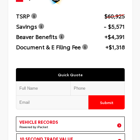
TSRP
$60,925
Savings
- $5,571
Beaver Benefits
+$4,391
Document & E Filing Fee
+$1,318
Quick Quote
Submit
VEHICLE RECORDS
Powered by iPacket
10 SECOND TRADE VALUE