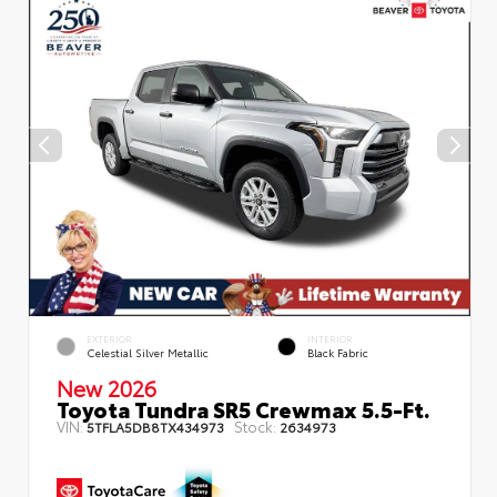
EXTERIOR
INTERIOR
Celestial Silver Metallic
Black Fabric
New 2026
Toyota Tundra SR5 Crewmax 5.5-Ft.
VIN:
Stock:
5TFLA5DB8TX434973
2634973