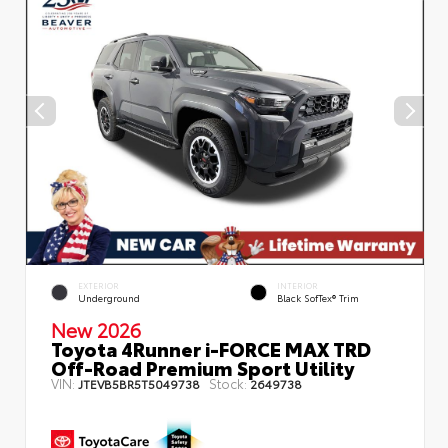
EXTERIOR
INTERIOR
Underground
Black SofTex® Trim
New 2026
Toyota 4Runner i-FORCE MAX TRD
Off-Road Premium Sport Utility
VIN:
Stock:
JTEVB5BR5T5049738
2649738