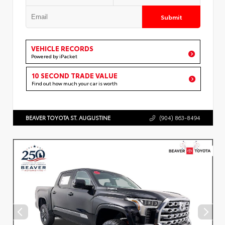
Submit
VEHICLE RECORDS
Powered by iPacket
10 SECOND TRADE VALUE
Find out how much your car is worth
BEAVER TOYOTA ST. AUGUSTINE
(904) 863-8494