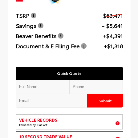
TSRP
$63,471
Savings
- $5,641
Beaver Benefits
+$4,391
Document & E Filing Fee
+$1,318
Quick Quote
Submit
VEHICLE RECORDS
Powered by iPacket
10 SECOND TRADE VALUE