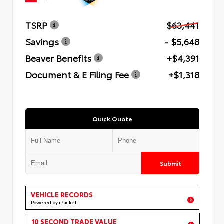
TSRP
$63,441
Savings
- $5,648
Beaver Benefits
+$4,391
Document & E Filing Fee
+$1,318
Quick Quote
Submit
VEHICLE RECORDS
Powered by iPacket
10 SECOND TRADE VALUE