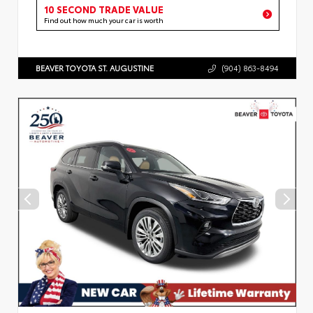
10 SECOND TRADE VALUE
Find out how much your car is worth
BEAVER TOYOTA ST. AUGUSTINE
(904) 863-8494