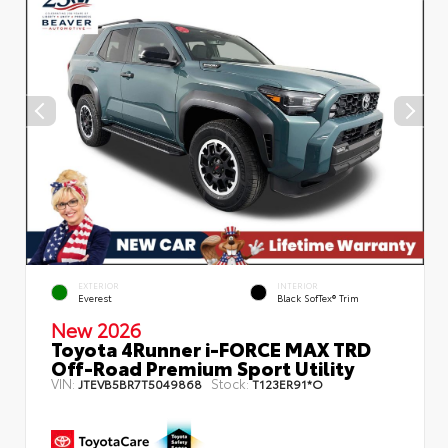
EXTERIOR
INTERIOR
Everest
Black SofTex® Trim
New 2026
Toyota 4Runner i-FORCE MAX TRD
Off-Road Premium Sport Utility
VIN:
Stock:
JTEVB5BR7T5049868
T123ER91*O