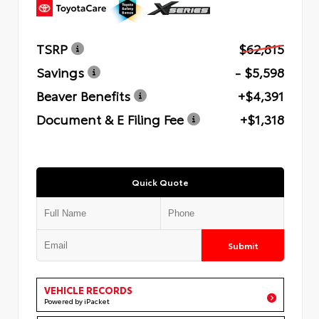
TSRP
$62,815
Savings
- $5,598
Beaver Benefits
+$4,391
Document & E Filing Fee
+$1,318
Quick Quote
Submit
VEHICLE RECORDS
Powered by iPacket