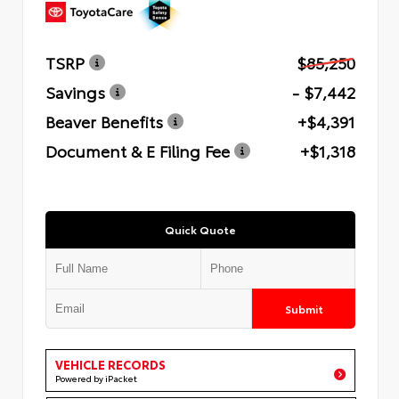
TSRP
$85,250
Savings
- $7,442
Beaver Benefits
+$4,391
Document & E Filing Fee
+$1,318
Quick Quote
Submit
VEHICLE RECORDS
Powered by iPacket