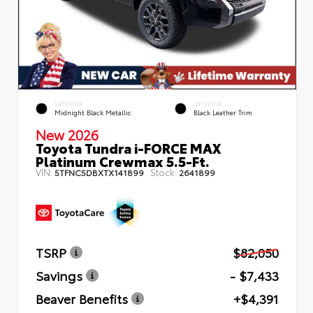
EXTERIOR
INTERIOR
Midnight Black Metallic
Black Leather Trim
New 2026
Toyota Tundra i-FORCE MAX
Platinum Crewmax 5.5-Ft.
VIN:
Stock:
5TFNC5DBXTX141899
2641899
TSRP
$82,050
Savings
- $7,433
Beaver Benefits
+$4,391