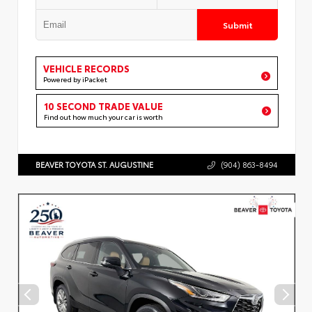
Submit
VEHICLE RECORDS
Powered by iPacket
10 SECOND TRADE VALUE
Find out how much your car is worth
BEAVER TOYOTA ST. AUGUSTINE
(904) 863-8494