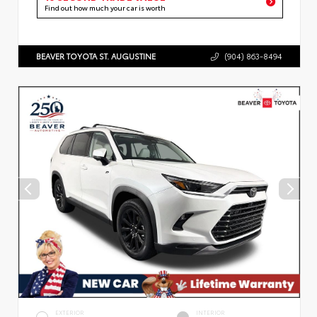
Find out how much your car is worth
BEAVER TOYOTA ST. AUGUSTINE
(904) 863-8494
EXTERIOR
INTERIOR