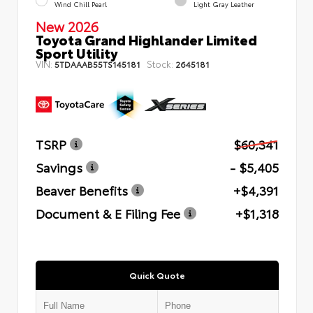
Wind Chill Pearl
Light Gray Leather
New 2026
Toyota Grand Highlander Limited
Sport Utility
VIN:
Stock:
5TDAAAB55TS145181
2645181
TSRP
$60,341
Savings
- $5,405
Beaver Benefits
+$4,391
Document & E Filing Fee
+$1,318
Quick Quote