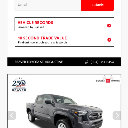
Submit
VEHICLE RECORDS
Powered by iPacket
10 SECOND TRADE VALUE
Find out how much your car is worth
BEAVER TOYOTA ST. AUGUSTINE
(904) 863-8494