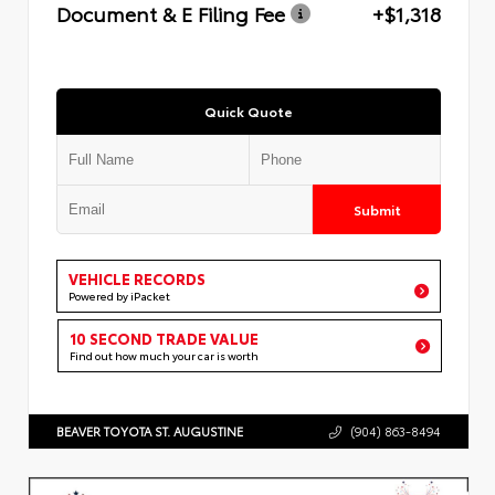
Document & E Filing Fee
+$1,318
Quick Quote
Submit
VEHICLE RECORDS
Powered by iPacket
10 SECOND TRADE VALUE
Find out how much your car is worth
BEAVER TOYOTA ST. AUGUSTINE
(904) 863-8494