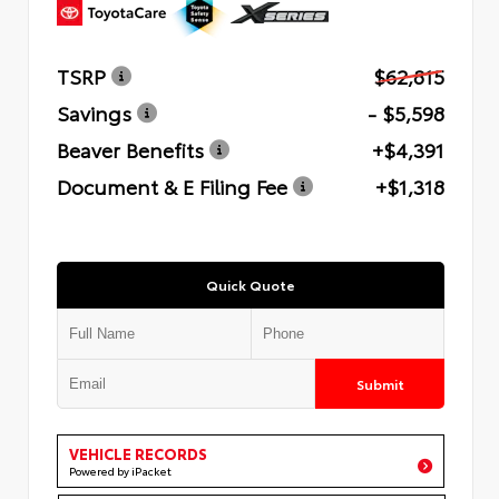
TSRP
$62,815
Savings
- $5,598
Beaver Benefits
+$4,391
Document & E Filing Fee
+$1,318
Quick Quote
Submit
VEHICLE RECORDS
Powered by iPacket