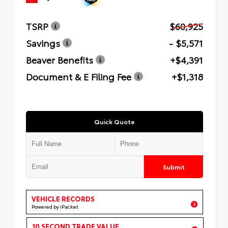
TSRP
$60,925
Savings
- $5,571
Beaver Benefits
+$4,391
Document & E Filing Fee
+$1,318
Quick Quote
Submit
VEHICLE RECORDS
Powered by iPacket
10 SECOND TRADE VALUE