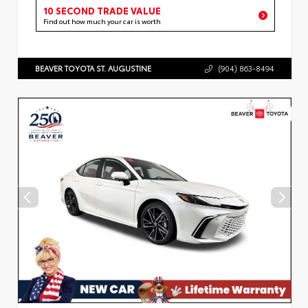
10 SECOND TRADE VALUE
Find out how much your car is worth
BEAVER TOYOTA ST. AUGUSTINE
(904) 863-8494