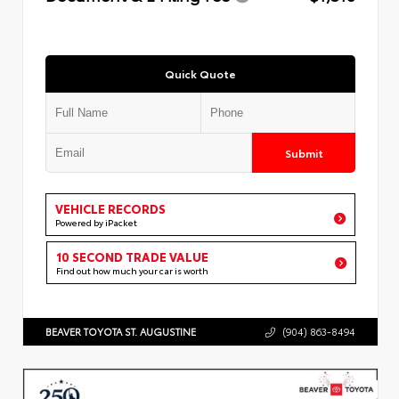
Quick Quote
Submit
VEHICLE RECORDS
Powered by iPacket
10 SECOND TRADE VALUE
Find out how much your car is worth
BEAVER TOYOTA ST. AUGUSTINE
(904) 863-8494