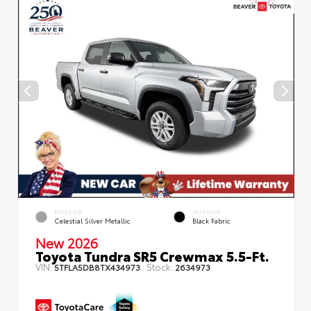
EXTERIOR
INTERIOR
Celestial Silver Metallic
Black Fabric
New 2026
Toyota Tundra SR5 Crewmax 5.5-Ft.
VIN:
Stock:
5TFLA5DB8TX434973
2634973