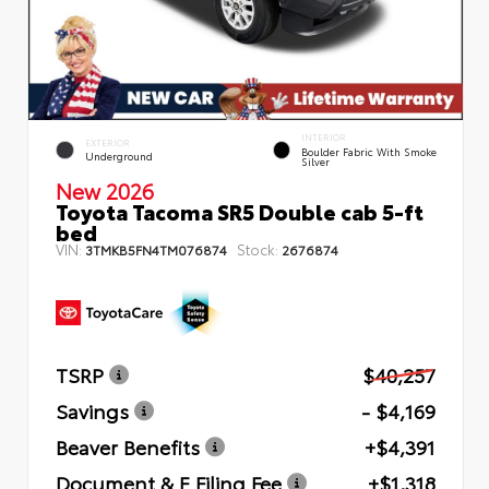
INTERIOR
EXTERIOR
Boulder Fabric With Smoke
Underground
Silver
New 2026
Toyota Tacoma SR5 Double cab 5-ft
bed
VIN:
Stock:
3TMKB5FN4TM076874
2676874
TSRP
$40,257
Savings
- $4,169
Beaver Benefits
+$4,391
Document & E Filing Fee
+$1,318