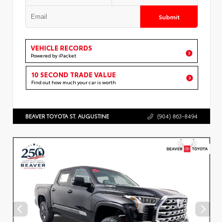
Submit
VEHICLE RECORDS
Powered by iPacket
10 SECOND TRADE VALUE
Find out how much your car is worth
BEAVER TOYOTA ST. AUGUSTINE
(904) 863-8494