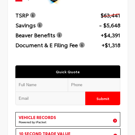
TSRP
$63,441
Savings
- $5,648
Beaver Benefits
+$4,391
Document & E Filing Fee
+$1,318
Quick Quote
Submit
VEHICLE RECORDS
Powered by iPacket
10 SECOND TRADE VALUE