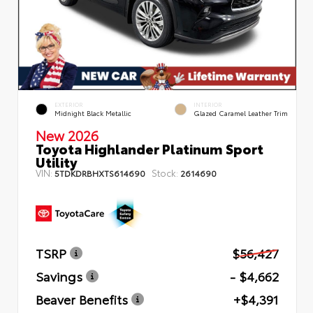
EXTERIOR
INTERIOR
Midnight Black Metallic
Glazed Caramel Leather Trim
New 2026
Toyota Highlander Platinum Sport
Utility
VIN:
Stock:
5TDKDRBHXTS614690
2614690
TSRP
$56,427
Savings
- $4,662
Beaver Benefits
+$4,391