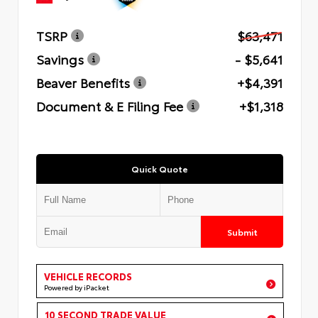
TSRP
$63,471
Savings
- $5,641
Beaver Benefits
+$4,391
Document & E Filing Fee
+$1,318
Quick Quote
Submit
VEHICLE RECORDS
Powered by iPacket
10 SECOND TRADE VALUE