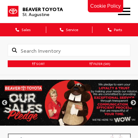
Cookie Policy
BEAVER TOYOTA
St. Augustine
Sales
Service
Parts
SORT
FILTER
(561)