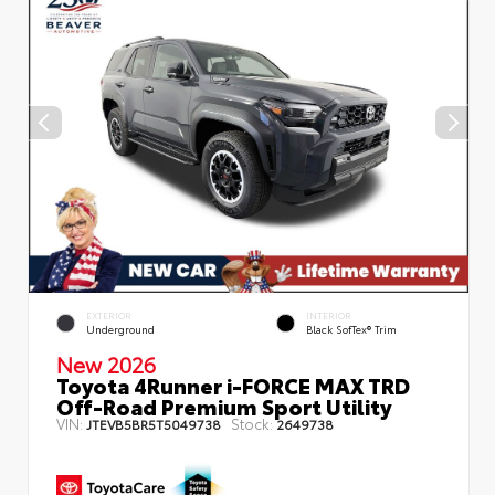
EXTERIOR
INTERIOR
Underground
Black SofTex® Trim
New 2026
Toyota 4Runner i-FORCE MAX TRD
Off-Road Premium Sport Utility
VIN:
Stock:
JTEVB5BR5T5049738
2649738