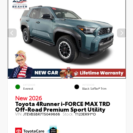
EXTERIOR
INTERIOR
Everest
Black SofTex® Trim
New 2026
Toyota 4Runner i-FORCE MAX TRD
Off-Road Premium Sport Utility
VIN:
Stock:
JTEVB5BR7T5049868
T123ER91*O