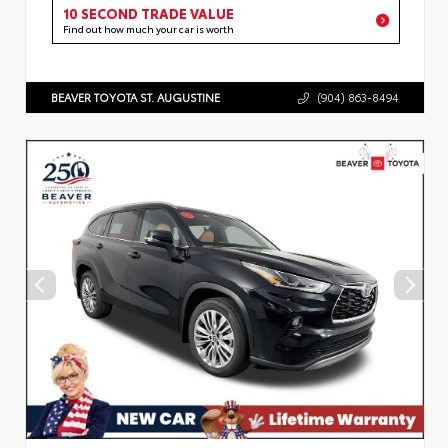
10 SECOND TRADE VALUE
Find out how much your car is worth
BEAVER TOYOTA ST. AUGUSTINE
(904) 863-8494