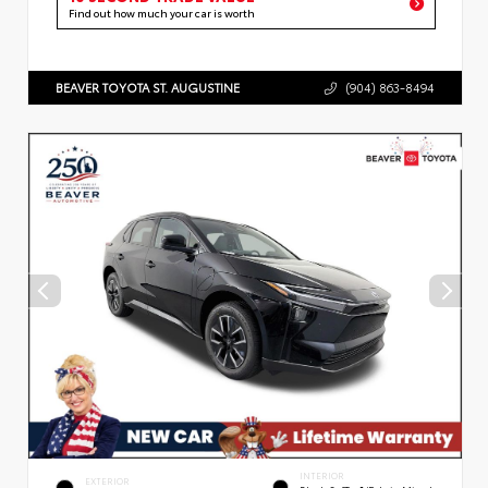
Find out how much your car is worth
BEAVER TOYOTA ST. AUGUSTINE
(904) 863-8494
INTERIOR
EXTERIOR