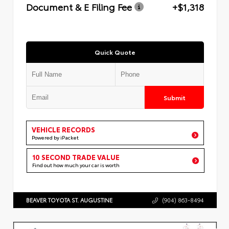
Document & E Filing Fee
+$1,318
Quick Quote
Submit
VEHICLE RECORDS
Powered by iPacket
10 SECOND TRADE VALUE
Find out how much your car is worth
BEAVER TOYOTA ST. AUGUSTINE
(904) 863-8494