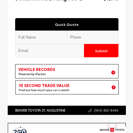
Quick Quote
Submit
VEHICLE RECORDS
Powered by iPacket
10 SECOND TRADE VALUE
Find out how much your car is worth
BEAVER TOYOTA ST. AUGUSTINE
(904) 863-8494