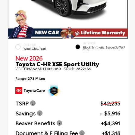
INTERIOR
EXTERIOR
Black Synthetic Suede/SofTex®
Wind Chill Pearl
Trim
New 2026
Toyota C-HR XSE Sport Utility
VIN:
Stock:
JTMAAAAD1TJ022189
2622189
Range
273 Miles
TSRP
$42,255
Savings
- $5,916
Beaver Benefits
+$4,391
Document & E Filing Fee
+$1,318