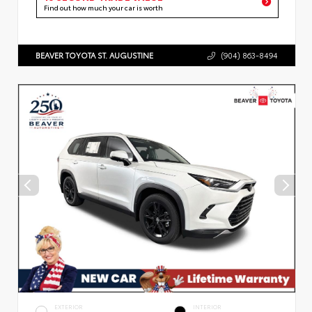
Find out how much your car is worth
BEAVER TOYOTA ST. AUGUSTINE
(904) 863-8494
EXTERIOR
INTERIOR