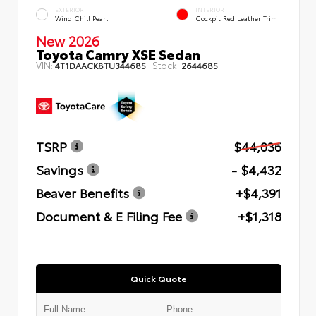
EXTERIOR
INTERIOR
Wind Chill Pearl
Cockpit Red Leather Trim
New 2026
Toyota Camry XSE Sedan
VIN:
Stock:
4T1DAACK8TU344685
2644685
TSRP
$44,036
Savings
- $4,432
Beaver Benefits
+$4,391
Document & E Filing Fee
+$1,318
Quick Quote