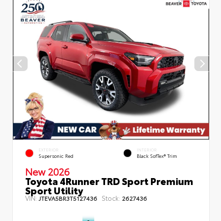
EXTERIOR
INTERIOR
Supersonic Red
Black SofTex® Trim
New 2026
Toyota 4Runner TRD Sport Premium
Sport Utility
VIN:
Stock:
JTEVA5BR3T5127436
2627436