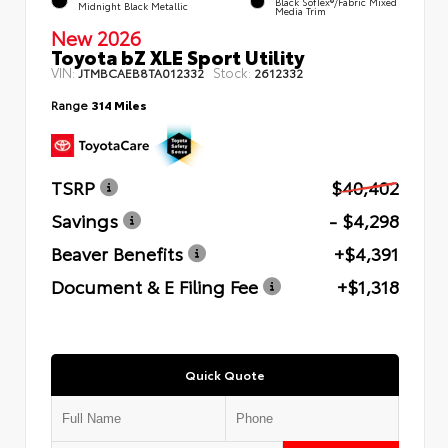
Black SofTex®/fabric Mixed
Midnight Black Metallic
Media Trim
New 2026
Toyota bZ XLE Sport Utility
VIN:
Stock:
JTMBCAEB8TA012332
2612332
Range
314 Miles
TSRP
$40,402
Savings
- $4,298
Beaver Benefits
+$4,391
Document & E Filing Fee
+$1,318
Quick Quote