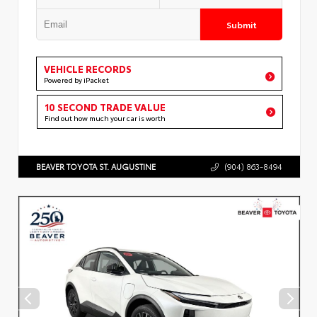
Submit
VEHICLE RECORDS
Powered by iPacket
10 SECOND TRADE VALUE
Find out how much your car is worth
BEAVER TOYOTA ST. AUGUSTINE
(904) 863-8494