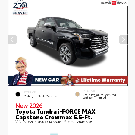
INTERIOR
EXTERIOR
Shale Premium Textured
Midnight Black Metallic
Leather-Trimmed
New 2026
Toyota Tundra i-FORCE MAX
Capstone Crewmax 5.5-Ft.
VIN:
Stock:
5TFVC5DBXTX145838
2645838