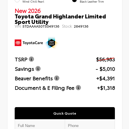
Wind Chill Pearl
Black Leather Trim
New 2026
Toyota Grand Highlander Limited
Sport Utility
VIN:
Stock:
5TDAAAA50TS049136
2649136
TSRP
$56,983
Savings
- $5,010
Beaver Benefits
+$4,391
Document & E Filing Fee
+$1,318
Quick Quote