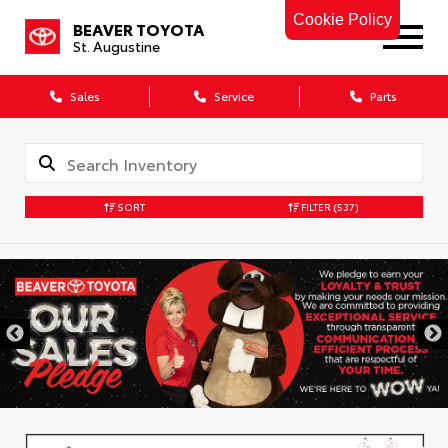
Cookie Policy
BEAVER TOYOTA
St. Augustine
Sales
Service
Parts
SORT
FILTER
(537)