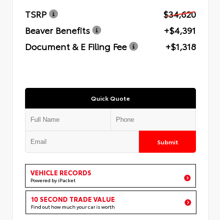
TSRP
$34,620
Beaver Benefits
+$4,391
Document & E Filing Fee
+$1,318
Quick Quote
Submit
VEHICLE RECORDS
Powered by iPacket
10 SECOND TRADE VALUE
Find out how much your car is worth