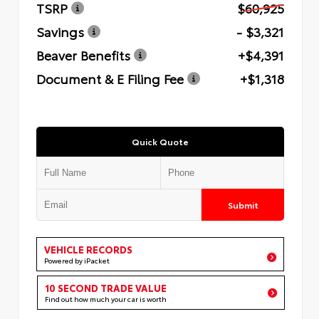
TSRP
$60,925
Savings
- $3,321
Beaver Benefits
+$4,391
Document & E Filing Fee
+$1,318
Quick Quote
Submit
VEHICLE RECORDS
Powered by iPacket
10 SECOND TRADE VALUE
Find out how much your car is worth