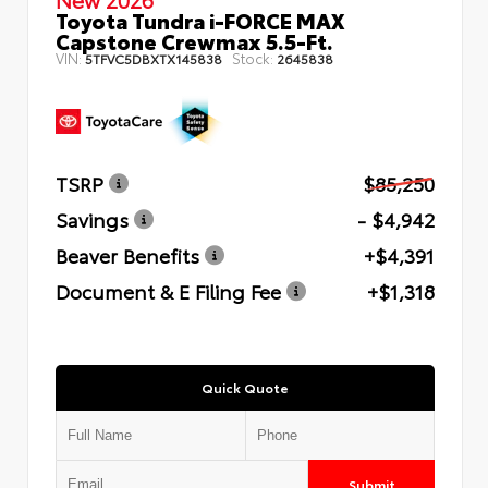
Toyota Tundra i-FORCE MAX
Capstone Crewmax 5.5-Ft.
VIN:
Stock:
5TFVC5DBXTX145838
2645838
TSRP
$85,250
Savings
- $4,942
Beaver Benefits
+$4,391
Document & E Filing Fee
+$1,318
Quick Quote
Submit