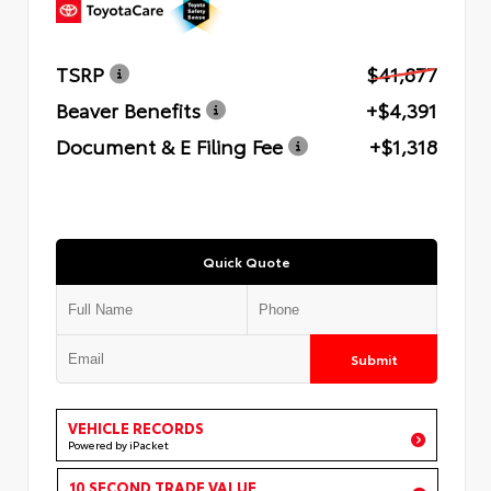
TSRP
$41,877
Beaver Benefits
+$4,391
Document & E Filing Fee
+$1,318
Quick Quote
Submit
VEHICLE RECORDS
Powered by iPacket
10 SECOND TRADE VALUE