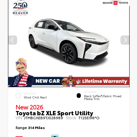
INTERIOR
EXTERIOR
Black SofTex®/fabric Mixed
Wind Chill Pearl
Media Trim
New 2026
Toyota bZ XLE Sport Utility
VIN:
Stock:
JTMBCAEB9TJ028989
T125EI98*O
Range
314 Miles