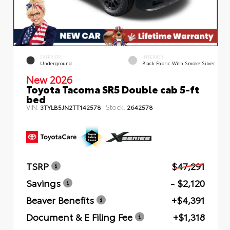
EXTERIOR
INTERIOR
Underground
Black Fabric With Smoke Silver
New 2026
Toyota Tacoma SR5 Double cab 5-ft
bed
VIN:
Stock:
3TYLB5JN2TT142578
2642578
TSRP
$47,291
Savings
- $2,120
Beaver Benefits
+$4,391
Document & E Filing Fee
+$1,318