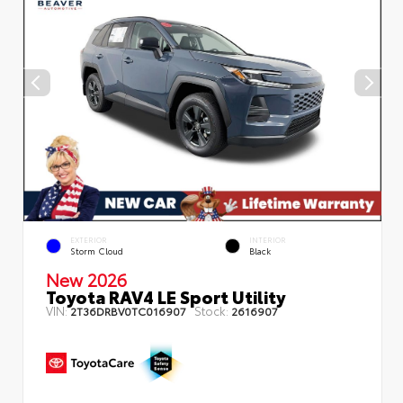
EXTERIOR
INTERIOR
Storm Cloud
Black
New 2026
Toyota RAV4 LE Sport Utility
VIN:
Stock:
2T36DRBV0TC016907
2616907