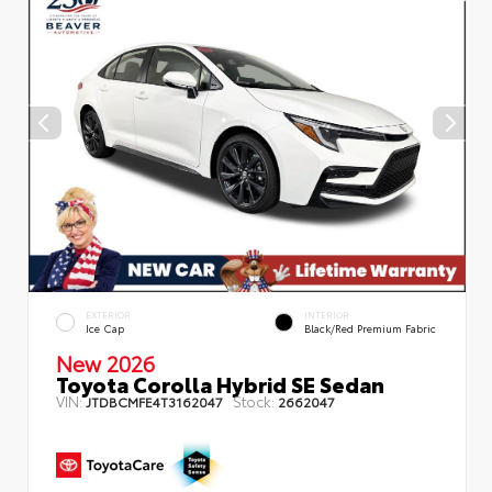
EXTERIOR
INTERIOR
Ice Cap
Black/Red Premium Fabric
New 2026
Toyota Corolla Hybrid SE Sedan
VIN:
Stock:
JTDBCMFE4T3162047
2662047