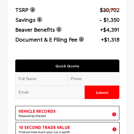
TSRP
$30,702
Savings
- $1,350
Beaver Benefits
+$4,391
Document & E Filing Fee
+$1,318
Quick Quote
Submit
VEHICLE RECORDS
Powered by iPacket
10 SECOND TRADE VALUE
Find out how much your car is worth