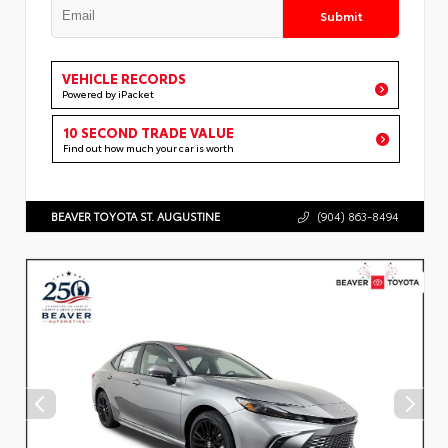
Submit
VEHICLE RECORDS
Powered by iPacket
10 SECOND TRADE VALUE
Find out how much your car is worth
BEAVER TOYOTA ST. AUGUSTINE
(904) 863-8494