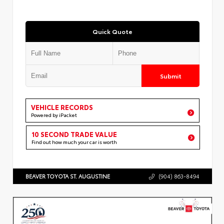
Quick Quote
Submit
VEHICLE RECORDS
Powered by iPacket
10 SECOND TRADE VALUE
Find out how much your car is worth
BEAVER TOYOTA ST. AUGUSTINE
(904) 863-8494