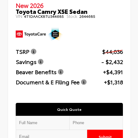
New 2026
Toyota Camry XSE Sedan
VIN:
Stock:
4T1DAACK8TU344685
2644685
TSRP
$44,036
Savings
- $2,432
Beaver Benefits
+$4,391
Document & E Filing Fee
+$1,318
Quick Quote
Submit