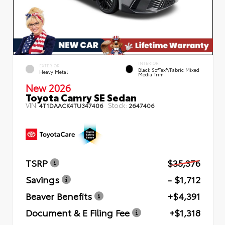
INTERIOR
EXTERIOR
Black SofTex®/fabric Mixed
Heavy Metal
Media Trim
New 2026
Toyota Camry SE Sedan
VIN:
Stock:
4T1DAACK4TU347406
2647406
TSRP
$35,376
Savings
- $1,712
Beaver Benefits
+$4,391
Document & E Filing Fee
+$1,318