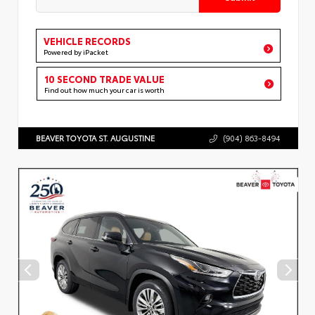
VEHICLE RECORDS
Powered by iPacket
10 SECOND TRADE VALUE
Find out how much your car is worth
BEAVER TOYOTA ST. AUGUSTINE
(904) 863-8494