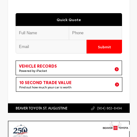
Quick Quote
Submit
VEHICLE RECORDS
Powered by iPacket
10 SECOND TRADE VALUE
Find out how much your car is worth
BEAVER TOYOTA ST. AUGUSTINE
(904) 863-8494