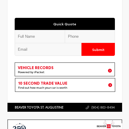
Quick Quote
Submit
VEHICLE RECORDS
Powered by iPacket
10 SECOND TRADE VALUE
Find out how much your car is worth
BEAVER TOYOTA ST. AUGUSTINE
(904) 863-8494