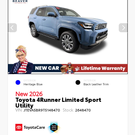
EXTERIOR
INTERIOR
Heritage Blue
Black Leather Trim
New 2026
Toyota 4Runner Limited Sport
Utility
VIN:
Stock:
JTEVA5BR9T5148470
2648470