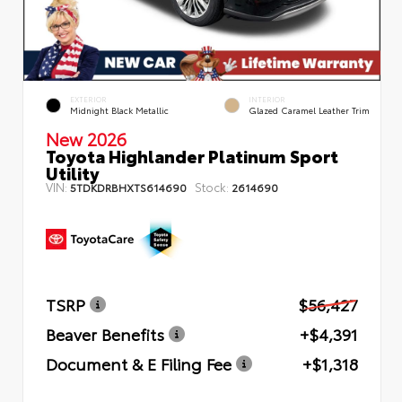
EXTERIOR
INTERIOR
Midnight Black Metallic
Glazed Caramel Leather Trim
New 2026
Toyota Highlander Platinum Sport
Utility
VIN:
Stock:
5TDKDRBHXTS614690
2614690
TSRP
$56,427
Beaver Benefits
+$4,391
Document & E Filing Fee
+$1,318