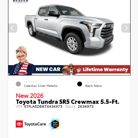
EXTERIOR
INTERIOR
Celestial Silver Metallic
Black Fabric
New 2026
Toyota Tundra SR5 Crewmax 5.5-Ft.
VIN:
Stock:
5TFLA5DB8TX434973
2634973