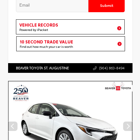
Submit
VEHICLE RECORDS
Powered by iPacket
10 SECOND TRADE VALUE
Find out how much your car is worth
BEAVER TOYOTA ST. AUGUSTINE
(904) 863-8494