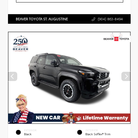
BEAVER TOYOTA ST. AUGUSTINE
(904) 863-8494
EXTERIOR
INTERIOR
Black
Black SofTex® Trim