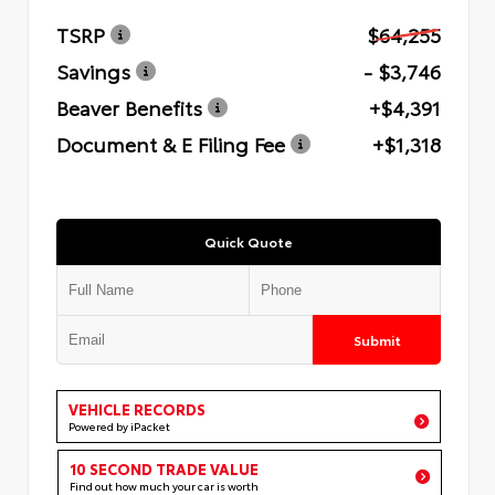
TSRP
$64,255
Savings
- $3,746
Beaver Benefits
+$4,391
Document & E Filing Fee
+$1,318
Quick Quote
Submit
VEHICLE RECORDS
Powered by iPacket
10 SECOND TRADE VALUE
Find out how much your car is worth