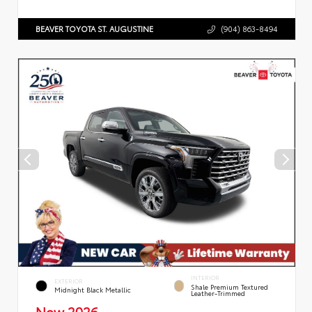
BEAVER TOYOTA ST. AUGUSTINE
(904) 863-8494
INTERIOR
EXTERIOR
Shale Premium Textured
Midnight Black Metallic
Leather-Trimmed
New 2026