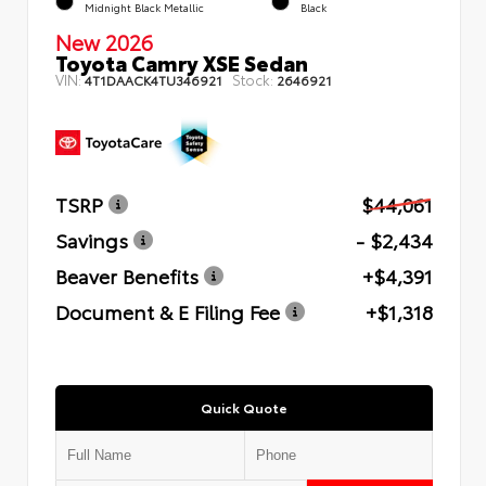
Midnight Black Metallic
Black
New 2026
Toyota Camry XSE Sedan
VIN:
Stock:
4T1DAACK4TU346921
2646921
TSRP
$44,061
Savings
- $2,434
Beaver Benefits
+$4,391
Document & E Filing Fee
+$1,318
Quick Quote