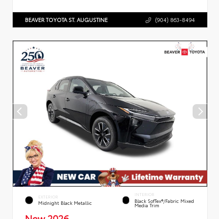
BEAVER TOYOTA ST. AUGUSTINE
(904) 863-8494
INTERIOR
EXTERIOR
Black SofTex®/fabric Mixed
Midnight Black Metallic
Media Trim
New 2026