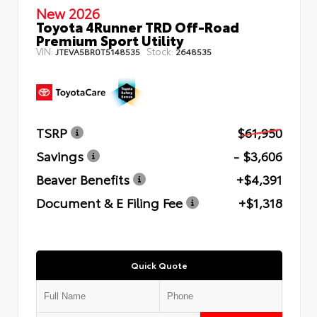
New 2026
Toyota 4Runner TRD Off-Road
Premium Sport Utility
VIN:
Stock:
JTEVA5BR0T5148535
2648535
TSRP
$61,950
Savings
- $3,606
Beaver Benefits
+$4,391
Document & E Filing Fee
+$1,318
Quick Quote