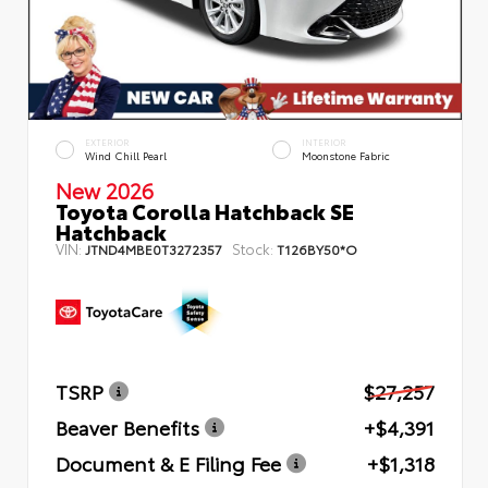
EXTERIOR
INTERIOR
Wind Chill Pearl
Moonstone Fabric
New 2026
Toyota Corolla Hatchback SE
Hatchback
VIN:
Stock:
JTND4MBE0T3272357
T126BY50*O
TSRP
$27,257
Beaver Benefits
+$4,391
Document & E Filing Fee
+$1,318