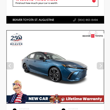
Find out how much your car is worth
BEAVER TOYOTA ST. AUGUSTINE
(904) 863-8494
EXTERIOR
INTERIOR