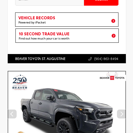
VEHICLE RECORDS
Powered by iPacket
10 SECOND TRADE VALUE
Find out how much your car is worth
BEAVER TOYOTA ST. AUGUSTINE
(904) 863-8494