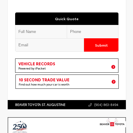
Quick Quote
Submit
VEHICLE RECORDS
Powered by iPacket
10 SECOND TRADE VALUE
Find out how much your car is worth
BEAVER TOYOTA ST. AUGUSTINE
(904) 863-8494