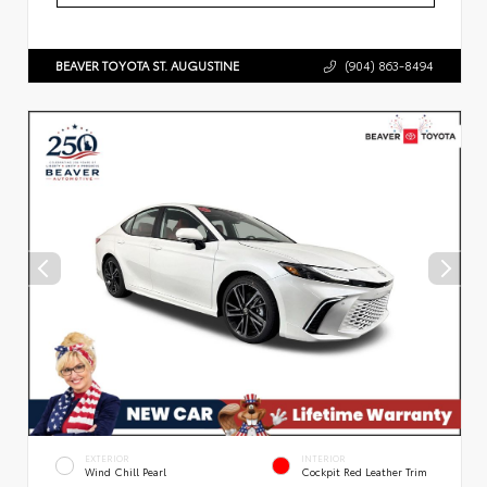
BEAVER TOYOTA ST. AUGUSTINE
(904) 863-8494
EXTERIOR
INTERIOR
Wind Chill Pearl
Cockpit Red Leather Trim