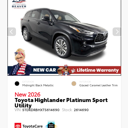
EXTERIOR
INTERIOR
Midnight Black Metallic
Glazed Caramel Leather Trim
New 2026
Toyota Highlander Platinum Sport
Utility
VIN:
Stock:
5TDKDRBHXTS614690
2614690