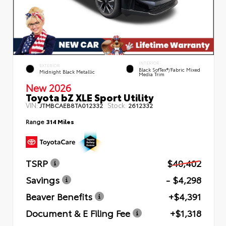
INTERIOR
EXTERIOR
Black SofTex®/fabric Mixed
Midnight Black Metallic
Media Trim
New 2026
Toyota bZ XLE Sport Utility
VIN:
Stock:
JTMBCAEB8TA012332
2612332
Range
314 Miles
TSRP
$40,402
Savings
- $4,298
Beaver Benefits
+$4,391
Document & E Filing Fee
+$1,318