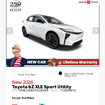
INTERIOR
EXTERIOR
Black SofTex®/fabric Mixed
Wind Chill Pearl
Media Trim
New 2026
Toyota bZ XLE Sport Utility
VIN:
Stock:
JTMBCAEB9TJ028989
T125EI98*O
Range
314 Miles