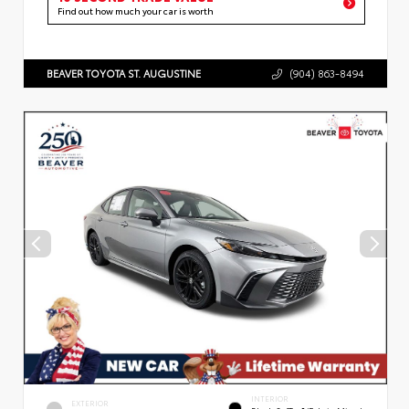
Find out how much your car is worth
BEAVER TOYOTA ST. AUGUSTINE
(904) 863-8494
INTERIOR
EXTERIOR