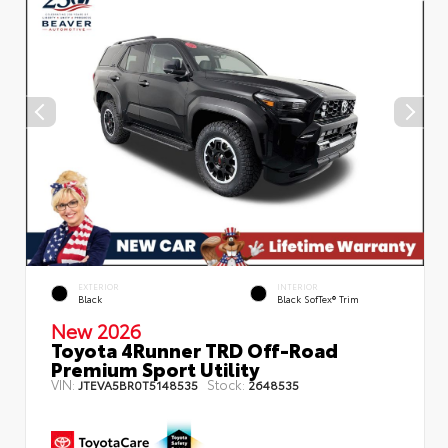
EXTERIOR
INTERIOR
Black
Black SofTex® Trim
New 2026
Toyota 4Runner TRD Off-Road
Premium Sport Utility
VIN:
Stock:
JTEVA5BR0T5148535
2648535