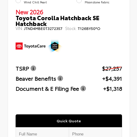
Wind Chill Pearl
Moonstone Fabric
New 2026
Toyota Corolla Hatchback SE
Hatchback
VIN:
Stock:
JTND4MBE0T3272357
T126BY50*O
TSRP
$27,257
Beaver Benefits
+$4,391
Document & E Filing Fee
+$1,318
Quick Quote