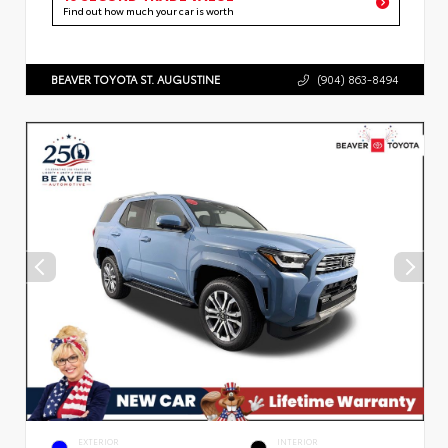
Find out how much your car is worth
BEAVER TOYOTA ST. AUGUSTINE
(904) 863-8494
EXTERIOR
INTERIOR