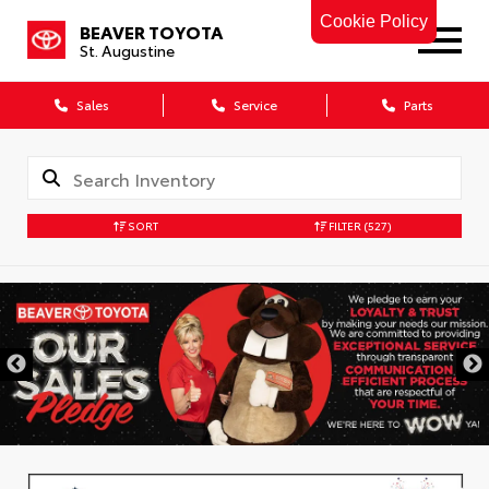
Cookie Policy
BEAVER TOYOTA
St. Augustine
Sales
Service
Parts
SORT
FILTER
(527)