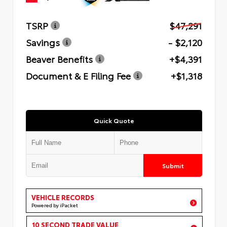
TSRP
$47,291
Savings
- $2,120
Beaver Benefits
+$4,391
Document & E Filing Fee
+$1,318
Quick Quote
Submit
VEHICLE RECORDS
Powered by iPacket
10 SECOND TRADE VALUE