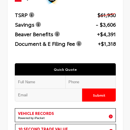
TSRP
$61,950
Savings
- $3,606
Beaver Benefits
+$4,391
Document & E Filing Fee
+$1,318
Quick Quote
Submit
VEHICLE RECORDS
Powered by iPacket
10 SECOND TRADE VALUE