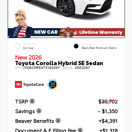
EXTERIOR
INTERIOR
Ice Cap
Black/Red Premium Fabric
New 2026
Toyota Corolla Hybrid SE Sedan
VIN:
Stock:
JTDBCMFE4T3162047
2662047
TSRP
$30,702
Savings
- $1,350
Beaver Benefits
+$4,391
Document & E Filing Fee
+$1,318