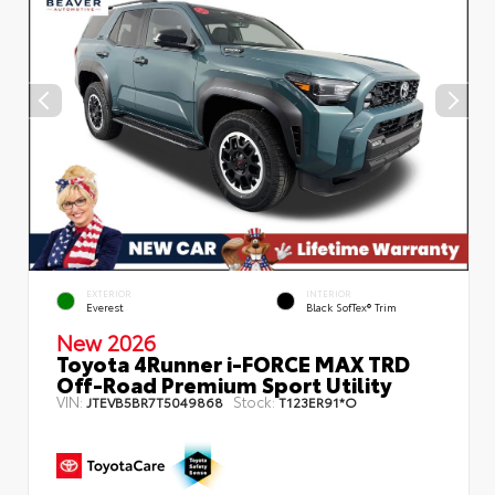
EXTERIOR
INTERIOR
Everest
Black SofTex® Trim
New 2026
Toyota 4Runner i-FORCE MAX TRD
Off-Road Premium Sport Utility
VIN:
Stock:
JTEVB5BR7T5049868
T123ER91*O