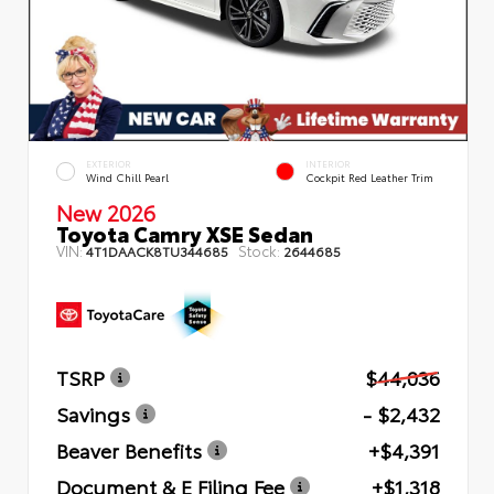
EXTERIOR
INTERIOR
Wind Chill Pearl
Cockpit Red Leather Trim
New 2026
Toyota Camry XSE Sedan
VIN:
Stock:
4T1DAACK8TU344685
2644685
TSRP
$44,036
Savings
- $2,432
Beaver Benefits
+$4,391
Document & E Filing Fee
+$1,318