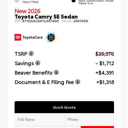
Black SofTex®/fabric Mixed
Heavy Metal
Media Trim
New 2026
Toyota Camry SE Sedan
VIN:
Stock:
4T1DAACK4TU347406
2647406
TSRP
$35,376
Savings
- $1,712
Beaver Benefits
+$4,391
Document & E Filing Fee
+$1,318
Quick Quote