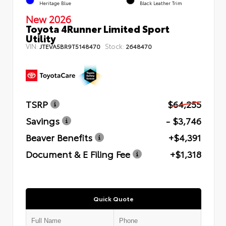
Heritage Blue
Black Leather Trim
New 2026
Toyota 4Runner Limited Sport
Utility
VIN:
Stock:
JTEVA5BR9T5148470
2648470
TSRP
$64,255
Savings
- $3,746
Beaver Benefits
+$4,391
Document & E Filing Fee
+$1,318
Quick Quote