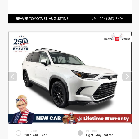
BEAVER TOYOTA ST. AUGUSTINE
(904) 863-8494
EXTERIOR
INTERIOR
Wind Chill Pearl
Light Gray Leather