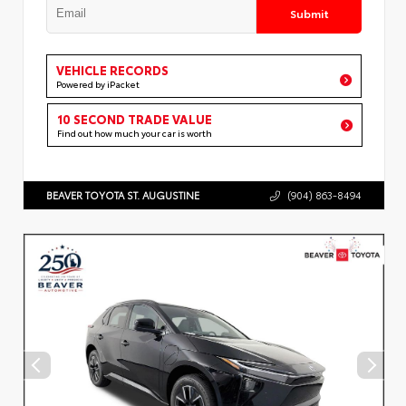
Submit
VEHICLE RECORDS
Powered by iPacket
10 SECOND TRADE VALUE
Find out how much your car is worth
BEAVER TOYOTA ST. AUGUSTINE
(904) 863-8494