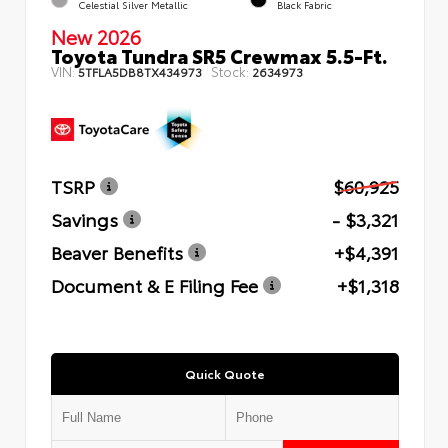
Celestial Silver Metallic
Black Fabric
New 2026
Toyota Tundra SR5 Crewmax 5.5-Ft.
VIN:
Stock:
5TFLA5DB8TX434973
2634973
TSRP
$60,925
Savings
- $3,321
Beaver Benefits
+$4,391
Document & E Filing Fee
+$1,318
Quick Quote