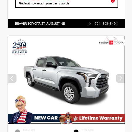
Find out how much your car is worth
BEAVER TOYOTA ST. AUGUSTINE
(904) 863-8494
EXTERIOR
INTERIOR