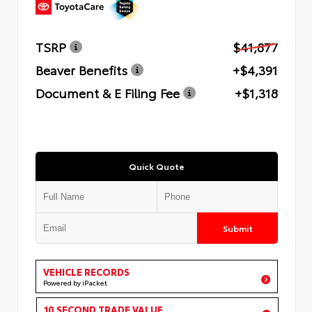
TSRP
$41,877
Beaver Benefits
+$4,391
Document & E Filing Fee
+$1,318
Quick Quote
Submit
VEHICLE RECORDS
Powered by iPacket
10 SECOND TRADE VALUE