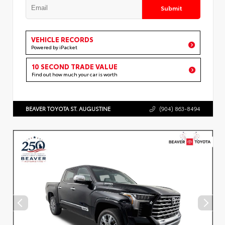
Submit
VEHICLE RECORDS
Powered by iPacket
10 SECOND TRADE VALUE
Find out how much your car is worth
BEAVER TOYOTA ST. AUGUSTINE
(904) 863-8494