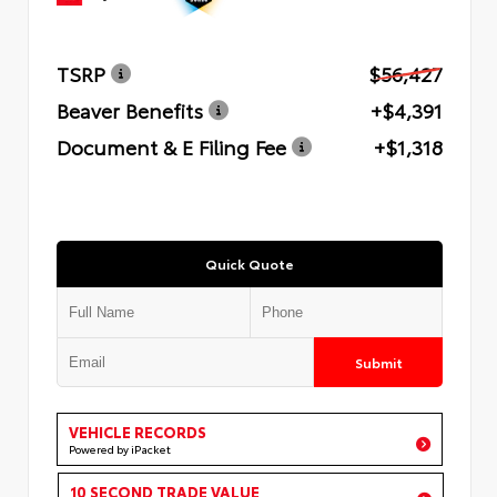
TSRP
$56,427
Beaver Benefits
+$4,391
Document & E Filing Fee
+$1,318
Quick Quote
Submit
VEHICLE RECORDS
Powered by iPacket
10 SECOND TRADE VALUE