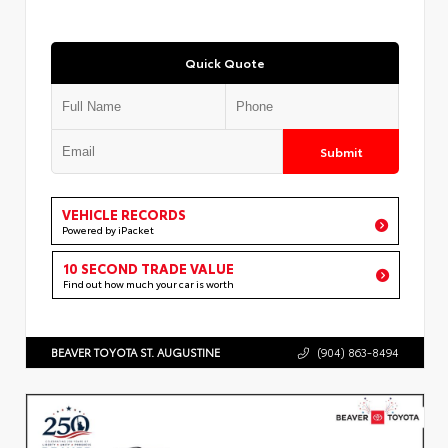
Quick Quote
Submit
VEHICLE RECORDS
Powered by iPacket
10 SECOND TRADE VALUE
Find out how much your car is worth
BEAVER TOYOTA ST. AUGUSTINE
(904) 863-8494