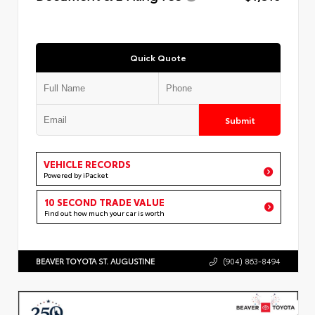
Quick Quote
Submit
VEHICLE RECORDS
Powered by iPacket
10 SECOND TRADE VALUE
Find out how much your car is worth
BEAVER TOYOTA ST. AUGUSTINE
(904) 863-8494