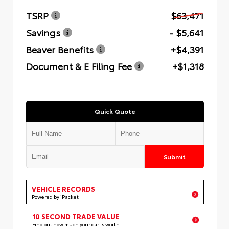
TSRP
$63,471
Savings
- $5,641
Beaver Benefits
+$4,391
Document & E Filing Fee
+$1,318
Quick Quote
Submit
VEHICLE RECORDS
Powered by iPacket
10 SECOND TRADE VALUE
Find out how much your car is worth