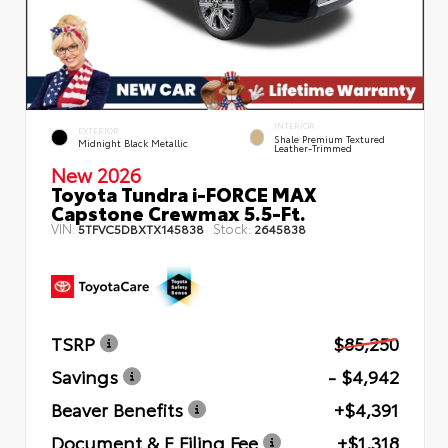
INTERIOR
EXTERIOR
Shale Premium Textured
Midnight Black Metallic
Leather-Trimmed
New 2026
Toyota Tundra i-FORCE MAX
Capstone Crewmax 5.5-Ft.
VIN:
Stock:
5TFVC5DBXTX145838
2645838
TSRP
$85,250
Savings
- $4,942
Beaver Benefits
+$4,391
Document & E Filing Fee
+$1,318