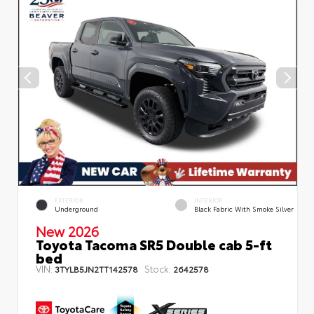
EXTERIOR
INTERIOR
Underground
Black Fabric With Smoke Silver
New 2026
Toyota Tacoma SR5 Double cab 5-ft
bed
VIN:
Stock:
3TYLB5JN2TT142578
2642578