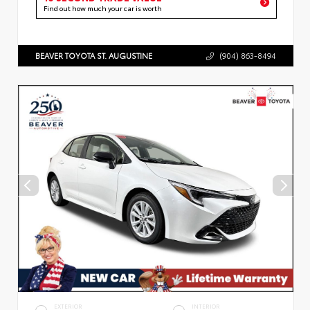
Find out how much your car is worth
BEAVER TOYOTA ST. AUGUSTINE
(904) 863-8494
EXTERIOR
INTERIOR