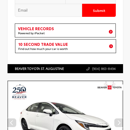
Submit
VEHICLE RECORDS
Powered by iPacket
10 SECOND TRADE VALUE
Find out how much your car is worth
BEAVER TOYOTA ST. AUGUSTINE
(904) 863-8494