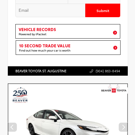
Submit
VEHICLE RECORDS
Powered by iPacket
10 SECOND TRADE VALUE
Find out how much your car is worth
BEAVER TOYOTA ST. AUGUSTINE
(904) 863-8494