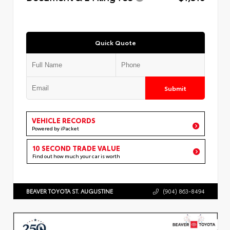
Quick Quote
Submit
VEHICLE RECORDS
Powered by iPacket
10 SECOND TRADE VALUE
Find out how much your car is worth
BEAVER TOYOTA ST. AUGUSTINE
(904) 863-8494