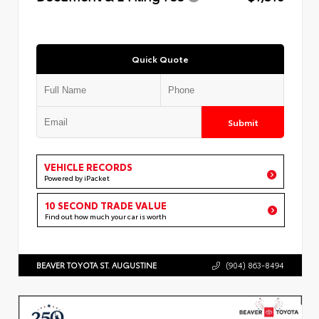
Quick Quote
Submit
VEHICLE RECORDS
Powered by iPacket
10 SECOND TRADE VALUE
Find out how much your car is worth
BEAVER TOYOTA ST. AUGUSTINE
(904) 863-8494