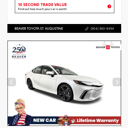
10 SECOND TRADE VALUE
Find out how much your car is worth
BEAVER TOYOTA ST. AUGUSTINE
(904) 863-8494