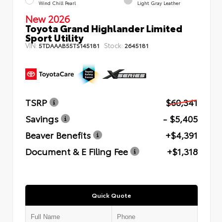
Wind Chill Pearl
Light Gray Leather
New 2026
Toyota Grand Highlander Limited
Sport Utility
VIN:
Stock:
5TDAAAB55TS145181
2645181
TSRP
$60,341
Savings
- $5,405
Beaver Benefits
+$4,391
Document & E Filing Fee
+$1,318
Quick Quote