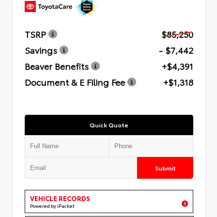
TSRP
$85,250
Savings
- $7,442
Beaver Benefits
+$4,391
Document & E Filing Fee
+$1,318
Quick Quote
Submit
VEHICLE RECORDS
Powered by iPacket