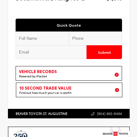
Quick Quote
Submit
VEHICLE RECORDS
Powered by iPacket
10 SECOND TRADE VALUE
Find out how much your car is worth
BEAVER TOYOTA ST. AUGUSTINE
(904) 863-8494