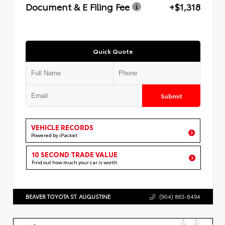
Document & E Filing Fee
+$1,318
Quick Quote
Submit
VEHICLE RECORDS
Powered by iPacket
10 SECOND TRADE VALUE
Find out how much your car is worth
BEAVER TOYOTA ST. AUGUSTINE
(904) 863-8494