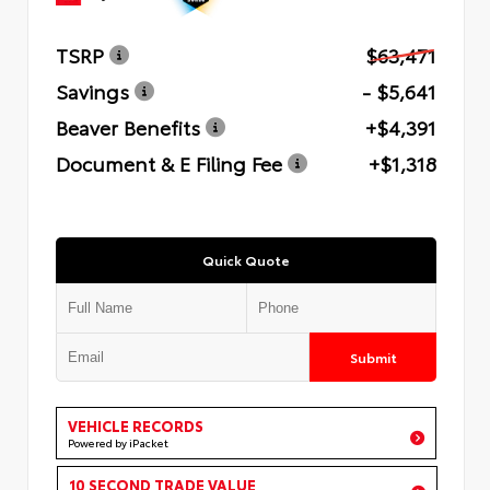
TSRP
$63,471
Savings
- $5,641
Beaver Benefits
+$4,391
Document & E Filing Fee
+$1,318
Quick Quote
Submit
VEHICLE RECORDS
Powered by iPacket
10 SECOND TRADE VALUE