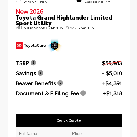
Wind Chill Pearl
Black Leather Trim
New 2026
Toyota Grand Highlander Limited
Sport Utility
VIN:
Stock:
5TDAAAA50TS049136
2649136
TSRP
$56,983
Savings
- $5,010
Beaver Benefits
+$4,391
Document & E Filing Fee
+$1,318
Quick Quote