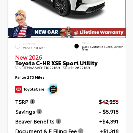
INTERIOR
EXTERIOR
Black Synthetic Suede/SofTex®
Wind Chill Pearl
Trim
New 2026
Toyota C-HR XSE Sport Utility
VIN:
Stock:
JTMAAAAD1TJ022189
2622189
Range
273 Miles
TSRP
$42,255
Savings
- $5,916
Beaver Benefits
+$4,391
Document & E Filing Fee
+$1,318