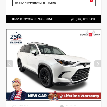
Find out how much your car is worth
BEAVER TOYOTA ST. AUGUSTINE
(904) 863-8494
EXTERIOR
INTERIOR