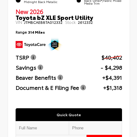
Black SofTex®/fabric Mixed
Midnight Black Metallic
Media Trim
New 2026
Toyota bZ XLE Sport Utility
VIN:
Stock:
JTMBCAEB8TA012332
2612332
Range
314 Miles
TSRP
$40,402
Savings
- $4,298
Beaver Benefits
+$4,391
Document & E Filing Fee
+$1,318
Quick Quote