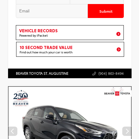
Submit
VEHICLE RECORDS
Powered by iPacket
10 SECOND TRADE VALUE
Find out how much your car is worth
BEAVER TOYOTA ST. AUGUSTINE
(904) 863-8494