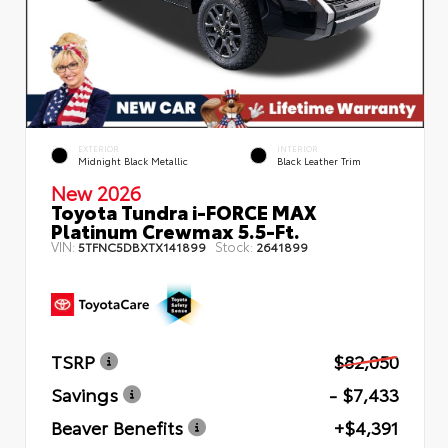
EXTERIOR
INTERIOR
Midnight Black Metallic
Black Leather Trim
New 2026
Toyota Tundra i-FORCE MAX
Platinum Crewmax 5.5-Ft.
VIN:
Stock:
5TFNC5DBXTX141899
2641899
TSRP
$82,050
Savings
- $7,433
Beaver Benefits
+$4,391