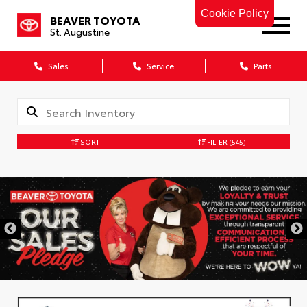
Cookie Policy
BEAVER TOYOTA
St. Augustine
Sales
Service
Parts
SORT
FILTER
(545)