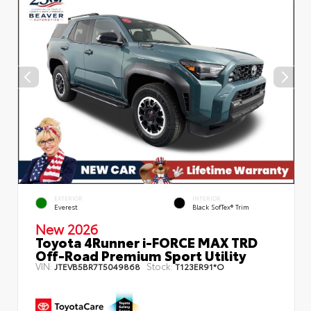
EXTERIOR
INTERIOR
Everest
Black SofTex® Trim
New 2026
Toyota 4Runner i-FORCE MAX TRD
Off-Road Premium Sport Utility
VIN:
Stock:
JTEVB5BR7T5049868
T123ER91*O