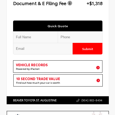
Document & E Filing Fee
+$1,318
Quick Quote
Submit
VEHICLE RECORDS
Powered by iPacket
10 SECOND TRADE VALUE
Find out how much your car is worth
BEAVER TOYOTA ST. AUGUSTINE
(904) 863-8494