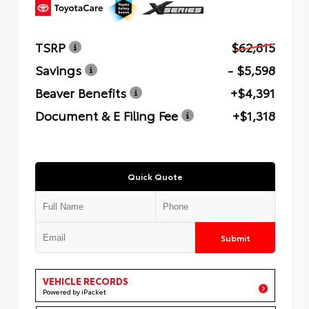
TSRP
$62,815
Savings
- $5,598
Beaver Benefits
+$4,391
Document & E Filing Fee
+$1,318
Quick Quote
Submit
VEHICLE RECORDS
Powered by iPacket