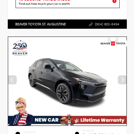
Find out how much your car is worth
BEAVER TOYOTA ST. AUGUSTINE
(904) 863-8494
INTERIOR
EXTERIOR