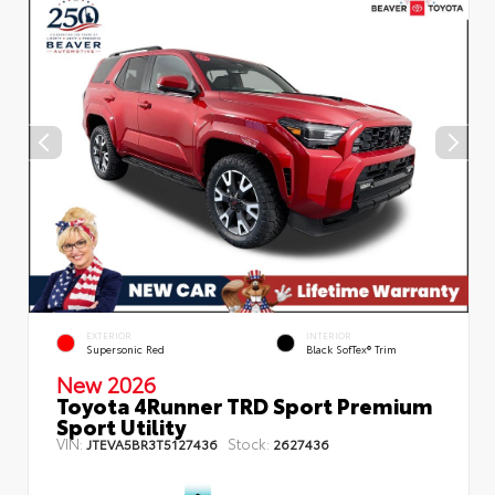
EXTERIOR
INTERIOR
Supersonic Red
Black SofTex® Trim
New 2026
Toyota 4Runner TRD Sport Premium
Sport Utility
VIN:
Stock:
JTEVA5BR3T5127436
2627436