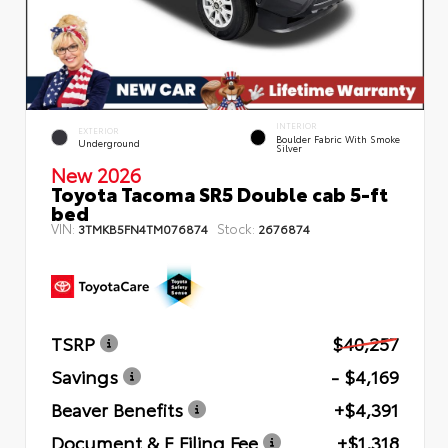
INTERIOR
EXTERIOR
Boulder Fabric With Smoke
Underground
Silver
New 2026
Toyota Tacoma SR5 Double cab 5-ft
bed
VIN:
Stock:
3TMKB5FN4TM076874
2676874
TSRP
$40,257
Savings
- $4,169
Beaver Benefits
+$4,391
Document & E Filing Fee
+$1,318