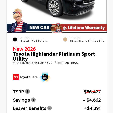
EXTERIOR
INTERIOR
Midnight Black Metallic
Glazed Caramel Leather Trim
New 2026
Toyota Highlander Platinum Sport
Utility
VIN:
Stock:
5TDKDRBHXTS614690
2614690
TSRP
$56,427
Savings
- $4,662
Beaver Benefits
+$4,391