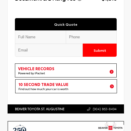
Quick Quote
Submit
VEHICLE RECORDS
Powered by iPacket
10 SECOND TRADE VALUE
Find out how much your car is worth
BEAVER TOYOTA ST. AUGUSTINE
(904) 863-8494