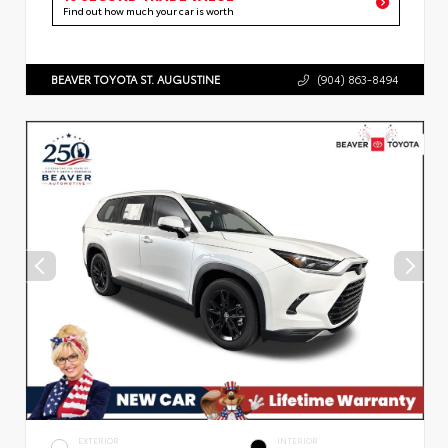
Find out how much your car is worth
BEAVER TOYOTA ST. AUGUSTINE
(904) 863-8494
EXTERIOR
INTERIOR