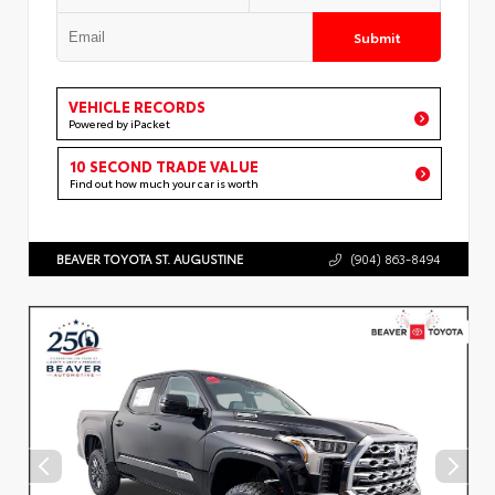
Submit
VEHICLE RECORDS
Powered by iPacket
10 SECOND TRADE VALUE
Find out how much your car is worth
BEAVER TOYOTA ST. AUGUSTINE
(904) 863-8494