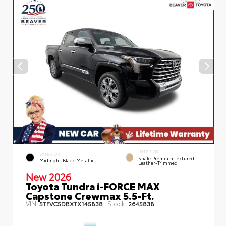
INTERIOR
EXTERIOR
Shale Premium Textured
Midnight Black Metallic
Leather-Trimmed
New 2026
Toyota Tundra i-FORCE MAX
Capstone Crewmax 5.5-Ft.
VIN:
Stock:
5TFVC5DBXTX145838
2645838