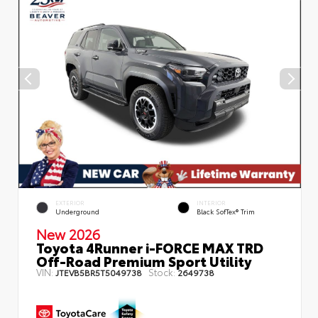
EXTERIOR
INTERIOR
Underground
Black SofTex® Trim
New 2026
Toyota 4Runner i-FORCE MAX TRD
Off-Road Premium Sport Utility
VIN:
Stock:
JTEVB5BR5T5049738
2649738