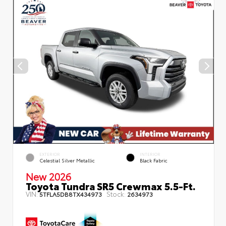
EXTERIOR
INTERIOR
Celestial Silver Metallic
Black Fabric
New 2026
Toyota Tundra SR5 Crewmax 5.5-Ft.
VIN:
Stock:
5TFLA5DB8TX434973
2634973