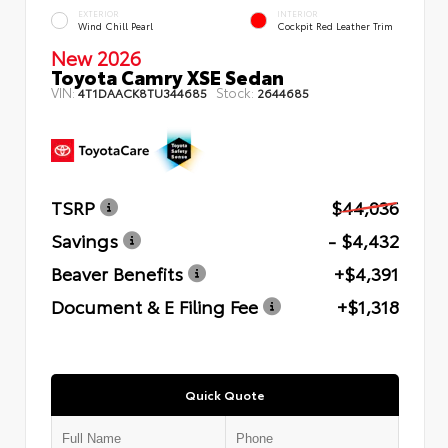
EXTERIOR
INTERIOR
Wind Chill Pearl
Cockpit Red Leather Trim
New 2026
Toyota Camry XSE Sedan
VIN:
Stock:
4T1DAACK8TU344685
2644685
TSRP
$44,036
Savings
- $4,432
Beaver Benefits
+$4,391
Document & E Filing Fee
+$1,318
Quick Quote