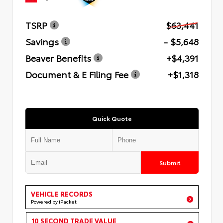
TSRP
$63,441
Savings
- $5,648
Beaver Benefits
+$4,391
Document & E Filing Fee
+$1,318
Quick Quote
Submit
VEHICLE RECORDS
Powered by iPacket
10 SECOND TRADE VALUE