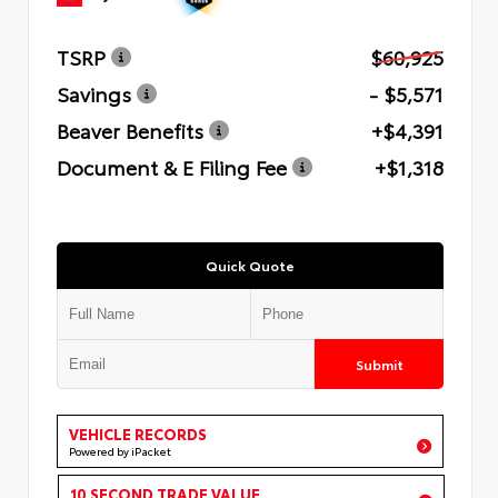
TSRP
$60,925
Savings
- $5,571
Beaver Benefits
+$4,391
Document & E Filing Fee
+$1,318
Quick Quote
Submit
VEHICLE RECORDS
Powered by iPacket
10 SECOND TRADE VALUE