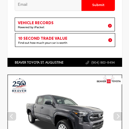
Submit
VEHICLE RECORDS
Powered by iPacket
10 SECOND TRADE VALUE
Find out how much your car is worth
BEAVER TOYOTA ST. AUGUSTINE
(904) 863-8494