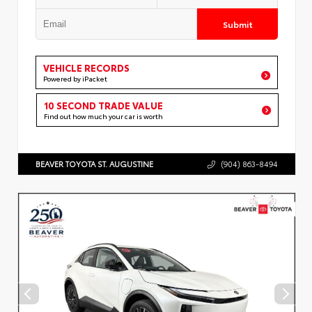
Submit
VEHICLE RECORDS
Powered by iPacket
10 SECOND TRADE VALUE
Find out how much your car is worth
BEAVER TOYOTA ST. AUGUSTINE
(904) 863-8494