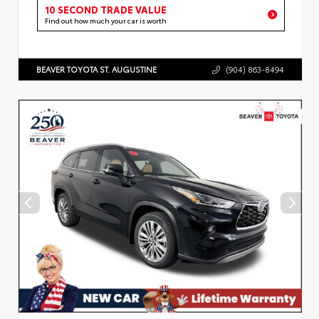
10 SECOND TRADE VALUE
Find out how much your car is worth
BEAVER TOYOTA ST. AUGUSTINE
(904) 863-8494