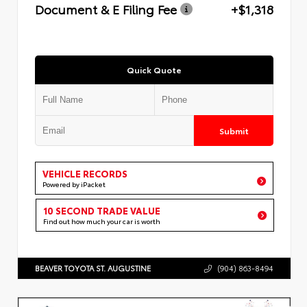
Document & E Filing Fee
+$1,318
Quick Quote
Submit
VEHICLE RECORDS
Powered by iPacket
10 SECOND TRADE VALUE
Find out how much your car is worth
BEAVER TOYOTA ST. AUGUSTINE
(904) 863-8494