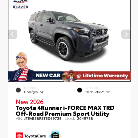
EXTERIOR
INTERIOR
Underground
Black SofTex® Trim
New 2026
Toyota 4Runner i-FORCE MAX TRD
Off-Road Premium Sport Utility
VIN:
Stock:
JTEVB5BR5T5049738
2649738