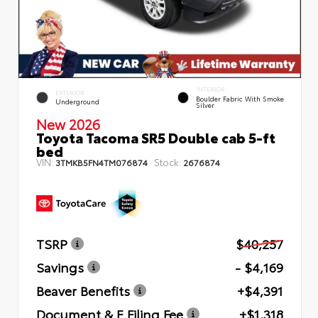
INTERIOR
EXTERIOR
Boulder Fabric With Smoke
Underground
Silver
New 2026
Toyota Tacoma SR5 Double cab 5-ft
bed
VIN:
Stock:
3TMKB5FN4TM076874
2676874
TSRP
$40,257
Savings
- $4,169
Beaver Benefits
+$4,391
Document & E Filing Fee
+$1,318