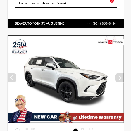
Find out how much your car is worth
BEAVER TOYOTA ST. AUGUSTINE
(904) 863-8494
EXTERIOR
INTERIOR