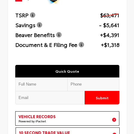
TSRP
$63,471
Savings
- $5,641
Beaver Benefits
+$4,391
Document & E Filing Fee
+$1,318
Quick Quote
Submit
VEHICLE RECORDS
Powered by iPacket
10 SECOND TRADE VALUE