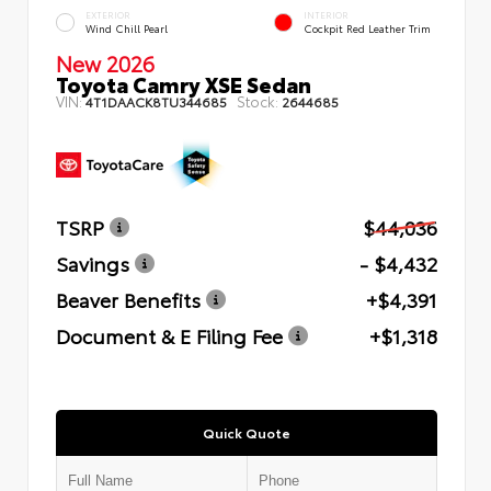
EXTERIOR
INTERIOR
Wind Chill Pearl
Cockpit Red Leather Trim
New 2026
Toyota Camry XSE Sedan
VIN:
Stock:
4T1DAACK8TU344685
2644685
TSRP
$44,036
Savings
- $4,432
Beaver Benefits
+$4,391
Document & E Filing Fee
+$1,318
Quick Quote