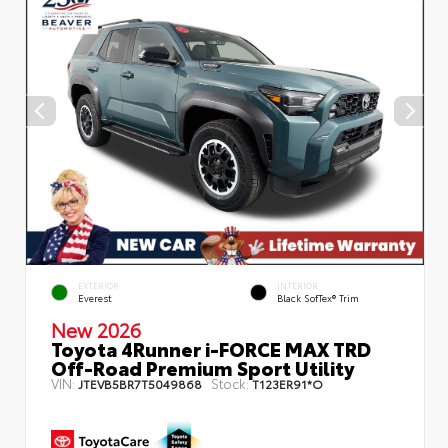
EXTERIOR
INTERIOR
Everest
Black SofTex® Trim
New 2026
Toyota 4Runner i-FORCE MAX TRD
Off-Road Premium Sport Utility
VIN:
Stock:
JTEVB5BR7T5049868
T123ER91*O