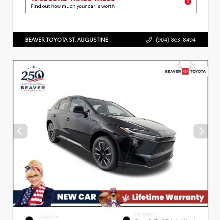
Find out how much your car is worth
BEAVER TOYOTA ST. AUGUSTINE
(904) 863-8494
INTERIOR
EXTERIOR