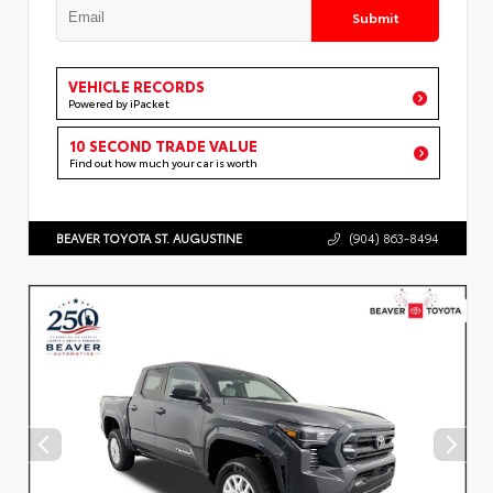
Submit
VEHICLE RECORDS
Powered by iPacket
10 SECOND TRADE VALUE
Find out how much your car is worth
BEAVER TOYOTA ST. AUGUSTINE
(904) 863-8494