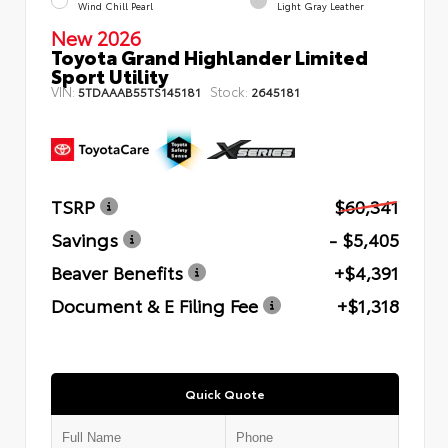
Wind Chill Pearl
Light Gray Leather
New 2026
Toyota Grand Highlander Limited
Sport Utility
VIN:
Stock:
5TDAAAB55TS145181
2645181
TSRP
$60,341
Savings
- $5,405
Beaver Benefits
+$4,391
Document & E Filing Fee
+$1,318
Quick Quote