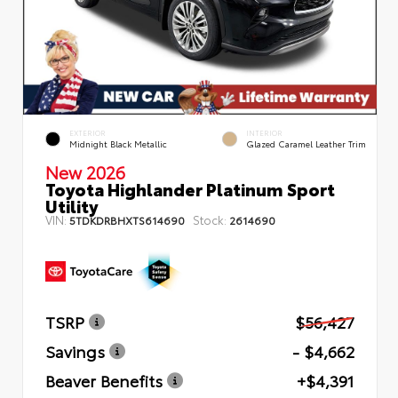
EXTERIOR
INTERIOR
Midnight Black Metallic
Glazed Caramel Leather Trim
New 2026
Toyota Highlander Platinum Sport
Utility
VIN:
Stock:
5TDKDRBHXTS614690
2614690
TSRP
$56,427
Savings
- $4,662
Beaver Benefits
+$4,391