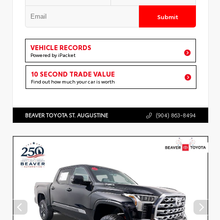
Submit
VEHICLE RECORDS
Powered by iPacket
10 SECOND TRADE VALUE
Find out how much your car is worth
BEAVER TOYOTA ST. AUGUSTINE
(904) 863-8494