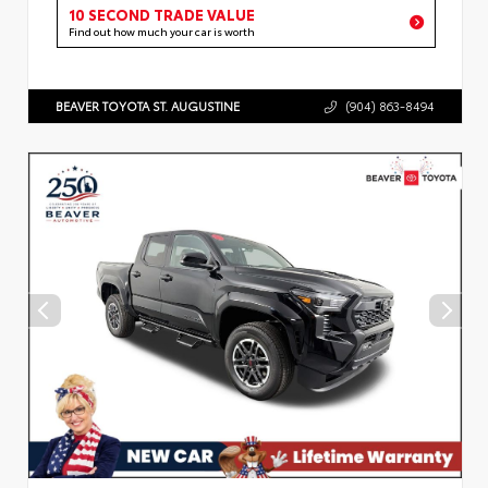
10 SECOND TRADE VALUE
Find out how much your car is worth
BEAVER TOYOTA ST. AUGUSTINE
(904) 863-8494