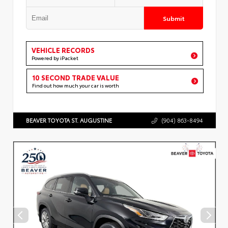
Submit
VEHICLE RECORDS
Powered by iPacket
10 SECOND TRADE VALUE
Find out how much your car is worth
BEAVER TOYOTA ST. AUGUSTINE
(904) 863-8494