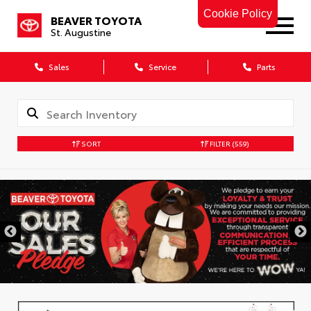
Cookie Policy
BEAVER TOYOTA
St. Augustine
Sales
Service
Parts
SORT
FILTER
(559)