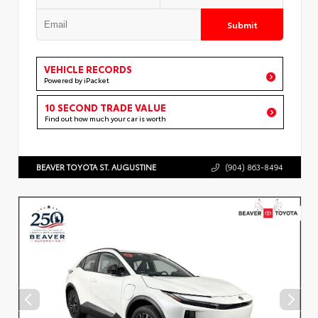
Submit
VEHICLE RECORDS
Powered by iPacket
10 SECOND TRADE VALUE
Find out how much your car is worth
BEAVER TOYOTA ST. AUGUSTINE
(904) 863-8494