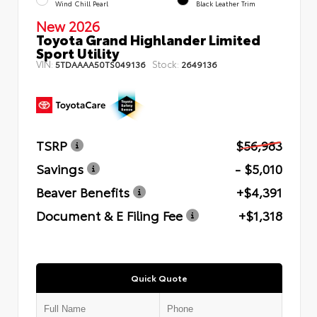
Wind Chill Pearl
Black Leather Trim
New 2026
Toyota Grand Highlander Limited
Sport Utility
VIN:
Stock:
5TDAAAA50TS049136
2649136
TSRP
$56,983
Savings
- $5,010
Beaver Benefits
+$4,391
Document & E Filing Fee
+$1,318
Quick Quote