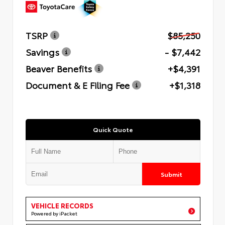
TSRP
$85,250
Savings
- $7,442
Beaver Benefits
+$4,391
Document & E Filing Fee
+$1,318
Quick Quote
Submit
VEHICLE RECORDS
Powered by iPacket