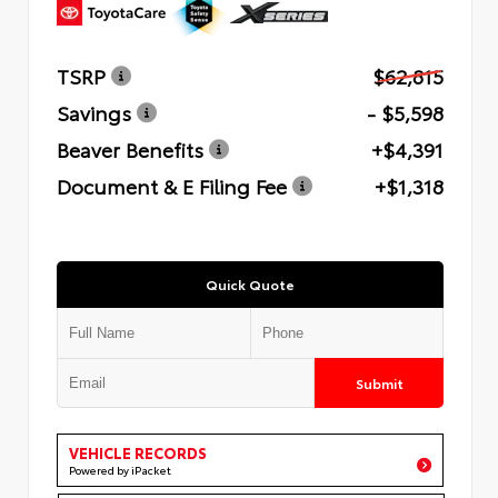
TSRP
$62,815
Savings
- $5,598
Beaver Benefits
+$4,391
Document & E Filing Fee
+$1,318
Quick Quote
Submit
VEHICLE RECORDS
Powered by iPacket