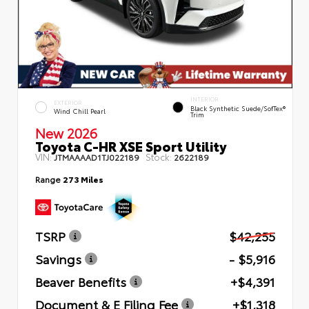
INTERIOR
EXTERIOR
Black Synthetic Suede/SofTex®
Wind Chill Pearl
Trim
New 2026
Toyota C-HR XSE Sport Utility
VIN:
Stock:
JTMAAAAD1TJ022189
2622189
Range
273 Miles
TSRP
$42,255
Savings
- $5,916
Beaver Benefits
+$4,391
Document & E Filing Fee
+$1,318