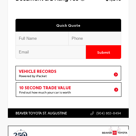
Quick Quote
Submit
VEHICLE RECORDS
Powered by iPacket
10 SECOND TRADE VALUE
Find out how much your car is worth
BEAVER TOYOTA ST. AUGUSTINE
(904) 863-8494