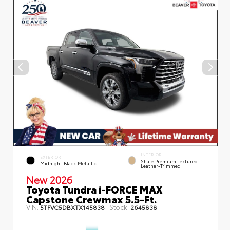
INTERIOR
EXTERIOR
Shale Premium Textured
Midnight Black Metallic
Leather-Trimmed
New 2026
Toyota Tundra i-FORCE MAX
Capstone Crewmax 5.5-Ft.
VIN:
Stock:
5TFVC5DBXTX145838
2645838