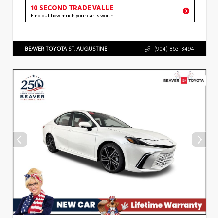
10 SECOND TRADE VALUE
Find out how much your car is worth
BEAVER TOYOTA ST. AUGUSTINE
(904) 863-8494