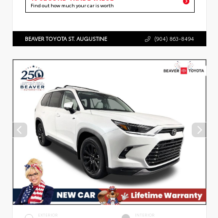
Find out how much your car is worth
BEAVER TOYOTA ST. AUGUSTINE
(904) 863-8494
EXTERIOR
INTERIOR