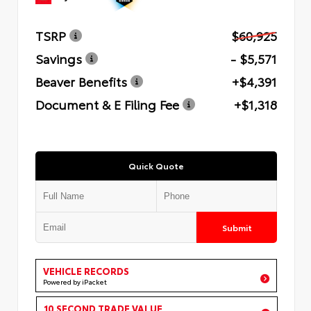
TSRP
$60,925
Savings
- $5,571
Beaver Benefits
+$4,391
Document & E Filing Fee
+$1,318
Quick Quote
Submit
VEHICLE RECORDS
Powered by iPacket
10 SECOND TRADE VALUE