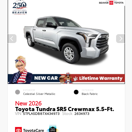
EXTERIOR
INTERIOR
Celestial Silver Metallic
Black Fabric
New 2026
Toyota Tundra SR5 Crewmax 5.5-Ft.
VIN:
Stock:
5TFLA5DB8TX434973
2634973