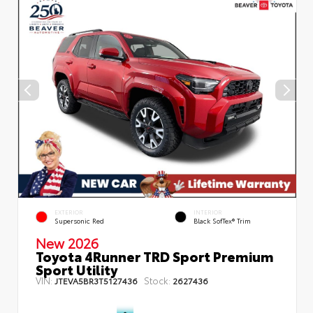
EXTERIOR
INTERIOR
Supersonic Red
Black SofTex® Trim
New 2026
Toyota 4Runner TRD Sport Premium
Sport Utility
VIN:
Stock:
JTEVA5BR3T5127436
2627436