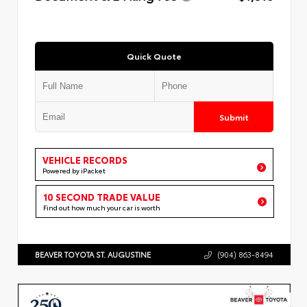
Quick Quote
Submit
VEHICLE RECORDS
Powered by iPacket
10 SECOND TRADE VALUE
Find out how much your car is worth
BEAVER TOYOTA ST. AUGUSTINE
(904) 863-8494