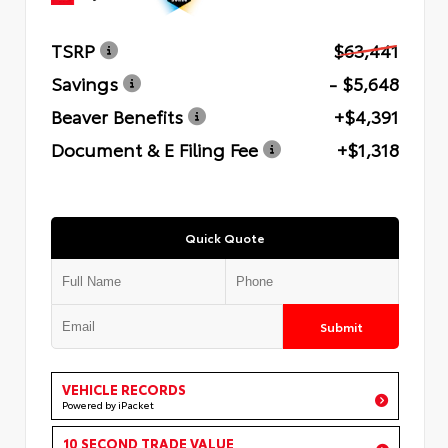
TSRP
$63,441
Savings
- $5,648
Beaver Benefits
+$4,391
Document & E Filing Fee
+$1,318
Quick Quote
Submit
VEHICLE RECORDS
Powered by iPacket
10 SECOND TRADE VALUE