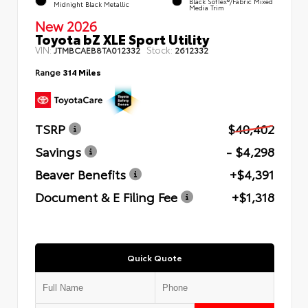
Black SofTex®/fabric Mixed
Midnight Black Metallic
Media Trim
New 2026
Toyota bZ XLE Sport Utility
VIN:
Stock:
JTMBCAEB8TA012332
2612332
Range
314 Miles
TSRP
$40,402
Savings
- $4,298
Beaver Benefits
+$4,391
Document & E Filing Fee
+$1,318
Quick Quote