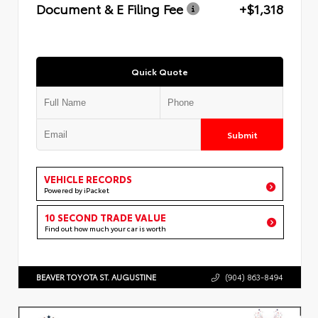
Document & E Filing Fee
+$1,318
Quick Quote
Submit
VEHICLE RECORDS
Powered by iPacket
10 SECOND TRADE VALUE
Find out how much your car is worth
BEAVER TOYOTA ST. AUGUSTINE
(904) 863-8494