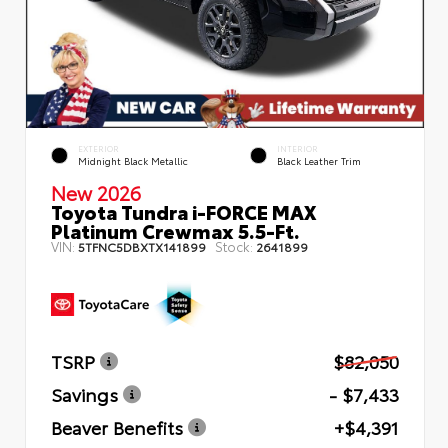
EXTERIOR
INTERIOR
Midnight Black Metallic
Black Leather Trim
New 2026
Toyota Tundra i-FORCE MAX
Platinum Crewmax 5.5-Ft.
VIN:
Stock:
5TFNC5DBXTX141899
2641899
TSRP
$82,050
Savings
- $7,433
Beaver Benefits
+$4,391