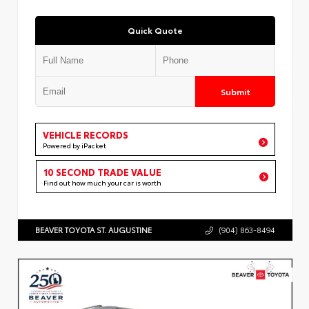
Quick Quote
Submit
VEHICLE RECORDS
Powered by iPacket
10 SECOND TRADE VALUE
Find out how much your car is worth
BEAVER TOYOTA ST. AUGUSTINE
(904) 863-8494