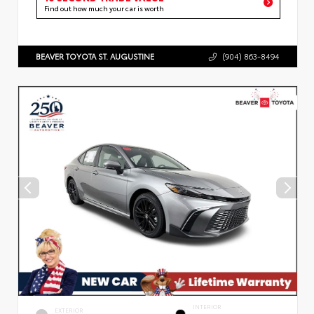
Find out how much your car is worth
BEAVER TOYOTA ST. AUGUSTINE
(904) 863-8494
INTERIOR
EXTERIOR