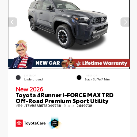
EXTERIOR
INTERIOR
Underground
Black SofTex® Trim
New 2026
Toyota 4Runner i-FORCE MAX TRD
Off-Road Premium Sport Utility
VIN:
Stock:
JTEVB5BR5T5049738
2649738