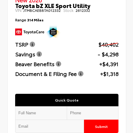
Toyota bZ XLE Sport Utility
VIN:
Stock:
JTMBCAEB8TA012332
2612332
Range
314 Miles
TSRP
$40,402
Savings
- $4,298
Beaver Benefits
+$4,391
Document & E Filing Fee
+$1,318
Quick Quote
Submit