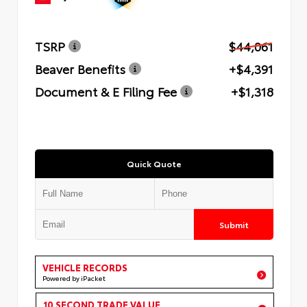
TSRP
$44,061
Beaver Benefits
+$4,391
Document & E Filing Fee
+$1,318
Quick Quote
Submit
VEHICLE RECORDS
Powered by iPacket
10 SECOND TRADE VALUE