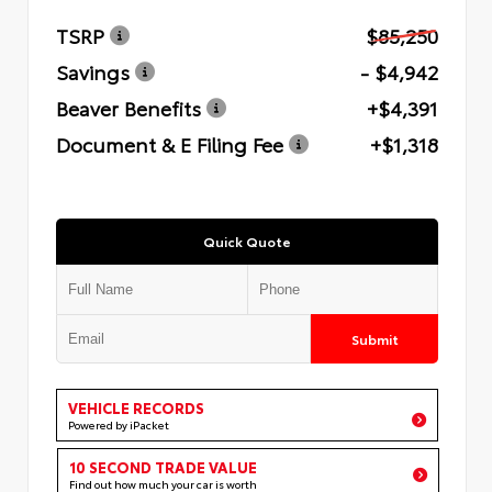
TSRP
$85,250
Savings
- $4,942
Beaver Benefits
+$4,391
Document & E Filing Fee
+$1,318
Quick Quote
Submit
VEHICLE RECORDS
Powered by iPacket
10 SECOND TRADE VALUE
Find out how much your car is worth