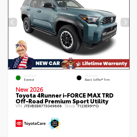
EXTERIOR
INTERIOR
Everest
Black SofTex® Trim
New 2026
Toyota 4Runner i-FORCE MAX TRD
Off-Road Premium Sport Utility
VIN:
Stock:
JTEVB5BR7T5049868
T123ER91*O