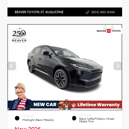
BEAVER TOYOTA ST. AUGUSTINE
(904) 863-8494
INTERIOR
EXTERIOR
Black SofTex®/fabric Mixed
Midnight Black Metallic
Media Trim
New 2026