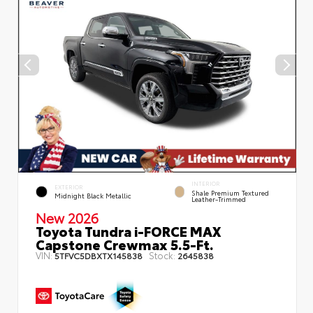
INTERIOR
EXTERIOR
Shale Premium Textured
Midnight Black Metallic
Leather-Trimmed
New 2026
Toyota Tundra i-FORCE MAX
Capstone Crewmax 5.5-Ft.
VIN:
Stock:
5TFVC5DBXTX145838
2645838