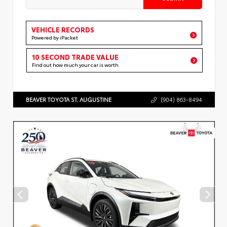
VEHICLE RECORDS
Powered by iPacket
10 SECOND TRADE VALUE
Find out how much your car is worth
BEAVER TOYOTA ST. AUGUSTINE
(904) 863-8494