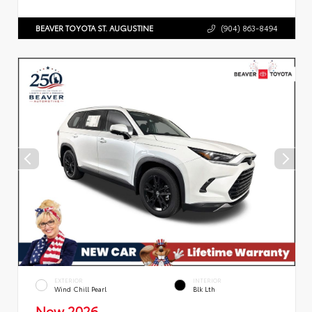
BEAVER TOYOTA ST. AUGUSTINE
(904) 863-8494
EXTERIOR
INTERIOR
Wind Chill Pearl
Blk Lth
New 2026