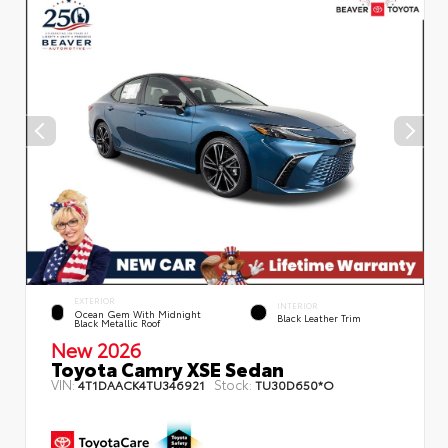
EXTERIOR
INTERIOR
Ocean Gem With Midnight
Black Leather Trim
Black Metallic Roof
New 2026
Toyota Camry XSE Sedan
VIN:
Stock:
4T1DAACK4TU346921
TU30D650*O