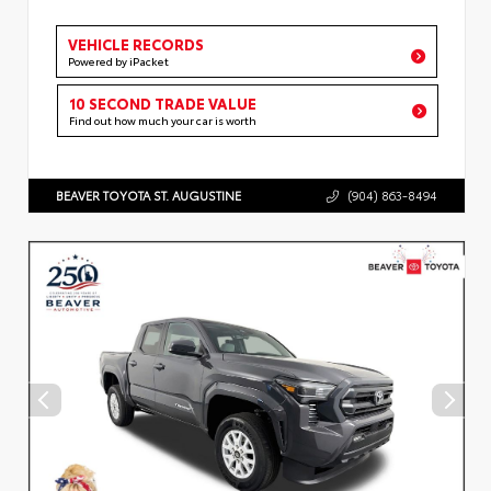
VEHICLE RECORDS
Powered by iPacket
10 SECOND TRADE VALUE
Find out how much your car is worth
BEAVER TOYOTA ST. AUGUSTINE
(904) 863-8494