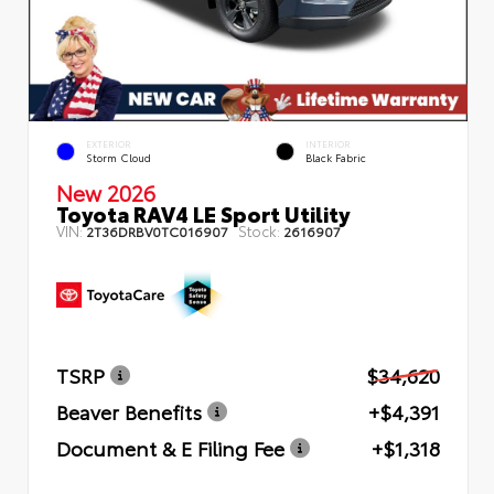
EXTERIOR
INTERIOR
Storm Cloud
Black Fabric
New 2026
Toyota RAV4 LE Sport Utility
VIN:
Stock:
2T36DRBV0TC016907
2616907
TSRP
$34,620
Beaver Benefits
+$4,391
Document & E Filing Fee
+$1,318