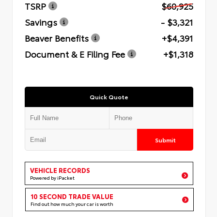
TSRP
$60,925
Savings
- $3,321
Beaver Benefits
+$4,391
Document & E Filing Fee
+$1,318
Quick Quote
Submit
VEHICLE RECORDS
Powered by iPacket
10 SECOND TRADE VALUE
Find out how much your car is worth