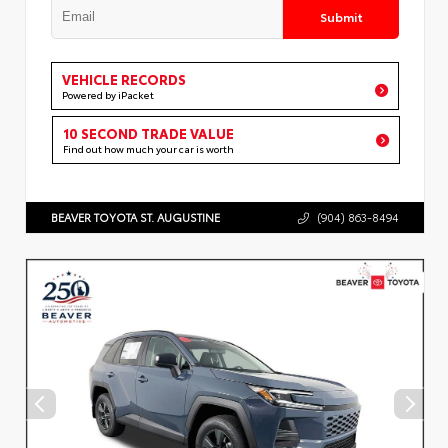
Submit
VEHICLE RECORDS
Powered by iPacket
10 SECOND TRADE VALUE
Find out how much your car is worth
BEAVER TOYOTA ST. AUGUSTINE
(904) 863-8494