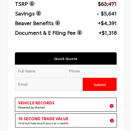
TSRP
$63,471
Savings
- $5,641
Beaver Benefits
+$4,391
Document & E Filing Fee
+$1,318
Quick Quote
Submit
VEHICLE RECORDS
Powered by iPacket
10 SECOND TRADE VALUE
Find out how much your car is worth