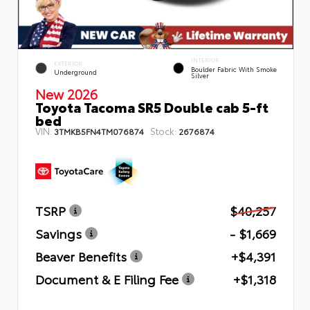
INTERIOR
EXTERIOR
Boulder Fabric With Smoke
Underground
Silver
New 2026
Toyota Tacoma SR5 Double cab 5-ft
bed
VIN:
Stock:
3TMKB5FN4TM076874
2676874
TSRP
$40,257
Savings
- $1,669
Beaver Benefits
+$4,391
Document & E Filing Fee
+$1,318