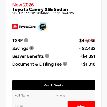
New 2026
Toyota Camry XSE Sedan
VIN:
Stock:
4T1DAACK8TU344685
2644685
TSRP
$44,036
Savings
- $2,432
Beaver Benefits
+$4,391
Document & E Filing Fee
+$1,318
Quick Quote
Submit