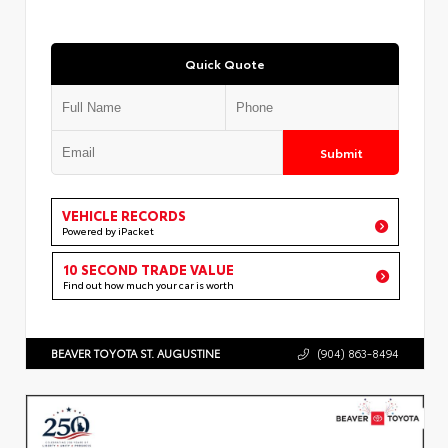
Quick Quote
Submit
VEHICLE RECORDS
Powered by iPacket
10 SECOND TRADE VALUE
Find out how much your car is worth
BEAVER TOYOTA ST. AUGUSTINE
(904) 863-8494