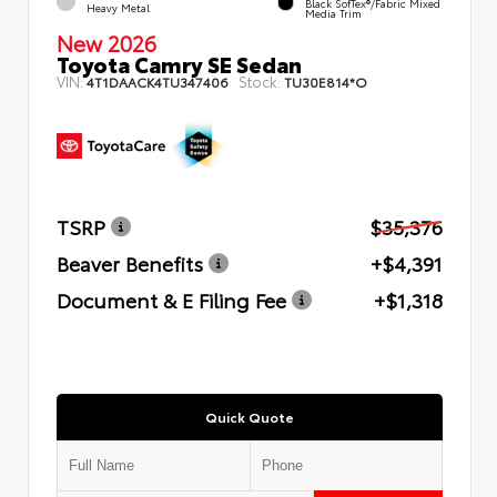
Black SofTex®/fabric Mixed
Heavy Metal
Media Trim
New 2026
Toyota Camry SE Sedan
VIN:
Stock:
4T1DAACK4TU347406
TU30E814*O
TSRP
$35,376
Beaver Benefits
+$4,391
Document & E Filing Fee
+$1,318
Quick Quote