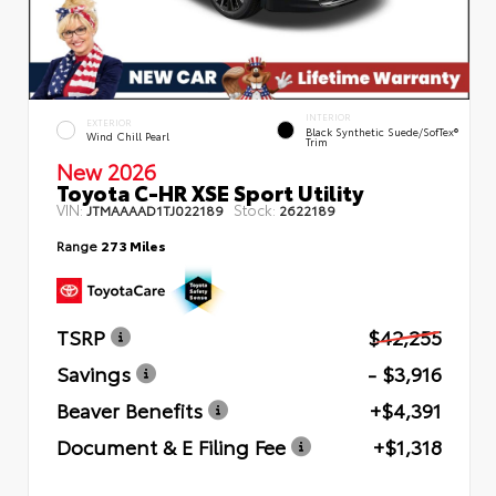
INTERIOR
EXTERIOR
Black Synthetic Suede/SofTex®
Wind Chill Pearl
Trim
New 2026
Toyota C-HR XSE Sport Utility
VIN:
Stock:
JTMAAAAD1TJ022189
2622189
Range
273 Miles
TSRP
$42,255
Savings
- $3,916
Beaver Benefits
+$4,391
Document & E Filing Fee
+$1,318