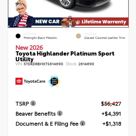
EXTERIOR
INTERIOR
Midnight Black Metallic
Glazed Caramel Leather Trim
New 2026
Toyota Highlander Platinum Sport
Utility
VIN:
Stock:
5TDKDRBHXTS614690
2614690
TSRP
$56,427
Beaver Benefits
+$4,391
Document & E Filing Fee
+$1,318