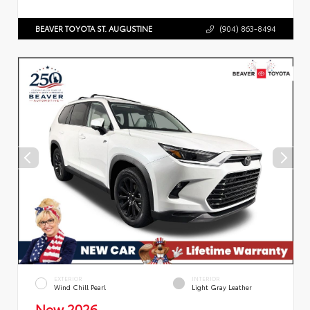
BEAVER TOYOTA ST. AUGUSTINE
(904) 863-8494
EXTERIOR
INTERIOR
Wind Chill Pearl
Light Gray Leather
New 2026