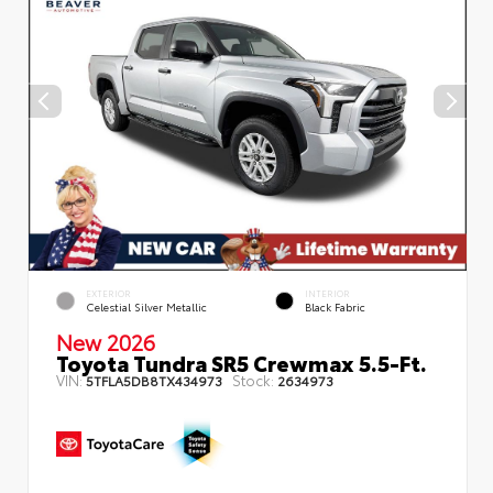
EXTERIOR
INTERIOR
Celestial Silver Metallic
Black Fabric
New 2026
Toyota Tundra SR5 Crewmax 5.5-Ft.
VIN:
Stock:
5TFLA5DB8TX434973
2634973