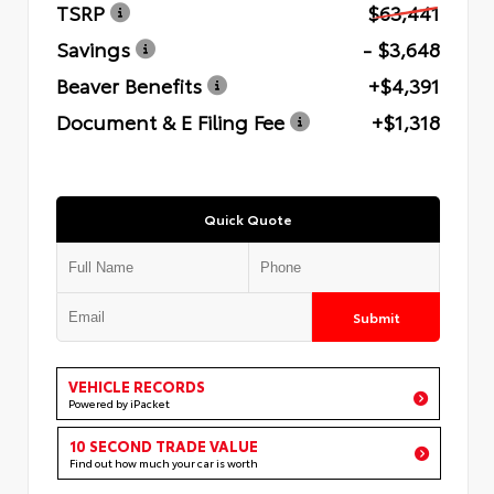
TSRP
$63,441
Savings
- $3,648
Beaver Benefits
+$4,391
Document & E Filing Fee
+$1,318
Quick Quote
Submit
VEHICLE RECORDS
Powered by iPacket
10 SECOND TRADE VALUE
Find out how much your car is worth