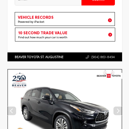
VEHICLE RECORDS
Powered by iPacket
10 SECOND TRADE VALUE
Find out how much your car is worth
BEAVER TOYOTA ST. AUGUSTINE
(904) 863-8494