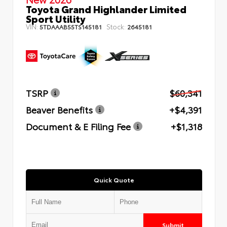
Toyota Grand Highlander Limited
Sport Utility
VIN:
Stock:
5TDAAAB55TS145181
2645181
TSRP
$60,341
Beaver Benefits
+$4,391
Document & E Filing Fee
+$1,318
Quick Quote
Submit