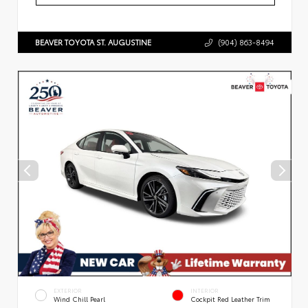
BEAVER TOYOTA ST. AUGUSTINE
(904) 863-8494
EXTERIOR
INTERIOR
Wind Chill Pearl
Cockpit Red Leather Trim