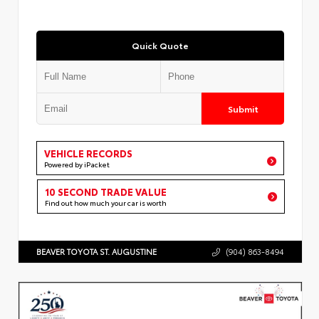
Quick Quote
Submit
VEHICLE RECORDS
Powered by iPacket
10 SECOND TRADE VALUE
Find out how much your car is worth
BEAVER TOYOTA ST. AUGUSTINE
(904) 863-8494