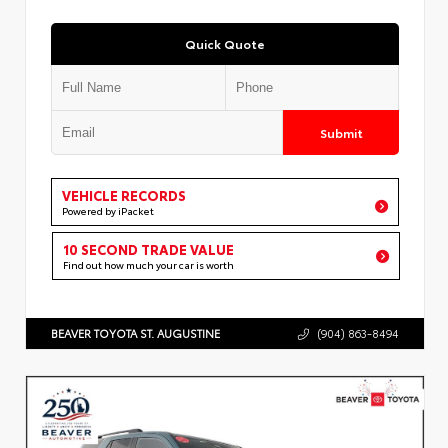
Quick Quote
Submit
VEHICLE RECORDS
Powered by iPacket
10 SECOND TRADE VALUE
Find out how much your car is worth
BEAVER TOYOTA ST. AUGUSTINE
(904) 863-8494