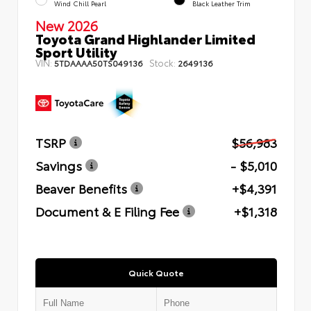
Wind Chill Pearl
Black Leather Trim
New 2026
Toyota Grand Highlander Limited
Sport Utility
VIN:
Stock:
5TDAAAA50TS049136
2649136
TSRP
$56,983
Savings
- $5,010
Beaver Benefits
+$4,391
Document & E Filing Fee
+$1,318
Quick Quote