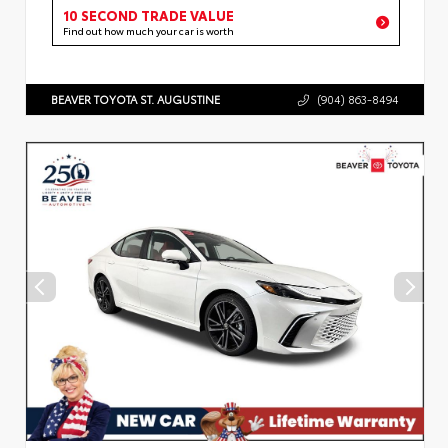
10 SECOND TRADE VALUE
Find out how much your car is worth
BEAVER TOYOTA ST. AUGUSTINE
(904) 863-8494