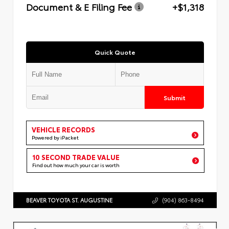
Document & E Filing Fee
+$1,318
Quick Quote
Submit
VEHICLE RECORDS
Powered by iPacket
10 SECOND TRADE VALUE
Find out how much your car is worth
BEAVER TOYOTA ST. AUGUSTINE
(904) 863-8494