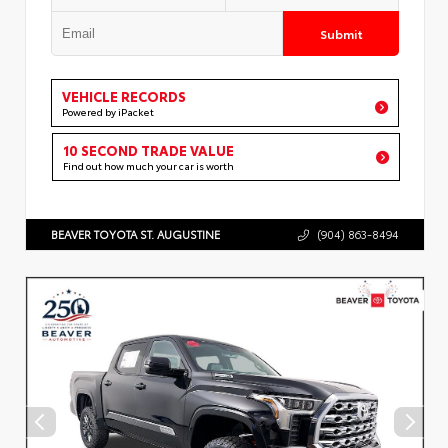
Submit
VEHICLE RECORDS
Powered by iPacket
10 SECOND TRADE VALUE
Find out how much your car is worth
BEAVER TOYOTA ST. AUGUSTINE
(904) 863-8494