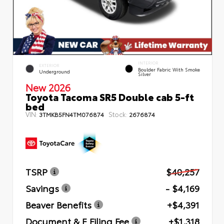
INTERIOR
EXTERIOR
Boulder Fabric With Smoke
Underground
Silver
New 2026
Toyota Tacoma SR5 Double cab 5-ft
bed
VIN:
Stock:
3TMKB5FN4TM076874
2676874
TSRP
$40,257
Savings
- $4,169
Beaver Benefits
+$4,391
Document & E Filing Fee
+$1,318