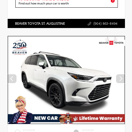
Find out how much your car is worth
BEAVER TOYOTA ST. AUGUSTINE
(904) 863-8494
EXTERIOR
INTERIOR