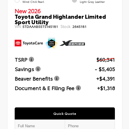
Wind Chill Pearl
Light Gray Leather
New 2026
Toyota Grand Highlander Limited
Sport Utility
VIN:
Stock:
5TDAAAB55TS145181
2645181
TSRP
$60,341
Savings
- $5,405
Beaver Benefits
+$4,391
Document & E Filing Fee
+$1,318
Quick Quote