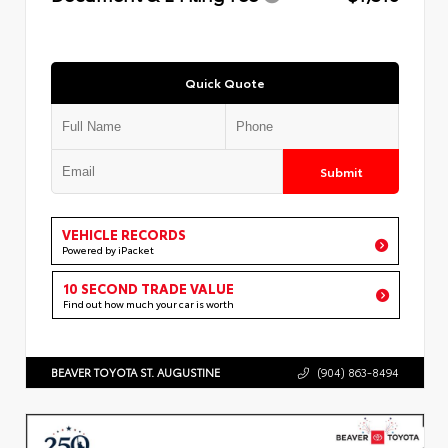
Quick Quote
Submit
VEHICLE RECORDS
Powered by iPacket
10 SECOND TRADE VALUE
Find out how much your car is worth
BEAVER TOYOTA ST. AUGUSTINE
(904) 863-8494