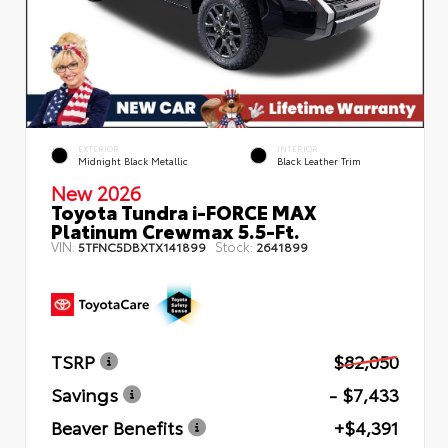
EXTERIOR
INTERIOR
Midnight Black Metallic
Black Leather Trim
New 2026
Toyota Tundra i-FORCE MAX
Platinum Crewmax 5.5-Ft.
VIN:
Stock:
5TFNC5DBXTX141899
2641899
TSRP
$82,050
Savings
- $7,433
Beaver Benefits
+$4,391