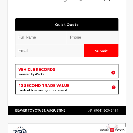
Quick Quote
Submit
VEHICLE RECORDS
Powered by iPacket
10 SECOND TRADE VALUE
Find out how much your car is worth
BEAVER TOYOTA ST. AUGUSTINE
(904) 863-8494