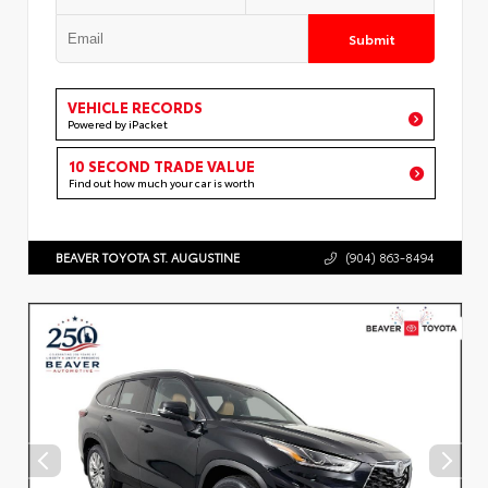
Submit
VEHICLE RECORDS
Powered by iPacket
10 SECOND TRADE VALUE
Find out how much your car is worth
BEAVER TOYOTA ST. AUGUSTINE
(904) 863-8494