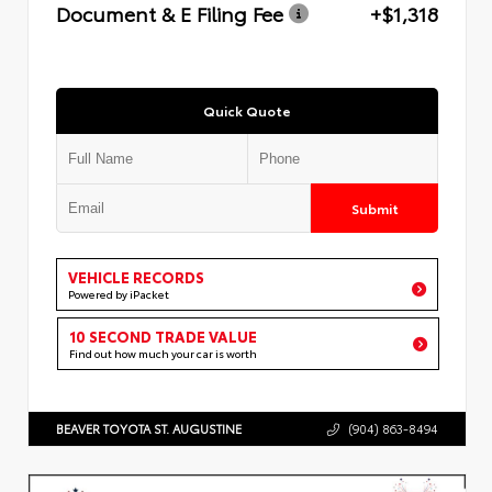
Document & E Filing Fee
+$1,318
Quick Quote
Submit
VEHICLE RECORDS
Powered by iPacket
10 SECOND TRADE VALUE
Find out how much your car is worth
BEAVER TOYOTA ST. AUGUSTINE
(904) 863-8494