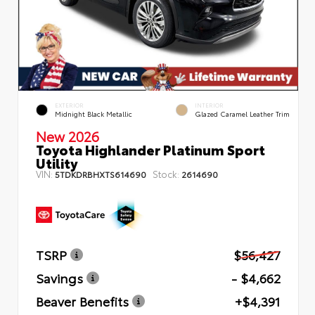
EXTERIOR
INTERIOR
Midnight Black Metallic
Glazed Caramel Leather Trim
New 2026
Toyota Highlander Platinum Sport
Utility
VIN:
Stock:
5TDKDRBHXTS614690
2614690
TSRP
$56,427
Savings
- $4,662
Beaver Benefits
+$4,391