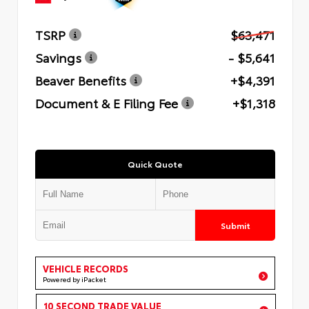
TSRP
$63,471
Savings
- $5,641
Beaver Benefits
+$4,391
Document & E Filing Fee
+$1,318
Quick Quote
Submit
VEHICLE RECORDS
Powered by iPacket
10 SECOND TRADE VALUE