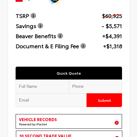
TSRP
$60,925
Savings
- $5,571
Beaver Benefits
+$4,391
Document & E Filing Fee
+$1,318
Quick Quote
Submit
VEHICLE RECORDS
Powered by iPacket
10 SECOND TRADE VALUE