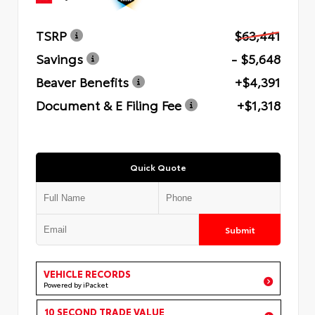
TSRP
$63,441
Savings
- $5,648
Beaver Benefits
+$4,391
Document & E Filing Fee
+$1,318
Quick Quote
Submit
VEHICLE RECORDS
Powered by iPacket
10 SECOND TRADE VALUE