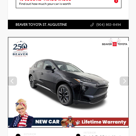
Find out how much your car is worth
BEAVER TOYOTA ST. AUGUSTINE
(904) 863-8494
INTERIOR
EXTERIOR