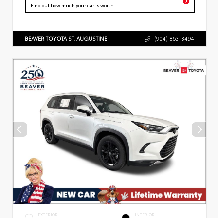
Find out how much your car is worth
BEAVER TOYOTA ST. AUGUSTINE
(904) 863-8494
EXTERIOR
INTERIOR