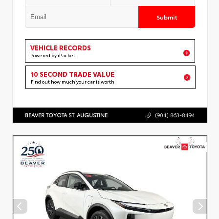
Submit
VEHICLE RECORDS
Powered by iPacket
10 SECOND TRADE VALUE
Find out how much your car is worth
BEAVER TOYOTA ST. AUGUSTINE
(904) 863-8494