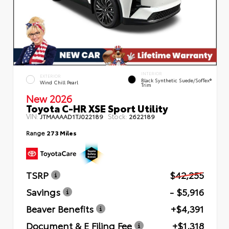
INTERIOR
EXTERIOR
Black Synthetic Suede/SofTex®
Wind Chill Pearl
Trim
New 2026
Toyota C-HR XSE Sport Utility
VIN:
Stock:
JTMAAAAD1TJ022189
2622189
Range
273 Miles
TSRP
$42,255
Savings
- $5,916
Beaver Benefits
+$4,391
Document & E Filing Fee
+$1,318