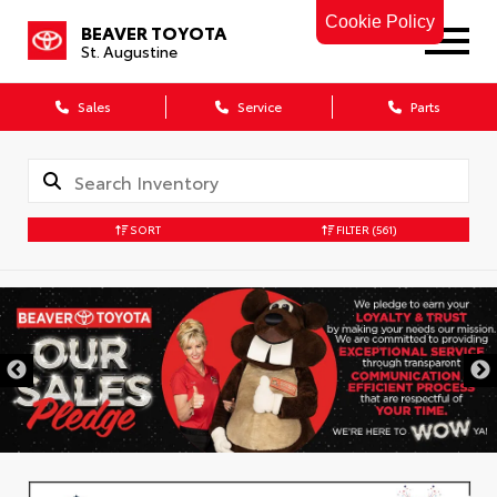
Cookie Policy
BEAVER TOYOTA
St. Augustine
Sales
Service
Parts
SORT
FILTER
(561)