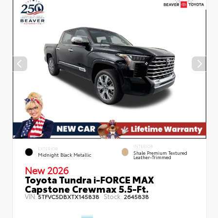
INTERIOR
EXTERIOR
Shale Premium Textured
Midnight Black Metallic
Leather-Trimmed
New 2026
Toyota Tundra i-FORCE MAX
Capstone Crewmax 5.5-Ft.
VIN:
Stock:
5TFVC5DBXTX145838
2645838