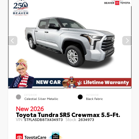
EXTERIOR
INTERIOR
Celestial Silver Metallic
Black Fabric
New 2026
Toyota Tundra SR5 Crewmax 5.5-Ft.
VIN:
Stock:
5TFLA5DB8TX434973
2634973