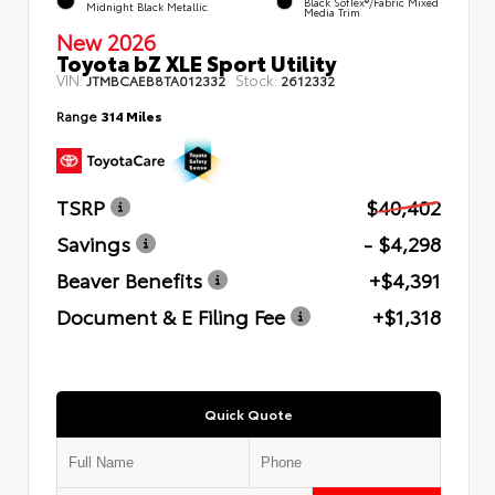
Black SofTex®/fabric Mixed
Midnight Black Metallic
Media Trim
New 2026
Toyota bZ XLE Sport Utility
VIN:
Stock:
JTMBCAEB8TA012332
2612332
Range
314 Miles
TSRP
$40,402
Savings
- $4,298
Beaver Benefits
+$4,391
Document & E Filing Fee
+$1,318
Quick Quote