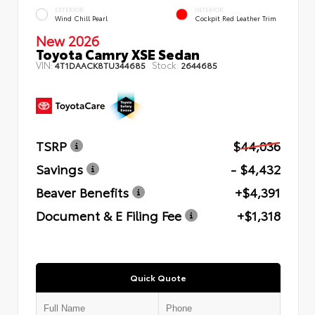
EXTERIOR
INTERIOR
Wind Chill Pearl
Cockpit Red Leather Trim
New 2026
Toyota Camry XSE Sedan
VIN:
Stock:
4T1DAACK8TU344685
2644685
TSRP
$44,036
Savings
- $4,432
Beaver Benefits
+$4,391
Document & E Filing Fee
+$1,318
Quick Quote