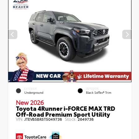
EXTERIOR
INTERIOR
Underground
Black SofTex® Trim
New 2026
Toyota 4Runner i-FORCE MAX TRD
Off-Road Premium Sport Utility
VIN:
Stock:
JTEVB5BR5T5049738
2649738