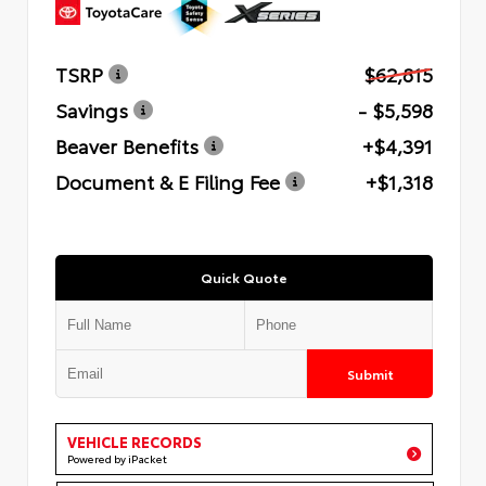
TSRP
$62,815
Savings
- $5,598
Beaver Benefits
+$4,391
Document & E Filing Fee
+$1,318
Quick Quote
Submit
VEHICLE RECORDS
Powered by iPacket