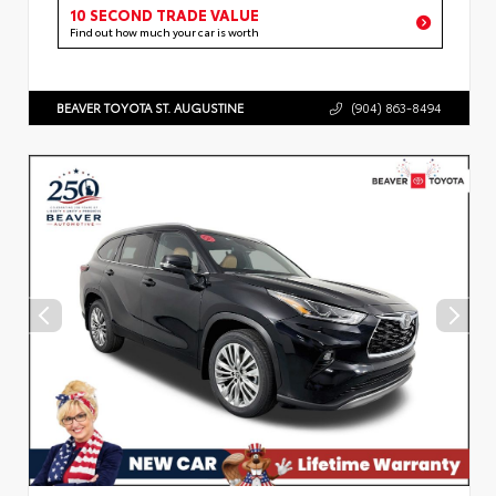
10 SECOND TRADE VALUE
Find out how much your car is worth
BEAVER TOYOTA ST. AUGUSTINE
(904) 863-8494