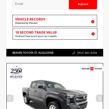
Submit
VEHICLE RECORDS
Powered by iPacket
10 SECOND TRADE VALUE
Find out how much your car is worth
BEAVER TOYOTA ST. AUGUSTINE
(904) 863-8494