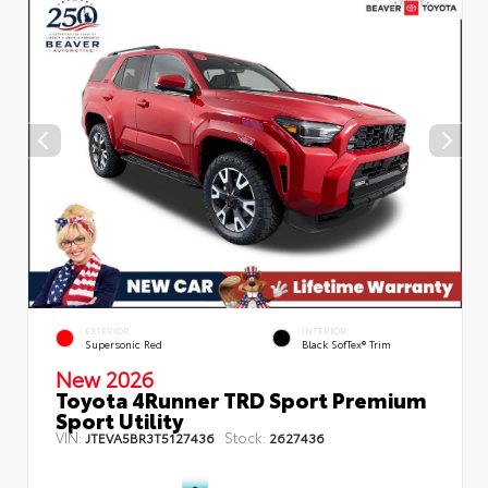
EXTERIOR
INTERIOR
Supersonic Red
Black SofTex® Trim
New 2026
Toyota 4Runner TRD Sport Premium
Sport Utility
VIN:
Stock:
JTEVA5BR3T5127436
2627436