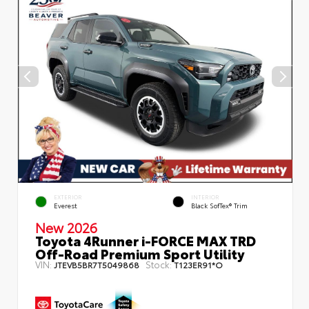
EXTERIOR
INTERIOR
Everest
Black SofTex® Trim
New 2026
Toyota 4Runner i-FORCE MAX TRD
Off-Road Premium Sport Utility
VIN:
Stock:
JTEVB5BR7T5049868
T123ER91*O