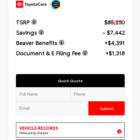
TSRP
$85,250
Savings
- $7,442
Beaver Benefits
+$4,391
Document & E Filing Fee
+$1,318
Quick Quote
Submit
VEHICLE RECORDS
Powered by iPacket