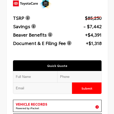
TSRP
$85,250
Savings
- $7,442
Beaver Benefits
+$4,391
Document & E Filing Fee
+$1,318
Quick Quote
Submit
VEHICLE RECORDS
Powered by iPacket