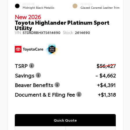
EXTERIOR
INTERIOR
Midnight Black Metallic
Glazed Caramel Leather Trim
New 2026
Toyota Highlander Platinum Sport
Utility
VIN:
Stock:
5TDKDRBHXTS614690
2614690
TSRP
$56,427
Savings
- $4,662
Beaver Benefits
+$4,391
Document & E Filing Fee
+$1,318
Quick Quote