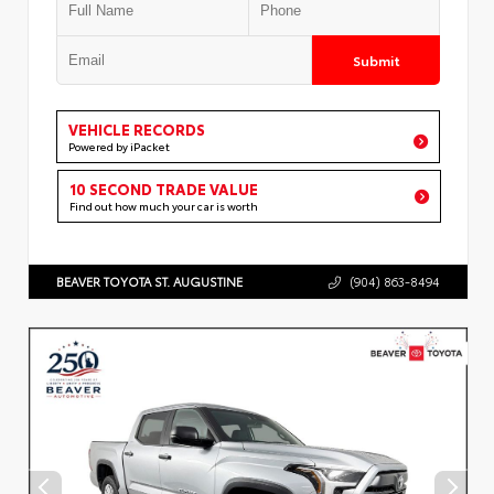
Submit
VEHICLE RECORDS
Powered by iPacket
10 SECOND TRADE VALUE
Find out how much your car is worth
BEAVER TOYOTA ST. AUGUSTINE
(904) 863-8494