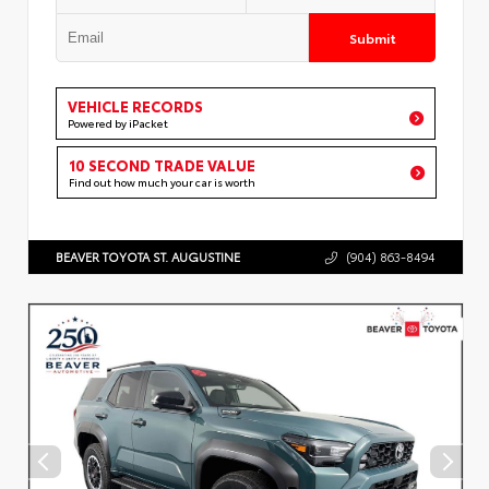
Submit
VEHICLE RECORDS
Powered by iPacket
10 SECOND TRADE VALUE
Find out how much your car is worth
BEAVER TOYOTA ST. AUGUSTINE
(904) 863-8494