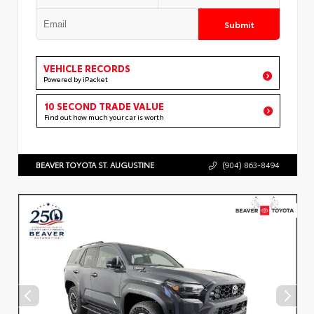
Submit
VEHICLE RECORDS
Powered by iPacket
10 SECOND TRADE VALUE
Find out how much your car is worth
BEAVER TOYOTA ST. AUGUSTINE
(904) 863-8494