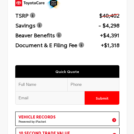
TSRP
$40,402
Savings
- $4,298
Beaver Benefits
+$4,391
Document & E Filing Fee
+$1,318
Quick Quote
Submit
VEHICLE RECORDS
Powered by iPacket
10 SECOND TRADE VALUE