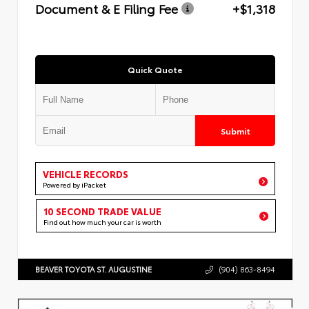
Document & E Filing Fee
+$1,318
Quick Quote
Submit
VEHICLE RECORDS
Powered by iPacket
10 SECOND TRADE VALUE
Find out how much your car is worth
BEAVER TOYOTA ST. AUGUSTINE
(904) 863-8494