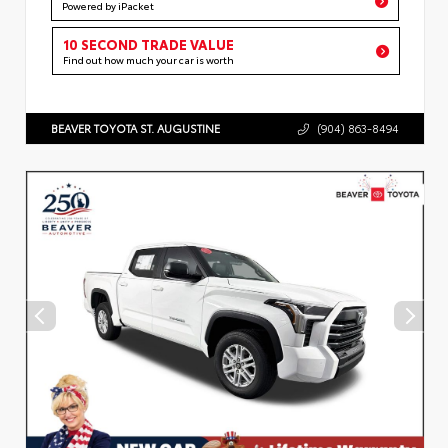
Powered by iPacket
10 SECOND TRADE VALUE
Find out how much your car is worth
BEAVER TOYOTA ST. AUGUSTINE
(904) 863-8494