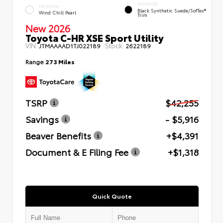
INTERIOR
EXTERIOR
Black Synthetic Suede/SofTex®
Wind Chill Pearl
Trim
New 2026
Toyota C-HR XSE Sport Utility
VIN:
Stock:
JTMAAAAD1TJ022189
2622189
Range
273 Miles
TSRP
$42,255
Savings
- $5,916
Beaver Benefits
+$4,391
Document & E Filing Fee
+$1,318
Quick Quote