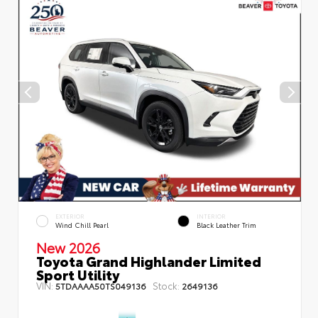
EXTERIOR
INTERIOR
Wind Chill Pearl
Black Leather Trim
New 2026
Toyota Grand Highlander Limited
Sport Utility
VIN:
Stock:
5TDAAAA50TS049136
2649136