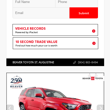
Submit
VEHICLE RECORDS
Powered by iPacket
10 SECOND TRADE VALUE
Find out how much your car is worth
BEAVER TOYOTA ST. AUGUSTINE
(904) 863-8494