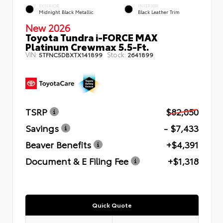
EXTERIOR
INTERIOR
Midnight Black Metallic
Black Leather Trim
New 2026
Toyota Tundra i-FORCE MAX
Platinum Crewmax 5.5-Ft.
VIN:
Stock:
5TFNC5DBXTX141899
2641899
TSRP
$82,050
Savings
- $7,433
Beaver Benefits
+$4,391
Document & E Filing Fee
+$1,318
Quick Quote