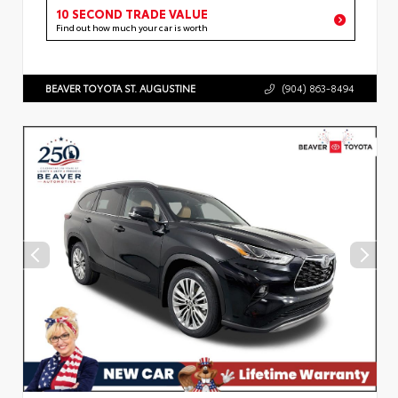
10 SECOND TRADE VALUE
Find out how much your car is worth
BEAVER TOYOTA ST. AUGUSTINE
(904) 863-8494