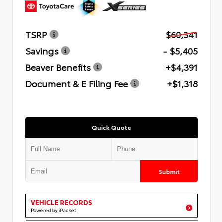
TSRP
$60,341
Savings
- $5,405
Beaver Benefits
+$4,391
Document & E Filing Fee
+$1,318
Quick Quote
Submit
VEHICLE RECORDS
Powered by iPacket