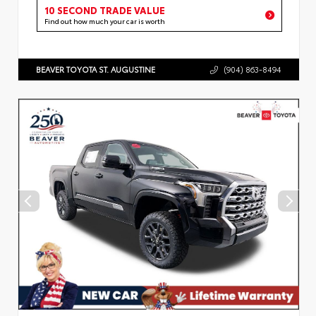
10 SECOND TRADE VALUE
Find out how much your car is worth
BEAVER TOYOTA ST. AUGUSTINE
(904) 863-8494