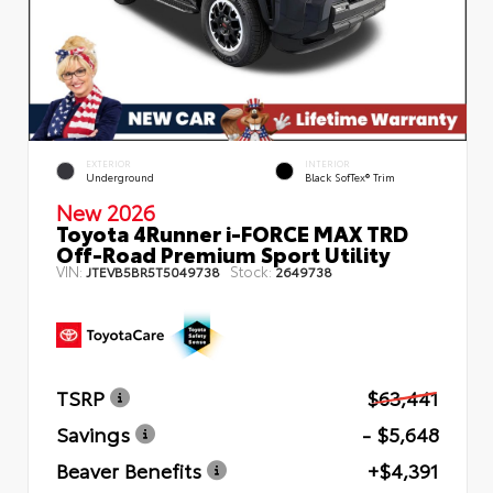
EXTERIOR
INTERIOR
Underground
Black SofTex® Trim
New 2026
Toyota 4Runner i-FORCE MAX TRD
Off-Road Premium Sport Utility
VIN:
Stock:
JTEVB5BR5T5049738
2649738
TSRP
$63,441
Savings
- $5,648
Beaver Benefits
+$4,391