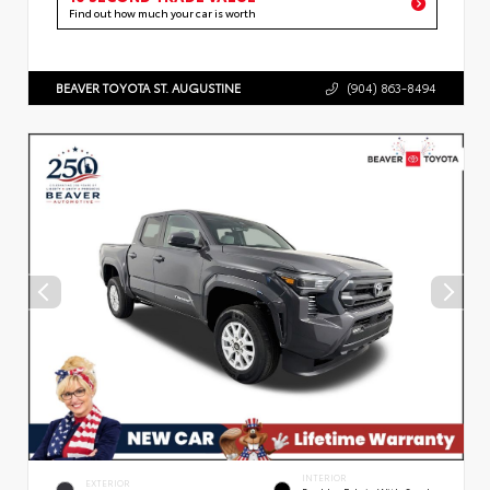
Find out how much your car is worth
BEAVER TOYOTA ST. AUGUSTINE
(904) 863-8494
INTERIOR
EXTERIOR