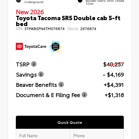
Boulder Fabric With Smoke
Underground
Silver
New 2026
Toyota Tacoma SR5 Double cab 5-ft
bed
VIN:
Stock:
3TMKB5FN4TM076874
2676874
TSRP
$40,257
Savings
- $4,169
Beaver Benefits
+$4,391
Document & E Filing Fee
+$1,318
Quick Quote