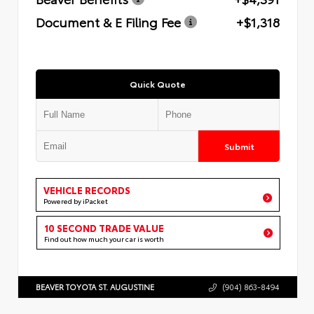
Document & E Filing Fee
+$1,318
Quick Quote
Submit
VEHICLE RECORDS
Powered by iPacket
10 SECOND TRADE VALUE
Find out how much your car is worth
BEAVER TOYOTA ST. AUGUSTINE
(904) 863-8494