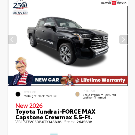
INTERIOR
EXTERIOR
Shale Premium Textured
Midnight Black Metallic
Leather-Trimmed
New 2026
Toyota Tundra i-FORCE MAX
Capstone Crewmax 5.5-Ft.
VIN:
Stock:
5TFVC5DBXTX145838
2645838