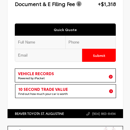
Document & E Filing Fee
+$1,318
Quick Quote
Submit
VEHICLE RECORDS
Powered by iPacket
10 SECOND TRADE VALUE
Find out how much your car is worth
BEAVER TOYOTA ST. AUGUSTINE
(904) 863-8494