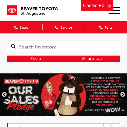
Cookie Policy
BEAVER TOYOTA
St. Augustine
Sales
Service
Parts
SORT
FILTER
(558)