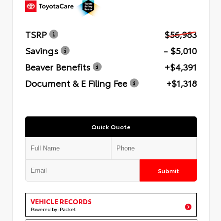
TSRP
$56,983
Savings
- $5,010
Beaver Benefits
+$4,391
Document & E Filing Fee
+$1,318
Quick Quote
Submit
VEHICLE RECORDS
Powered by iPacket