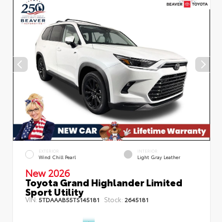
EXTERIOR
INTERIOR
Wind Chill Pearl
Light Gray Leather
New 2026
Toyota Grand Highlander Limited
Sport Utility
VIN:
Stock:
5TDAAAB55TS145181
2645181