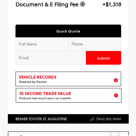
Document & E Filing Fee
+$1,318
Quick Quote
Submit
VEHICLE RECORDS
Powered by iPacket
10 SECOND TRADE VALUE
Find out how much your car is worth
BEAVER TOYOTA ST. AUGUSTINE
(904) 863-8494