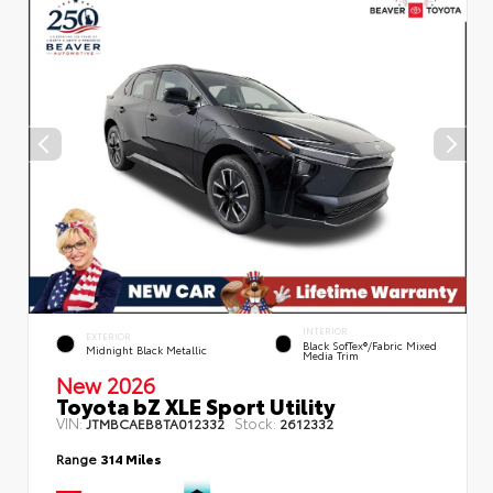
INTERIOR
EXTERIOR
Black SofTex®/fabric Mixed
Midnight Black Metallic
Media Trim
New 2026
Toyota bZ XLE Sport Utility
VIN:
Stock:
JTMBCAEB8TA012332
2612332
Range
314 Miles