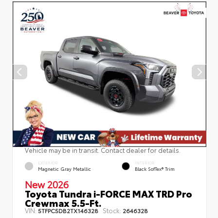
Vehicle may be in transit. Contact dealer for details.
EXTERIOR
INTERIOR
Magnetic Gray Metallic
Black SofTex® Trim
New 2026
Toyota Tundra i-FORCE MAX TRD Pro
Crewmax 5.5-Ft.
VIN:
Stock:
5TFPC5DB2TX146328
2646328