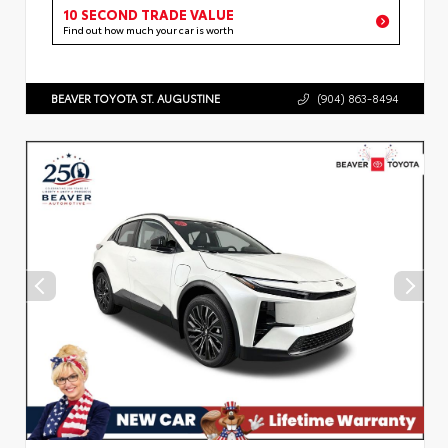
10 SECOND TRADE VALUE
Find out how much your car is worth
BEAVER TOYOTA ST. AUGUSTINE
(904) 863-8494