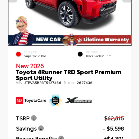
EXTERIOR
INTERIOR
Supersonic Red
Black SofTex® Trim
New 2026
Toyota 4Runner TRD Sport Premium
Sport Utility
VIN:
Stock:
JTEVA5BR3T5127436
2627436
TSRP
$62,815
Savings
- $5,598
Beaver Benefits
+$4,391