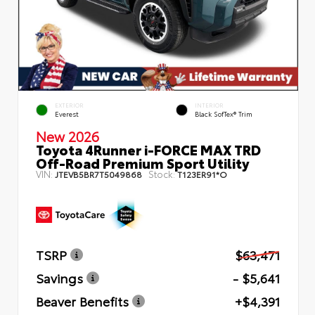
EXTERIOR
INTERIOR
Everest
Black SofTex® Trim
New 2026
Toyota 4Runner i-FORCE MAX TRD
Off-Road Premium Sport Utility
VIN:
Stock:
JTEVB5BR7T5049868
T123ER91*O
TSRP
$63,471
Savings
- $5,641
Beaver Benefits
+$4,391