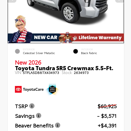
EXTERIOR
INTERIOR
Celestial Silver Metallic
Black Fabric
New 2026
Toyota Tundra SR5 Crewmax 5.5-Ft.
VIN:
Stock:
5TFLA5DB8TX434973
2634973
TSRP
$60,925
Savings
- $5,571
Beaver Benefits
+$4,391