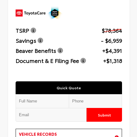
TSRP
$78,364
Savings
- $6,959
Beaver Benefits
+$4,391
Document & E Filing Fee
+$1,318
Quick Quote
Submit
VEHICLE RECORDS