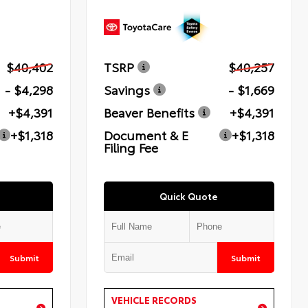
$40,402
TSRP
$40,257
- $4,298
Savings
- $1,669
+$4,391
Beaver Benefits
+$4,391
+$1,318
Document & E
+$1,318
Filing Fee
Quick Quote
Submit
Submit
VEHICLE RECORDS