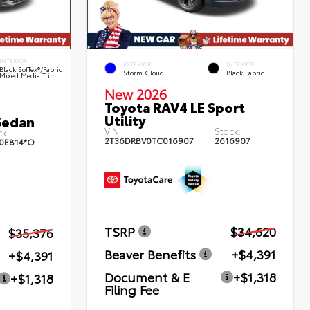
INTERIOR
EXTERIOR
INTERIOR
Black SofTex®/fabric
Storm Cloud
Black Fabric
Mixed Media Trim
New 2026
Toyota RAV4 LE Sport
Utility
Sedan
VIN:
Stock:
k:
2T36DRBV0TC016907
2616907
0E814*O
TSRP
$34,620
$35,376
Beaver Benefits
+$4,391
+$4,391
Document & E
+$1,318
+$1,318
Filing Fee