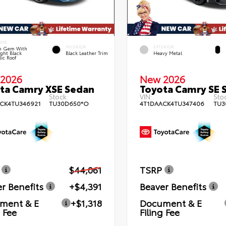
IOR
INTERIOR
EXTERIOR
n Gem With
ght Black
Black Leather Trim
Heavy Metal
lic Roof
2026
New 2026
ta Camry XSE Sedan
Toyota Camry SE 
Stock:
VIN:
Stoc
CK4TU346921
TU30D650*O
4T1DAACK4TU347406
TU3
$44,061
TSRP
r Benefits
+$4,391
Beaver Benefits
ment & E
+$1,318
Document & E
g Fee
Filing Fee