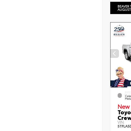
BEAVER 
AUGUST
EXTE
Cele
Meta
New 
Toyo
Crew
VIN:
5TFLA5