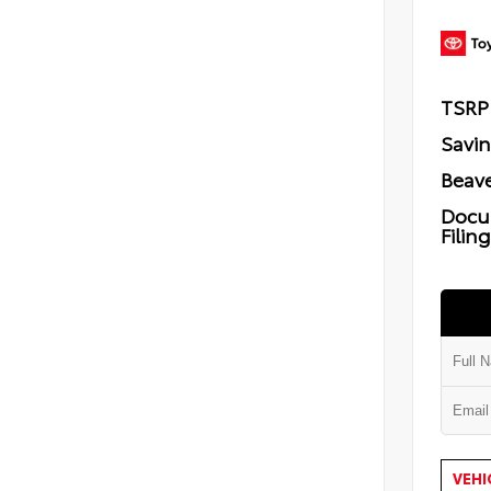
TSRP
Savi
Beave
Docu
Filin
VEHI