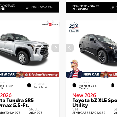
TOYOTA ST.
BEAVER TOYOTA ST.
(904) 863-8494
INE
AUGUSTINE
RIOR
EXTERIOR
INTERIOR
stial Silver
Midnight Black
Black Fabric
llic
Metallic
2026
New 2026
ta Tundra SR5
Toyota bZ XLE Spo
max 5.5-Ft.
Utility
Stock:
VIN:
S
DB8TX434973
2634973
JTMBCAEB8TA012332
2