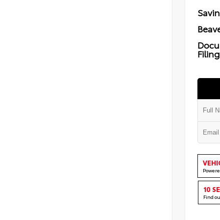
Savi
Beave
Docu
Filin
VEHI
Powere
10 S
Find o