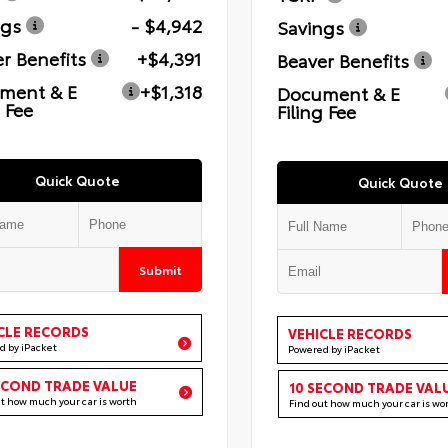
ngs
- $4,942
Savings
r Benefits
+$4,391
Beaver Benefits
ment & E
+$1,318
Document & E
g Fee
Filing Fee
Quick Quote
Quick Quote
Submit
CLE RECORDS
VEHICLE RECORDS
d by iPacket
Powered by iPacket
ECOND TRADE VALUE
10 SECOND TRADE VAL
ut how much your car is worth
Find out how much your car is wo