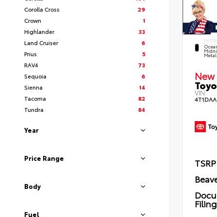
Corolla Cross
29
Crown
1
Highlander
33
EXTER
Land Cruiser
6
Ocea
Midni
Prius
5
Metal
RAV4
73
New 
Sequoia
6
Toyo
Sienna
14
VIN:
Tacoma
82
4T1DAA
Tundra
84
Year
Price Range
TSRP
Beave
Body
Docu
Filin
Fuel