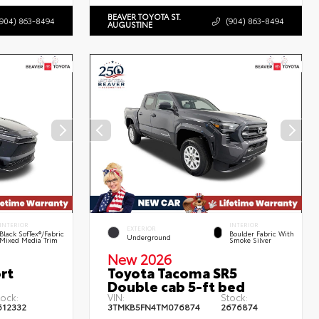
BEAVER TOYOTA ST.
(904) 863-8494
(904) 863-8494
AUGUSTINE
INTERIOR
INTERIOR
EXTERIOR
Black SofTex®/fabric
Boulder Fabric With
Underground
Mixed Media Trim
Smoke Silver
New 2026
rt
Toyota Tacoma SR5
Double cab 5-ft bed
tock:
VIN:
Stock:
612332
3TMKB5FN4TM076874
2676874