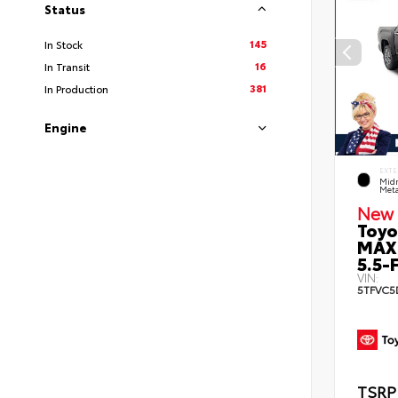
Status
145
In Stock
16
In Transit
381
In Production
Engine
EXTE
Midn
Meta
New 
Toyo
MAX
5.5-F
VIN:
5TFVC5
TSRP