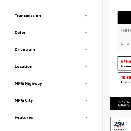
Transmission
Color
Drivetrain
VEHI
Location
Powere
10 S
Find o
MPG Highway
MPG City
BEAVER 
AUGUST
Features