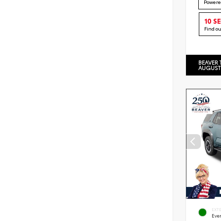
Powere
10 S
Find o
BEAVER 
AUGUST
EXT
Eve