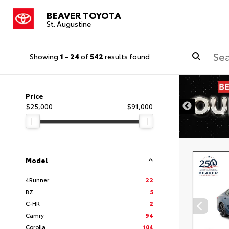
BEAVER TOYOTA
St. Augustine
Showing
1
-
24
of
542
results found
Price
$25,000
$91,000
Model
4Runner
22
BZ
5
C-HR
2
Camry
94
Corolla
104