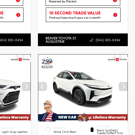
Powered by iPacket
UE
10 SECOND TRADE VALUE
rth
Find out how much your car is worth
BEAVER TOYOTA ST.
(904) 863-8494
(904) 863-8494
AUGUSTINE
INTERIOR
INTERIOR
EXTERIOR
Black Synthetic
Light Gray Leather
Wind Chill Pearl
Suede/SofTex® Trim