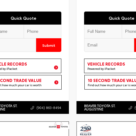
Quick Quote
Quick Quote
Submit
CLE RECORDS
VEHICLE RECORDS
d by iPacket
Powered by iPacket
ECOND TRADE VALUE
10 SECOND TRADE VAL
ut how much your car is worth
Find out how much your car is wo
TOYOTA ST.
BEAVER TOYOTA ST.
(904) 863-8494
INE
AUGUSTINE