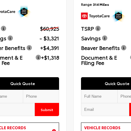
Range
314 Miles
$60,925
TSRP
ngs
- $3,321
Savings
r Benefits
+$4,391
Beaver Benefits
ment & E
+$1,318
Document & E
g Fee
Filing Fee
Quick Quote
Quick Quote
Submit
CLE RECORDS
VEHICLE RECORDS