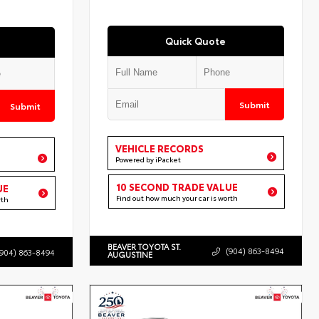
Quick Quote
Submit
Submit
VEHICLE RECORDS
Powered by iPacket
10 SECOND TRADE VALUE
UE
Find out how much your car is worth
rth
BEAVER TOYOTA ST.
(904) 863-8494
(904) 863-8494
AUGUSTINE