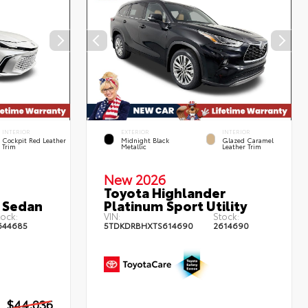
INTERIOR
EXTERIOR
INTERIOR
Cockpit Red Leather
Midnight Black
Glazed Caramel
Trim
Metallic
Leather Trim
New 2026
Toyota Highlander
 Sedan
Platinum Sport Utility
ock:
VIN:
Stock:
644685
5TDKDRBHXTS614690
2614690
$44,036