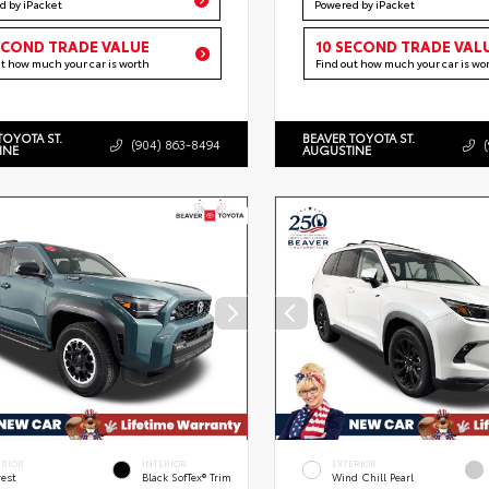
d by iPacket
Powered by iPacket
ECOND TRADE VALUE
10 SECOND TRADE VAL
ut how much your car is worth
Find out how much your car is wo
TOYOTA ST.
BEAVER TOYOTA ST.
(904) 863-8494
INE
AUGUSTINE
ERIOR
INTERIOR
EXTERIOR
rest
Black SofTex® Trim
Wind Chill Pearl