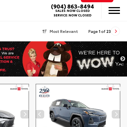
(904) 863-8494
SALES:
NOW CLOSED
SERVICE:
NOW CLOSED
Most Relevant
Page
1
of
23