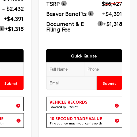
TSRP
$56,427
- $2,432
Beaver Benefits
+$4,391
+$4,391
Document & E
+$1,318
+$1,318
Filing Fee
Quick Quote
Submit
Submit
VEHICLE RECORDS
Powered by iPacket
UE
10 SECOND TRADE VALUE
rth
Find out how much your car is worth