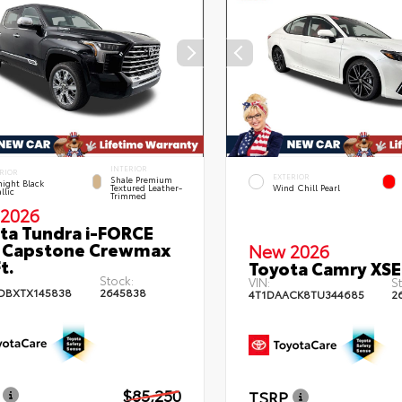
INTERIOR
RIOR
EXTERIOR
Shale Premium
ight Black
Textured Leather-
Wind Chill Pearl
llic
Trimmed
2026
ta Tundra i-FORCE
 Capstone Crewmax
New 2026
t.
Toyota Camry XSE
Stock:
VIN:
St
DBXTX145838
2645838
4T1DAACK8TU344685
2
$85,250
TSRP