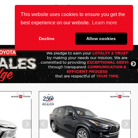
(904) 863-8494
SALES:
OPEN
8:30 AM - 8 PM
SERVICE:
OPEN
7 AM - 6 PM
Most Relevant
Page
1
of
24