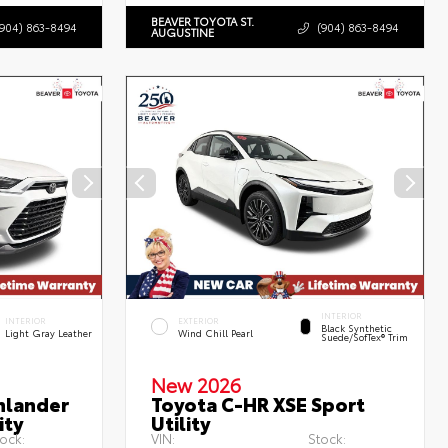
BEAVER TOYOTA ST.
(904) 863-8494
(904) 863-8494
AUGUSTINE
INTERIOR
INTERIOR
EXTERIOR
Black Synthetic
Light Gray Leather
Wind Chill Pearl
Suede/SofTex® Trim
New 2026
hlander
Toyota C-HR XSE Sport
ity
Utility
ock:
VIN:
Stock: