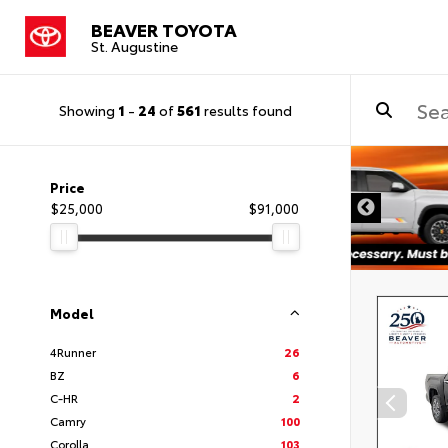
BEAVER TOYOTA
St. Augustine
Showing
1
-
24
of
561
results found
Price
$25,000
$91,000
Model
4Runner
26
BZ
6
C-HR
2
Camry
100
Corolla
103