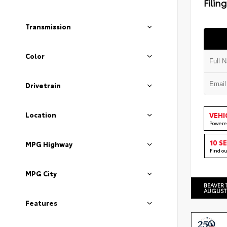
Filin
Transmission
Color
Drivetrain
Location
VEHI
Powere
10 S
MPG Highway
Find o
MPG City
BEAVER 
AUGUST
Features