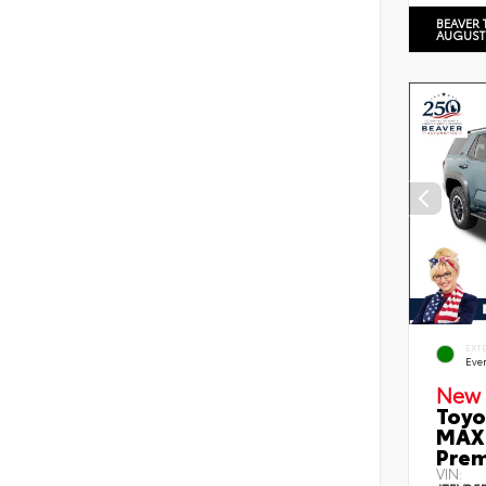
BEAVER 
AUGUST
EXT
Eve
New 
Toyo
MAX 
Prem
VIN: