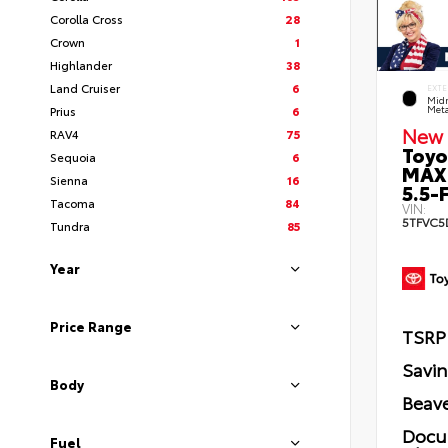
Corolla Cross
28
Crown
1
Highlander
38
Land Cruiser
6
EXTE
Midn
Prius
6
Meta
New 
RAV4
75
Toyo
Sequoia
6
MAX
Sienna
16
5.5-F
Tacoma
84
VIN:
5TFVC5
Tundra
85
Year
Price Range
TSRP
Savi
Body
Beave
Docu
Fuel