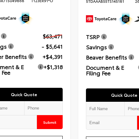
BR7T5049868
T123ER91*O
5TDAAAB55TS145181
2
$63,471
TSRP
ngs
- $5,641
Savings
r Benefits
+$4,391
Beaver Benefits
ment & E
+$1,318
Document & E
g Fee
Filing Fee
Quick Quote
Quick Quote
Submit