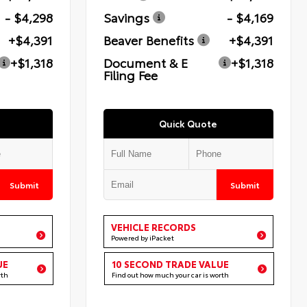
- $4,298
Savings
- $4,169
+$4,391
Beaver Benefits
+$4,391
+$1,318
Document & E
+$1,318
Filing Fee
Quick Quote
Submit
Submit
VEHICLE RECORDS
Powered by iPacket
UE
10 SECOND TRADE VALUE
rth
Find out how much your car is worth