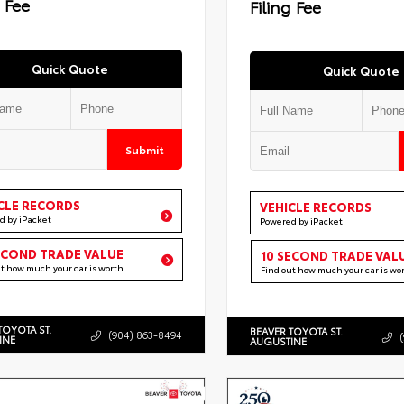
g Fee
Filing Fee
Quick Quote
Quick Quote
Submit
CLE RECORDS
VEHICLE RECORDS
d by iPacket
Powered by iPacket
ECOND TRADE VALUE
10 SECOND TRADE VAL
ut how much your car is worth
Find out how much your car is wo
TOYOTA ST.
BEAVER TOYOTA ST.
(904) 863-8494
INE
AUGUSTINE