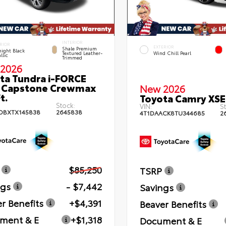
INTERIOR
RIOR
EXTERIOR
Shale Premium
ight Black
Textured Leather-
Wind Chill Pearl
llic
Trimmed
2026
ta Tundra i-FORCE
 Capstone Crewmax
New 2026
t.
Toyota Camry XSE
Stock:
VIN:
St
DBXTX145838
2645838
4T1DAACK8TU344685
2
$85,250
TSRP
ngs
- $7,442
Savings
r Benefits
+$4,391
Beaver Benefits
ment & E
+$1,318
Document & E