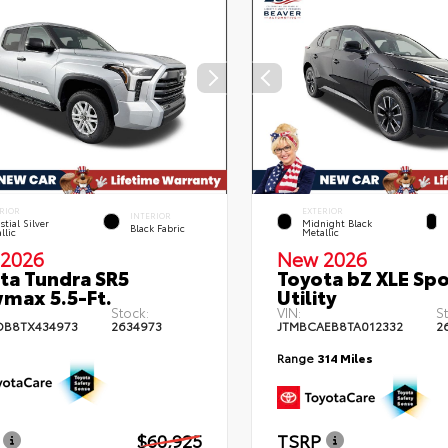
RIOR
EXTERIOR
INTERIOR
stial Silver
Midnight Black
Black Fabric
llic
Metallic
2026
New 2026
ta Tundra SR5
Toyota bZ XLE Spo
max 5.5-Ft.
Utility
Stock:
VIN:
S
DB8TX434973
2634973
JTMBCAEB8TA012332
2
Range
314 Miles
$60,925
TSRP