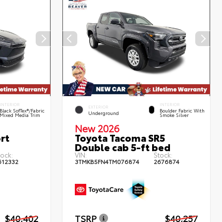
INTERIOR
INTERIOR
EXTERIOR
Black SofTex®/fabric
Boulder Fabric With
Underground
Mixed Media Trim
Smoke Silver
New 2026
rt
Toyota Tacoma SR5
Double cab 5-ft bed
tock:
VIN:
Stock:
612332
3TMKB5FN4TM076874
2676874
$40,402
TSRP
$40,257