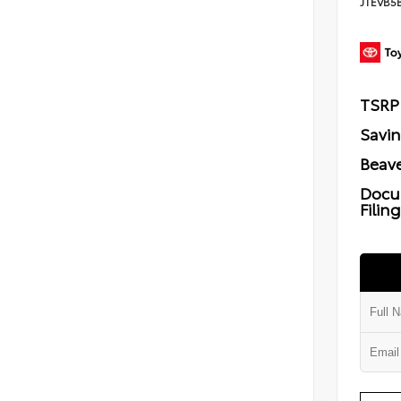
JTEVB5
TSRP
Savi
Beave
Docu
Filin