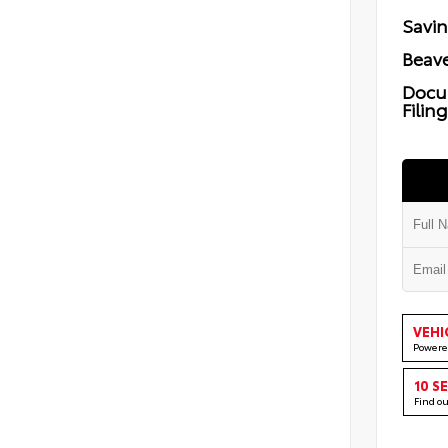
Savi
Beave
Docu
Filin
VEHI
Powere
10 S
Find o