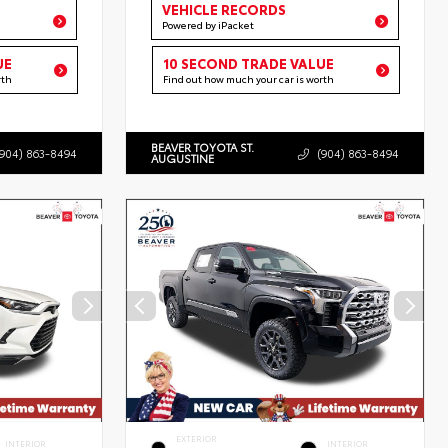
VEHICLE RECORDS
Powered by iPacket
UE
10 SECOND TRADE VALUE
rth
Find out how much your car is worth
BEAVER TOYOTA ST.
(904) 863-8494
(904) 863-8494
AUGUSTINE
EXTERIOR
INTERIOR
INTERIOR