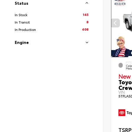
Status
145
In Stock
8
In Transit
408
In Production
Engine
EXTE
Cele
Meta
New 
Toyo
Crew
VIN:
5TFLA5
TSRP