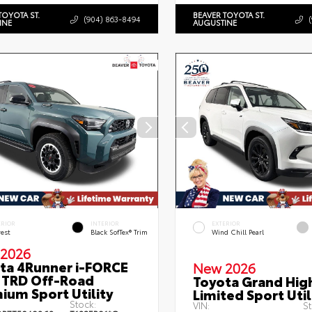
TOYOTA ST.
BEAVER TOYOTA ST.
(904) 863-8494
INE
AUGUSTINE
ERIOR
INTERIOR
EXTERIOR
rest
Black SofTex® Trim
Wind Chill Pearl
2026
ta 4Runner i-FORCE
New 2026
TRD Off-Road
Toyota Grand Hig
ium Sport Utility
Limited Sport Util
Stock:
VIN:
St