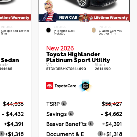
INTERIOR
EXTERIOR
INTERIOR
Cockpit Red Leather
Midnight Black
Glazed Caramel
Trim
Metallic
Leather Trim
New 2026
Toyota Highlander
 Sedan
Platinum Sport Utility
ock:
VIN:
Stock:
644685
5TDKDRBHXTS614690
2614690
$44,036
TSRP
$56,427
- $4,432
Savings
- $4,662
+$4,391
Beaver Benefits
+$4,391
+$1,318
Document & E
+$1,318