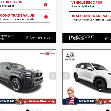
CLE RECORDS
VEHICLE RECORDS
d by iPacket
Powered by iPacket
ECOND TRADE VALUE
10 SECOND TRADE VAL
ut how much your car is worth
Find out how much your car is wo
TOYOTA ST.
BEAVER TOYOTA ST.
(904) 863-8494
INE
AUGUSTINE
ERIOR
INTERIOR
EXTERIOR