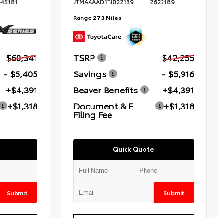
645181
JTMAAAAD1TJ022189
2622189
Range
273 Miles
$60,341
TSRP
$42,255
- $5,405
Savings
- $5,916
+$4,391
Beaver Benefits
+$4,391
+$1,318
Document & E
+$1,318
Filing Fee
Quick Quote
Submit
Submit