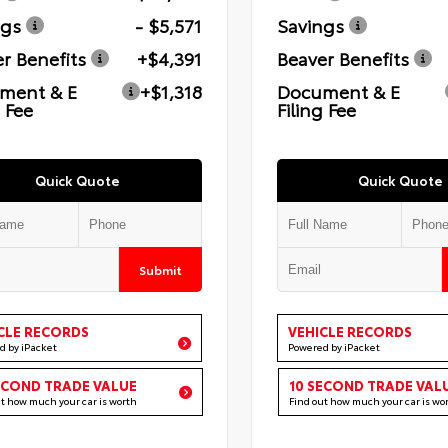
ngs
- $5,571
Savings
r Benefits
+$4,391
Beaver Benefits
ment & E
+$1,318
Document & E
g Fee
Filing Fee
Quick Quote
Quick Quote
Submit
CLE RECORDS
VEHICLE RECORDS
d by iPacket
Powered by iPacket
ECOND TRADE VALUE
10 SECOND TRADE VAL
ut how much your car is worth
Find out how much your car is wo