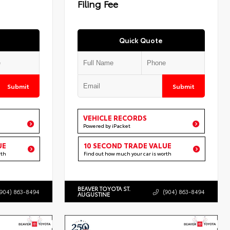
Filing Fee
Quick Quote
Submit
Submit
VEHICLE RECORDS
Powered by iPacket
UE
10 SECOND TRADE VALUE
rth
Find out how much your car is worth
BEAVER TOYOTA ST.
(904) 863-8494
(904) 863-8494
AUGUSTINE