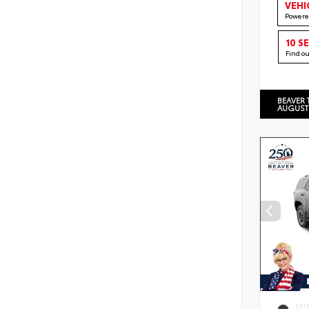
VEHI
Powere
10 S
Find o
BEAVER 
AUGUST
EXT