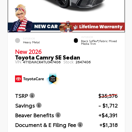
INTERIOR
EXTERIOR
Black SofTex®/fabric Mixed
Heavy Metal
Media Trim
New 2026
Toyota Camry SE Sedan
VIN:
Stock:
4T1DAACK4TU347406
2647406
TSRP
$35,376
Savings
- $1,712
Beaver Benefits
+$4,391
Document & E Filing Fee
+$1,318