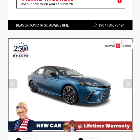
Find out how much your car is worth
BEAVER TOYOTA ST. AUGUSTINE
(904) 863-8494
EXTERIOR
INTERIOR