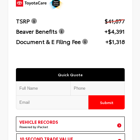
TSRP
$41,877
Beaver Benefits
+$4,391
Document & E Filing Fee
+$1,318
Quick Quote
Submit
VEHICLE RECORDS
Powered by iPacket
10 SECOND TRADE VALUE