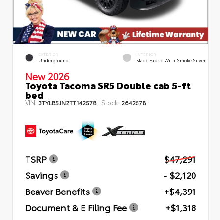
EXTERIOR
INTERIOR
Underground
Black Fabric With Smoke Silver
New 2026
Toyota Tacoma SR5 Double cab 5-ft
bed
VIN:
Stock:
3TYLB5JN2TT142578
2642578
TSRP
$47,291
Savings
- $2,120
Beaver Benefits
+$4,391
Document & E Filing Fee
+$1,318