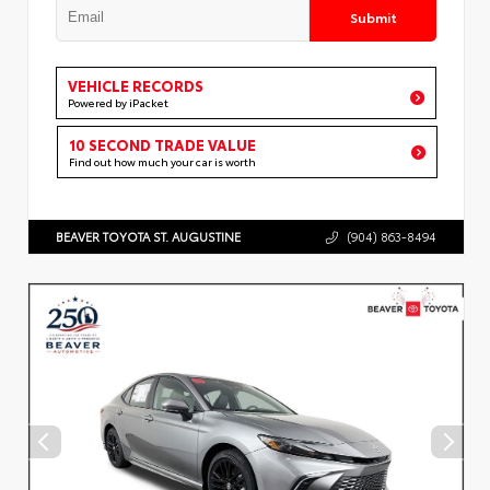
Submit
VEHICLE RECORDS
Powered by iPacket
10 SECOND TRADE VALUE
Find out how much your car is worth
BEAVER TOYOTA ST. AUGUSTINE
(904) 863-8494