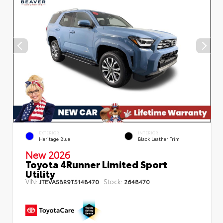
EXTERIOR
INTERIOR
Heritage Blue
Black Leather Trim
New 2026
Toyota 4Runner Limited Sport
Utility
VIN:
Stock:
JTEVA5BR9T5148470
2648470