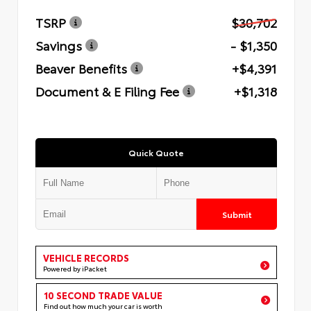
TSRP
$30,702
Savings
- $1,350
Beaver Benefits
+$4,391
Document & E Filing Fee
+$1,318
Quick Quote
Submit
VEHICLE RECORDS
Powered by iPacket
10 SECOND TRADE VALUE
Find out how much your car is worth