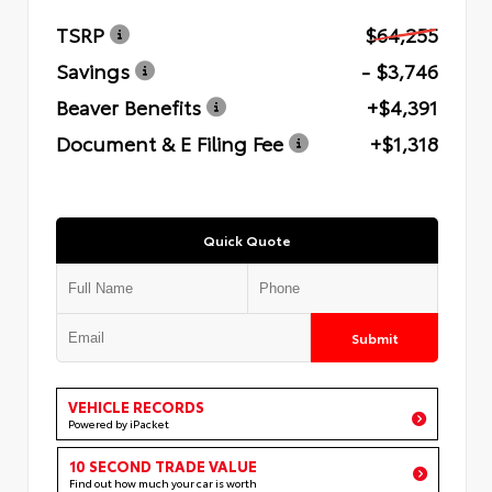
TSRP
$64,255
Savings
- $3,746
Beaver Benefits
+$4,391
Document & E Filing Fee
+$1,318
Quick Quote
Submit
VEHICLE RECORDS
Powered by iPacket
10 SECOND TRADE VALUE
Find out how much your car is worth