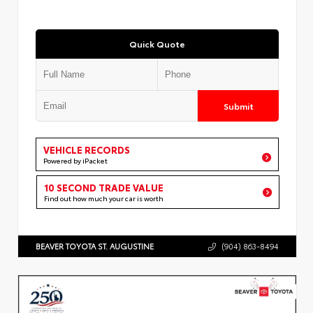
Quick Quote
Submit
VEHICLE RECORDS
Powered by iPacket
10 SECOND TRADE VALUE
Find out how much your car is worth
BEAVER TOYOTA ST. AUGUSTINE
(904) 863-8494