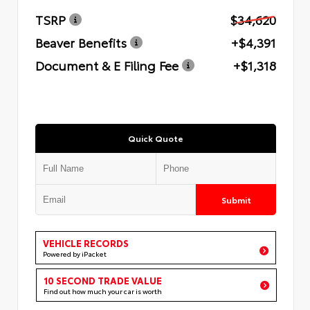
TSRP
$34,620
Beaver Benefits
+$4,391
Document & E Filing Fee
+$1,318
Quick Quote
Submit
VEHICLE RECORDS
Powered by iPacket
10 SECOND TRADE VALUE
Find out how much your car is worth