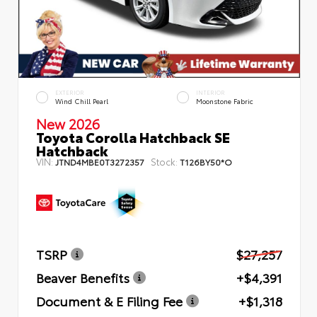
EXTERIOR
INTERIOR
Wind Chill Pearl
Moonstone Fabric
New 2026
Toyota Corolla Hatchback SE
Hatchback
VIN:
Stock:
JTND4MBE0T3272357
T126BY50*O
TSRP
$27,257
Beaver Benefits
+$4,391
Document & E Filing Fee
+$1,318