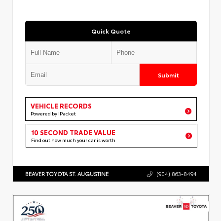
Quick Quote
Submit
VEHICLE RECORDS
Powered by iPacket
10 SECOND TRADE VALUE
Find out how much your car is worth
BEAVER TOYOTA ST. AUGUSTINE
(904) 863-8494