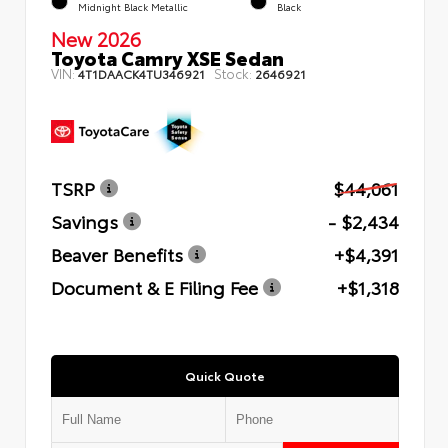
Midnight Black Metallic
Black
New 2026
Toyota Camry XSE Sedan
VIN:
Stock:
4T1DAACK4TU346921
2646921
TSRP
$44,061
Savings
- $2,434
Beaver Benefits
+$4,391
Document & E Filing Fee
+$1,318
Quick Quote