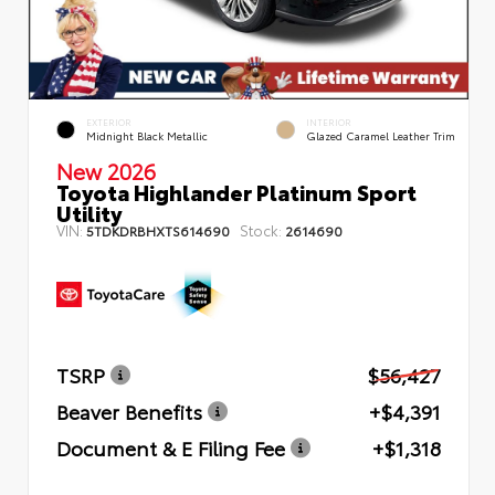
EXTERIOR
INTERIOR
Midnight Black Metallic
Glazed Caramel Leather Trim
New 2026
Toyota Highlander Platinum Sport
Utility
VIN:
Stock:
5TDKDRBHXTS614690
2614690
TSRP
$56,427
Beaver Benefits
+$4,391
Document & E Filing Fee
+$1,318