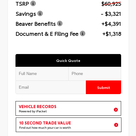
TSRP
$60,925
Savings
- $3,321
Beaver Benefits
+$4,391
Document & E Filing Fee
+$1,318
Quick Quote
Submit
VEHICLE RECORDS
Powered by iPacket
10 SECOND TRADE VALUE
Find out how much your car is worth