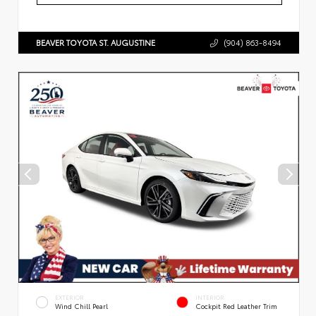
BEAVER TOYOTA ST. AUGUSTINE
(904) 863-8494
EXTERIOR
INTERIOR
Wind Chill Pearl
Cockpit Red Leather Trim