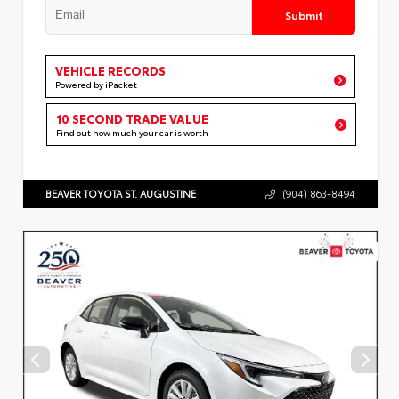
Submit
VEHICLE RECORDS
Powered by iPacket
10 SECOND TRADE VALUE
Find out how much your car is worth
BEAVER TOYOTA ST. AUGUSTINE
(904) 863-8494