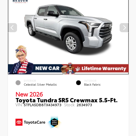
EXTERIOR
INTERIOR
Celestial Silver Metallic
Black Fabric
New 2026
Toyota Tundra SR5 Crewmax 5.5-Ft.
VIN:
Stock:
5TFLA5DB8TX434973
2634973