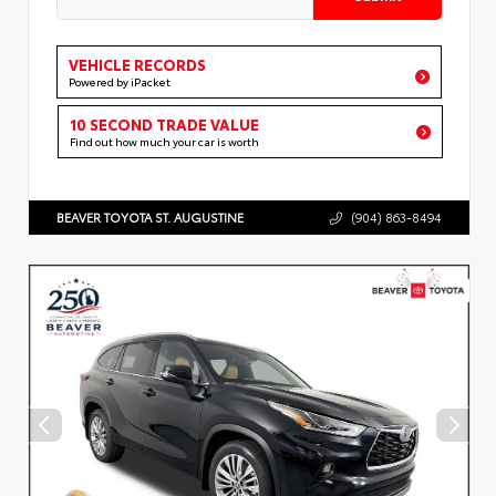
VEHICLE RECORDS
Powered by iPacket
10 SECOND TRADE VALUE
Find out how much your car is worth
BEAVER TOYOTA ST. AUGUSTINE
(904) 863-8494