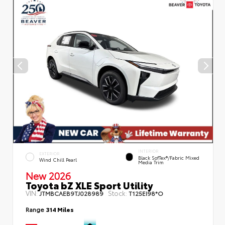
INTERIOR
EXTERIOR
Black SofTex®/fabric Mixed
Wind Chill Pearl
Media Trim
New 2026
Toyota bZ XLE Sport Utility
VIN:
Stock:
JTMBCAEB9TJ028989
T125EI98*O
Range
314 Miles