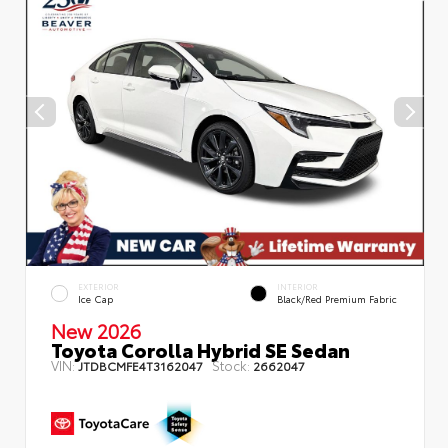
EXTERIOR
INTERIOR
Ice Cap
Black/Red Premium Fabric
New 2026
Toyota Corolla Hybrid SE Sedan
VIN:
Stock:
JTDBCMFE4T3162047
2662047