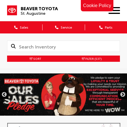
Cookie Policy
BEAVER TOYOTA
St. Augustine
Sales
Service
Parts
SORT
FILTER
(537)