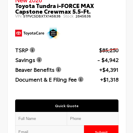
Toyota Tundra i-FORCE MAX
Capstone Crewmax 5.5-Ft.
VIN:
Stock:
5TFVC5DBXTX145838
2645838
TSRP
$85,250
Savings
- $4,942
Beaver Benefits
+$4,391
Document & E Filing Fee
+$1,318
Quick Quote
Submit