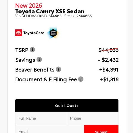
New 2026
Toyota Camry XSE Sedan
VIN:
Stock:
4T1DAACK8TU344685
2644685
TSRP
$44,036
Savings
- $2,432
Beaver Benefits
+$4,391
Document & E Filing Fee
+$1,318
Quick Quote
Submit