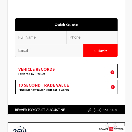
Quick Quote
Submit
VEHICLE RECORDS
Powered by iPacket
10 SECOND TRADE VALUE
Find out how much your car is worth
BEAVER TOYOTA ST. AUGUSTINE
(904) 863-8494