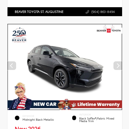
BEAVER TOYOTA ST. AUGUSTINE
(904) 863-8494
INTERIOR
EXTERIOR
Black SofTex®/fabric Mixed
Midnight Black Metallic
Media Trim
New 2026