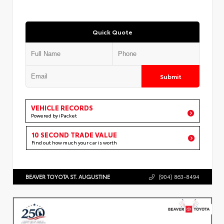
Quick Quote
Submit
VEHICLE RECORDS
Powered by iPacket
10 SECOND TRADE VALUE
Find out how much your car is worth
BEAVER TOYOTA ST. AUGUSTINE
(904) 863-8494