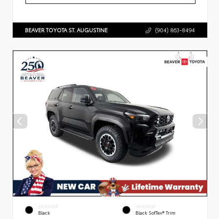
BEAVER TOYOTA ST. AUGUSTINE
(904) 863-8494
EXTERIOR
INTERIOR
Black
Black SofTex® Trim