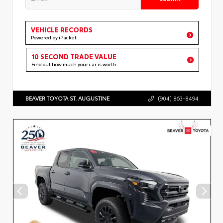
VEHICLE RECORDS
Powered by iPacket
10 SECOND TRADE VALUE
Find out how much your car is worth
BEAVER TOYOTA ST. AUGUSTINE
(904) 863-8494