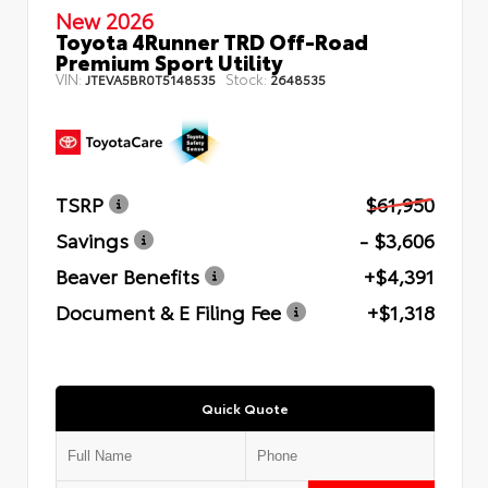
New 2026
Toyota 4Runner TRD Off-Road
Premium Sport Utility
VIN:
Stock:
JTEVA5BR0T5148535
2648535
TSRP
$61,950
Savings
- $3,606
Beaver Benefits
+$4,391
Document & E Filing Fee
+$1,318
Quick Quote