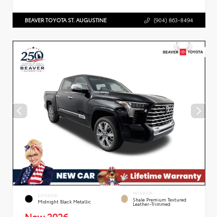
BEAVER TOYOTA ST. AUGUSTINE
(904) 863-8494
INTERIOR
EXTERIOR
Shale Premium Textured
Midnight Black Metallic
Leather-Trimmed
New 2026