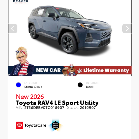
EXTERIOR
INTERIOR
Storm Cloud
Black
New 2026
Toyota RAV4 LE Sport Utility
VIN:
Stock:
2T36DRBV0TC016907
2616907