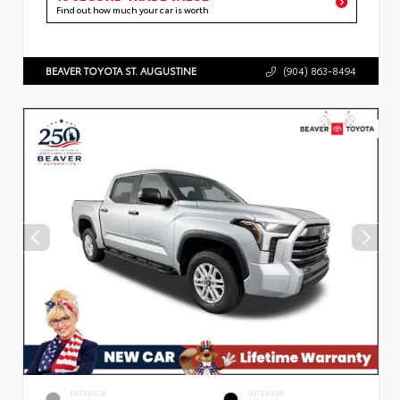
Find out how much your car is worth
BEAVER TOYOTA ST. AUGUSTINE
(904) 863-8494
EXTERIOR
INTERIOR