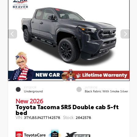
EXTERIOR
INTERIOR
Underground
Black Fabric With Smoke Silver
New 2026
Toyota Tacoma SR5 Double cab 5-ft
bed
VIN:
Stock:
3TYLB5JN2TT142578
2642578