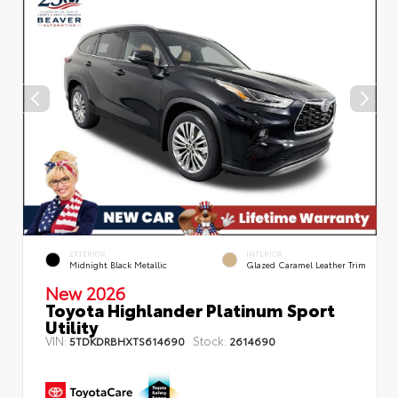
EXTERIOR
INTERIOR
Midnight Black Metallic
Glazed Caramel Leather Trim
New 2026
Toyota Highlander Platinum Sport
Utility
VIN:
Stock:
5TDKDRBHXTS614690
2614690