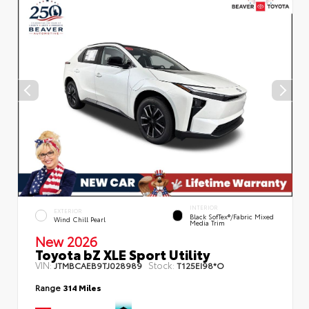
INTERIOR
EXTERIOR
Black SofTex®/fabric Mixed
Wind Chill Pearl
Media Trim
New 2026
Toyota bZ XLE Sport Utility
VIN:
Stock:
JTMBCAEB9TJ028989
T125EI98*O
Range
314 Miles