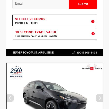
Submit
VEHICLE RECORDS
Powered by iPacket
10 SECOND TRADE VALUE
Find out how much your car is worth
BEAVER TOYOTA ST. AUGUSTINE
(904) 863-8494