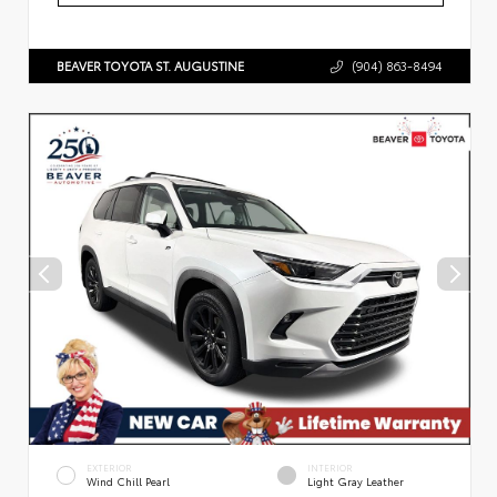
BEAVER TOYOTA ST. AUGUSTINE
(904) 863-8494
EXTERIOR
INTERIOR
Wind Chill Pearl
Light Gray Leather