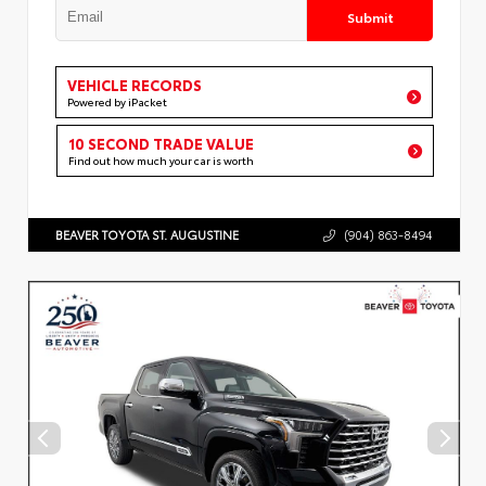
Submit
VEHICLE RECORDS
Powered by iPacket
10 SECOND TRADE VALUE
Find out how much your car is worth
BEAVER TOYOTA ST. AUGUSTINE
(904) 863-8494