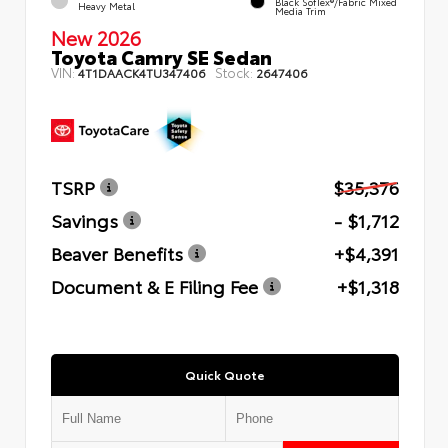
Black SofTex®/fabric Mixed
Heavy Metal
Media Trim
New 2026
Toyota Camry SE Sedan
VIN:
Stock:
4T1DAACK4TU347406
2647406
TSRP
$35,376
Savings
- $1,712
Beaver Benefits
+$4,391
Document & E Filing Fee
+$1,318
Quick Quote