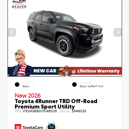
EXTERIOR
INTERIOR
Black
Black SofTex® Trim
New 2026
Toyota 4Runner TRD Off-Road
Premium Sport Utility
VIN:
Stock:
JTEVA5BR0T5148535
2648535