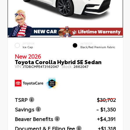
EXTERIOR
INTERIOR
Ice Cap
Black/Red Premium Fabric
New 2026
Toyota Corolla Hybrid SE Sedan
VIN:
Stock:
JTDBCMFE4T3162047
2662047
TSRP
$30,702
Savings
- $1,350
Beaver Benefits
+$4,391
Document & E Filing Fee
+$1,318