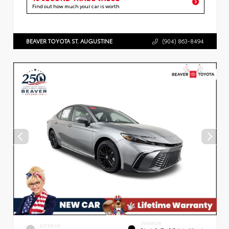
Find out how much your car is worth
BEAVER TOYOTA ST. AUGUSTINE
(904) 863-8494
INTERIOR
EXTERIOR