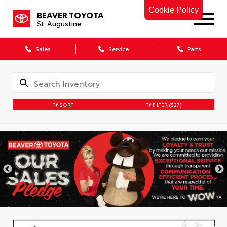
Cookie Policy
BEAVER TOYOTA
St. Augustine
Sales
Service
Parts
SORT
FILTER
(527)