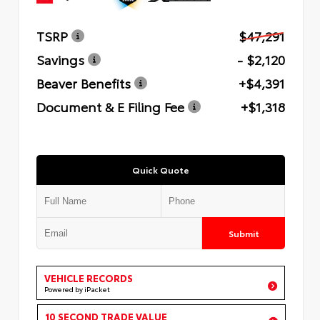
TSRP
$47,291
Savings
- $2,120
Beaver Benefits
+$4,391
Document & E Filing Fee
+$1,318
Quick Quote
Submit
VEHICLE RECORDS
Powered by iPacket
10 SECOND TRADE VALUE