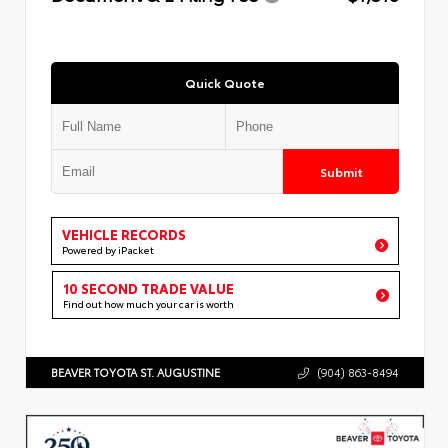
Quick Quote
Submit
VEHICLE RECORDS
Powered by iPacket
10 SECOND TRADE VALUE
Find out how much your car is worth
BEAVER TOYOTA ST. AUGUSTINE
(904) 863-8494