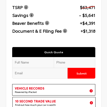
TSRP
$63,471
Savings
- $5,641
Beaver Benefits
+$4,391
Document & E Filing Fee
+$1,318
Quick Quote
Submit
VEHICLE RECORDS
Powered by iPacket
10 SECOND TRADE VALUE
Find out how much your car is worth