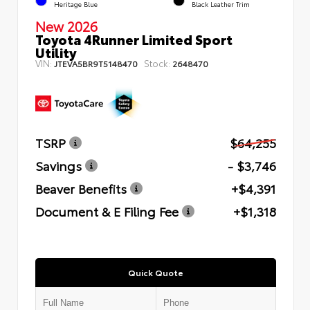
Heritage Blue
Black Leather Trim
New 2026
Toyota 4Runner Limited Sport
Utility
VIN:
Stock:
JTEVA5BR9T5148470
2648470
TSRP
$64,255
Savings
- $3,746
Beaver Benefits
+$4,391
Document & E Filing Fee
+$1,318
Quick Quote