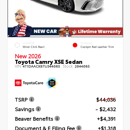
EXTERIOR
INTERIOR
Wind Chill Pearl
Cockpit Red Leather Trim
New 2026
Toyota Camry XSE Sedan
VIN:
Stock:
4T1DAACK8TU344685
2644685
TSRP
$44,036
Savings
- $2,432
Beaver Benefits
+$4,391
Document & E Filing Fee
+$1,318