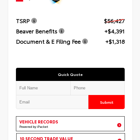
TSRP
$56,427
Beaver Benefits
+$4,391
Document & E Filing Fee
+$1,318
Quick Quote
Submit
VEHICLE RECORDS
Powered by iPacket
10 SECOND TRADE VALUE