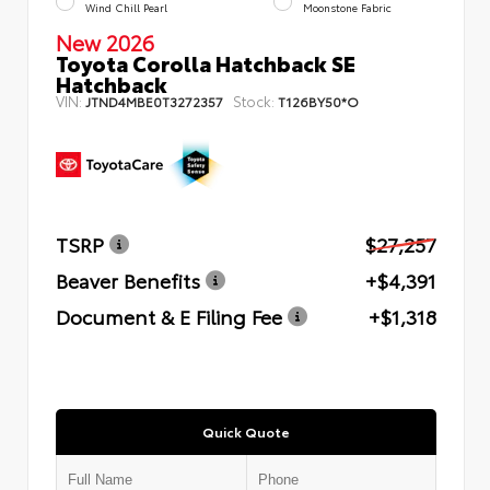
Wind Chill Pearl
Moonstone Fabric
New 2026
Toyota Corolla Hatchback SE
Hatchback
VIN:
Stock:
JTND4MBE0T3272357
T126BY50*O
TSRP
$27,257
Beaver Benefits
+$4,391
Document & E Filing Fee
+$1,318
Quick Quote