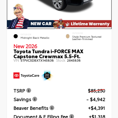
INTERIOR
EXTERIOR
Shale Premium Textured
Midnight Black Metallic
Leather-Trimmed
New 2026
Toyota Tundra i-FORCE MAX
Capstone Crewmax 5.5-Ft.
VIN:
Stock:
5TFVC5DBXTX145838
2645838
TSRP
$85,250
Savings
- $4,942
Beaver Benefits
+$4,391
Document & E Filing Fee
+$1,318