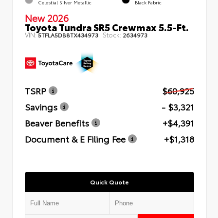
Celestial Silver Metallic
Black Fabric
New 2026
Toyota Tundra SR5 Crewmax 5.5-Ft.
VIN:
Stock:
5TFLA5DB8TX434973
2634973
TSRP
$60,925
Savings
- $3,321
Beaver Benefits
+$4,391
Document & E Filing Fee
+$1,318
Quick Quote