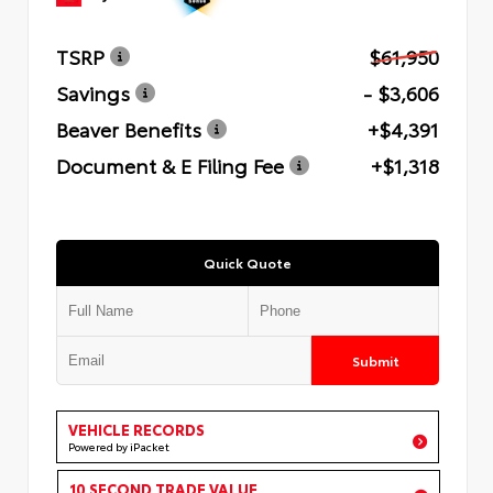
TSRP
$61,950
Savings
- $3,606
Beaver Benefits
+$4,391
Document & E Filing Fee
+$1,318
Quick Quote
Submit
VEHICLE RECORDS
Powered by iPacket
10 SECOND TRADE VALUE