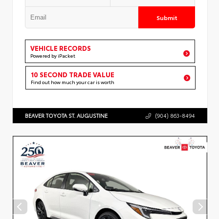
Submit
VEHICLE RECORDS
Powered by iPacket
10 SECOND TRADE VALUE
Find out how much your car is worth
BEAVER TOYOTA ST. AUGUSTINE
(904) 863-8494