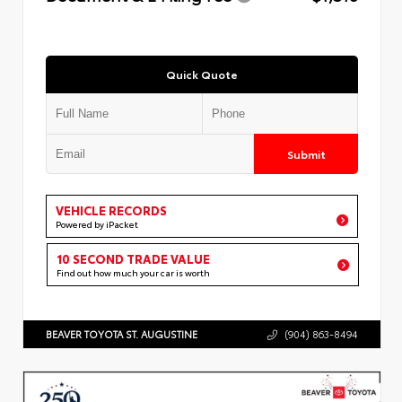
Quick Quote
Submit
VEHICLE RECORDS
Powered by iPacket
10 SECOND TRADE VALUE
Find out how much your car is worth
BEAVER TOYOTA ST. AUGUSTINE
(904) 863-8494