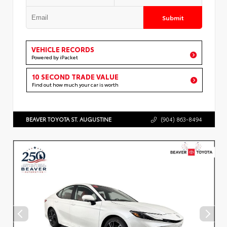
Submit
VEHICLE RECORDS
Powered by iPacket
10 SECOND TRADE VALUE
Find out how much your car is worth
BEAVER TOYOTA ST. AUGUSTINE
(904) 863-8494