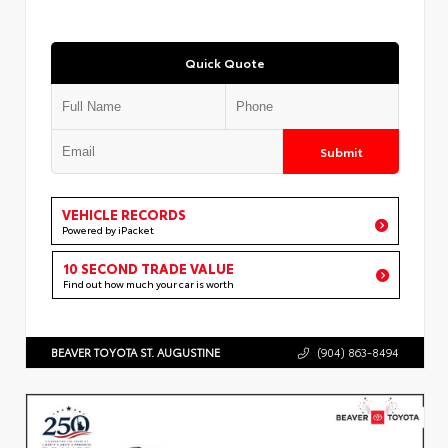
Quick Quote
Submit
VEHICLE RECORDS
Powered by iPacket
10 SECOND TRADE VALUE
Find out how much your car is worth
BEAVER TOYOTA ST. AUGUSTINE
(904) 863-8494