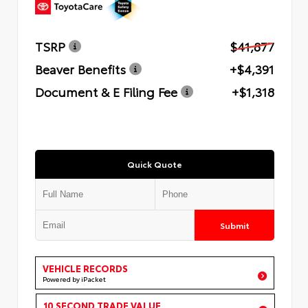
TSRP
$41,877
Beaver Benefits
+$4,391
Document & E Filing Fee
+$1,318
Quick Quote
Submit
VEHICLE RECORDS
Powered by iPacket
10 SECOND TRADE VALUE