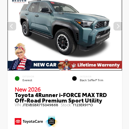
EXTERIOR
INTERIOR
Everest
Black SofTex® Trim
New 2026
Toyota 4Runner i-FORCE MAX TRD
Off-Road Premium Sport Utility
VIN:
Stock:
JTEVB5BR7T5049868
T123ER91*O