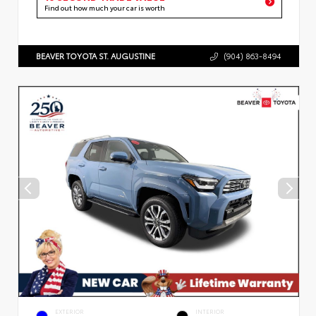
Find out how much your car is worth
BEAVER TOYOTA ST. AUGUSTINE
(904) 863-8494
EXTERIOR
INTERIOR