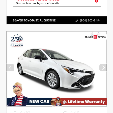
Find out how much your car is worth
BEAVER TOYOTA ST. AUGUSTINE
(904) 863-8494
EXTERIOR
INTERIOR