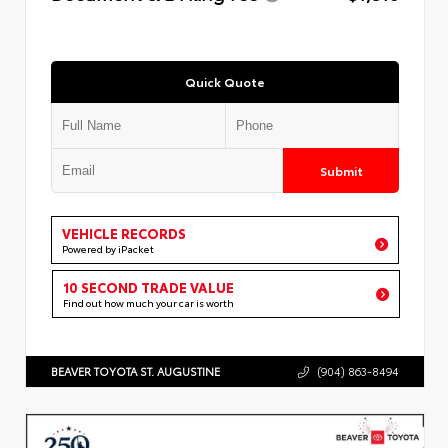
Quick Quote
Submit
VEHICLE RECORDS
Powered by iPacket
10 SECOND TRADE VALUE
Find out how much your car is worth
BEAVER TOYOTA ST. AUGUSTINE
(904) 863-8494