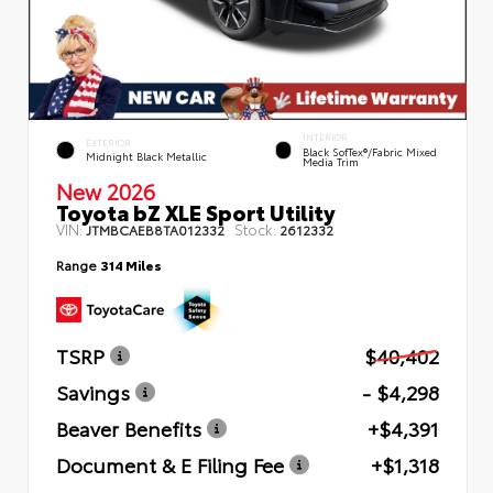
INTERIOR
EXTERIOR
Black SofTex®/fabric Mixed
Midnight Black Metallic
Media Trim
New 2026
Toyota bZ XLE Sport Utility
VIN:
Stock:
JTMBCAEB8TA012332
2612332
Range
314 Miles
TSRP
$40,402
Savings
- $4,298
Beaver Benefits
+$4,391
Document & E Filing Fee
+$1,318