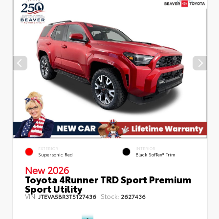
EXTERIOR
INTERIOR
Supersonic Red
Black SofTex® Trim
New 2026
Toyota 4Runner TRD Sport Premium
Sport Utility
VIN:
Stock:
JTEVA5BR3T5127436
2627436