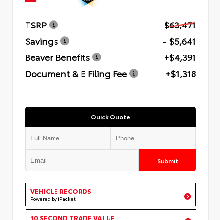
TSRP
$63,471
Savings
- $5,641
Beaver Benefits
+$4,391
Document & E Filing Fee
+$1,318
Quick Quote
Submit
VEHICLE RECORDS
Powered by iPacket
10 SECOND TRADE VALUE