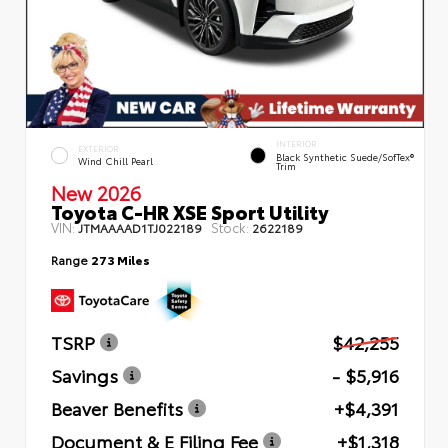
INTERIOR
EXTERIOR
Black Synthetic Suede/SofTex®
Wind Chill Pearl
Trim
New 2026
Toyota C-HR XSE Sport Utility
VIN:
Stock:
JTMAAAAD1TJ022189
2622189
Range
273 Miles
TSRP
$42,255
Savings
- $5,916
Beaver Benefits
+$4,391
Document & E Filing Fee
+$1,318