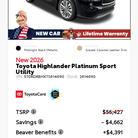
EXTERIOR
INTERIOR
Midnight Black Metallic
Glazed Caramel Leather Trim
New 2026
Toyota Highlander Platinum Sport
Utility
VIN:
Stock:
5TDKDRBHXTS614690
2614690
TSRP
$56,427
Savings
- $4,662
Beaver Benefits
+$4,391