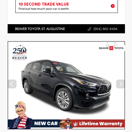
10 SECOND TRADE VALUE
Find out how much your car is worth
BEAVER TOYOTA ST. AUGUSTINE
(904) 863-8494