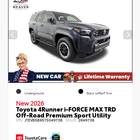
EXTERIOR
INTERIOR
Underground
Black SofTex® Trim
New 2026
Toyota 4Runner i-FORCE MAX TRD
Off-Road Premium Sport Utility
VIN:
Stock:
JTEVB5BR5T5049738
2649738