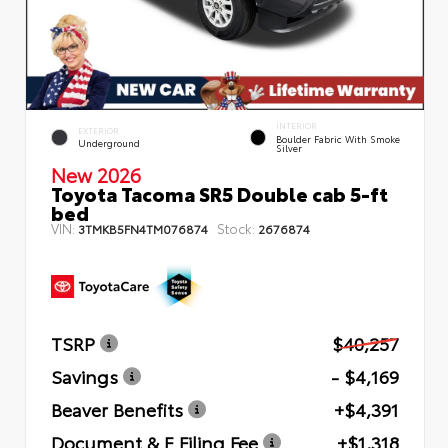
INTERIOR
EXTERIOR
Boulder Fabric With Smoke
Underground
Silver
New 2026
Toyota Tacoma SR5 Double cab 5-ft
bed
VIN:
Stock:
3TMKB5FN4TM076874
2676874
TSRP
$40,257
Savings
- $4,169
Beaver Benefits
+$4,391
Document & E Filing Fee
+$1,318