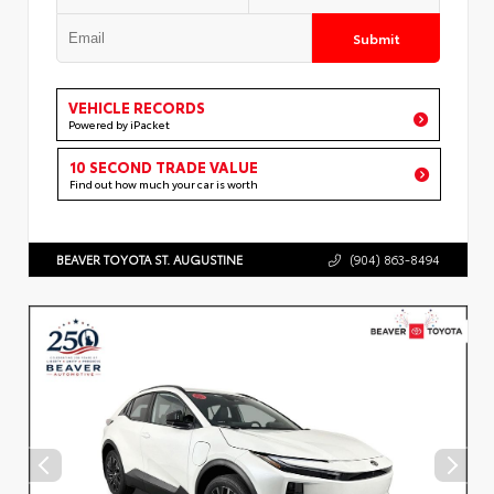
Submit
VEHICLE RECORDS
Powered by iPacket
10 SECOND TRADE VALUE
Find out how much your car is worth
BEAVER TOYOTA ST. AUGUSTINE
(904) 863-8494