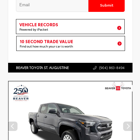
Submit
VEHICLE RECORDS
Powered by iPacket
10 SECOND TRADE VALUE
Find out how much your car is worth
BEAVER TOYOTA ST. AUGUSTINE
(904) 863-8494