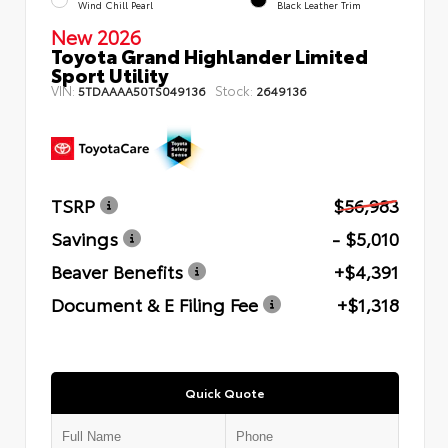
Wind Chill Pearl
Black Leather Trim
New 2026
Toyota Grand Highlander Limited
Sport Utility
VIN:
Stock:
5TDAAAA50TS049136
2649136
TSRP
$56,983
Savings
- $5,010
Beaver Benefits
+$4,391
Document & E Filing Fee
+$1,318
Quick Quote