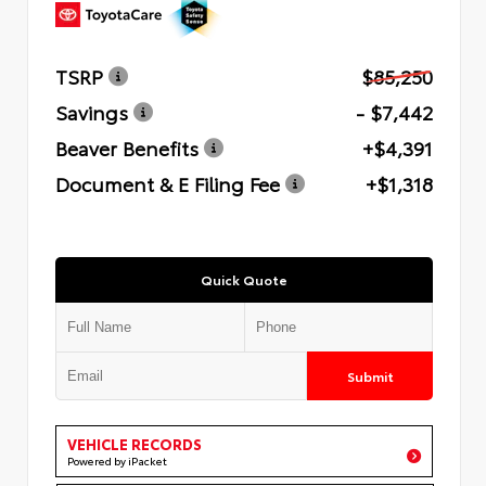
TSRP
$85,250
Savings
- $7,442
Beaver Benefits
+$4,391
Document & E Filing Fee
+$1,318
Quick Quote
Submit
VEHICLE RECORDS
Powered by iPacket