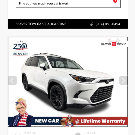
Find out how much your car is worth
BEAVER TOYOTA ST. AUGUSTINE
(904) 863-8494
EXTERIOR
INTERIOR