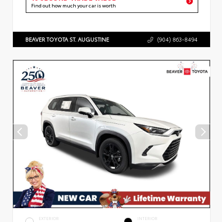
Find out how much your car is worth
BEAVER TOYOTA ST. AUGUSTINE
(904) 863-8494
EXTERIOR
INTERIOR