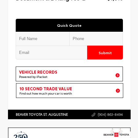
Quick Quote
Submit
VEHICLE RECORDS
Powered by iPacket
10 SECOND TRADE VALUE
Find out how much your car is worth
BEAVER TOYOTA ST. AUGUSTINE
(904) 863-8494