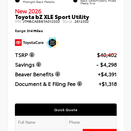
Black SofTex®/fabric Mixed
Midnight Black Metallic
Media Trim
New 2026
Toyota bZ XLE Sport Utility
VIN:
Stock:
JTMBCAEB8TA012332
2612332
Range
314 Miles
TSRP
$40,402
Savings
- $4,298
Beaver Benefits
+$4,391
Document & E Filing Fee
+$1,318
Quick Quote