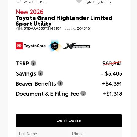
Wind Chill Pearl
Light Gray Leather
New 2026
Toyota Grand Highlander Limited
Sport Utility
VIN:
Stock:
5TDAAAB55TS145181
2645181
TSRP
$60,341
Savings
- $5,405
Beaver Benefits
+$4,391
Document & E Filing Fee
+$1,318
Quick Quote