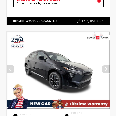
Find out how much your car is worth
BEAVER TOYOTA ST. AUGUSTINE
(904) 863-8494
INTERIOR
EXTERIOR