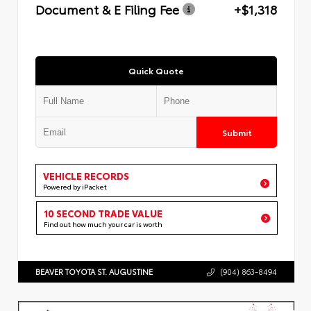
Document & E Filing Fee
+$1,318
Quick Quote
Submit
VEHICLE RECORDS
Powered by iPacket
10 SECOND TRADE VALUE
Find out how much your car is worth
BEAVER TOYOTA ST. AUGUSTINE
(904) 863-8494