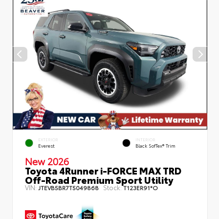
EXTERIOR
INTERIOR
Everest
Black SofTex® Trim
New 2026
Toyota 4Runner i-FORCE MAX TRD
Off-Road Premium Sport Utility
VIN:
Stock:
JTEVB5BR7T5049868
T123ER91*O