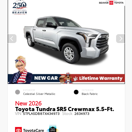
EXTERIOR
INTERIOR
Celestial Silver Metallic
Black Fabric
New 2026
Toyota Tundra SR5 Crewmax 5.5-Ft.
VIN:
Stock:
5TFLA5DB8TX434973
2634973