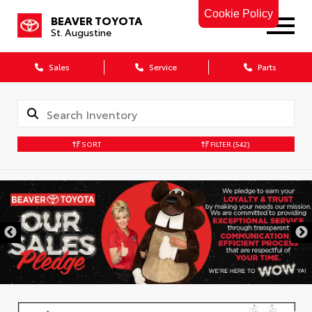
Cookie Policy
BEAVER TOYOTA
St. Augustine
Sales
Service
Parts
SORT
FILTER
(542)