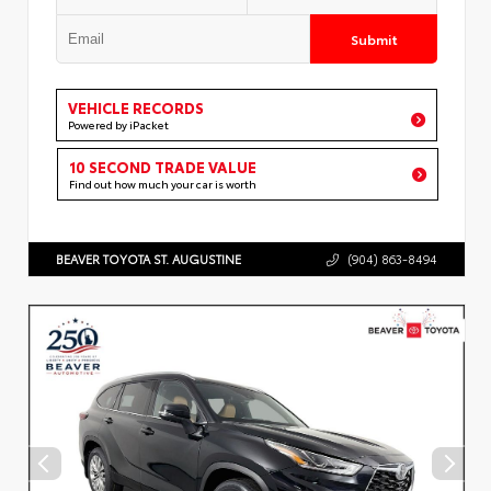
Submit
VEHICLE RECORDS
Powered by iPacket
10 SECOND TRADE VALUE
Find out how much your car is worth
BEAVER TOYOTA ST. AUGUSTINE
(904) 863-8494