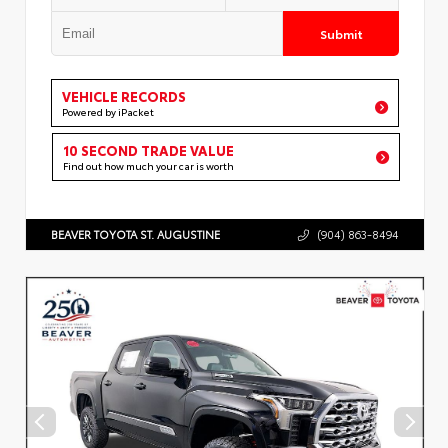
Submit
VEHICLE RECORDS
Powered by iPacket
10 SECOND TRADE VALUE
Find out how much your car is worth
BEAVER TOYOTA ST. AUGUSTINE
(904) 863-8494