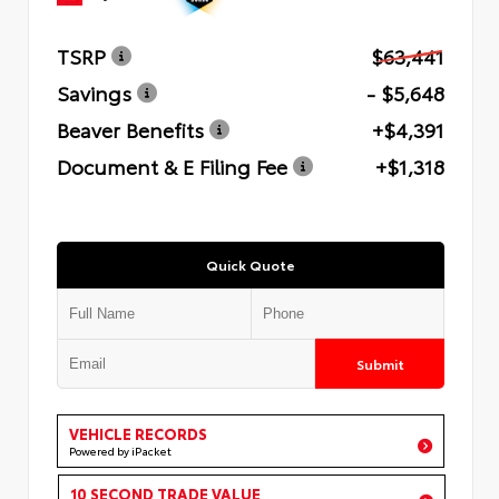
TSRP
$63,441
Savings
- $5,648
Beaver Benefits
+$4,391
Document & E Filing Fee
+$1,318
Quick Quote
Submit
VEHICLE RECORDS
Powered by iPacket
10 SECOND TRADE VALUE