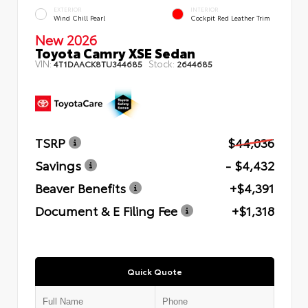
EXTERIOR
INTERIOR
Wind Chill Pearl
Cockpit Red Leather Trim
New 2026
Toyota Camry XSE Sedan
VIN:
Stock:
4T1DAACK8TU344685
2644685
TSRP
$44,036
Savings
- $4,432
Beaver Benefits
+$4,391
Document & E Filing Fee
+$1,318
Quick Quote