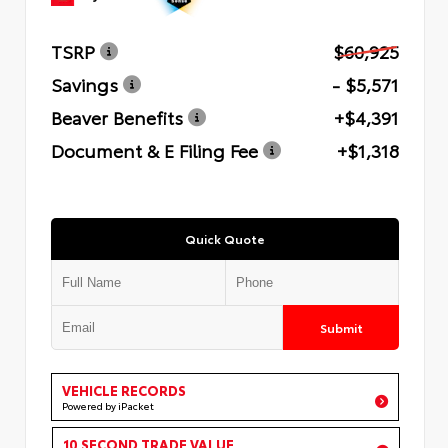
TSRP
$60,925
Savings
- $5,571
Beaver Benefits
+$4,391
Document & E Filing Fee
+$1,318
Quick Quote
Submit
VEHICLE RECORDS
Powered by iPacket
10 SECOND TRADE VALUE