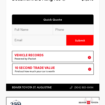
Quick Quote
Submit
VEHICLE RECORDS
Powered by iPacket
10 SECOND TRADE VALUE
Find out how much your car is worth
BEAVER TOYOTA ST. AUGUSTINE
(904) 863-8494