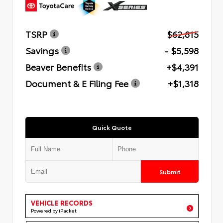
TSRP
$62,815
Savings
- $5,598
Beaver Benefits
+$4,391
Document & E Filing Fee
+$1,318
Quick Quote
Submit
VEHICLE RECORDS
Powered by iPacket