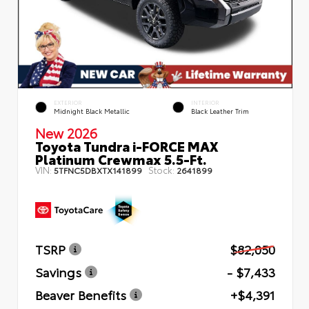
EXTERIOR
INTERIOR
Midnight Black Metallic
Black Leather Trim
New 2026
Toyota Tundra i-FORCE MAX
Platinum Crewmax 5.5-Ft.
VIN:
Stock:
5TFNC5DBXTX141899
2641899
TSRP
$82,050
Savings
- $7,433
Beaver Benefits
+$4,391