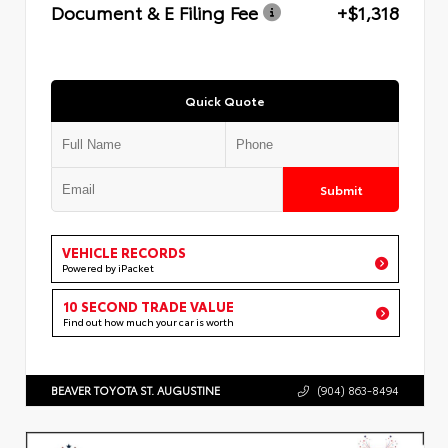
Document & E Filing Fee
+$1,318
Quick Quote
Submit
VEHICLE RECORDS
Powered by iPacket
10 SECOND TRADE VALUE
Find out how much your car is worth
BEAVER TOYOTA ST. AUGUSTINE
(904) 863-8494