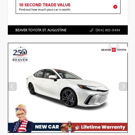
10 SECOND TRADE VALUE
Find out how much your car is worth
BEAVER TOYOTA ST. AUGUSTINE
(904) 863-8494