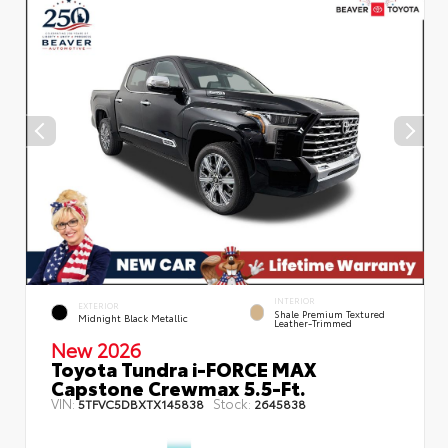
INTERIOR
EXTERIOR
Shale Premium Textured
Midnight Black Metallic
Leather-Trimmed
New 2026
Toyota Tundra i-FORCE MAX
Capstone Crewmax 5.5-Ft.
VIN:
Stock:
5TFVC5DBXTX145838
2645838