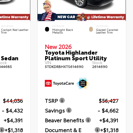
INTERIOR
EXTERIOR
INTERIOR
Cockpit Red Leather
Midnight Black
Glazed Caramel
Trim
Metallic
Leather Trim
New 2026
Toyota Highlander
 Sedan
Platinum Sport Utility
ock:
VIN:
Stock:
644685
5TDKDRBHXTS614690
2614690
$44,036
TSRP
$56,427
- $4,432
Savings
- $4,662
+$4,391
Beaver Benefits
+$4,391
+$1,318
Document & E
+$1,318