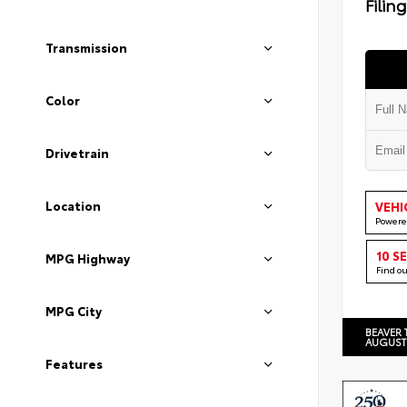
Filin
Transmission
Color
Drivetrain
Location
VEHI
Powere
10 S
MPG Highway
Find o
MPG City
BEAVER 
AUGUST
Features