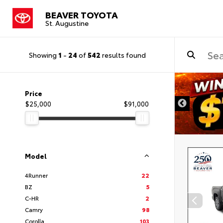
BEAVER TOYOTA
St. Augustine
Showing
1
-
24
of
542
results found
Price
$25,000
$91,000
Model
4Runner
22
BZ
5
C-HR
2
Camry
98
Corolla
103