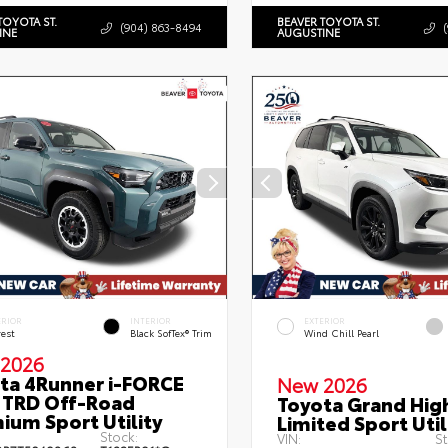
TOYOTA ST.
BEAVER TOYOTA ST.
(904) 863-8494
INE
AUGUSTINE
ERIOR
INTERIOR
EXTERIOR
rest
Black SofTex® Trim
Wind Chill Pearl
2026
ta 4Runner i-FORCE
New 2026
TRD Off-Road
Toyota Grand Hig
ium Sport Utility
Limited Sport Util
Stock:
VIN:
St