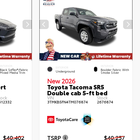
INTERIOR
INTERIOR
EXTERIOR
Black SofTex®/fabric
Boulder Fabric With
Underground
Mixed Media Trim
Smoke Silver
New 2026
rt
Toyota Tacoma SR5
Double cab 5-ft bed
tock:
VIN:
Stock:
612332
3TMKB5FN4TM076874
2676874
$40,402
TSRP
$40,257