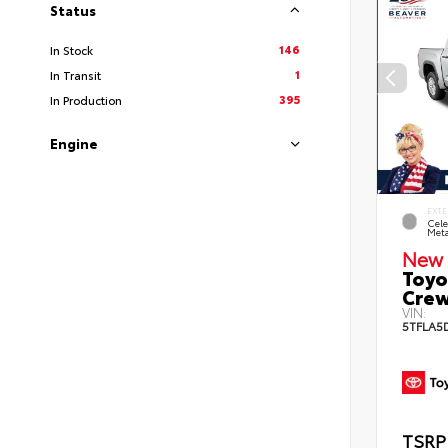
Status
146
In Stock
1
In Transit
395
In Production
Engine
EXTE
Cele
Meta
New 
Toyo
Crew
VIN:
5TFLA5
TSRP