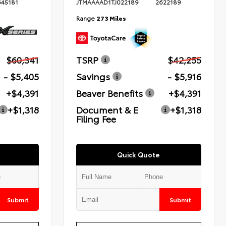
645181
JTMAAAAD1TJ022189
2622189
Range
273 Miles
$60,341
TSRP
$42,255
- $5,405
Savings
- $5,916
+$4,391
Beaver Benefits
+$4,391
+$1,318
Document & E
+$1,318
Filing Fee
Quick Quote
Submit
Submit