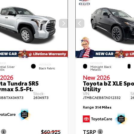
RIOR
EXTERIOR
INTERIOR
stial Silver
Midnight Black
Black Fabric
llic
Metallic
2026
New 2026
ta Tundra SR5
Toyota bZ XLE Spo
max 5.5-Ft.
Utility
Stock:
VIN:
S
DB8TX434973
2634973
JTMBCAEB8TA012332
2
Range
314 Miles
$60,925
TSRP