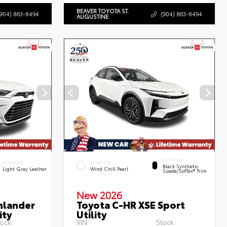
BEAVER TOYOTA ST.
(904) 863-8494
(904) 863-8494
AUGUSTINE
INTERIOR
INTERIOR
EXTERIOR
Black Synthetic
Light Gray Leather
Wind Chill Pearl
Suede/SofTex® Trim
New 2026
hlander
Toyota C-HR XSE Sport
ity
Utility
ock:
VIN:
Stock: