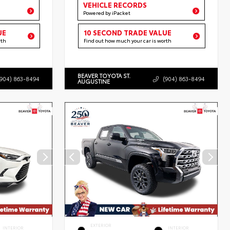
VEHICLE RECORDS
Powered by iPacket
UE
10 SECOND TRADE VALUE
rth
Find out how much your car is worth
BEAVER TOYOTA ST.
(904) 863-8494
(904) 863-8494
AUGUSTINE
EXTERIOR
INTERIOR
INTERIOR