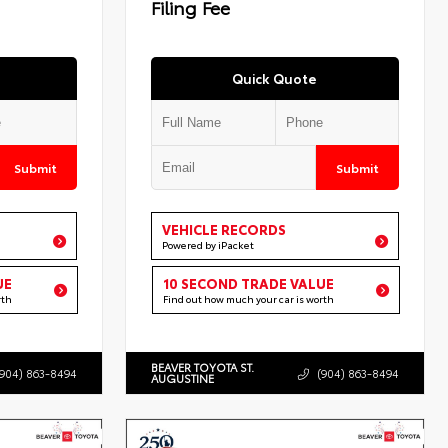
Filing Fee
Quick Quote
Submit
Submit
VEHICLE RECORDS
Powered by iPacket
UE
10 SECOND TRADE VALUE
rth
Find out how much your car is worth
BEAVER TOYOTA ST.
(904) 863-8494
(904) 863-8494
AUGUSTINE