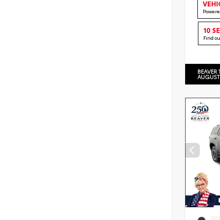
VEHI
Powere
10 S
Find o
BEAVER 
AUGUST
EXT