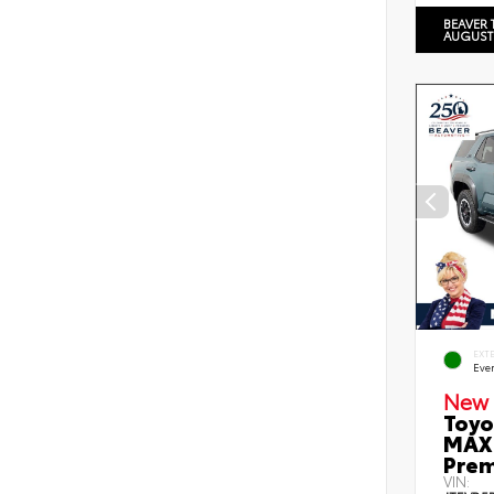
BEAVER 
AUGUST
EXT
Eve
New 
Toyo
MAX 
Prem
VIN: