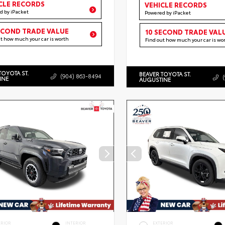
CLE RECORDS
VEHICLE RECORDS
d by iPacket
Powered by iPacket
ECOND TRADE VALUE
10 SECOND TRADE VAL
ut how much your car is worth
Find out how much your car is wo
TOYOTA ST.
BEAVER TOYOTA ST.
(904) 863-8494
INE
AUGUSTINE
ERIOR
INTERIOR
EXTERIOR