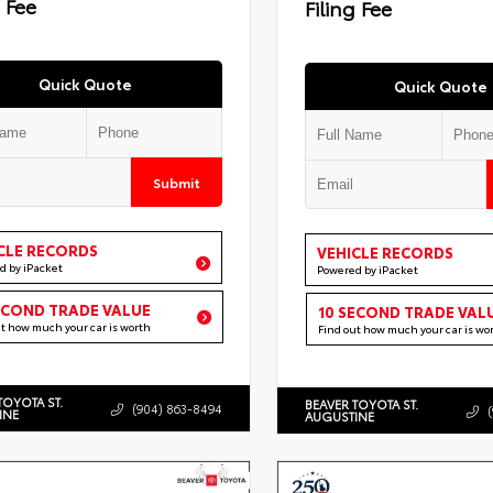
g Fee
Filing Fee
Quick Quote
Quick Quote
Submit
CLE RECORDS
VEHICLE RECORDS
d by iPacket
Powered by iPacket
ECOND TRADE VALUE
10 SECOND TRADE VAL
ut how much your car is worth
Find out how much your car is wo
TOYOTA ST.
BEAVER TOYOTA ST.
(904) 863-8494
INE
AUGUSTINE