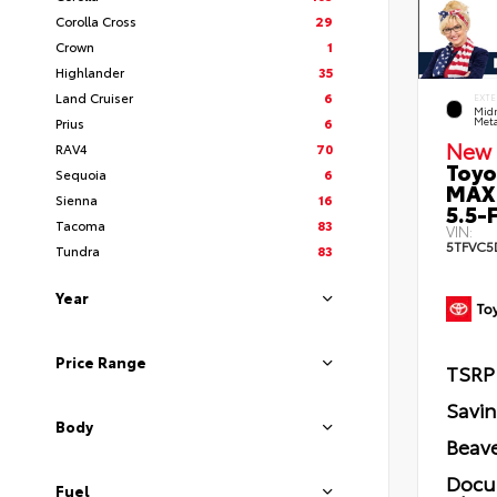
Corolla Cross
29
Crown
1
Highlander
35
Land Cruiser
6
EXTE
Midn
Prius
6
Meta
New 
RAV4
70
Toyo
Sequoia
6
MAX
Sienna
16
5.5-F
Tacoma
83
VIN:
5TFVC5
Tundra
83
Year
Price Range
TSRP
Savi
Body
Beave
Docu
Fuel