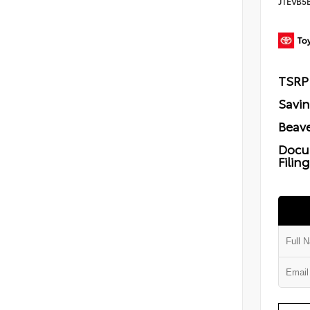
JTEVB5
TSRP
Savi
Beave
Docu
Filin