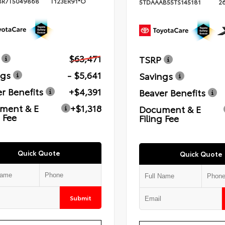
BR7T5049868
T123ER91*O
5TDAAAB55TS145181
2
$63,471
TSRP
ngs
- $5,641
Savings
r Benefits
+$4,391
Beaver Benefits
ment & E
+$1,318
Document & E
g Fee
Filing Fee
Quick Quote
Quick Quote
Submit