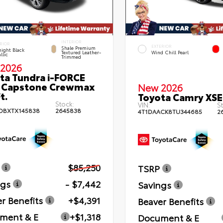
INTERIOR
RIOR
EXTERIOR
Shale Premium
ight Black
Textured Leather-
Wind Chill Pearl
llic
Trimmed
2026
ta Tundra i-FORCE
 Capstone Crewmax
New 2026
t.
Toyota Camry XSE
Stock:
VIN:
St
DBXTX145838
2645838
4T1DAACK8TU344685
2
$85,250
TSRP
ngs
- $7,442
Savings
r Benefits
+$4,391
Beaver Benefits
ment & E
+$1,318
Document & E