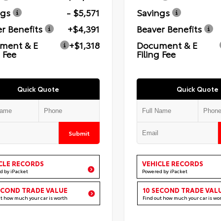
ngs
- $5,571
Savings
r Benefits
+$4,391
Beaver Benefits
ment & E
+$1,318
Document & E
g Fee
Filing Fee
Quick Quote
Quick Quote
Submit
CLE RECORDS
VEHICLE RECORDS
d by iPacket
Powered by iPacket
ECOND TRADE VALUE
10 SECOND TRADE VAL
ut how much your car is worth
Find out how much your car is wo