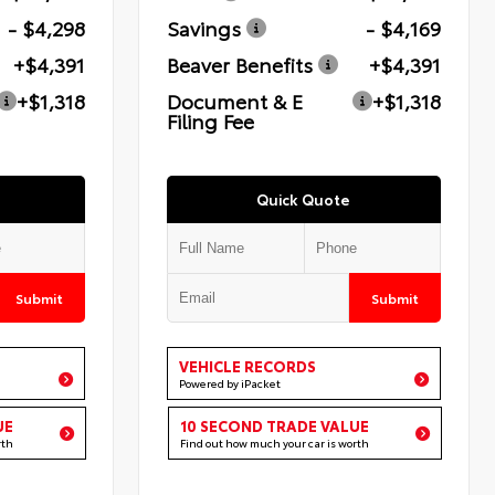
- $4,298
Savings
- $4,169
+$4,391
Beaver Benefits
+$4,391
+$1,318
Document & E
+$1,318
Filing Fee
Quick Quote
Submit
Submit
VEHICLE RECORDS
Powered by iPacket
UE
10 SECOND TRADE VALUE
rth
Find out how much your car is worth