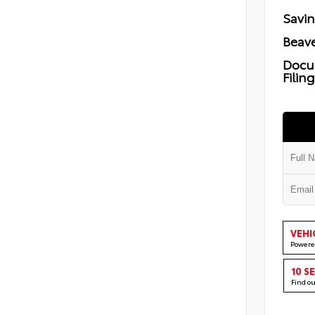
Savi
Beave
Docu
Filin
VEHI
Powere
10 S
Find o