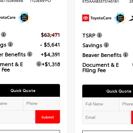
BR7T5049868
T123ER91*O
5TDAAAB55TS145181
2
$63,471
TSRP
ngs
- $5,641
Savings
r Benefits
+$4,391
Beaver Benefits
ment & E
+$1,318
Document & E
g Fee
Filing Fee
Quick Quote
Quick Quote
Submit