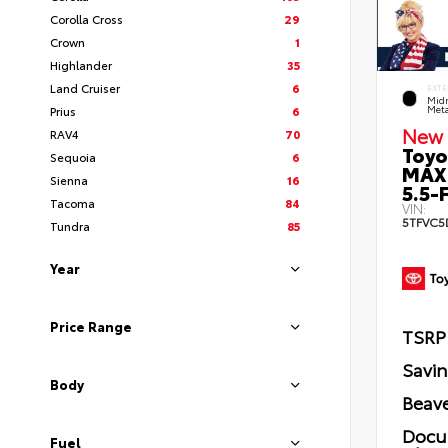
Corolla Cross
29
Crown
1
Highlander
35
Land Cruiser
6
EXTE
Midn
Prius
6
Meta
New 
RAV4
70
Toyo
Sequoia
6
MAX
Sienna
16
5.5-F
Tacoma
84
VIN:
5TFVC5
Tundra
85
Year
Price Range
TSRP
Savi
Body
Beave
Docu
Fuel