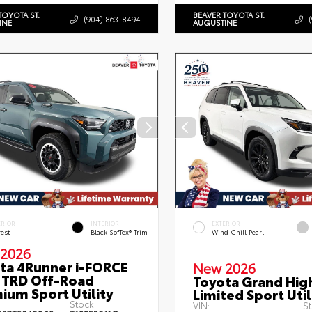
TOYOTA ST.
BEAVER TOYOTA ST.
(904) 863-8494
INE
AUGUSTINE
ERIOR
INTERIOR
EXTERIOR
rest
Black SofTex® Trim
Wind Chill Pearl
2026
ta 4Runner i-FORCE
New 2026
TRD Off-Road
Toyota Grand Hig
ium Sport Utility
Limited Sport Util
Stock:
VIN:
St