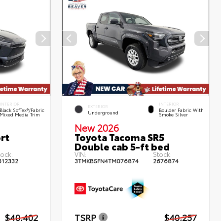
INTERIOR
INTERIOR
EXTERIOR
Black SofTex®/fabric
Boulder Fabric With
Underground
Mixed Media Trim
Smoke Silver
New 2026
rt
Toyota Tacoma SR5
Double cab 5-ft bed
tock:
VIN:
Stock:
612332
3TMKB5FN4TM076874
2676874
$40,402
TSRP
$40,257