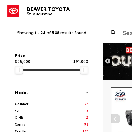
BEAVER TOYOTA
St. Augustine
Showing
1
-
24
of
548
results found
Price
$25,000
$91,000
Model
4Runner
25
BZ
5
C-HR
2
Camry
98
Corolla
103