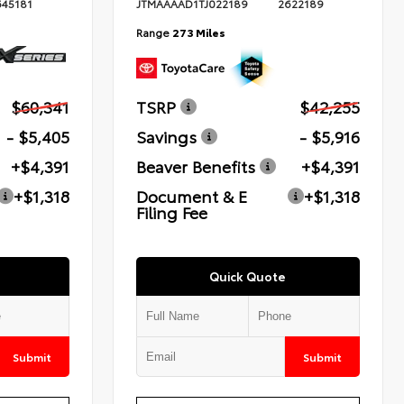
645181
JTMAAAAD1TJ022189
2622189
Range
273 Miles
$60,341
TSRP
$42,255
- $5,405
Savings
- $5,916
+$4,391
Beaver Benefits
+$4,391
+$1,318
Document & E
+$1,318
Filing Fee
Quick Quote
Submit
Submit