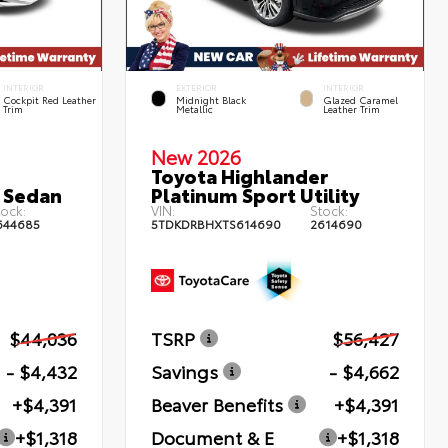
INTERIOR
EXTERIOR
INTERIOR
Cockpit Red Leather
Midnight Black
Glazed Caramel
Trim
Metallic
Leather Trim
New 2026
Toyota Highlander
 Sedan
Platinum Sport Utility
ock:
VIN:
Stock:
644685
5TDKDRBHXTS614690
2614690
$44,036
TSRP
$56,427
- $4,432
Savings
- $4,662
+$4,391
Beaver Benefits
+$4,391
+$1,318
Document & E
+$1,318