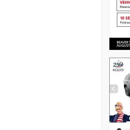
VEHI
Powere
10 S
Find o
BEAVER 
AUGUST
EXT