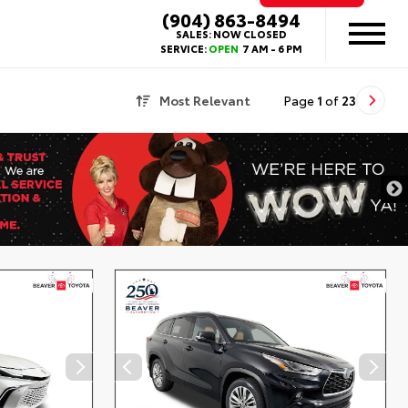
(904) 863-8494
SALES:
NOW CLOSED
SERVICE:
OPEN
7 AM - 6 PM
Most Relevant
Page
1
of
23