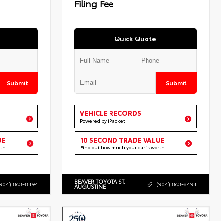
Filing Fee
Quick Quote
Submit
Submit
VEHICLE RECORDS
Powered by iPacket
UE
10 SECOND TRADE VALUE
rth
Find out how much your car is worth
BEAVER TOYOTA ST.
(904) 863-8494
(904) 863-8494
AUGUSTINE