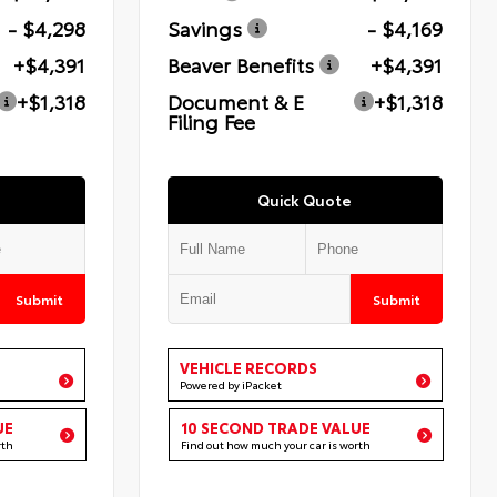
- $4,298
Savings
- $4,169
+$4,391
Beaver Benefits
+$4,391
+$1,318
Document & E
+$1,318
Filing Fee
Quick Quote
Submit
Submit
VEHICLE RECORDS
Powered by iPacket
UE
10 SECOND TRADE VALUE
rth
Find out how much your car is worth