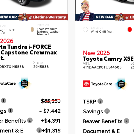
INTERIOR
RIOR
EXTERIOR
Shale Premium
ight Black
Textured Leather-
Wind Chill Pearl
llic
Trimmed
2026
ta Tundra i-FORCE
 Capstone Crewmax
New 2026
t.
Toyota Camry XSE
Stock:
VIN:
St
DBXTX145838
2645838
4T1DAACK8TU344685
2
$85,250
TSRP
ngs
- $7,442
Savings
r Benefits
+$4,391
Beaver Benefits
ment & E
+$1,318
Document & E