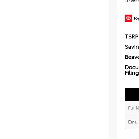
JTEVB5
TSRP
Savi
Beave
Docu
Filin