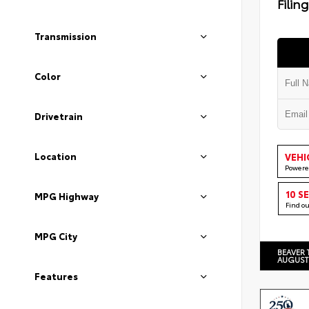
Filin
Transmission
Color
Drivetrain
Location
VEHI
Powere
10 S
MPG Highway
Find o
MPG City
BEAVER 
AUGUST
Features