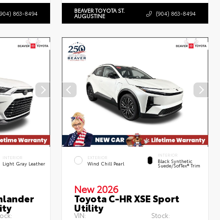
BEAVER TOYOTA ST.
(904) 863-8494
(904) 863-8494
AUGUSTINE
INTERIOR
INTERIOR
EXTERIOR
Black Synthetic
Light Gray Leather
Wind Chill Pearl
Suede/SofTex® Trim
New 2026
hlander
Toyota C-HR XSE Sport
ity
Utility
ock:
VIN:
Stock: