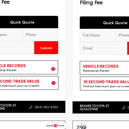
g Fee
Filing Fee
Quick Quote
Quick Quote
Submit
CLE RECORDS
VEHICLE RECORDS
d by iPacket
Powered by iPacket
ECOND TRADE VALUE
10 SECOND TRADE VAL
ut how much your car is worth
Find out how much your car is wo
TOYOTA ST.
BEAVER TOYOTA ST.
(904) 863-8494
INE
AUGUSTINE