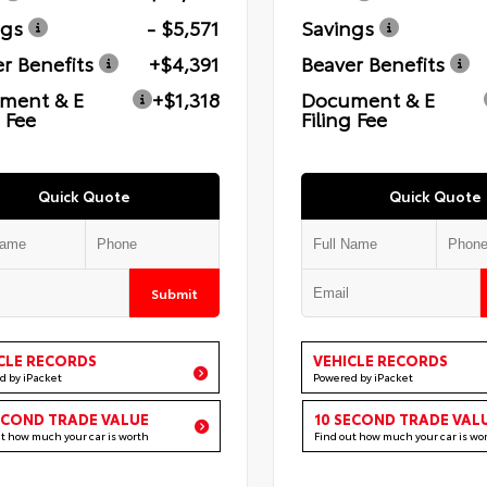
ngs
- $5,571
Savings
r Benefits
+$4,391
Beaver Benefits
ment & E
+$1,318
Document & E
g Fee
Filing Fee
Quick Quote
Quick Quote
Submit
CLE RECORDS
VEHICLE RECORDS
d by iPacket
Powered by iPacket
ECOND TRADE VALUE
10 SECOND TRADE VAL
ut how much your car is worth
Find out how much your car is wo