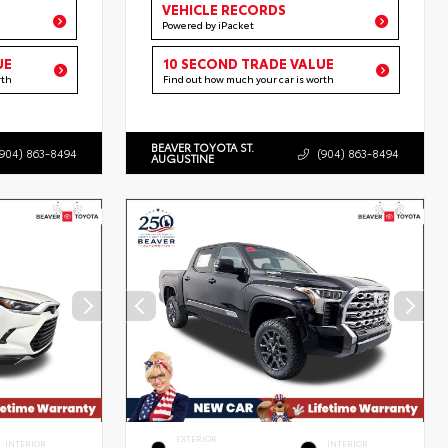
VEHICLE RECORDS
Powered by iPacket
UE
10 SECOND TRADE VALUE
rth
Find out how much your car is worth
BEAVER TOYOTA ST.
(904) 863-8494
(904) 863-8494
AUGUSTINE
EXTERIOR
INTERIOR
INTERIOR