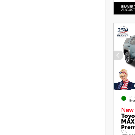
BEAVER 
AUGUST
EXT
Eve
New 
Toyo
MAX 
Prem
VIN: