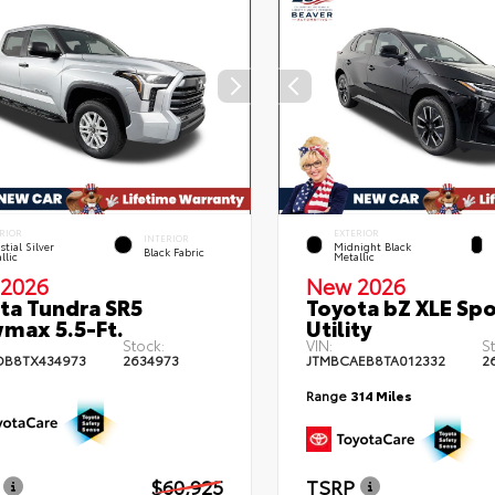
RIOR
EXTERIOR
INTERIOR
stial Silver
Midnight Black
Black Fabric
llic
Metallic
2026
New 2026
ta Tundra SR5
Toyota bZ XLE Spo
max 5.5-Ft.
Utility
Stock:
VIN:
S
DB8TX434973
2634973
JTMBCAEB8TA012332
2
Range
314 Miles
$60,925
TSRP