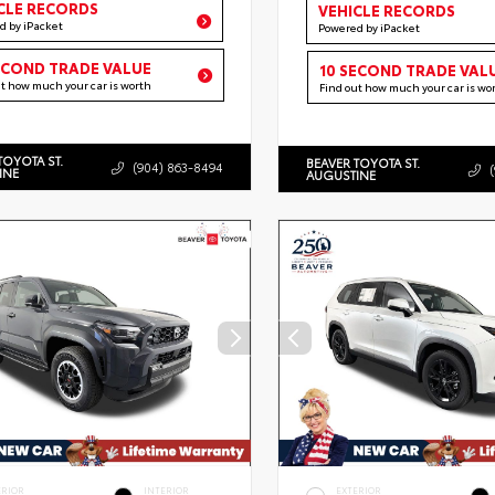
CLE RECORDS
VEHICLE RECORDS
d by iPacket
Powered by iPacket
ECOND TRADE VALUE
10 SECOND TRADE VAL
ut how much your car is worth
Find out how much your car is wo
TOYOTA ST.
BEAVER TOYOTA ST.
(904) 863-8494
INE
AUGUSTINE
ERIOR
INTERIOR
EXTERIOR