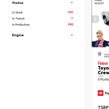
Status
146
In Stock
7
In Transit
395
In Production
Engine
EXTE
Cele
Meta
New 
Toyo
Crew
VIN:
5TFLA5
TSRP