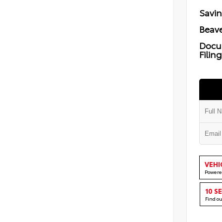
Savi
Beave
Docu
Filin
VEHI
Powere
10 S
Find o