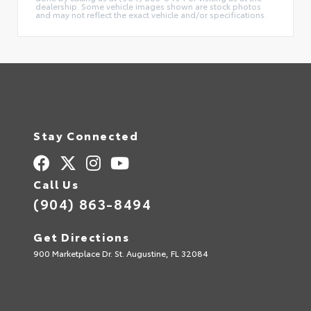
dealership. Some vehicle images shown are stock photos
and may not reflect the exact vehicle and/or specifications.
Stay Connected
Call Us
(904) 863-8494
Get Directions
900 Marketplace Dr. St. Augustine, FL 32084