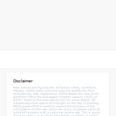
Disclaimer
New vehicle pricing includes all factory offers, incentives,
rebates, which every customer may not qualify for. Price
excludes tax, title, registration, $999 dealer doc fee, $319
electronic filing fee and dealer installed options (DIO) of
$4391. Refer to the new vehicle DIO for more details. All
advertised prices expire at midnight on the day of posting.
While great effort is made to ensure the accuracy of the
information on this site, errors do occur, so please verify all
listed information with a customer service rep. This is easily
done by calling us at (904) 863-8494 or visiting us at the