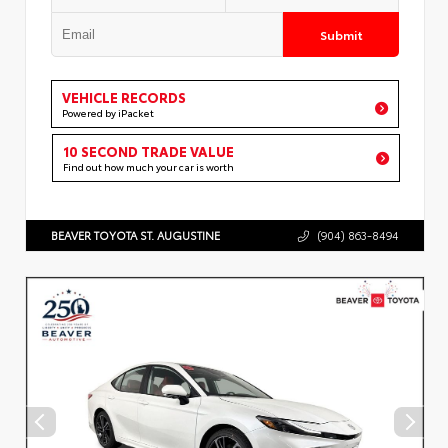
Submit
VEHICLE RECORDS
Powered by iPacket
10 SECOND TRADE VALUE
Find out how much your car is worth
BEAVER TOYOTA ST. AUGUSTINE
(904) 863-8494