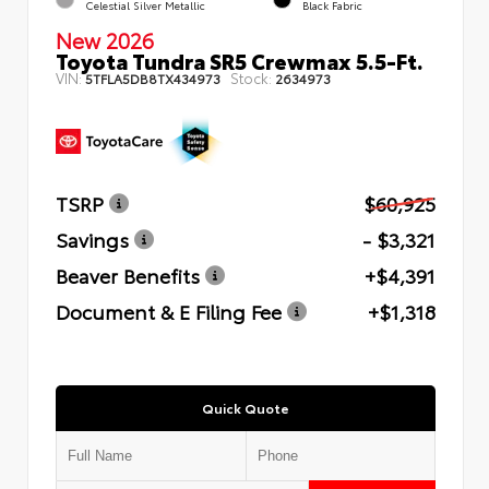
Celestial Silver Metallic
Black Fabric
New 2026
Toyota Tundra SR5 Crewmax 5.5-Ft.
VIN:
Stock:
5TFLA5DB8TX434973
2634973
TSRP
$60,925
Savings
- $3,321
Beaver Benefits
+$4,391
Document & E Filing Fee
+$1,318
Quick Quote