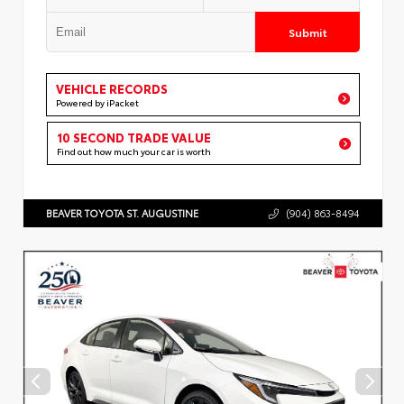
Submit
VEHICLE RECORDS
Powered by iPacket
10 SECOND TRADE VALUE
Find out how much your car is worth
BEAVER TOYOTA ST. AUGUSTINE
(904) 863-8494