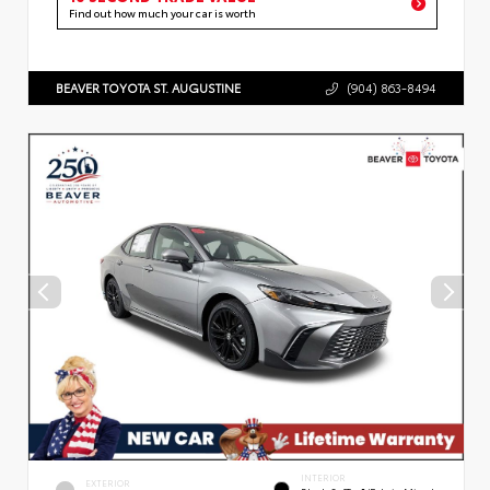
Find out how much your car is worth
BEAVER TOYOTA ST. AUGUSTINE
(904) 863-8494
INTERIOR
EXTERIOR