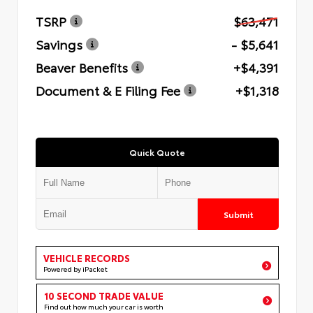
TSRP
$63,471
Savings
- $5,641
Beaver Benefits
+$4,391
Document & E Filing Fee
+$1,318
Quick Quote
Submit
VEHICLE RECORDS
Powered by iPacket
10 SECOND TRADE VALUE
Find out how much your car is worth