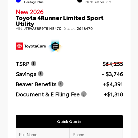
Heritage Blue
Black Leather Trim
New 2026
Toyota 4Runner Limited Sport
Utility
VIN:
Stock:
JTEVA5BR9T5148470
2648470
TSRP
$64,255
Savings
- $3,746
Beaver Benefits
+$4,391
Document & E Filing Fee
+$1,318
Quick Quote