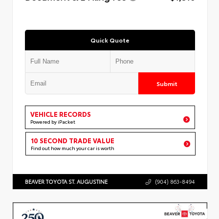
Quick Quote
Submit
VEHICLE RECORDS
Powered by iPacket
10 SECOND TRADE VALUE
Find out how much your car is worth
BEAVER TOYOTA ST. AUGUSTINE
(904) 863-8494