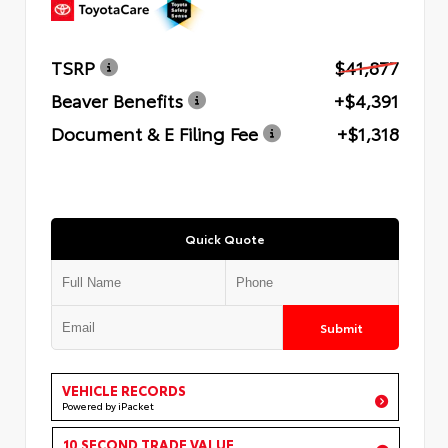
TSRP
$41,877
Beaver Benefits
+$4,391
Document & E Filing Fee
+$1,318
Quick Quote
Submit
VEHICLE RECORDS
Powered by iPacket
10 SECOND TRADE VALUE