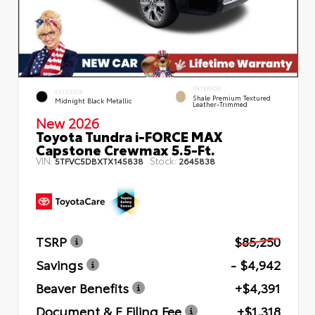
INTERIOR
EXTERIOR
Shale Premium Textured
Midnight Black Metallic
Leather-Trimmed
New 2026
Toyota Tundra i-FORCE MAX
Capstone Crewmax 5.5-Ft.
VIN:
Stock:
5TFVC5DBXTX145838
2645838
TSRP
$85,250
Savings
- $4,942
Beaver Benefits
+$4,391
Document & E Filing Fee
+$1,318