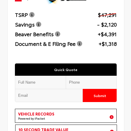
TSRP
$47,291
Savings
- $2,120
Beaver Benefits
+$4,391
Document & E Filing Fee
+$1,318
Quick Quote
Submit
VEHICLE RECORDS
Powered by iPacket
10 SECOND TRADE VALUE