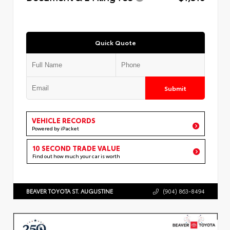
Quick Quote
Submit
VEHICLE RECORDS
Powered by iPacket
10 SECOND TRADE VALUE
Find out how much your car is worth
BEAVER TOYOTA ST. AUGUSTINE
(904) 863-8494