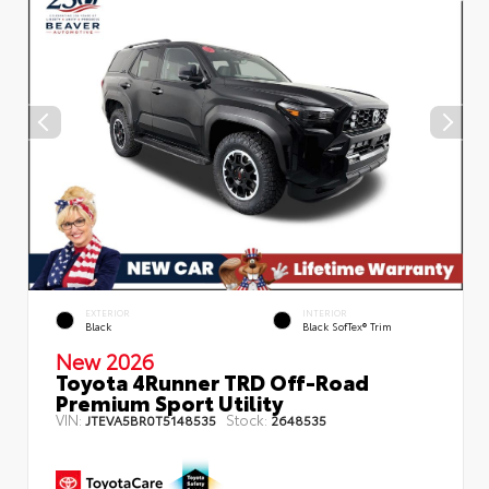
EXTERIOR
INTERIOR
Black
Black SofTex® Trim
New 2026
Toyota 4Runner TRD Off-Road
Premium Sport Utility
VIN:
Stock:
JTEVA5BR0T5148535
2648535