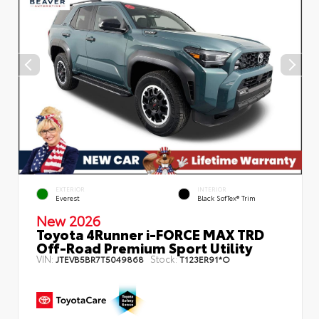
EXTERIOR
INTERIOR
Everest
Black SofTex® Trim
New 2026
Toyota 4Runner i-FORCE MAX TRD
Off-Road Premium Sport Utility
VIN:
Stock:
JTEVB5BR7T5049868
T123ER91*O