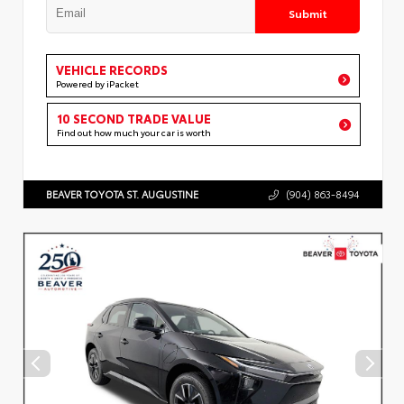
Submit
VEHICLE RECORDS
Powered by iPacket
10 SECOND TRADE VALUE
Find out how much your car is worth
BEAVER TOYOTA ST. AUGUSTINE
(904) 863-8494