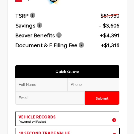
TSRP
$61,950
Savings
- $3,606
Beaver Benefits
+$4,391
Document & E Filing Fee
+$1,318
Quick Quote
Submit
VEHICLE RECORDS
Powered by iPacket
10 SECOND TRADE VALUE