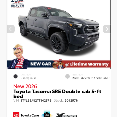
EXTERIOR
INTERIOR
Underground
Black Fabric With Smoke Silver
New 2026
Toyota Tacoma SR5 Double cab 5-ft
bed
VIN:
Stock:
3TYLB5JN2TT142578
2642578