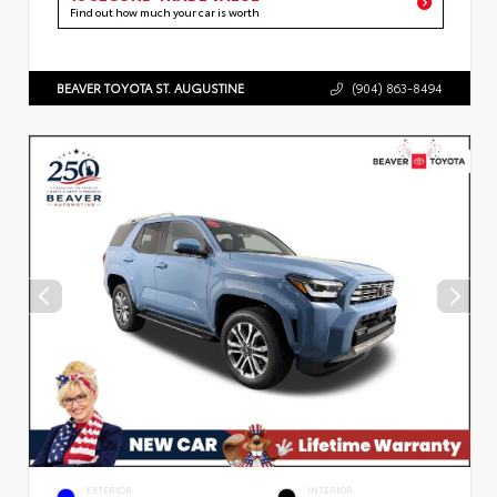
Find out how much your car is worth
BEAVER TOYOTA ST. AUGUSTINE
(904) 863-8494
EXTERIOR
INTERIOR