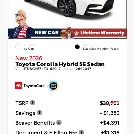
EXTERIOR
INTERIOR
Ice Cap
Black/Red Premium Fabric
New 2026
Toyota Corolla Hybrid SE Sedan
VIN:
Stock:
JTDBCMFE4T3162047
2662047
TSRP
$30,702
Savings
- $1,350
Beaver Benefits
+$4,391
Document & E Filing Fee
+$1,318