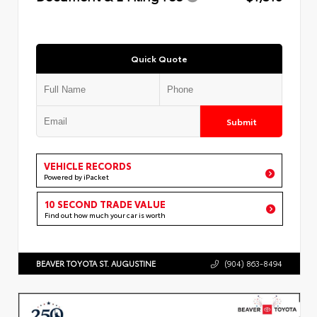
Quick Quote
Submit
VEHICLE RECORDS
Powered by iPacket
10 SECOND TRADE VALUE
Find out how much your car is worth
BEAVER TOYOTA ST. AUGUSTINE
(904) 863-8494