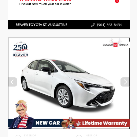
Find out how much your car is worth
BEAVER TOYOTA ST. AUGUSTINE
(904) 863-8494
EXTERIOR
INTERIOR