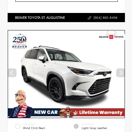
BEAVER TOYOTA ST. AUGUSTINE
(904) 863-8494
EXTERIOR
INTERIOR
Wind Chill Pearl
Light Gray Leather