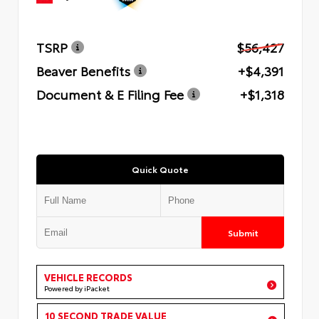
TSRP
$56,427
Beaver Benefits
+$4,391
Document & E Filing Fee
+$1,318
Quick Quote
Submit
VEHICLE RECORDS
Powered by iPacket
10 SECOND TRADE VALUE