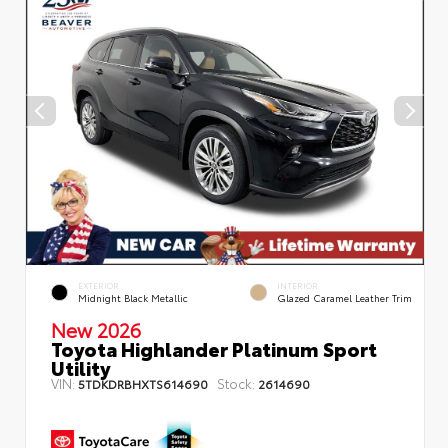
EXTERIOR
INTERIOR
Midnight Black Metallic
Glazed Caramel Leather Trim
New 2026
Toyota Highlander Platinum Sport
Utility
VIN:
Stock:
5TDKDRBHXTS614690
2614690