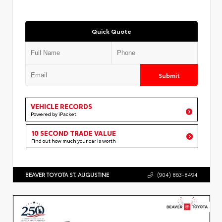
Quick Quote
Submit
VEHICLE RECORDS
Powered by iPacket
10 SECOND TRADE VALUE
Find out how much your car is worth
BEAVER TOYOTA ST. AUGUSTINE
(904) 863-8494