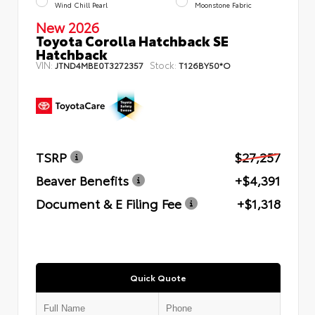
Wind Chill Pearl
Moonstone Fabric
New 2026
Toyota Corolla Hatchback SE
Hatchback
VIN:
Stock:
JTND4MBE0T3272357
T126BY50*O
TSRP
$27,257
Beaver Benefits
+$4,391
Document & E Filing Fee
+$1,318
Quick Quote