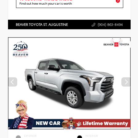
Find out how much your car is worth
BEAVER TOYOTA ST. AUGUSTINE
(904) 863-8494
EXTERIOR
INTERIOR