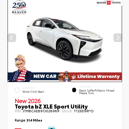
INTERIOR
EXTERIOR
Black SofTex®/fabric Mixed
Wind Chill Pearl
Media Trim
New 2026
Toyota bZ XLE Sport Utility
VIN:
Stock:
JTMBCAEB9TJ028989
T125EI98*O
Range
314 Miles