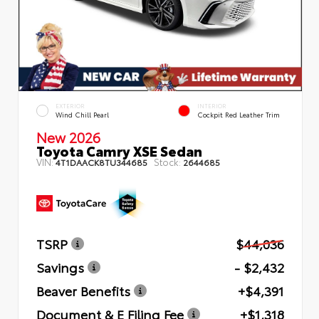
EXTERIOR
INTERIOR
Wind Chill Pearl
Cockpit Red Leather Trim
New 2026
Toyota Camry XSE Sedan
VIN:
Stock:
4T1DAACK8TU344685
2644685
TSRP
$44,036
Savings
- $2,432
Beaver Benefits
+$4,391
Document & E Filing Fee
+$1,318