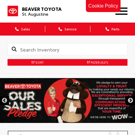
Cookie Policy
BEAVER TOYOTA
St. Augustine
Sales
Service
Parts
SORT
FILTER
(527)