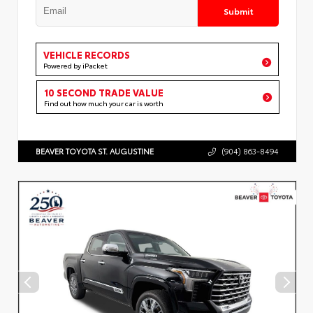
Submit
VEHICLE RECORDS
Powered by iPacket
10 SECOND TRADE VALUE
Find out how much your car is worth
BEAVER TOYOTA ST. AUGUSTINE
(904) 863-8494