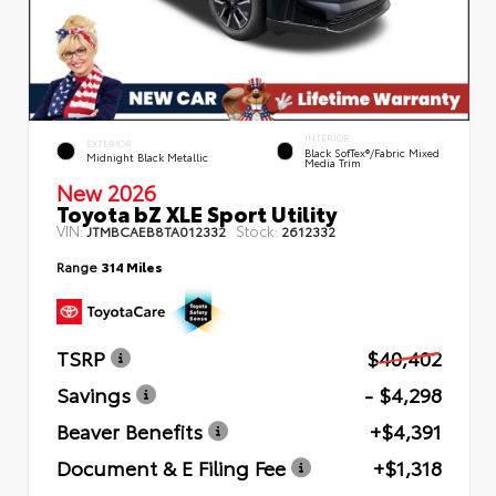
INTERIOR
EXTERIOR
Black SofTex®/fabric Mixed
Midnight Black Metallic
Media Trim
New 2026
Toyota bZ XLE Sport Utility
VIN:
Stock:
JTMBCAEB8TA012332
2612332
Range
314 Miles
TSRP
$40,402
Savings
- $4,298
Beaver Benefits
+$4,391
Document & E Filing Fee
+$1,318