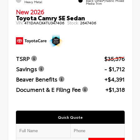
Black SofTex®/fabric Mixed
Heavy Metal
Media Trim
New 2026
Toyota Camry SE Sedan
VIN:
Stock:
4T1DAACK4TU347406
2647406
TSRP
$35,376
Savings
- $1,712
Beaver Benefits
+$4,391
Document & E Filing Fee
+$1,318
Quick Quote