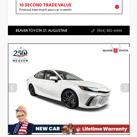
10 SECOND TRADE VALUE
Find out how much your car is worth
BEAVER TOYOTA ST. AUGUSTINE
(904) 863-8494