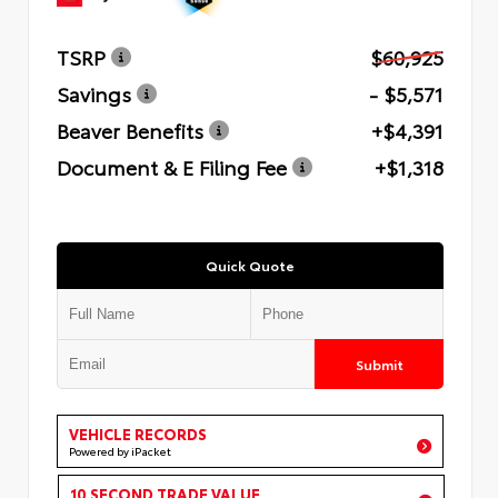
TSRP
$60,925
Savings
- $5,571
Beaver Benefits
+$4,391
Document & E Filing Fee
+$1,318
Quick Quote
Submit
VEHICLE RECORDS
Powered by iPacket
10 SECOND TRADE VALUE