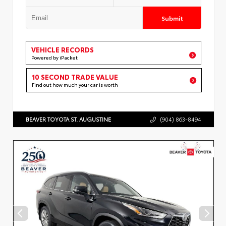
Submit
VEHICLE RECORDS
Powered by iPacket
10 SECOND TRADE VALUE
Find out how much your car is worth
BEAVER TOYOTA ST. AUGUSTINE
(904) 863-8494