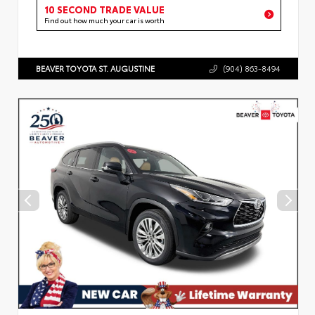
10 SECOND TRADE VALUE
Find out how much your car is worth
BEAVER TOYOTA ST. AUGUSTINE
(904) 863-8494