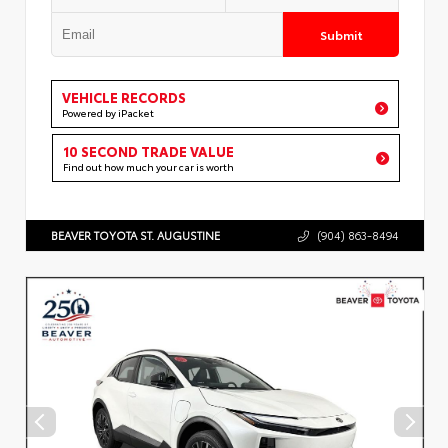
Submit
VEHICLE RECORDS
Powered by iPacket
10 SECOND TRADE VALUE
Find out how much your car is worth
BEAVER TOYOTA ST. AUGUSTINE
(904) 863-8494