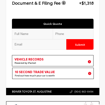
Document & E Filing Fee
+$1,318
Quick Quote
Submit
VEHICLE RECORDS
Powered by iPacket
10 SECOND TRADE VALUE
Find out how much your car is worth
BEAVER TOYOTA ST. AUGUSTINE
(904) 863-8494