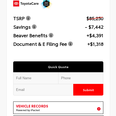
TSRP
$85,250
Savings
- $7,442
Beaver Benefits
+$4,391
Document & E Filing Fee
+$1,318
Quick Quote
Submit
VEHICLE RECORDS
Powered by iPacket