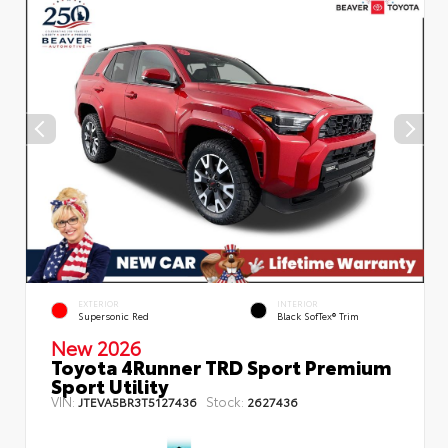
EXTERIOR
INTERIOR
Supersonic Red
Black SofTex® Trim
New 2026
Toyota 4Runner TRD Sport Premium
Sport Utility
VIN:
Stock:
JTEVA5BR3T5127436
2627436