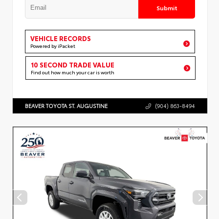
Submit
VEHICLE RECORDS
Powered by iPacket
10 SECOND TRADE VALUE
Find out how much your car is worth
BEAVER TOYOTA ST. AUGUSTINE
(904) 863-8494