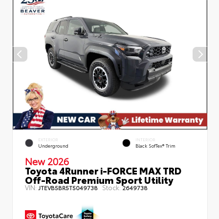
EXTERIOR
INTERIOR
Underground
Black SofTex® Trim
New 2026
Toyota 4Runner i-FORCE MAX TRD
Off-Road Premium Sport Utility
VIN:
Stock:
JTEVB5BR5T5049738
2649738