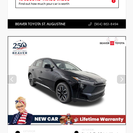
Find out how much your car is worth
BEAVER TOYOTA ST. AUGUSTINE
(904) 863-8494
INTERIOR
EXTERIOR