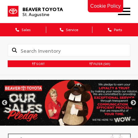
Cookie Policy
BEAVER TOYOTA
St. Augustine
Sales
Service
Parts
SORT
FILTER
(561)