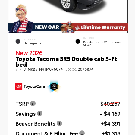
INTERIOR
EXTERIOR
Boulder Fabric With Smoke
Underground
Silver
New 2026
Toyota Tacoma SR5 Double cab 5-ft
bed
VIN:
Stock:
3TMKB5FN4TM076874
2676874
TSRP
$40,257
Savings
- $4,169
Beaver Benefits
+$4,391
Document & E Filing Fee
+$1,318