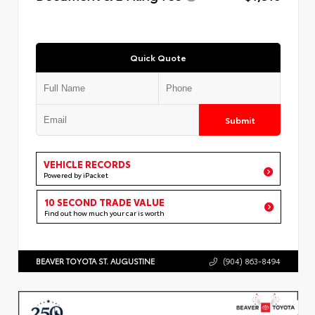
Quick Quote
Submit
VEHICLE RECORDS
Powered by iPacket
10 SECOND TRADE VALUE
Find out how much your car is worth
BEAVER TOYOTA ST. AUGUSTINE
(904) 863-8494