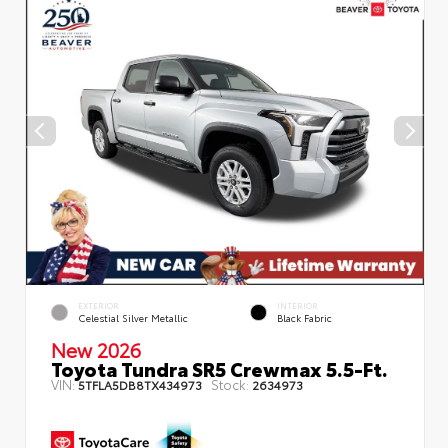
EXTERIOR
INTERIOR
Celestial Silver Metallic
Black Fabric
New 2026
Toyota Tundra SR5 Crewmax 5.5-Ft.
VIN:
Stock:
5TFLA5DB8TX434973
2634973