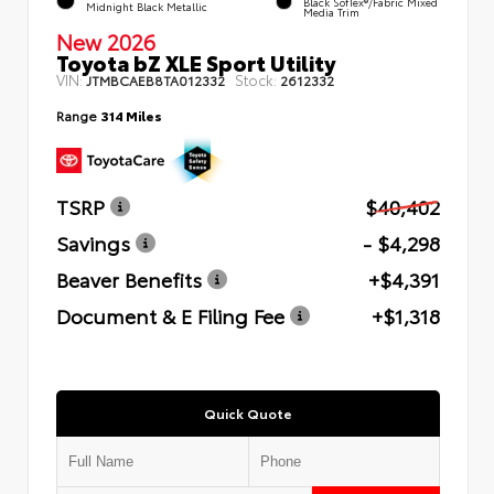
Black SofTex®/fabric Mixed
Midnight Black Metallic
Media Trim
New 2026
Toyota bZ XLE Sport Utility
VIN:
Stock:
JTMBCAEB8TA012332
2612332
Range
314 Miles
TSRP
$40,402
Savings
- $4,298
Beaver Benefits
+$4,391
Document & E Filing Fee
+$1,318
Quick Quote