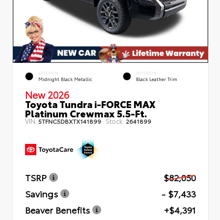
EXTERIOR
INTERIOR
Midnight Black Metallic
Black Leather Trim
New 2026
Toyota Tundra i-FORCE MAX
Platinum Crewmax 5.5-Ft.
VIN:
Stock:
5TFNC5DBXTX141899
2641899
TSRP
$82,050
Savings
- $7,433
Beaver Benefits
+$4,391