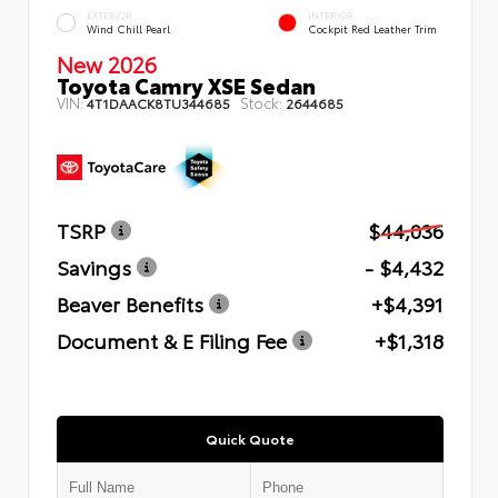
EXTERIOR
INTERIOR
Wind Chill Pearl
Cockpit Red Leather Trim
New 2026
Toyota Camry XSE Sedan
VIN:
Stock:
4T1DAACK8TU344685
2644685
TSRP
$44,036
Savings
- $4,432
Beaver Benefits
+$4,391
Document & E Filing Fee
+$1,318
Quick Quote