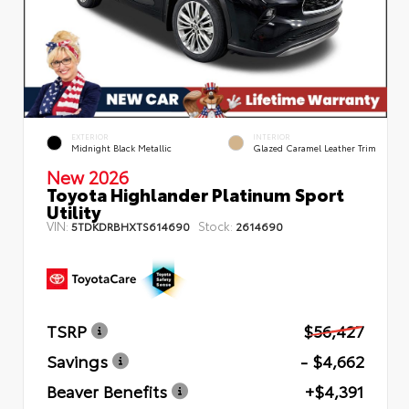
EXTERIOR
INTERIOR
Midnight Black Metallic
Glazed Caramel Leather Trim
New 2026
Toyota Highlander Platinum Sport
Utility
VIN:
Stock:
5TDKDRBHXTS614690
2614690
TSRP
$56,427
Savings
- $4,662
Beaver Benefits
+$4,391