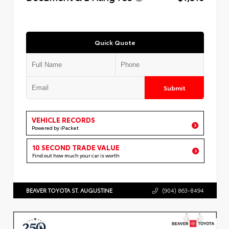
Quick Quote
Submit
VEHICLE RECORDS
Powered by iPacket
10 SECOND TRADE VALUE
Find out how much your car is worth
BEAVER TOYOTA ST. AUGUSTINE
(904) 863-8494