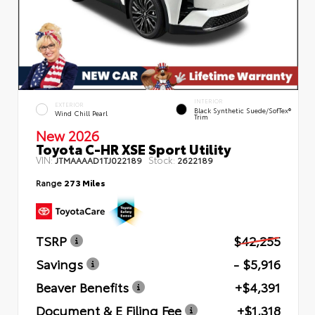
INTERIOR
EXTERIOR
Black Synthetic Suede/SofTex®
Wind Chill Pearl
Trim
New 2026
Toyota C-HR XSE Sport Utility
VIN:
Stock:
JTMAAAAD1TJ022189
2622189
Range
273 Miles
TSRP
$42,255
Savings
- $5,916
Beaver Benefits
+$4,391
Document & E Filing Fee
+$1,318