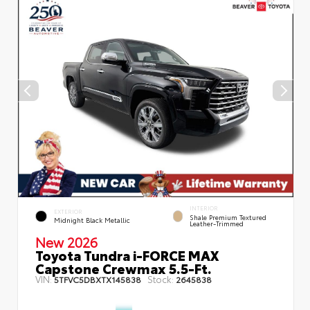
INTERIOR
EXTERIOR
Shale Premium Textured
Midnight Black Metallic
Leather-Trimmed
New 2026
Toyota Tundra i-FORCE MAX
Capstone Crewmax 5.5-Ft.
VIN:
Stock:
5TFVC5DBXTX145838
2645838