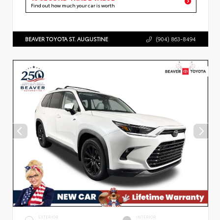
Find out how much your car is worth
BEAVER TOYOTA ST. AUGUSTINE
(904) 863-8494
EXTERIOR
INTERIOR