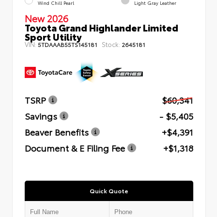
Wind Chill Pearl
Light Gray Leather
New 2026
Toyota Grand Highlander Limited
Sport Utility
VIN:
Stock:
5TDAAAB55TS145181
2645181
TSRP
$60,341
Savings
- $5,405
Beaver Benefits
+$4,391
Document & E Filing Fee
+$1,318
Quick Quote