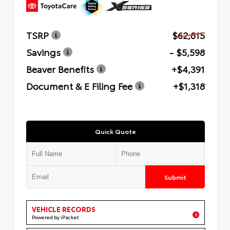
TSRP
$62,815
Savings
- $5,598
Beaver Benefits
+$4,391
Document & E Filing Fee
+$1,318
Quick Quote
Submit
VEHICLE RECORDS
Powered by iPacket