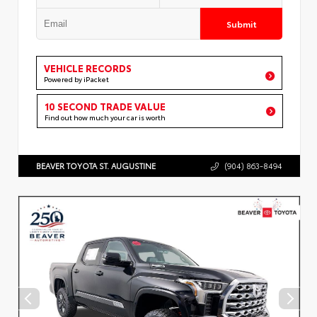
Submit
VEHICLE RECORDS
Powered by iPacket
10 SECOND TRADE VALUE
Find out how much your car is worth
BEAVER TOYOTA ST. AUGUSTINE
(904) 863-8494