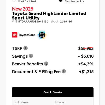
Wind Chill Pearl
Black Leather Trim
New 2026
Toyota Grand Highlander Limited
Sport Utility
VIN:
Stock:
5TDAAAA50TS049136
2649136
TSRP
$56,983
Savings
- $5,010
Beaver Benefits
+$4,391
Document & E Filing Fee
+$1,318
Quick Quote