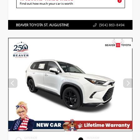
Find out how much your car is worth
BEAVER TOYOTA ST. AUGUSTINE
(904) 863-8494
EXTERIOR
INTERIOR