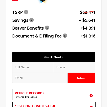
TSRP
$63,471
Savings
- $5,641
Beaver Benefits
+$4,391
Document & E Filing Fee
+$1,318
Quick Quote
Submit
VEHICLE RECORDS
Powered by iPacket
10 SECOND TRADE VALUE