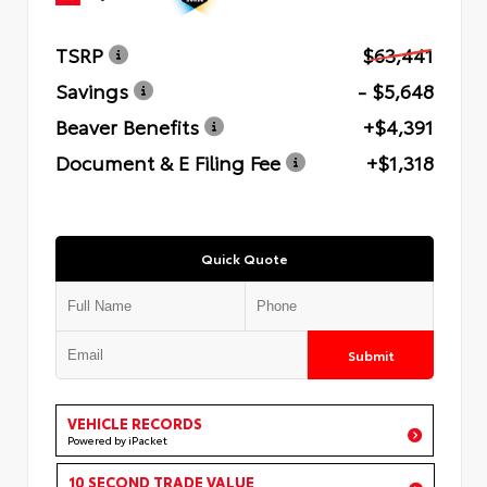
TSRP
$63,441
Savings
- $5,648
Beaver Benefits
+$4,391
Document & E Filing Fee
+$1,318
Quick Quote
Submit
VEHICLE RECORDS
Powered by iPacket
10 SECOND TRADE VALUE