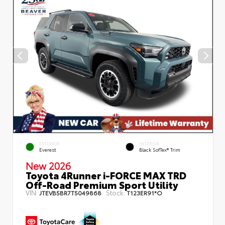
EXTERIOR
INTERIOR
Everest
Black SofTex® Trim
New 2026
Toyota 4Runner i-FORCE MAX TRD
Off-Road Premium Sport Utility
VIN:
Stock:
JTEVB5BR7T5049868
T123ER91*O