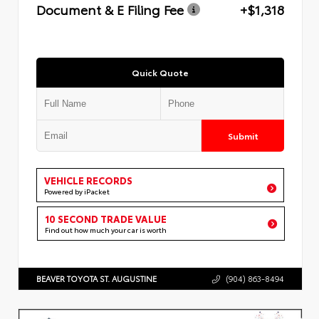
Document & E Filing Fee
+$1,318
Quick Quote
Submit
VEHICLE RECORDS
Powered by iPacket
10 SECOND TRADE VALUE
Find out how much your car is worth
BEAVER TOYOTA ST. AUGUSTINE
(904) 863-8494