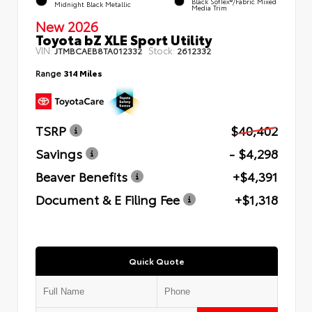
Black SofTex®/fabric Mixed
Midnight Black Metallic
Media Trim
New 2026
Toyota bZ XLE Sport Utility
VIN:
Stock:
JTMBCAEB8TA012332
2612332
Range
314 Miles
TSRP
$40,402
Savings
- $4,298
Beaver Benefits
+$4,391
Document & E Filing Fee
+$1,318
Quick Quote