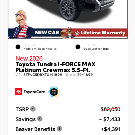
EXTERIOR
INTERIOR
Midnight Black Metallic
Black Leather Trim
New 2026
Toyota Tundra i-FORCE MAX
Platinum Crewmax 5.5-Ft.
VIN:
Stock:
5TFNC5DBXTX141899
2641899
TSRP
$82,050
Savings
- $7,433
Beaver Benefits
+$4,391