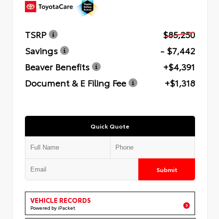
TSRP
$85,250
Savings
- $7,442
Beaver Benefits
+$4,391
Document & E Filing Fee
+$1,318
Quick Quote
Submit
VEHICLE RECORDS
Powered by iPacket