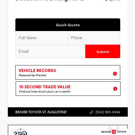
Quick Quote
Submit
VEHICLE RECORDS
Powered by iPacket
10 SECOND TRADE VALUE
Find out how much your car is worth
BEAVER TOYOTA ST. AUGUSTINE
(904) 863-8494