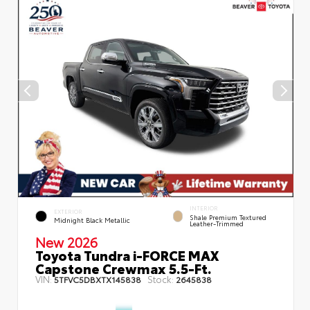
INTERIOR
EXTERIOR
Shale Premium Textured
Midnight Black Metallic
Leather-Trimmed
New 2026
Toyota Tundra i-FORCE MAX
Capstone Crewmax 5.5-Ft.
VIN:
Stock:
5TFVC5DBXTX145838
2645838