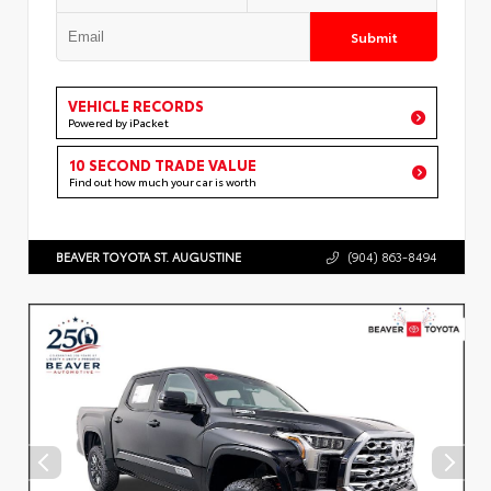
Submit
VEHICLE RECORDS
Powered by iPacket
10 SECOND TRADE VALUE
Find out how much your car is worth
BEAVER TOYOTA ST. AUGUSTINE
(904) 863-8494