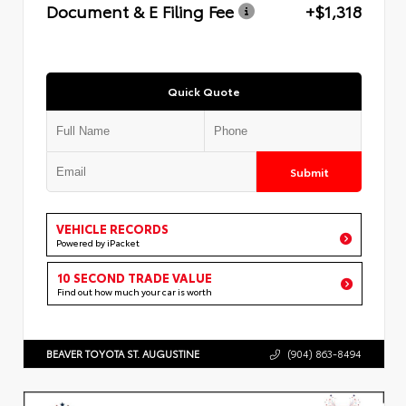
Document & E Filing Fee
+$1,318
Quick Quote
Submit
VEHICLE RECORDS
Powered by iPacket
10 SECOND TRADE VALUE
Find out how much your car is worth
BEAVER TOYOTA ST. AUGUSTINE
(904) 863-8494