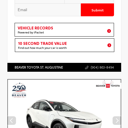
Submit
VEHICLE RECORDS
Powered by iPacket
10 SECOND TRADE VALUE
Find out how much your car is worth
BEAVER TOYOTA ST. AUGUSTINE
(904) 863-8494