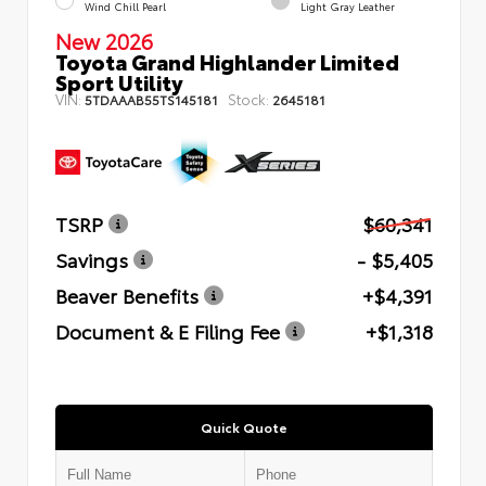
Wind Chill Pearl
Light Gray Leather
New 2026
Toyota Grand Highlander Limited
Sport Utility
VIN:
Stock:
5TDAAAB55TS145181
2645181
TSRP
$60,341
Savings
- $5,405
Beaver Benefits
+$4,391
Document & E Filing Fee
+$1,318
Quick Quote