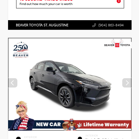
Find out how much your car is worth
BEAVER TOYOTA ST. AUGUSTINE
(904) 863-8494
INTERIOR
EXTERIOR