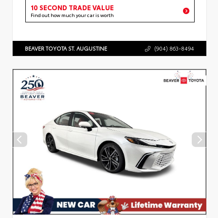
10 SECOND TRADE VALUE
Find out how much your car is worth
BEAVER TOYOTA ST. AUGUSTINE
(904) 863-8494