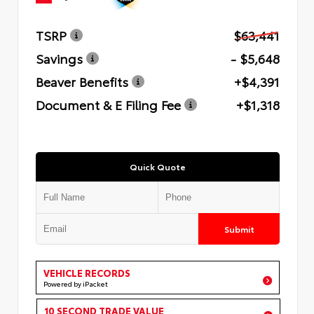
TSRP
$63,441
Savings
- $5,648
Beaver Benefits
+$4,391
Document & E Filing Fee
+$1,318
Quick Quote
Submit
VEHICLE RECORDS
Powered by iPacket
10 SECOND TRADE VALUE