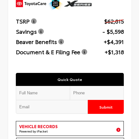
TSRP
$62,815
Savings
- $5,598
Beaver Benefits
+$4,391
Document & E Filing Fee
+$1,318
Quick Quote
Submit
VEHICLE RECORDS
Powered by iPacket