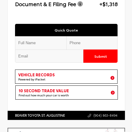
Document & E Filing Fee
+$1,318
Quick Quote
Submit
VEHICLE RECORDS
Powered by iPacket
10 SECOND TRADE VALUE
Find out how much your car is worth
BEAVER TOYOTA ST. AUGUSTINE
(904) 863-8494