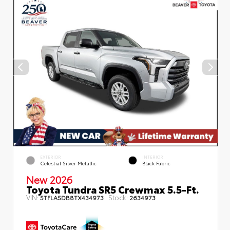
EXTERIOR
INTERIOR
Celestial Silver Metallic
Black Fabric
New 2026
Toyota Tundra SR5 Crewmax 5.5-Ft.
VIN:
Stock:
5TFLA5DB8TX434973
2634973