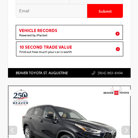
Submit
VEHICLE RECORDS
Powered by iPacket
10 SECOND TRADE VALUE
Find out how much your car is worth
BEAVER TOYOTA ST. AUGUSTINE
(904) 863-8494