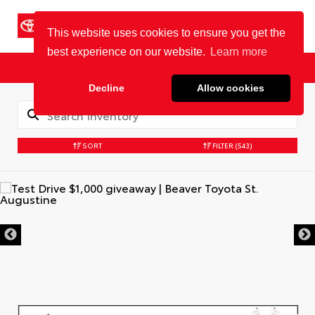
Cookie Policy
BEAVER TOYOTA
St. Augustine
Sales
Service
Parts
SORT
FILTER
(543)