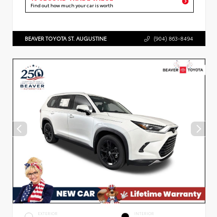
Find out how much your car is worth
BEAVER TOYOTA ST. AUGUSTINE
(904) 863-8494
EXTERIOR
INTERIOR