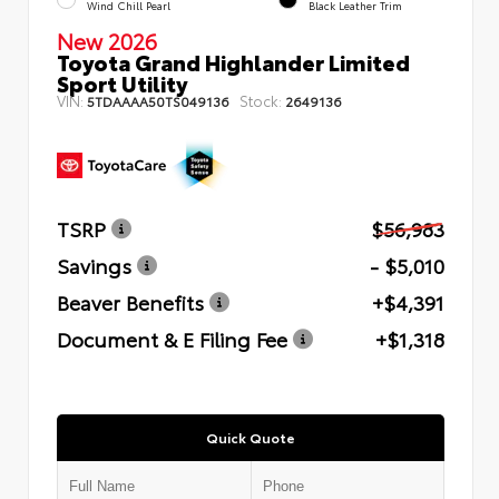
Wind Chill Pearl
Black Leather Trim
New 2026
Toyota Grand Highlander Limited
Sport Utility
VIN:
Stock:
5TDAAAA50TS049136
2649136
TSRP
$56,983
Savings
- $5,010
Beaver Benefits
+$4,391
Document & E Filing Fee
+$1,318
Quick Quote