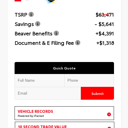
TSRP
$63,471
Savings
- $5,641
Beaver Benefits
+$4,391
Document & E Filing Fee
+$1,318
Quick Quote
Submit
VEHICLE RECORDS
Powered by iPacket
10 SECOND TRADE VALUE