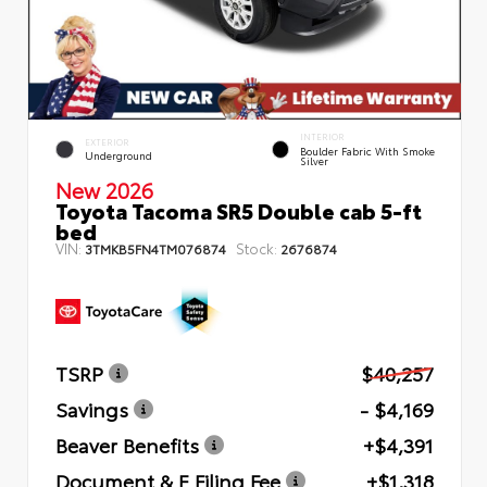
INTERIOR
EXTERIOR
Boulder Fabric With Smoke
Underground
Silver
New 2026
Toyota Tacoma SR5 Double cab 5-ft
bed
VIN:
Stock:
3TMKB5FN4TM076874
2676874
TSRP
$40,257
Savings
- $4,169
Beaver Benefits
+$4,391
Document & E Filing Fee
+$1,318