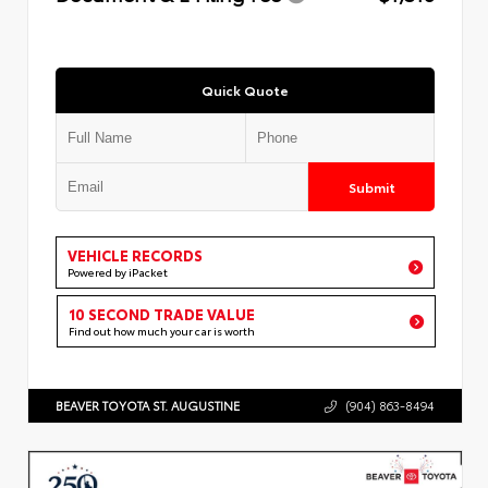
Quick Quote
Submit
VEHICLE RECORDS
Powered by iPacket
10 SECOND TRADE VALUE
Find out how much your car is worth
BEAVER TOYOTA ST. AUGUSTINE
(904) 863-8494