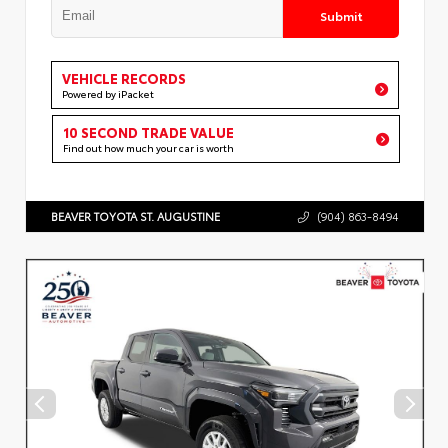
Submit
VEHICLE RECORDS
Powered by iPacket
10 SECOND TRADE VALUE
Find out how much your car is worth
BEAVER TOYOTA ST. AUGUSTINE
(904) 863-8494