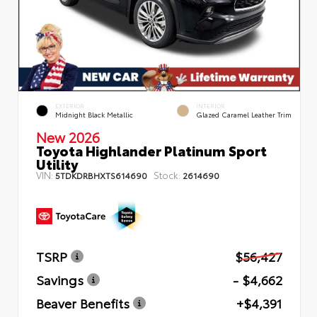
EXTERIOR
INTERIOR
Midnight Black Metallic
Glazed Caramel Leather Trim
New 2026
Toyota Highlander Platinum Sport
Utility
VIN:
Stock:
5TDKDRBHXTS614690
2614690
TSRP
$56,427
Savings
- $4,662
Beaver Benefits
+$4,391