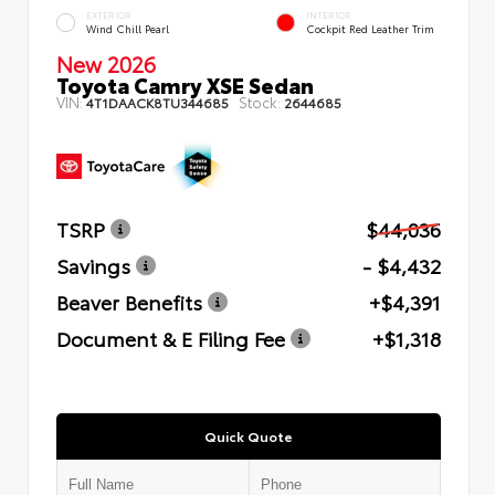
EXTERIOR
INTERIOR
Wind Chill Pearl
Cockpit Red Leather Trim
New 2026
Toyota Camry XSE Sedan
VIN:
Stock:
4T1DAACK8TU344685
2644685
TSRP
$44,036
Savings
- $4,432
Beaver Benefits
+$4,391
Document & E Filing Fee
+$1,318
Quick Quote