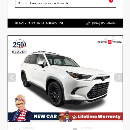
Find out how much your car is worth
BEAVER TOYOTA ST. AUGUSTINE
(904) 863-8494
EXTERIOR
INTERIOR