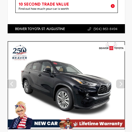
10 SECOND TRADE VALUE
Find out how much your car is worth
BEAVER TOYOTA ST. AUGUSTINE
(904) 863-8494