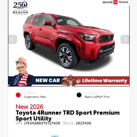
EXTERIOR
INTERIOR
Supersonic Red
Black SofTex® Trim
New 2026
Toyota 4Runner TRD Sport Premium
Sport Utility
VIN:
Stock:
JTEVA5BR3T5127436
2627436