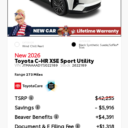
INTERIOR
EXTERIOR
Black Synthetic Suede/SofTex®
Wind Chill Pearl
Trim
New 2026
Toyota C-HR XSE Sport Utility
VIN:
Stock:
JTMAAAAD1TJ022189
2622189
Range
273 Miles
TSRP
$42,255
Savings
- $5,916
Beaver Benefits
+$4,391
Document & E Filing Fee
+$1,318