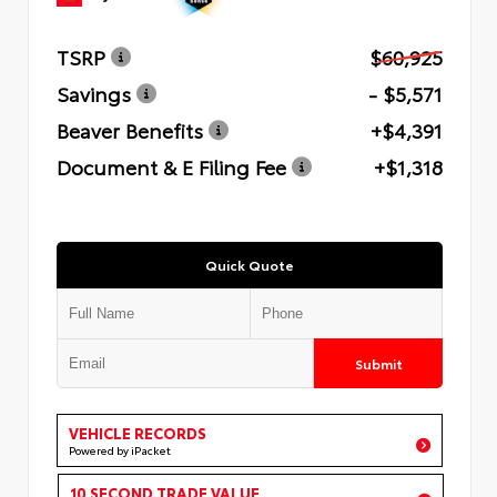
TSRP
$60,925
Savings
- $5,571
Beaver Benefits
+$4,391
Document & E Filing Fee
+$1,318
Quick Quote
Submit
VEHICLE RECORDS
Powered by iPacket
10 SECOND TRADE VALUE