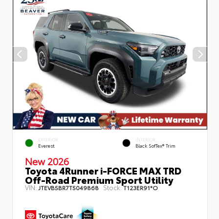
EXTERIOR
INTERIOR
Everest
Black SofTex® Trim
New 2026
Toyota 4Runner i-FORCE MAX TRD
Off-Road Premium Sport Utility
VIN:
Stock:
JTEVB5BR7T5049868
T123ER91*O