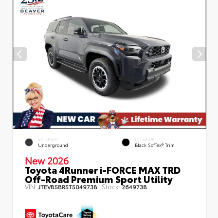
EXTERIOR
INTERIOR
Underground
Black SofTex® Trim
New 2026
Toyota 4Runner i-FORCE MAX TRD
Off-Road Premium Sport Utility
VIN:
Stock:
JTEVB5BR5T5049738
2649738