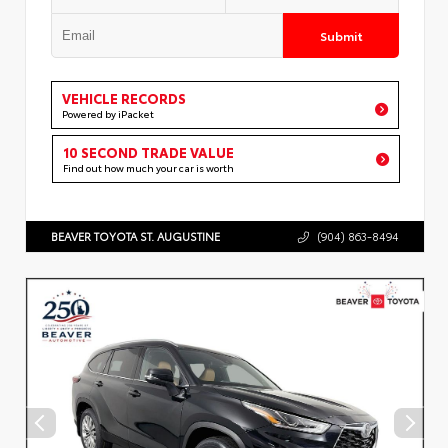
Submit
VEHICLE RECORDS
Powered by iPacket
10 SECOND TRADE VALUE
Find out how much your car is worth
BEAVER TOYOTA ST. AUGUSTINE
(904) 863-8494