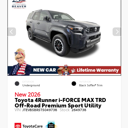
EXTERIOR
INTERIOR
Underground
Black SofTex® Trim
New 2026
Toyota 4Runner i-FORCE MAX TRD
Off-Road Premium Sport Utility
VIN:
Stock:
JTEVB5BR5T5049738
2649738