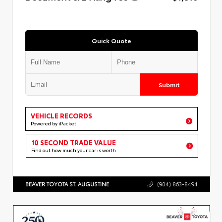
Quick Quote
Submit
VEHICLE RECORDS
Powered by iPacket
10 SECOND TRADE VALUE
Find out how much your car is worth
BEAVER TOYOTA ST. AUGUSTINE
(904) 863-8494