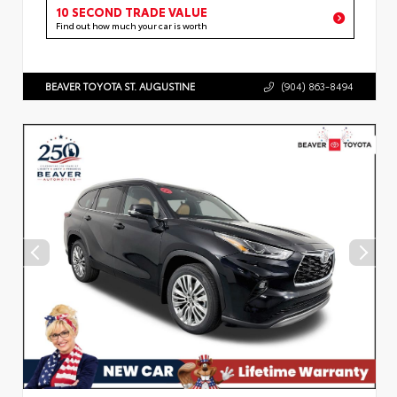
10 SECOND TRADE VALUE
Find out how much your car is worth
BEAVER TOYOTA ST. AUGUSTINE
(904) 863-8494