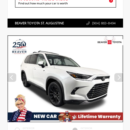
Find out how much your car is worth
BEAVER TOYOTA ST. AUGUSTINE
(904) 863-8494
EXTERIOR
INTERIOR