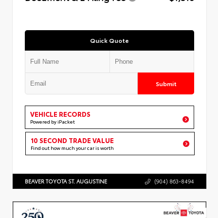
Quick Quote
Submit
VEHICLE RECORDS
Powered by iPacket
10 SECOND TRADE VALUE
Find out how much your car is worth
BEAVER TOYOTA ST. AUGUSTINE
(904) 863-8494