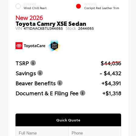
EXTERIOR
INTERIOR
Wind Chill Pearl
Cockpit Red Leather Trim
New 2026
Toyota Camry XSE Sedan
VIN:
Stock:
4T1DAACK8TU344685
2644685
TSRP
$44,036
Savings
- $4,432
Beaver Benefits
+$4,391
Document & E Filing Fee
+$1,318
Quick Quote