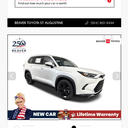
Find out how much your car is worth
BEAVER TOYOTA ST. AUGUSTINE
(904) 863-8494
EXTERIOR
INTERIOR