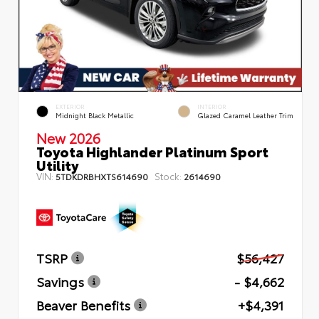
EXTERIOR
INTERIOR
Midnight Black Metallic
Glazed Caramel Leather Trim
New 2026
Toyota Highlander Platinum Sport
Utility
VIN:
Stock:
5TDKDRBHXTS614690
2614690
TSRP
$56,427
Savings
- $4,662
Beaver Benefits
+$4,391