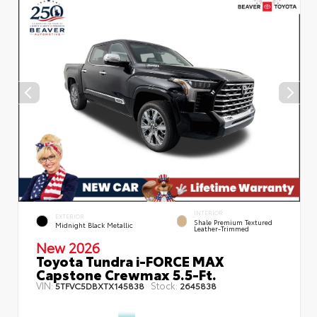
INTERIOR
EXTERIOR
Shale Premium Textured
Midnight Black Metallic
Leather-Trimmed
New 2026
Toyota Tundra i-FORCE MAX
Capstone Crewmax 5.5-Ft.
VIN:
Stock:
5TFVC5DBXTX145838
2645838