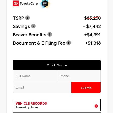
TSRP
$85,250
Savings
- $7,442
Beaver Benefits
+$4,391
Document & E Filing Fee
+$1,318
Quick Quote
Submit
VEHICLE RECORDS
Powered by iPacket