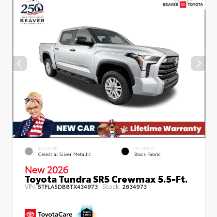
EXTERIOR
INTERIOR
Celestial Silver Metallic
Black Fabric
New 2026
Toyota Tundra SR5 Crewmax 5.5-Ft.
VIN:
Stock:
5TFLA5DB8TX434973
2634973