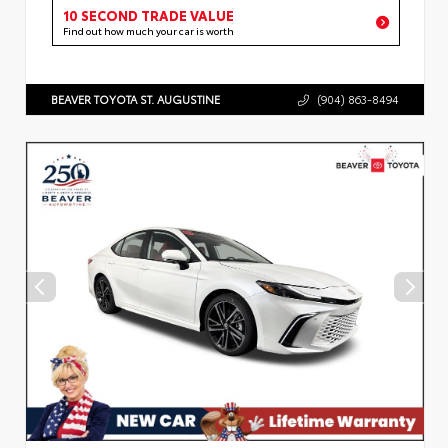
10 SECOND TRADE VALUE
Find out how much your car is worth
BEAVER TOYOTA ST. AUGUSTINE
(904) 863-8494