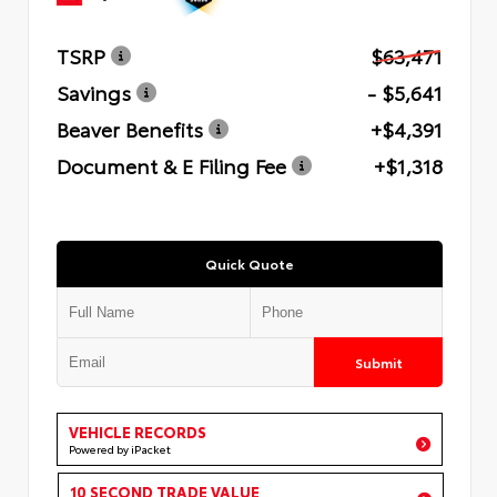
TSRP
$63,471
Savings
- $5,641
Beaver Benefits
+$4,391
Document & E Filing Fee
+$1,318
Quick Quote
Submit
VEHICLE RECORDS
Powered by iPacket
10 SECOND TRADE VALUE