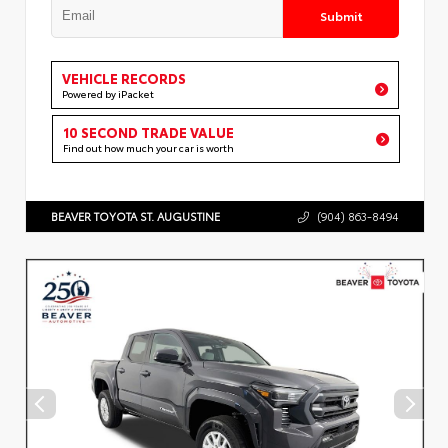
Submit
VEHICLE RECORDS
Powered by iPacket
10 SECOND TRADE VALUE
Find out how much your car is worth
BEAVER TOYOTA ST. AUGUSTINE
(904) 863-8494