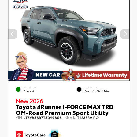
EXTERIOR
INTERIOR
Everest
Black SofTex® Trim
New 2026
Toyota 4Runner i-FORCE MAX TRD
Off-Road Premium Sport Utility
VIN:
Stock:
JTEVB5BR7T5049868
T123ER91*O