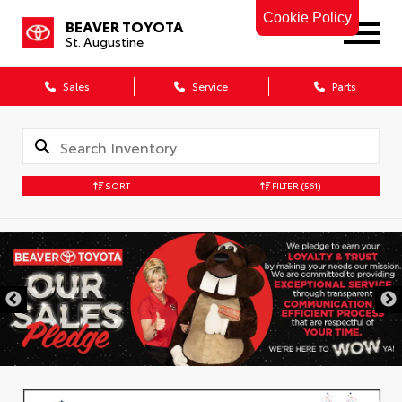
Cookie Policy
BEAVER TOYOTA
St. Augustine
Sales
Service
Parts
SORT
FILTER
(561)