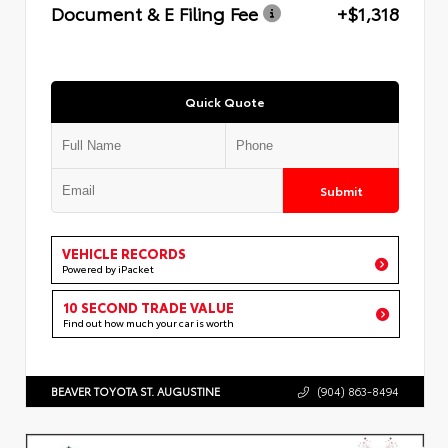
Document & E Filing Fee
+$1,318
Quick Quote
Submit
VEHICLE RECORDS
Powered by iPacket
10 SECOND TRADE VALUE
Find out how much your car is worth
BEAVER TOYOTA ST. AUGUSTINE
(904) 863-8494