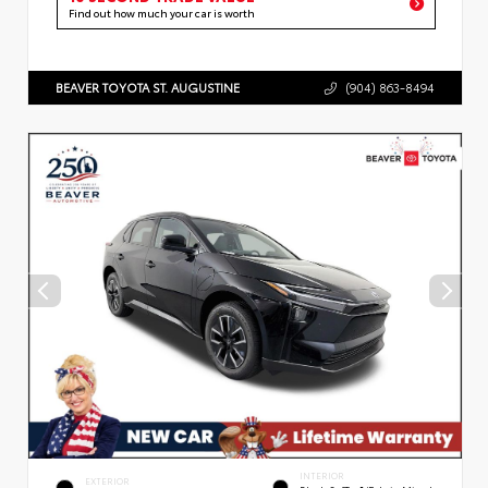
Find out how much your car is worth
BEAVER TOYOTA ST. AUGUSTINE
(904) 863-8494
INTERIOR
EXTERIOR