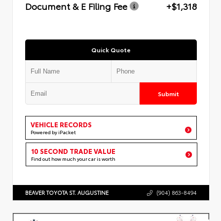
Document & E Filing Fee
+$1,318
Quick Quote
Submit
VEHICLE RECORDS
Powered by iPacket
10 SECOND TRADE VALUE
Find out how much your car is worth
BEAVER TOYOTA ST. AUGUSTINE
(904) 863-8494