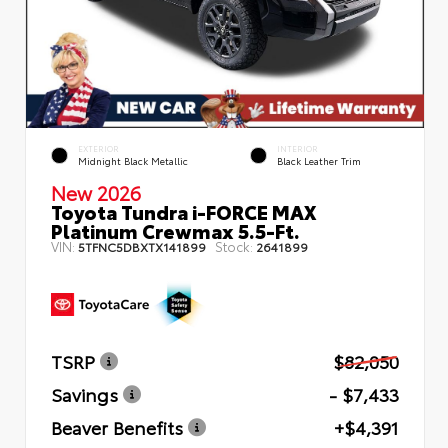
EXTERIOR
INTERIOR
Midnight Black Metallic
Black Leather Trim
New 2026
Toyota Tundra i-FORCE MAX
Platinum Crewmax 5.5-Ft.
VIN:
Stock:
5TFNC5DBXTX141899
2641899
TSRP
$82,050
Savings
- $7,433
Beaver Benefits
+$4,391