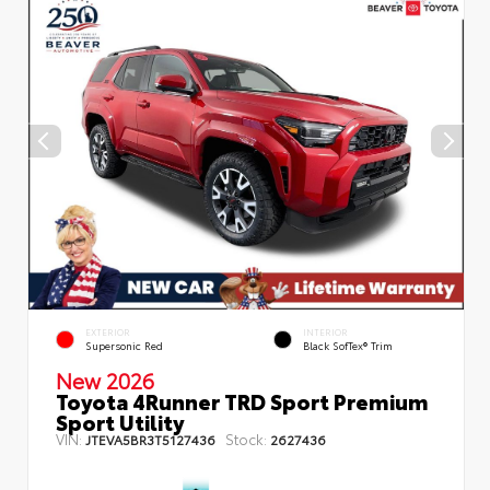
EXTERIOR
INTERIOR
Supersonic Red
Black SofTex® Trim
New 2026
Toyota 4Runner TRD Sport Premium
Sport Utility
VIN:
Stock:
JTEVA5BR3T5127436
2627436