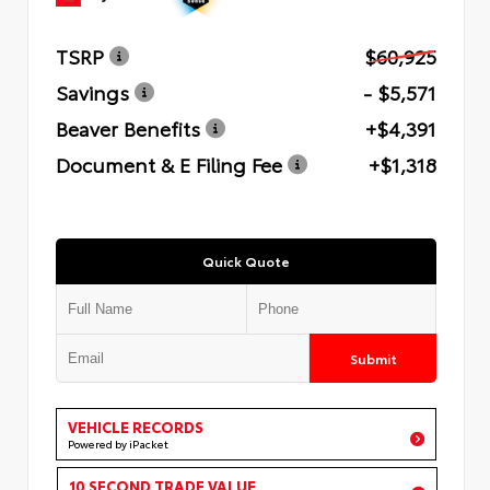
TSRP
$60,925
Savings
- $5,571
Beaver Benefits
+$4,391
Document & E Filing Fee
+$1,318
Quick Quote
Submit
VEHICLE RECORDS
Powered by iPacket
10 SECOND TRADE VALUE