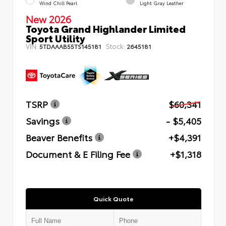
Wind Chill Pearl
Light Gray Leather
New 2026
Toyota Grand Highlander Limited
Sport Utility
VIN:
Stock:
5TDAAAB55TS145181
2645181
TSRP
$60,341
Savings
- $5,405
Beaver Benefits
+$4,391
Document & E Filing Fee
+$1,318
Quick Quote