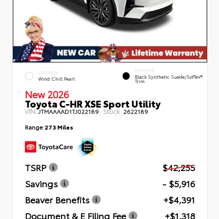
INTERIOR
EXTERIOR
Black Synthetic Suede/SofTex®
Wind Chill Pearl
Trim
New 2026
Toyota C-HR XSE Sport Utility
VIN:
Stock:
JTMAAAAD1TJ022189
2622189
Range
273 Miles
TSRP
$42,255
Savings
- $5,916
Beaver Benefits
+$4,391
Document & E Filing Fee
+$1,318