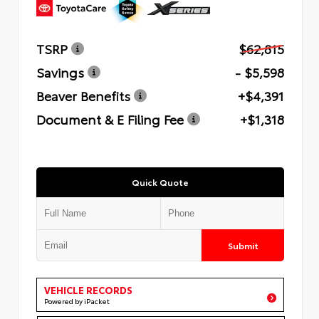
TSRP
$62,815
Savings
- $5,598
Beaver Benefits
+$4,391
Document & E Filing Fee
+$1,318
Quick Quote
Submit
VEHICLE RECORDS
Powered by iPacket