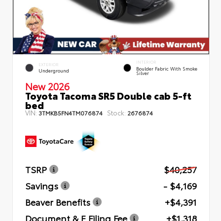
INTERIOR
EXTERIOR
Boulder Fabric With Smoke
Underground
Silver
New 2026
Toyota Tacoma SR5 Double cab 5-ft
bed
VIN:
Stock:
3TMKB5FN4TM076874
2676874
TSRP
$40,257
Savings
- $4,169
Beaver Benefits
+$4,391
Document & E Filing Fee
+$1,318