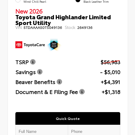
Wind Chill Pearl
Black Leather Trim
New 2026
Toyota Grand Highlander Limited
Sport Utility
VIN:
Stock:
5TDAAAA50TS049136
2649136
TSRP
$56,983
Savings
- $5,010
Beaver Benefits
+$4,391
Document & E Filing Fee
+$1,318
Quick Quote