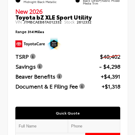
Black SofTex®/fabric Mixed
Midnight Black Metallic
Media Trim
New 2026
Toyota bZ XLE Sport Utility
VIN:
Stock:
JTMBCAEB8TA012332
2612332
Range
314 Miles
TSRP
$40,402
Savings
- $4,298
Beaver Benefits
+$4,391
Document & E Filing Fee
+$1,318
Quick Quote