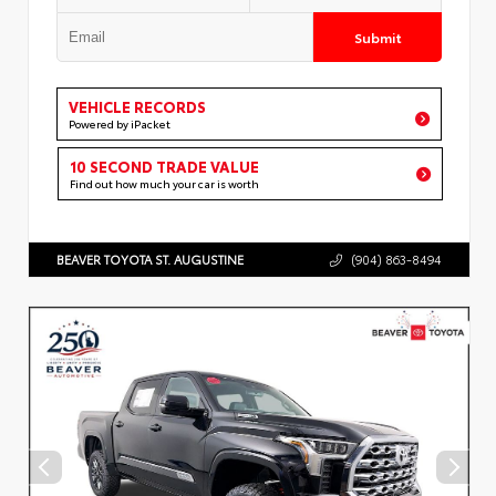
Submit
VEHICLE RECORDS
Powered by iPacket
10 SECOND TRADE VALUE
Find out how much your car is worth
BEAVER TOYOTA ST. AUGUSTINE
(904) 863-8494