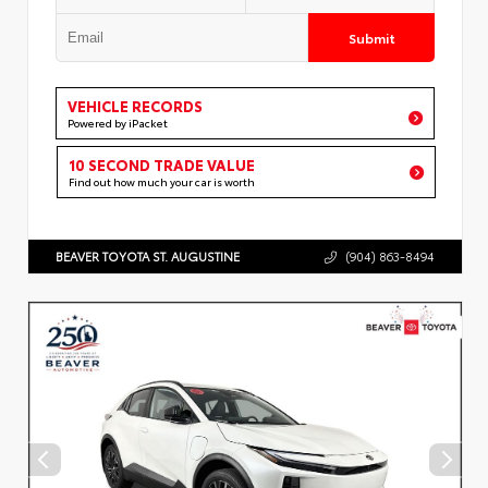
Submit
VEHICLE RECORDS
Powered by iPacket
10 SECOND TRADE VALUE
Find out how much your car is worth
BEAVER TOYOTA ST. AUGUSTINE
(904) 863-8494