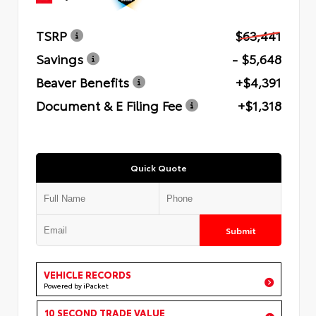
TSRP
$63,441
Savings
- $5,648
Beaver Benefits
+$4,391
Document & E Filing Fee
+$1,318
Quick Quote
Submit
VEHICLE RECORDS
Powered by iPacket
10 SECOND TRADE VALUE