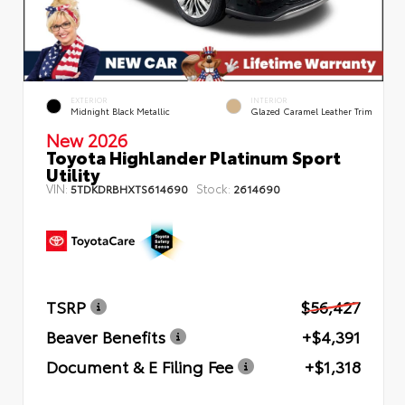
EXTERIOR
INTERIOR
Midnight Black Metallic
Glazed Caramel Leather Trim
New 2026
Toyota Highlander Platinum Sport
Utility
VIN:
Stock:
5TDKDRBHXTS614690
2614690
TSRP
$56,427
Beaver Benefits
+$4,391
Document & E Filing Fee
+$1,318