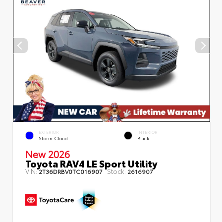
EXTERIOR
INTERIOR
Storm Cloud
Black
New 2026
Toyota RAV4 LE Sport Utility
VIN:
Stock:
2T36DRBV0TC016907
2616907