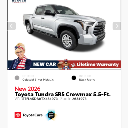
EXTERIOR
INTERIOR
Celestial Silver Metallic
Black Fabric
New 2026
Toyota Tundra SR5 Crewmax 5.5-Ft.
VIN:
Stock:
5TFLA5DB8TX434973
2634973