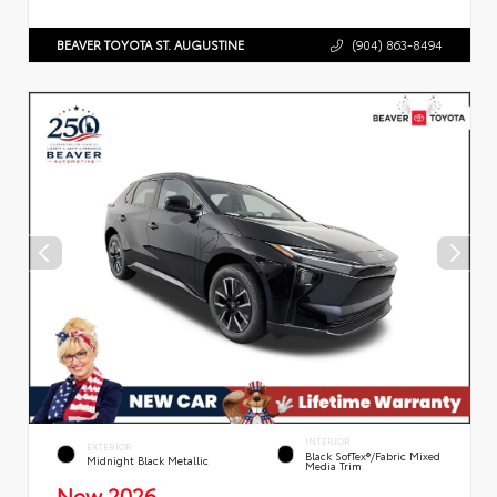
BEAVER TOYOTA ST. AUGUSTINE
(904) 863-8494
INTERIOR
EXTERIOR
Black SofTex®/fabric Mixed
Midnight Black Metallic
Media Trim
New 2026