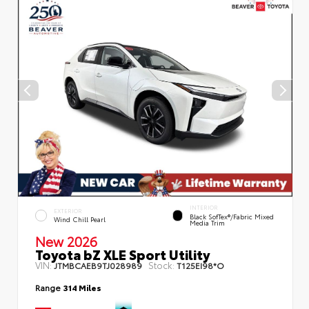
INTERIOR
EXTERIOR
Black SofTex®/fabric Mixed
Wind Chill Pearl
Media Trim
New 2026
Toyota bZ XLE Sport Utility
VIN:
Stock:
JTMBCAEB9TJ028989
T125EI98*O
Range
314 Miles