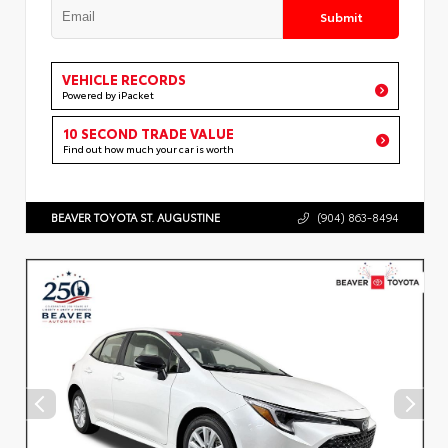
Submit
VEHICLE RECORDS
Powered by iPacket
10 SECOND TRADE VALUE
Find out how much your car is worth
BEAVER TOYOTA ST. AUGUSTINE
(904) 863-8494