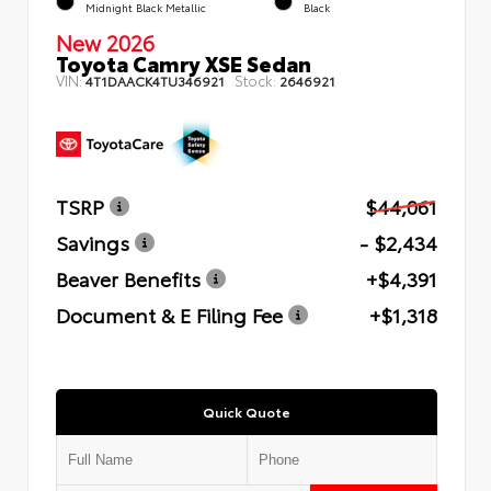
Midnight Black Metallic
Black
New 2026
Toyota Camry XSE Sedan
VIN:
Stock:
4T1DAACK4TU346921
2646921
TSRP
$44,061
Savings
- $2,434
Beaver Benefits
+$4,391
Document & E Filing Fee
+$1,318
Quick Quote