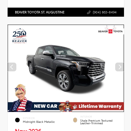
BEAVER TOYOTA ST. AUGUSTINE
(904) 863-8494
INTERIOR
EXTERIOR
Shale Premium Textured
Midnight Black Metallic
Leather-Trimmed
New 2026