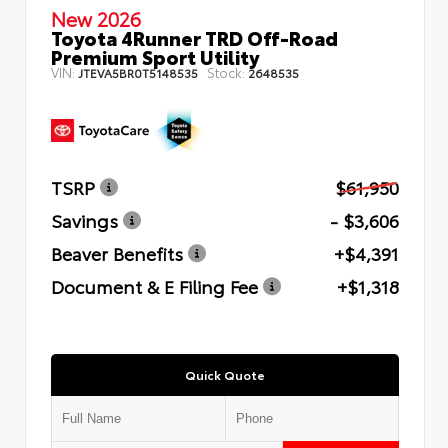
New 2026
Toyota 4Runner TRD Off-Road
Premium Sport Utility
VIN:
Stock:
JTEVA5BR0T5148535
2648535
TSRP
$61,950
Savings
- $3,606
Beaver Benefits
+$4,391
Document & E Filing Fee
+$1,318
Quick Quote