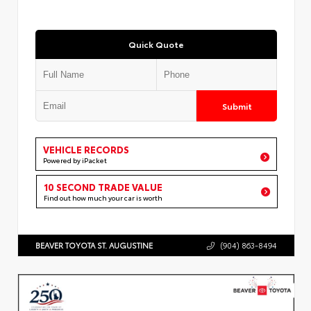
Quick Quote
Submit
VEHICLE RECORDS
Powered by iPacket
10 SECOND TRADE VALUE
Find out how much your car is worth
BEAVER TOYOTA ST. AUGUSTINE
(904) 863-8494