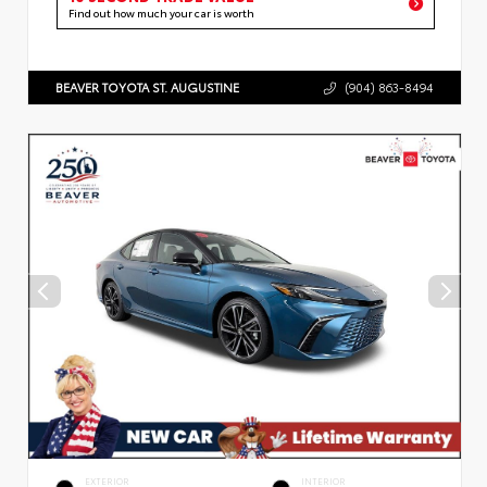
Find out how much your car is worth
BEAVER TOYOTA ST. AUGUSTINE
(904) 863-8494
EXTERIOR
INTERIOR