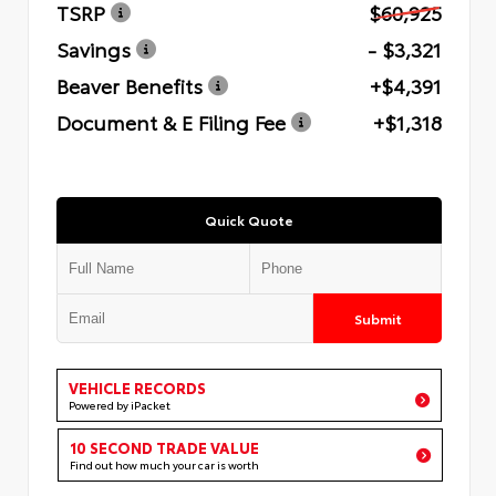
TSRP
$60,925
Savings
- $3,321
Beaver Benefits
+$4,391
Document & E Filing Fee
+$1,318
Quick Quote
Submit
VEHICLE RECORDS
Powered by iPacket
10 SECOND TRADE VALUE
Find out how much your car is worth