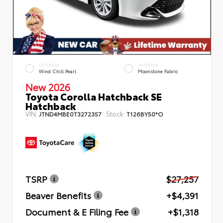
EXTERIOR
INTERIOR
Wind Chill Pearl
Moonstone Fabric
New 2026
Toyota Corolla Hatchback SE
Hatchback
VIN:
Stock:
JTND4MBE0T3272357
T126BY50*O
TSRP
$27,257
Beaver Benefits
+$4,391
Document & E Filing Fee
+$1,318