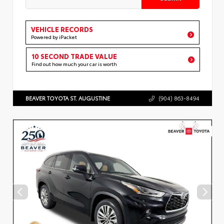
VEHICLE RECORDS
Powered by iPacket
10 SECOND TRADE VALUE
Find out how much your car is worth
BEAVER TOYOTA ST. AUGUSTINE
(904) 863-8494