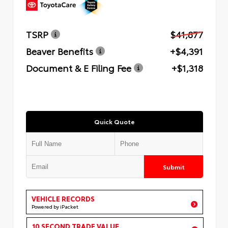
TSRP
$41,877
Beaver Benefits
+$4,391
Document & E Filing Fee
+$1,318
Quick Quote
Submit
VEHICLE RECORDS
Powered by iPacket
10 SECOND TRADE VALUE