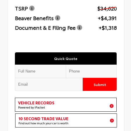
TSRP
$34,620
Beaver Benefits
+$4,391
Document & E Filing Fee
+$1,318
Quick Quote
Submit
VEHICLE RECORDS
Powered by iPacket
10 SECOND TRADE VALUE
Find out how much your car is worth