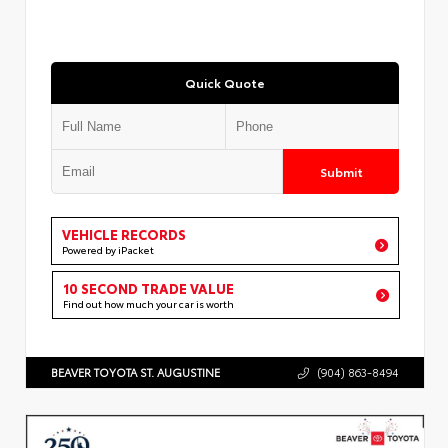
Quick Quote
Submit
VEHICLE RECORDS
Powered by iPacket
10 SECOND TRADE VALUE
Find out how much your car is worth
BEAVER TOYOTA ST. AUGUSTINE
(904) 863-8494