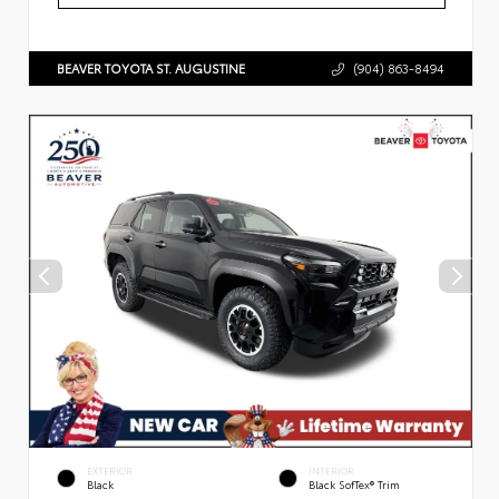
BEAVER TOYOTA ST. AUGUSTINE
(904) 863-8494
EXTERIOR
INTERIOR
Black
Black SofTex® Trim