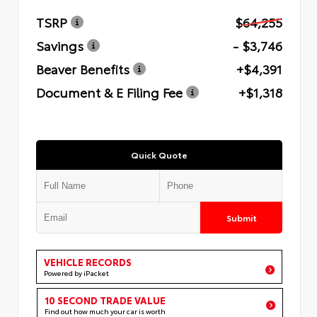
TSRP
$64,255
Savings
- $3,746
Beaver Benefits
+$4,391
Document & E Filing Fee
+$1,318
Quick Quote
Submit
VEHICLE RECORDS
Powered by iPacket
10 SECOND TRADE VALUE
Find out how much your car is worth