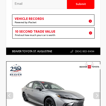
Submit
VEHICLE RECORDS
Powered by iPacket
10 SECOND TRADE VALUE
Find out how much your car is worth
BEAVER TOYOTA ST. AUGUSTINE
(904) 863-8494