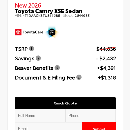
New 2026
Toyota Camry XSE Sedan
VIN:
Stock:
4T1DAACK8TU344685
2644685
TSRP
$44,036
Savings
- $2,432
Beaver Benefits
+$4,391
Document & E Filing Fee
+$1,318
Quick Quote
Submit