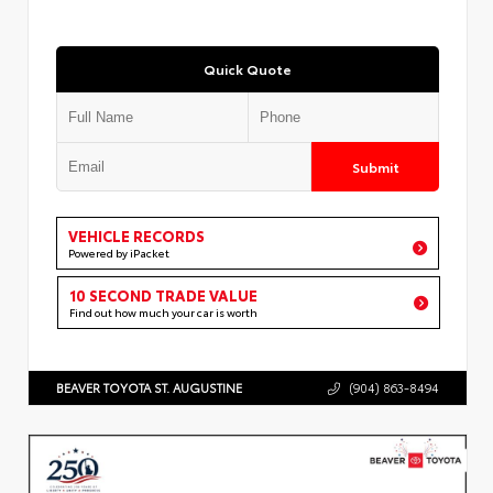
Quick Quote
Submit
VEHICLE RECORDS
Powered by iPacket
10 SECOND TRADE VALUE
Find out how much your car is worth
BEAVER TOYOTA ST. AUGUSTINE
(904) 863-8494