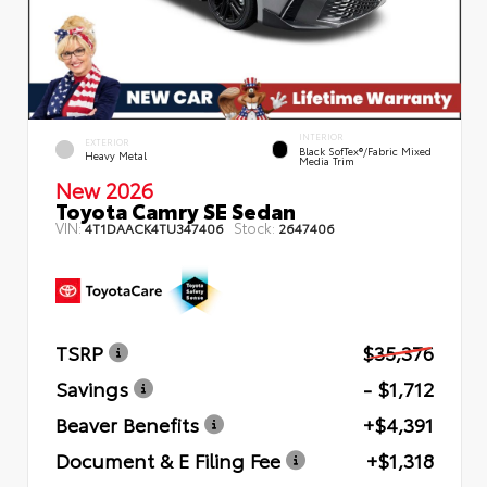
INTERIOR
EXTERIOR
Black SofTex®/fabric Mixed
Heavy Metal
Media Trim
New 2026
Toyota Camry SE Sedan
VIN:
Stock:
4T1DAACK4TU347406
2647406
TSRP
$35,376
Savings
- $1,712
Beaver Benefits
+$4,391
Document & E Filing Fee
+$1,318