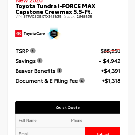
Toyota Tundra i-FORCE MAX
Capstone Crewmax 5.5-Ft.
VIN:
Stock:
5TFVC5DBXTX145838
2645838
TSRP
$85,250
Savings
- $4,942
Beaver Benefits
+$4,391
Document & E Filing Fee
+$1,318
Quick Quote
Submit