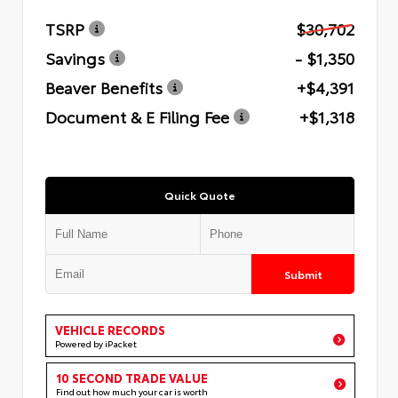
TSRP
$30,702
Savings
- $1,350
Beaver Benefits
+$4,391
Document & E Filing Fee
+$1,318
Quick Quote
Submit
VEHICLE RECORDS
Powered by iPacket
10 SECOND TRADE VALUE
Find out how much your car is worth