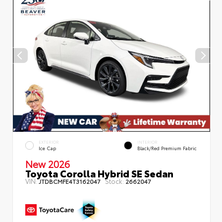
EXTERIOR
INTERIOR
Ice Cap
Black/Red Premium Fabric
New 2026
Toyota Corolla Hybrid SE Sedan
VIN:
Stock:
JTDBCMFE4T3162047
2662047