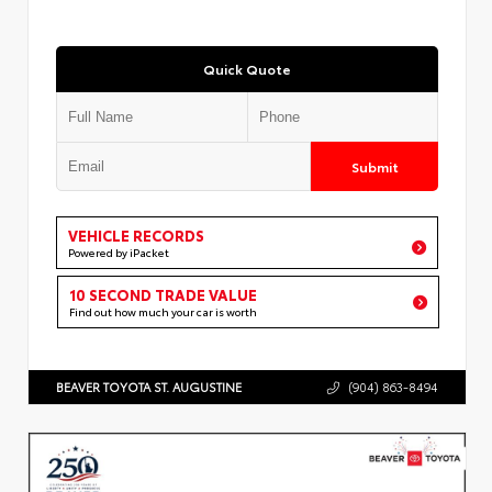
Quick Quote
Submit
VEHICLE RECORDS
Powered by iPacket
10 SECOND TRADE VALUE
Find out how much your car is worth
BEAVER TOYOTA ST. AUGUSTINE
(904) 863-8494