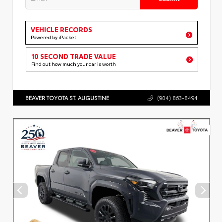
VEHICLE RECORDS
Powered by iPacket
10 SECOND TRADE VALUE
Find out how much your car is worth
BEAVER TOYOTA ST. AUGUSTINE
(904) 863-8494