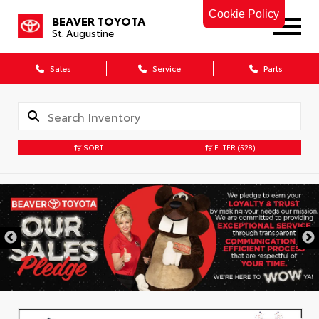
Cookie Policy
BEAVER TOYOTA
St. Augustine
Sales
Service
Parts
SORT
FILTER
(528)