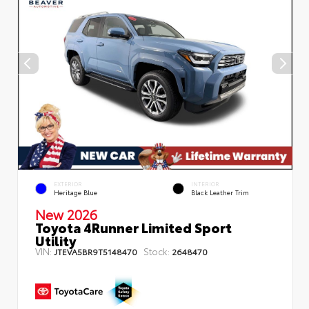
EXTERIOR
INTERIOR
Heritage Blue
Black Leather Trim
New 2026
Toyota 4Runner Limited Sport
Utility
VIN:
Stock:
JTEVA5BR9T5148470
2648470