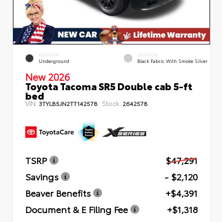
EXTERIOR
INTERIOR
Underground
Black Fabric With Smoke Silver
New 2026
Toyota Tacoma SR5 Double cab 5-ft
bed
VIN:
Stock:
3TYLB5JN2TT142578
2642578
TSRP
$47,291
Savings
- $2,120
Beaver Benefits
+$4,391
Document & E Filing Fee
+$1,318