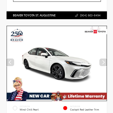
BEAVER TOYOTA ST. AUGUSTINE
(904) 863-8494
EXTERIOR
INTERIOR
Wind Chill Pearl
Cockpit Red Leather Trim