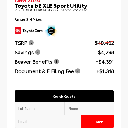
Toyota bZ XLE Sport Utility
VIN:
Stock:
JTMBCAEB8TA012332
2612332
Range
314 Miles
TSRP
$40,402
Savings
- $4,298
Beaver Benefits
+$4,391
Document & E Filing Fee
+$1,318
Quick Quote
Submit