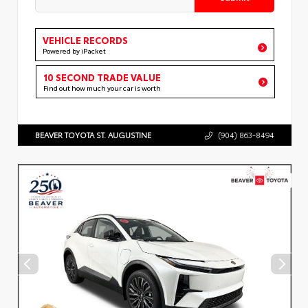
VEHICLE RECORDS
Powered by iPacket
10 SECOND TRADE VALUE
Find out how much your car is worth
BEAVER TOYOTA ST. AUGUSTINE
(904) 863-8494