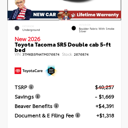
INTERIOR
EXTERIOR
Boulder Fabric With Smoke
Underground
Silver
New 2026
Toyota Tacoma SR5 Double cab 5-ft
bed
VIN:
Stock:
3TMKB5FN4TM076874
2676874
TSRP
$40,257
Savings
- $1,669
Beaver Benefits
+$4,391
Document & E Filing Fee
+$1,318