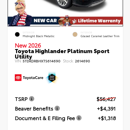
EXTERIOR
INTERIOR
Midnight Black Metallic
Glazed Caramel Leather Trim
New 2026
Toyota Highlander Platinum Sport
Utility
VIN:
Stock:
5TDKDRBHXTS614690
2614690
TSRP
$56,427
Beaver Benefits
+$4,391
Document & E Filing Fee
+$1,318