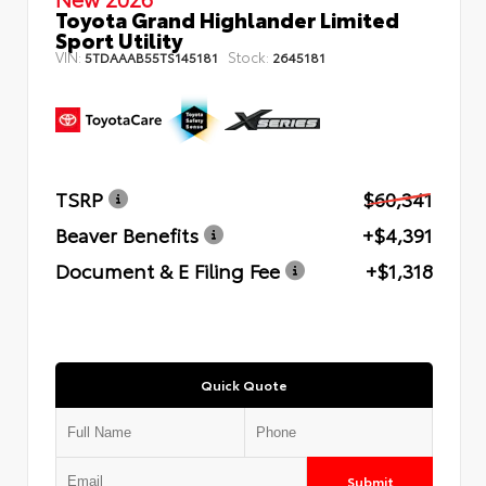
Toyota Grand Highlander Limited
Sport Utility
VIN:
Stock:
5TDAAAB55TS145181
2645181
TSRP
$60,341
Beaver Benefits
+$4,391
Document & E Filing Fee
+$1,318
Quick Quote
Submit