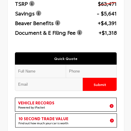
TSRP
$63,471
Savings
- $5,641
Beaver Benefits
+$4,391
Document & E Filing Fee
+$1,318
Quick Quote
Submit
VEHICLE RECORDS
Powered by iPacket
10 SECOND TRADE VALUE
Find out how much your car is worth