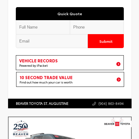
Quick Quote
Submit
VEHICLE RECORDS
Powered by iPacket
10 SECOND TRADE VALUE
Find out how much your car is worth
BEAVER TOYOTA ST. AUGUSTINE
(904) 863-8494