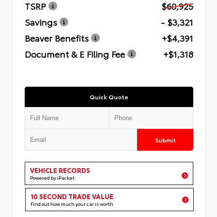
TSRP
$60,925
Savings
- $3,321
Beaver Benefits
+$4,391
Document & E Filing Fee
+$1,318
Quick Quote
Submit
VEHICLE RECORDS
Powered by iPacket
10 SECOND TRADE VALUE
Find out how much your car is worth