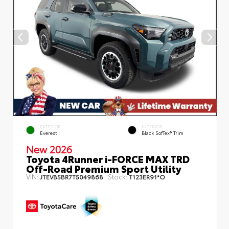
EXTERIOR
INTERIOR
Everest
Black SofTex® Trim
New 2026
Toyota 4Runner i-FORCE MAX TRD
Off-Road Premium Sport Utility
VIN:
Stock:
JTEVB5BR7T5049868
T123ER91*O