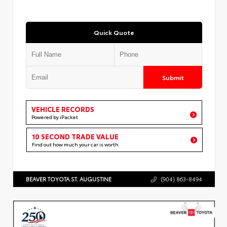
Quick Quote
Submit
VEHICLE RECORDS
Powered by iPacket
10 SECOND TRADE VALUE
Find out how much your car is worth
BEAVER TOYOTA ST. AUGUSTINE
(904) 863-8494