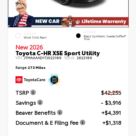
INTERIOR
EXTERIOR
Black Synthetic Suede/SofTex®
Wind Chill Pearl
Trim
New 2026
Toyota C-HR XSE Sport Utility
VIN:
Stock:
JTMAAAAD1TJ022189
2622189
Range
273 Miles
TSRP
$42,255
Savings
- $3,916
Beaver Benefits
+$4,391
Document & E Filing Fee
+$1,318