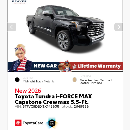
INTERIOR
EXTERIOR
Shale Premium Textured
Midnight Black Metallic
Leather-Trimmed
New 2026
Toyota Tundra i-FORCE MAX
Capstone Crewmax 5.5-Ft.
VIN:
Stock:
5TFVC5DBXTX145838
2645838