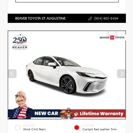
BEAVER TOYOTA ST. AUGUSTINE
(904) 863-8494
EXTERIOR
INTERIOR
Wind Chill Pearl
Cockpit Red Leather Trim