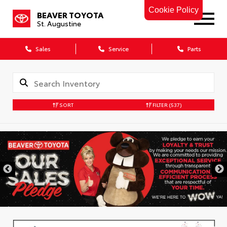
Cookie Policy
BEAVER TOYOTA
St. Augustine
Sales
Service
Parts
SORT
FILTER
(537)