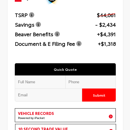
TSRP
$44,061
Savings
- $2,434
Beaver Benefits
+$4,391
Document & E Filing Fee
+$1,318
Quick Quote
Submit
VEHICLE RECORDS
Powered by iPacket
10 SECOND TRADE VALUE