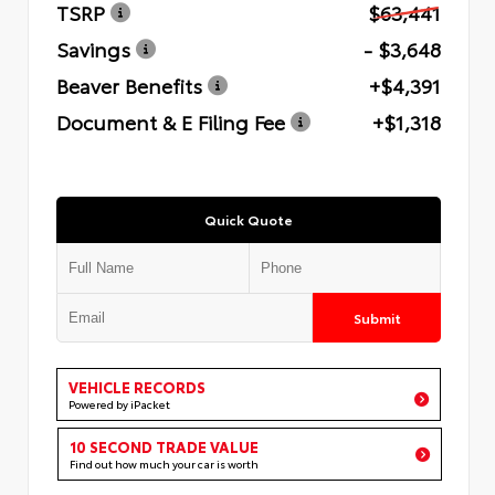
TSRP
$63,441
Savings
- $3,648
Beaver Benefits
+$4,391
Document & E Filing Fee
+$1,318
Quick Quote
Submit
VEHICLE RECORDS
Powered by iPacket
10 SECOND TRADE VALUE
Find out how much your car is worth