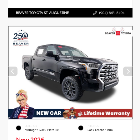
BEAVER TOYOTA ST. AUGUSTINE
(904) 863-8494
EXTERIOR
INTERIOR
Midnight Black Metallic
Black Leather Trim
New 2026