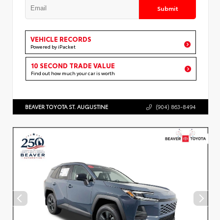
Submit
VEHICLE RECORDS
Powered by iPacket
10 SECOND TRADE VALUE
Find out how much your car is worth
BEAVER TOYOTA ST. AUGUSTINE
(904) 863-8494