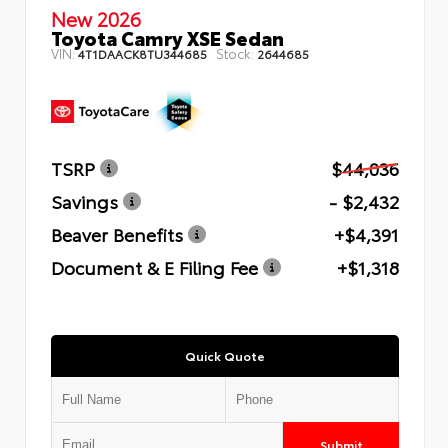
New 2026
Toyota Camry XSE Sedan
VIN:
Stock:
4T1DAACK8TU344685
2644685
TSRP
$44,036
Savings
- $2,432
Beaver Benefits
+$4,391
Document & E Filing Fee
+$1,318
Quick Quote
Submit