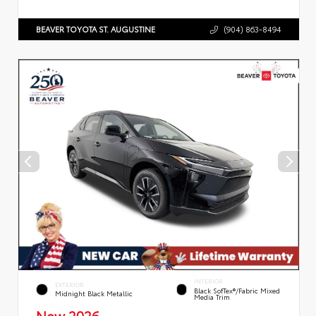
BEAVER TOYOTA ST. AUGUSTINE
(904) 863-8494
INTERIOR
EXTERIOR
Black SofTex®/fabric Mixed
Midnight Black Metallic
Media Trim
New 2026