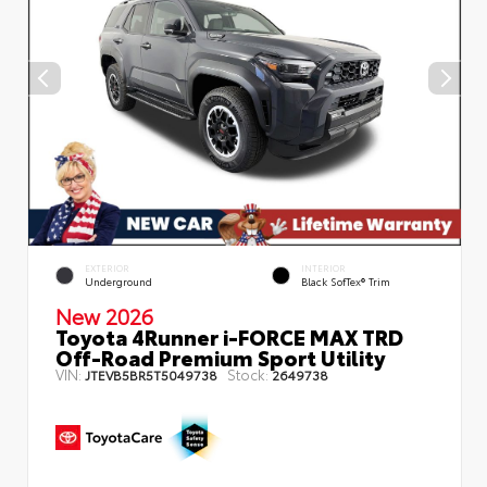
EXTERIOR
INTERIOR
Underground
Black SofTex® Trim
New 2026
Toyota 4Runner i-FORCE MAX TRD
Off-Road Premium Sport Utility
VIN:
Stock:
JTEVB5BR5T5049738
2649738