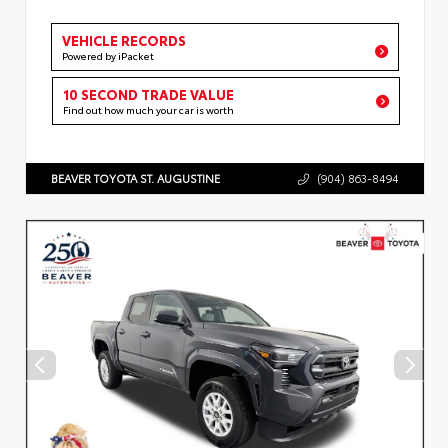
VEHICLE RECORDS
Powered by iPacket
10 SECOND TRADE VALUE
Find out how much your car is worth
BEAVER TOYOTA ST. AUGUSTINE
(904) 863-8494