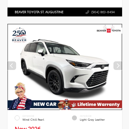
BEAVER TOYOTA ST. AUGUSTINE
(904) 863-8494
EXTERIOR
INTERIOR
Wind Chill Pearl
Light Gray Leather
New 2026