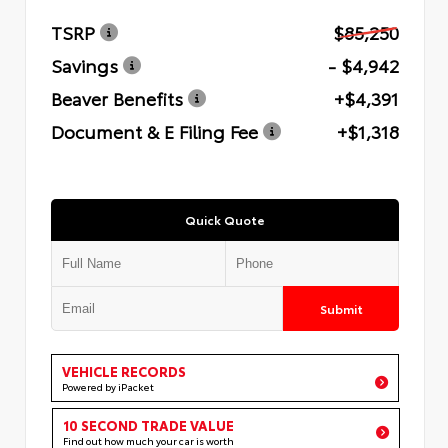
TSRP
$85,250
Savings
- $4,942
Beaver Benefits
+$4,391
Document & E Filing Fee
+$1,318
Quick Quote
Submit
VEHICLE RECORDS
Powered by iPacket
10 SECOND TRADE VALUE
Find out how much your car is worth