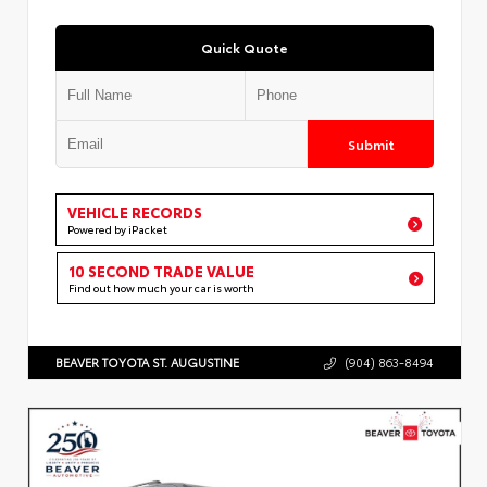
Quick Quote
Submit
VEHICLE RECORDS
Powered by iPacket
10 SECOND TRADE VALUE
Find out how much your car is worth
BEAVER TOYOTA ST. AUGUSTINE
(904) 863-8494