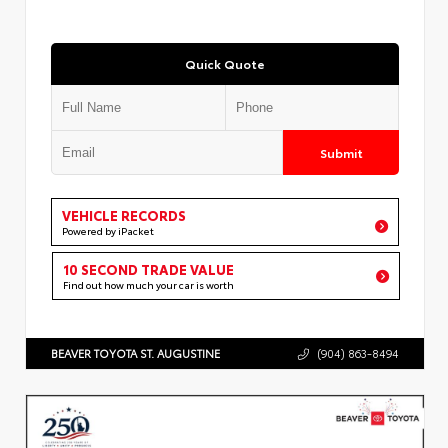
Quick Quote
Submit
VEHICLE RECORDS
Powered by iPacket
10 SECOND TRADE VALUE
Find out how much your car is worth
BEAVER TOYOTA ST. AUGUSTINE
(904) 863-8494