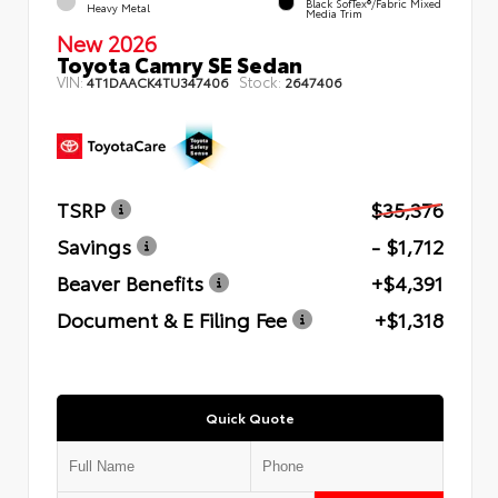
Black SofTex®/fabric Mixed
Heavy Metal
Media Trim
New 2026
Toyota Camry SE Sedan
VIN:
Stock:
4T1DAACK4TU347406
2647406
TSRP
$35,376
Savings
- $1,712
Beaver Benefits
+$4,391
Document & E Filing Fee
+$1,318
Quick Quote