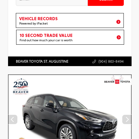
VEHICLE RECORDS
Powered by iPacket
10 SECOND TRADE VALUE
Find out how much your car is worth
BEAVER TOYOTA ST. AUGUSTINE
(904) 863-8494