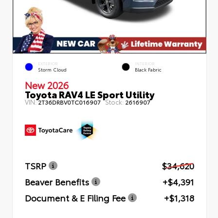
EXTERIOR
INTERIOR
Storm Cloud
Black Fabric
New 2026
Toyota RAV4 LE Sport Utility
VIN:
Stock:
2T36DRBV0TC016907
2616907
TSRP
$34,620
Beaver Benefits
+$4,391
Document & E Filing Fee
+$1,318