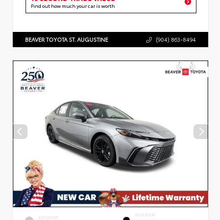
Find out how much your car is worth
BEAVER TOYOTA ST. AUGUSTINE
(904) 863-8494
INTERIOR
EXTERIOR