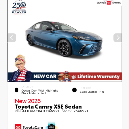
EXTERIOR
INTERIOR
Ocean Gem With Midnight
Black Leather Trim
Black Metallic Roof
New 2026
Toyota Camry XSE Sedan
VIN:
Stock:
4T1DAACK4TU346921
2646921