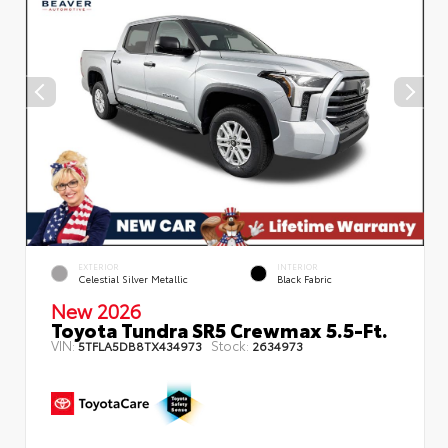
EXTERIOR
INTERIOR
Celestial Silver Metallic
Black Fabric
New 2026
Toyota Tundra SR5 Crewmax 5.5-Ft.
VIN:
Stock:
5TFLA5DB8TX434973
2634973