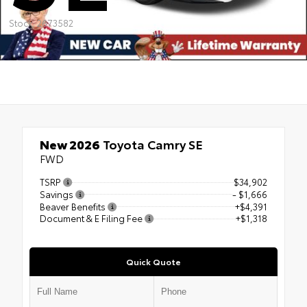
Stock: 2673582
New 2026
Toyota Camry SE
FWD
TSRP
$34,902
Savings
- $1,666
Beaver Benefits
+$4,391
Document & E Filing Fee
+$1,318
Quick Quote