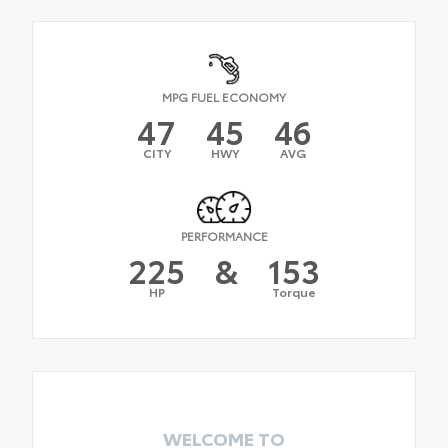
MPG FUEL ECONOMY
47
45
46
CITY
HWY
AVG
PERFORMANCE
225
&
153
HP
Torque
WELCOME TO