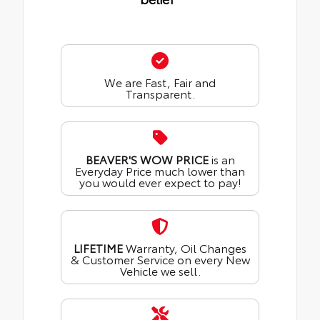
We are Fast, Fair and
Transparent.
BEAVER'S WOW PRICE
is an
Everyday Price much lower than
you would ever expect to pay!
LIFETIME
Warranty, Oil Changes
& Customer Service on every New
Vehicle we sell.