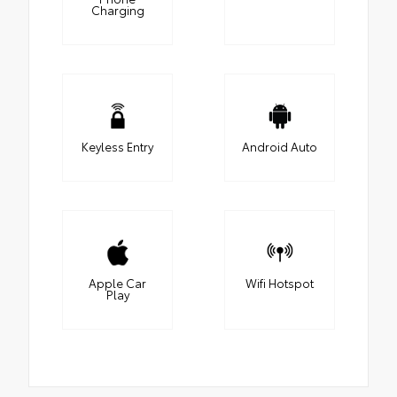
Charging
Keyless Entry
Android Auto
Apple Car
Wifi Hotspot
Play