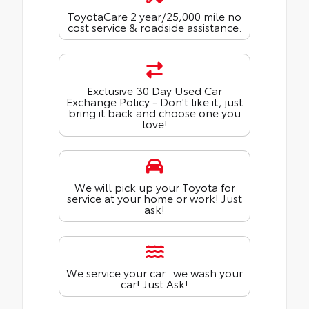
ToyotaCare 2 year/25,000 mile no
cost service & roadside assistance.
Exclusive 30 Day Used Car
Exchange Policy - Don't like it, just
bring it back and choose one you
love!
We will pick up your Toyota for
service at your home or work! Just
ask!
We service your car...we wash your
car! Just Ask!