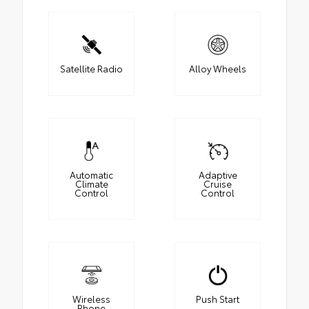
Satellite Radio
Alloy Wheels
Automatic
Adaptive
Climate
Cruise
Control
Control
Wireless
Push Start
Phone