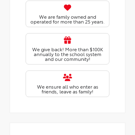
We are family owned and
operated for more than 25 years.
We give back! More than $100K
annually to the school system
and our community!
We ensure all who enter as
friends, leave as family!