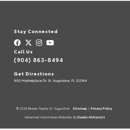
Stay Connected
Call Us
(904) 863-8494
Get Directions
900 Marketplace Dr. St. Augustine, FL 32084
© 2026 Beaver Toyota St. Augustine.
Sitemap
|
Privacy Policy
Advanced Automotive Websites By
Dealer Alchemist