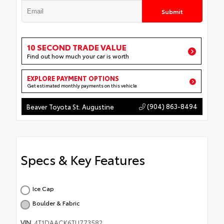
Submit
10 SECOND TRADE VALUE
Find out how much your car is worth
EXPLORE PAYMENT OPTIONS
Get estimated monthly payments on this vehicle
(904) 863-8494
Beaver Toyota St. Augustine
Specs & Key Features
Ice Cap
Boulder & Fabric
VIN
4T1DAACK6TU773582