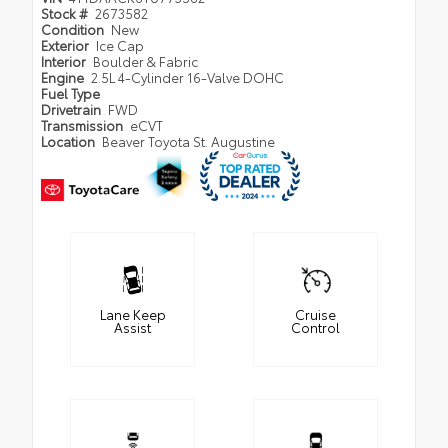
Stock #
2673582
Condition
New
Exterior
Ice Cap
Interior
Boulder & Fabric
Engine
2.5L 4-Cylinder 16-Valve DOHC
Fuel Type
Drivetrain
FWD
Transmission
eCVT
Location
Beaver Toyota St. Augustine
Lane Keep
Cruise
Assist
Control