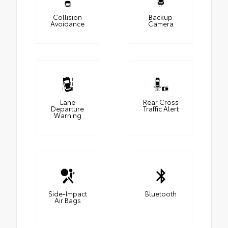
Collision
Backup
Avoidance
Camera
Lane
Rear Cross
Departure
Traffic Alert
Warning
Side-Impact
Bluetooth
Air Bags