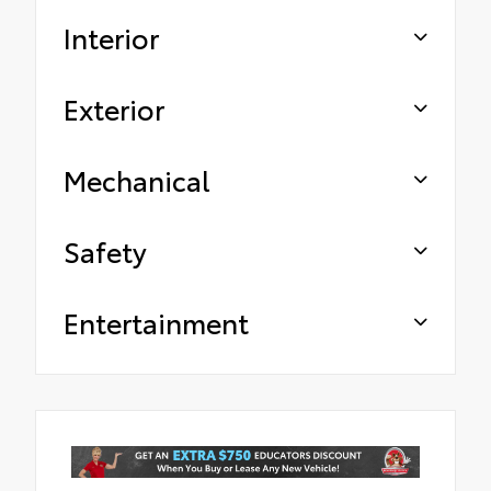
Interior
Exterior
Mechanical
Safety
Entertainment