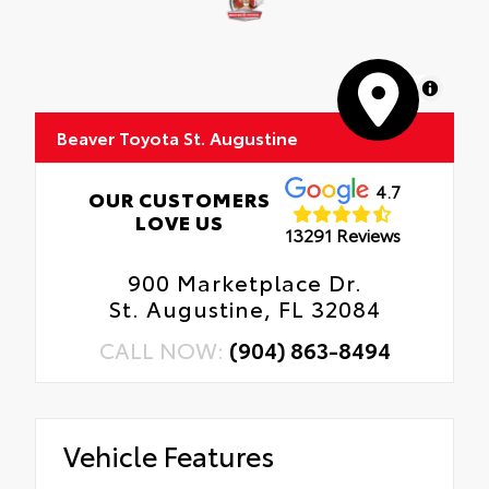
Interior Protection
Anti-smudge and fingerprint resistance
Roadside Assistance
Quick to clean
MapLibre
Rental Car Assistance
Glass surface imparts a high-quality feel
Beaver Toyota St. Augustine
Oil Changes
Tire Rotations
4.7
OUR CUSTOMERS
LOVE US
13291 Reviews
900 Marketplace Dr.
St. Augustine, FL 32084
CALL NOW:
(904) 863-8494
Vehicle Features