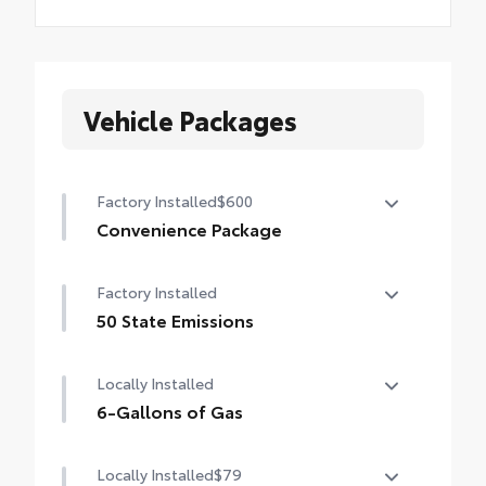
Vehicle Packages
Factory Installed
$600
Convenience Package
Convenience Package
Factory Installed
Auto-dimming rearview mirror with
HomeLink® universal garage door opener
50 State Emissions
50 State Emissions
Smart Key System on front doors
Locally Installed
6-Gallons of Gas
6-Gallons of Gas
Locally Installed
$79