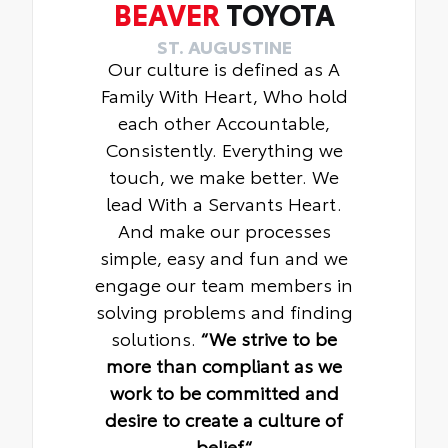
BEAVER
TOYOTA
ST. AUGUSTINE
Our culture is defined as A
Family With Heart, Who hold
each other Accountable,
Consistently. Everything we
touch, we make better. We
lead With a Servants Heart.
And make our processes
simple, easy and fun and we
engage our team members in
solving problems and finding
solutions.
“We strive to be
more than compliant as we
work to be committed and
desire to create a culture of
belief“