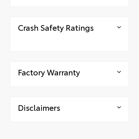
Crash Safety Ratings
Factory Warranty
Disclaimers