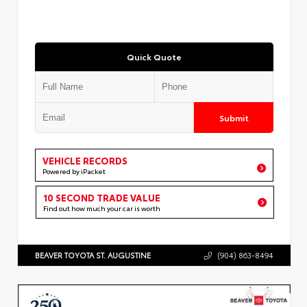
Quick Quote
Submit
VEHICLE RECORDS
Powered by iPacket
10 SECOND TRADE VALUE
Find out how much your car is worth
BEAVER TOYOTA ST. AUGUSTINE
(904) 863-8494