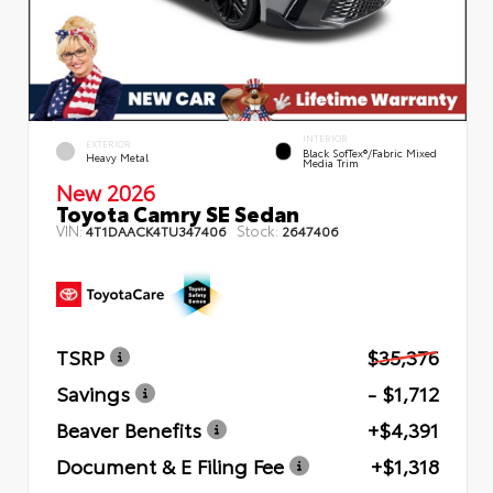
INTERIOR
EXTERIOR
Black SofTex®/fabric Mixed
Heavy Metal
Media Trim
New 2026
Toyota Camry SE Sedan
VIN:
Stock:
4T1DAACK4TU347406
2647406
TSRP
$35,376
Savings
- $1,712
Beaver Benefits
+$4,391
Document & E Filing Fee
+$1,318