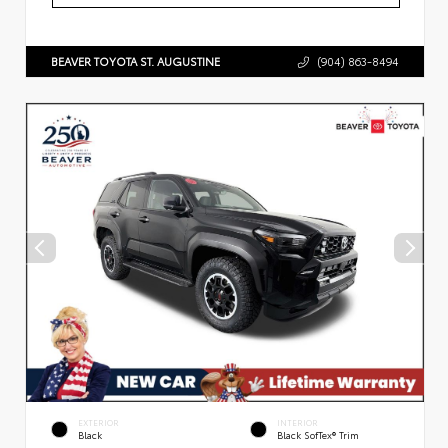
BEAVER TOYOTA ST. AUGUSTINE
(904) 863-8494
EXTERIOR
INTERIOR
Black
Black SofTex® Trim