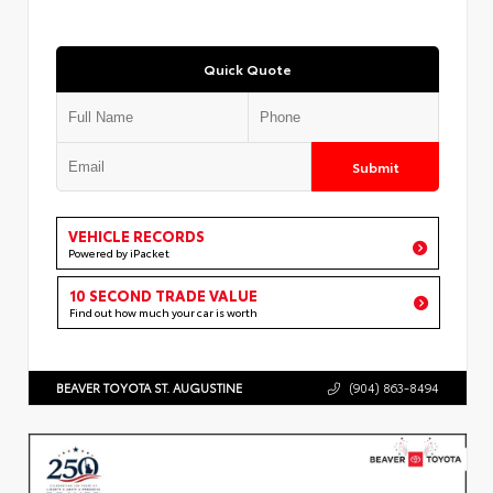
Quick Quote
Submit
VEHICLE RECORDS
Powered by iPacket
10 SECOND TRADE VALUE
Find out how much your car is worth
BEAVER TOYOTA ST. AUGUSTINE
(904) 863-8494