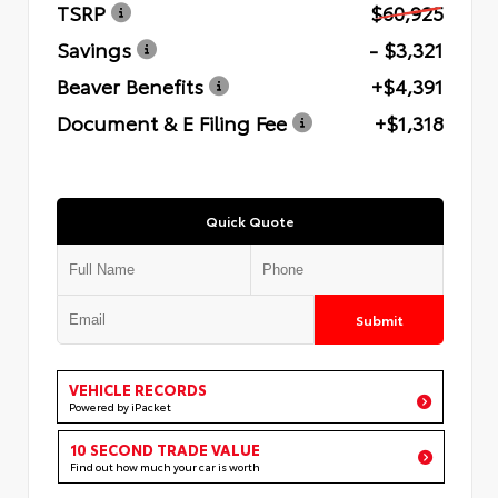
TSRP
$60,925
Savings
- $3,321
Beaver Benefits
+$4,391
Document & E Filing Fee
+$1,318
Quick Quote
Submit
VEHICLE RECORDS
Powered by iPacket
10 SECOND TRADE VALUE
Find out how much your car is worth