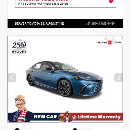
Find out how much your car is worth
BEAVER TOYOTA ST. AUGUSTINE
(904) 863-8494
EXTERIOR
INTERIOR