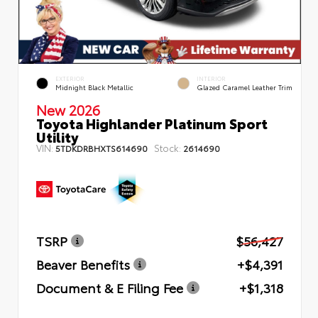
EXTERIOR
INTERIOR
Midnight Black Metallic
Glazed Caramel Leather Trim
New 2026
Toyota Highlander Platinum Sport
Utility
VIN:
Stock:
5TDKDRBHXTS614690
2614690
TSRP
$56,427
Beaver Benefits
+$4,391
Document & E Filing Fee
+$1,318