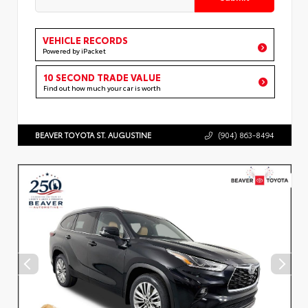
VEHICLE RECORDS
Powered by iPacket
10 SECOND TRADE VALUE
Find out how much your car is worth
BEAVER TOYOTA ST. AUGUSTINE
(904) 863-8494