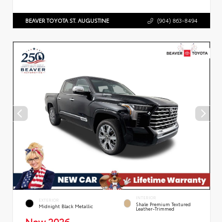
BEAVER TOYOTA ST. AUGUSTINE
(904) 863-8494
INTERIOR
EXTERIOR
Shale Premium Textured
Midnight Black Metallic
Leather-Trimmed
New 2026