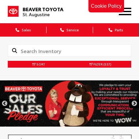
Cookie Policy
BEAVER TOYOTA
St. Augustine
Sales
Service
Parts
SORT
FILTER
(537)