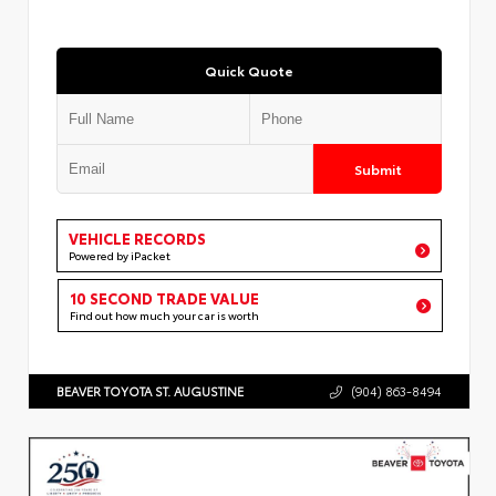
Quick Quote
Submit
VEHICLE RECORDS
Powered by iPacket
10 SECOND TRADE VALUE
Find out how much your car is worth
BEAVER TOYOTA ST. AUGUSTINE
(904) 863-8494