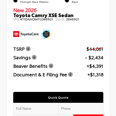
Midnight Black Metallic
Black
New 2026
Toyota Camry XSE Sedan
VIN:
Stock:
4T1DAACK4TU346921
2646921
TSRP
$44,061
Savings
- $2,434
Beaver Benefits
+$4,391
Document & E Filing Fee
+$1,318
Quick Quote