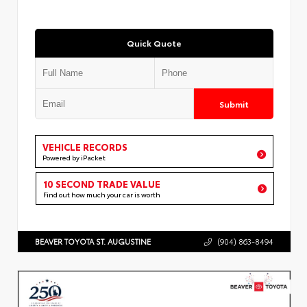
Quick Quote
Submit
VEHICLE RECORDS
Powered by iPacket
10 SECOND TRADE VALUE
Find out how much your car is worth
BEAVER TOYOTA ST. AUGUSTINE
(904) 863-8494