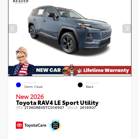
EXTERIOR
INTERIOR
Storm Cloud
Black
New 2026
Toyota RAV4 LE Sport Utility
VIN:
Stock:
2T36DRBV0TC016907
2616907