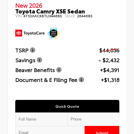
New 2026
Toyota Camry XSE Sedan
VIN:
Stock:
4T1DAACK8TU344685
2644685
TSRP
$44,036
Savings
- $2,432
Beaver Benefits
+$4,391
Document & E Filing Fee
+$1,318
Quick Quote
Submit