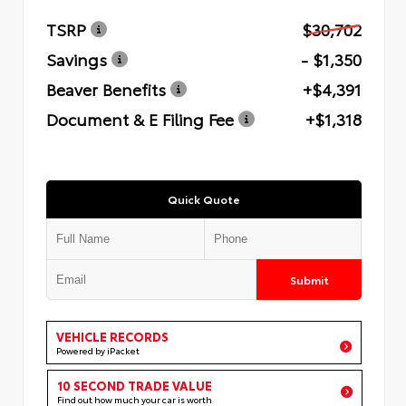
TSRP
$30,702
Savings
- $1,350
Beaver Benefits
+$4,391
Document & E Filing Fee
+$1,318
Quick Quote
Submit
VEHICLE RECORDS
Powered by iPacket
10 SECOND TRADE VALUE
Find out how much your car is worth