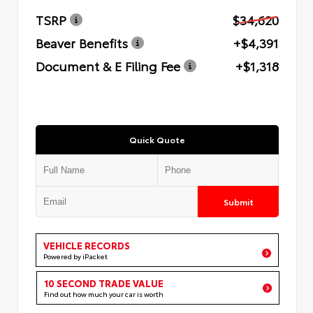
TSRP
$34,620
Beaver Benefits
+$4,391
Document & E Filing Fee
+$1,318
Quick Quote
Submit
VEHICLE RECORDS
Powered by iPacket
10 SECOND TRADE VALUE
Find out how much your car is worth