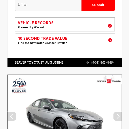
Submit
VEHICLE RECORDS
Powered by iPacket
10 SECOND TRADE VALUE
Find out how much your car is worth
BEAVER TOYOTA ST. AUGUSTINE
(904) 863-8494