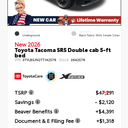
EXTERIOR
INTERIOR
Underground
Black Fabric With Smoke Silver
New 2026
Toyota Tacoma SR5 Double cab 5-ft
bed
VIN:
Stock:
3TYLB5JN2TT142578
2642578
TSRP
$47,291
Savings
- $2,120
Beaver Benefits
+$4,391
Document & E Filing Fee
+$1,318