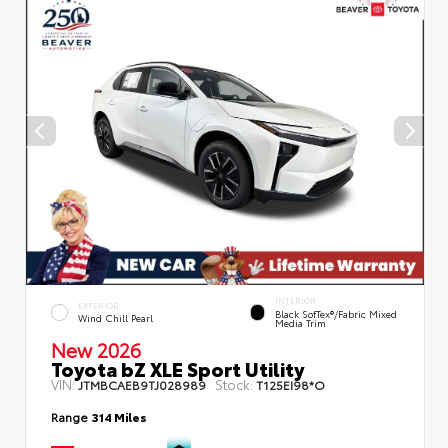
INTERIOR
EXTERIOR
Black SofTex®/fabric Mixed
Wind Chill Pearl
Media Trim
New 2026
Toyota bZ XLE Sport Utility
VIN:
Stock:
JTMBCAEB9TJ028989
T125EI98*O
Range
314 Miles