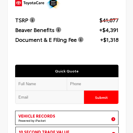
TSRP
$41,877
Beaver Benefits
+$4,391
Document & E Filing Fee
+$1,318
Quick Quote
Submit
VEHICLE RECORDS
Powered by iPacket
10 SECOND TRADE VALUE