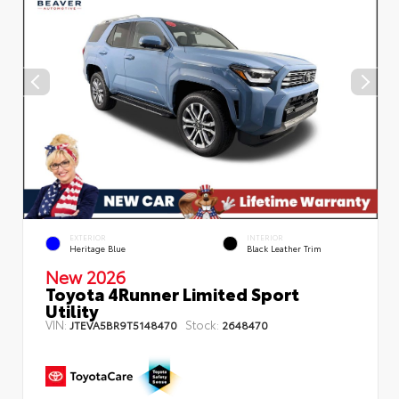
EXTERIOR
INTERIOR
Heritage Blue
Black Leather Trim
New 2026
Toyota 4Runner Limited Sport
Utility
VIN:
Stock:
JTEVA5BR9T5148470
2648470