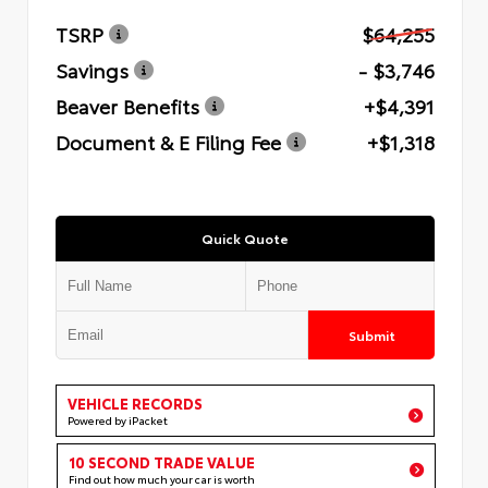
TSRP
$64,255
Savings
- $3,746
Beaver Benefits
+$4,391
Document & E Filing Fee
+$1,318
Quick Quote
Submit
VEHICLE RECORDS
Powered by iPacket
10 SECOND TRADE VALUE
Find out how much your car is worth