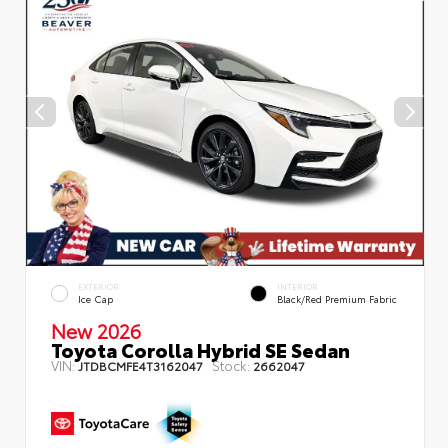
EXTERIOR
INTERIOR
Ice Cap
Black/Red Premium Fabric
New 2026
Toyota Corolla Hybrid SE Sedan
VIN:
Stock:
JTDBCMFE4T3162047
2662047