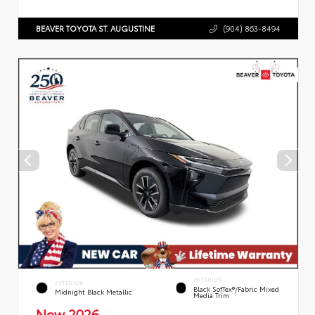
BEAVER TOYOTA ST. AUGUSTINE
(904) 863-8494
INTERIOR
EXTERIOR
Black SofTex®/fabric Mixed
Midnight Black Metallic
Media Trim
New 2026