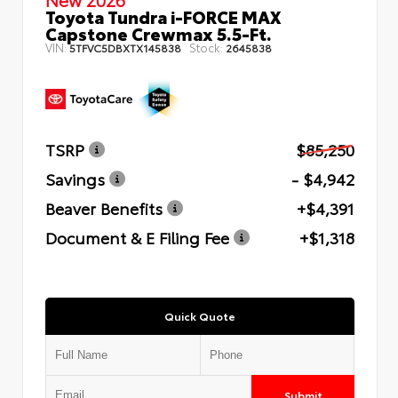
Toyota Tundra i-FORCE MAX
Capstone Crewmax 5.5-Ft.
VIN:
Stock:
5TFVC5DBXTX145838
2645838
TSRP
$85,250
Savings
- $4,942
Beaver Benefits
+$4,391
Document & E Filing Fee
+$1,318
Quick Quote
Submit