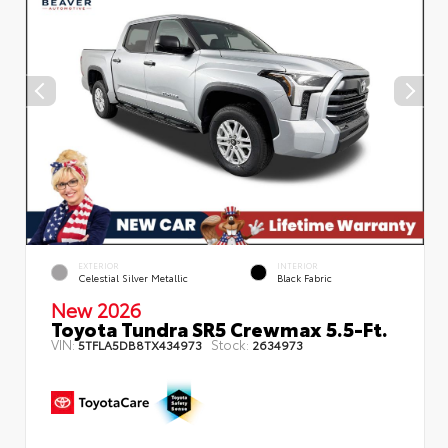
EXTERIOR
INTERIOR
Celestial Silver Metallic
Black Fabric
New 2026
Toyota Tundra SR5 Crewmax 5.5-Ft.
VIN:
Stock:
5TFLA5DB8TX434973
2634973