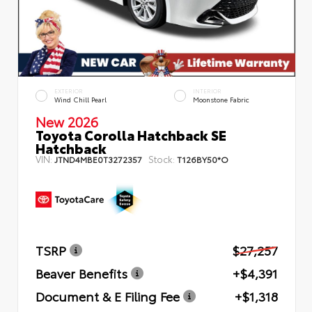
EXTERIOR
INTERIOR
Wind Chill Pearl
Moonstone Fabric
New 2026
Toyota Corolla Hatchback SE
Hatchback
VIN:
Stock:
JTND4MBE0T3272357
T126BY50*O
TSRP
$27,257
Beaver Benefits
+$4,391
Document & E Filing Fee
+$1,318