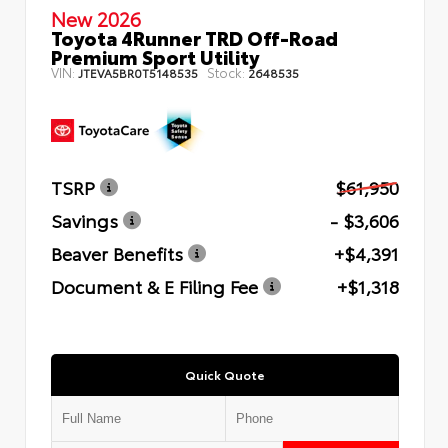
New 2026
Toyota 4Runner TRD Off-Road
Premium Sport Utility
VIN:
Stock:
JTEVA5BR0T5148535
2648535
TSRP
$61,950
Savings
- $3,606
Beaver Benefits
+$4,391
Document & E Filing Fee
+$1,318
Quick Quote