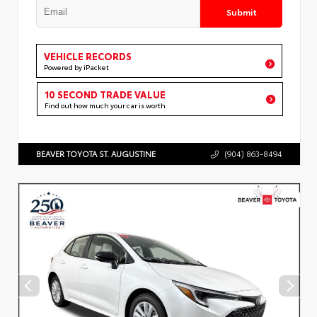
Submit
VEHICLE RECORDS
Powered by iPacket
10 SECOND TRADE VALUE
Find out how much your car is worth
BEAVER TOYOTA ST. AUGUSTINE
(904) 863-8494