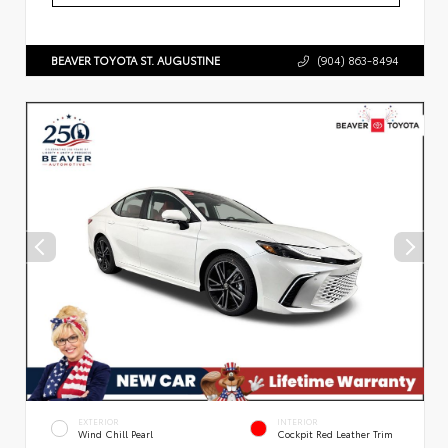
BEAVER TOYOTA ST. AUGUSTINE
(904) 863-8494
EXTERIOR
INTERIOR
Wind Chill Pearl
Cockpit Red Leather Trim