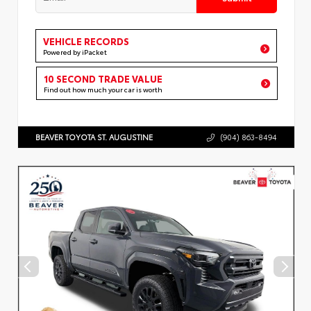
VEHICLE RECORDS
Powered by iPacket
10 SECOND TRADE VALUE
Find out how much your car is worth
BEAVER TOYOTA ST. AUGUSTINE
(904) 863-8494